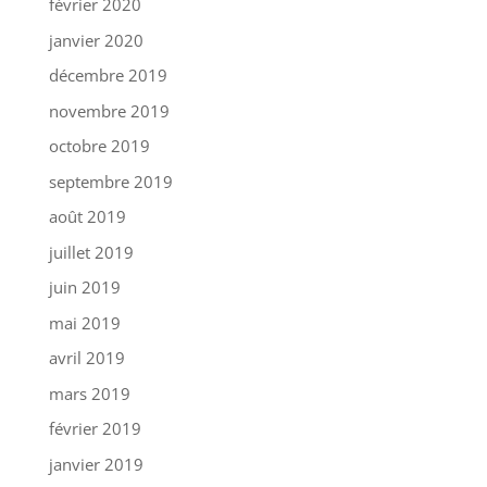
février 2020
janvier 2020
décembre 2019
novembre 2019
octobre 2019
septembre 2019
août 2019
juillet 2019
juin 2019
mai 2019
avril 2019
mars 2019
février 2019
janvier 2019