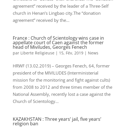
agreement” received by the leader of a Three-Self
church in Henan’s Lingbao city.The “donation
agreement” received by the...
France : Church of Scientology wins case in
appellate court of Caen against the former
head of Miviludes, Georges Fenech
par
Liberte Religieuse
|
15, Fév, 2019
|
News
HRWF (13.02.2019) – Georges Fenech, 64, former
president of the MIVILUDES (Interministerial
mission for the monitoring and fight against cults)
from 2008 to 2012 and three times member of the
National Assembly, recently lost a case against the
Church of Scientology...
KAZAKHSTAN : Three years’ jail, five years’
religion ban