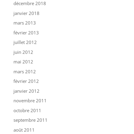
décembre 2018
janvier 2018
mars 2013
février 2013
juillet 2012
juin 2012
mai 2012
mars 2012
février 2012
janvier 2012
novembre 2011
octobre 2011
septembre 2011
août 2011