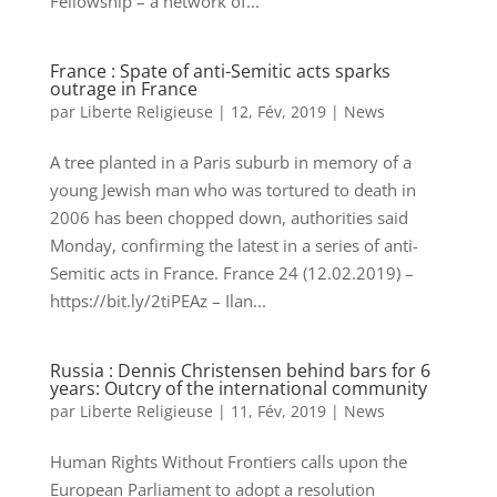
Fellowship – a network of...
France : Spate of anti-Semitic acts sparks
outrage in France
par
Liberte Religieuse
|
12, Fév, 2019
|
News
A tree planted in a Paris suburb in memory of a
young Jewish man who was tortured to death in
2006 has been chopped down, authorities said
Monday, confirming the latest in a series of anti-
Semitic acts in France. France 24 (12.02.2019) –
https://bit.ly/2tiPEAz – Ilan...
Russia : Dennis Christensen behind bars for 6
years: Outcry of the international community
par
Liberte Religieuse
|
11, Fév, 2019
|
News
Human Rights Without Frontiers calls upon the
European Parliament to adopt a resolution