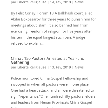
par
Liberte Religieuse
|
14, Fév, 2019
|
News
By Felix Corley, Forum 18 A Balkhash court jailed
Abilai Bokbasarov for three years to punish him for
meetings about Islam. It also banned him from
exercising freedom of religion for five years after
his term, the equal longest such ban. A judge
refused to explain...
China : 150 Pastors Arrested at Year-End
Gathering
par
Liberte Religieuse
|
13, Fév, 2019
|
News
Police monitored China Gospel Fellowship and
swooped in when all pastors were in one place.
One had a heart attack, and all were threatened to
sign “repentance.”One hundred fifty pastors, elders,
and leaders from Henan Province’s China Gospel