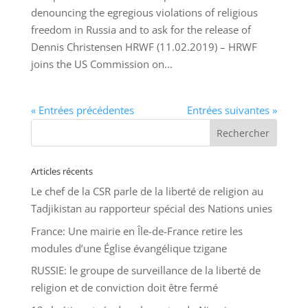
denouncing the egregious violations of religious
freedom in Russia and to ask for the release of
Dennis Christensen HRWF (11.02.2019) – HRWF
joins the US Commission on...
« Entrées précédentes
Entrées suivantes »
Articles récents
Le chef de la CSR parle de la liberté de religion au
Tadjikistan au rapporteur spécial des Nations unies
France: Une mairie en Île-de-France retire les
modules d’une Église évangélique tzigane
RUSSIE: le groupe de surveillance de la liberté de
religion et de conviction doit être fermé