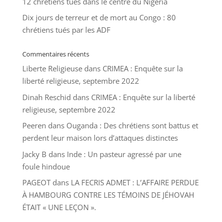
12 chrétiens tués dans le centre du Nigeria
Dix jours de terreur et de mort au Congo : 80
chrétiens tués par les ADF
Commentaires récents
Liberte Religieuse
dans
CRIMEA : Enquête sur la
liberté religieuse, septembre 2022
Dinah Reschid
dans
CRIMEA : Enquête sur la liberté
religieuse, septembre 2022
Peeren
dans
Ouganda : Des chrétiens sont battus et
perdent leur maison lors d’attaques distinctes
Jacky B
dans
Inde : Un pasteur agressé par une
foule hindoue
PAGEOT
dans
LA FECRIS ADMET : L’AFFAIRE PERDUE
À HAMBOURG CONTRE LES TÉMOINS DE JÉHOVAH
ÉTAIT « UNE LEÇON ».