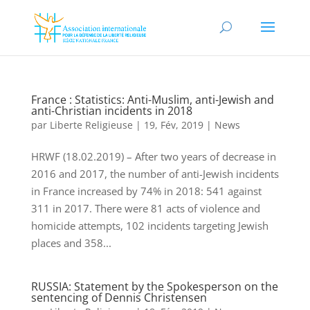
France : Statistics: Anti-Muslim, anti-Jewish and
anti-Christian incidents in 2018
par
Liberte Religieuse
|
19, Fév, 2019
|
News
HRWF (18.02.2019) – After two years of decrease in
2016 and 2017, the number of anti-Jewish incidents
in France increased by 74% in 2018: 541 against
311 in 2017. There were 81 acts of violence and
homicide attempts, 102 incidents targeting Jewish
places and 358...
RUSSIA: Statement by the Spokesperson on the
sentencing of Dennis Christensen