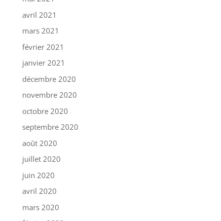
avril 2021
mars 2021
février 2021
janvier 2021
décembre 2020
novembre 2020
octobre 2020
septembre 2020
août 2020
juillet 2020
juin 2020
avril 2020
mars 2020