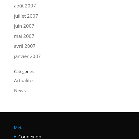
août 2007
juillet 2007
juin 2007
mai 2007
avril 2007
janvier 2007
Catégories
Actualités
News
Méta
Connexion