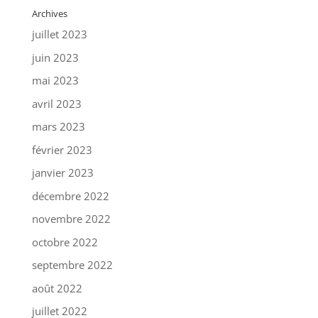
Archives
juillet 2023
juin 2023
mai 2023
avril 2023
mars 2023
février 2023
janvier 2023
décembre 2022
novembre 2022
octobre 2022
septembre 2022
août 2022
juillet 2022