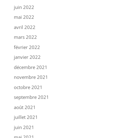
juin 2022
mai 2022
avril 2022
mars 2022
février 2022
janvier 2022
décembre 2021
novembre 2021
octobre 2021
septembre 2021
août 2021
juillet 2021
juin 2021
mai 2021