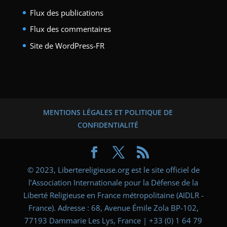
Flux des publications
Flux des commentaires
Site de WordPress-FR
MENTIONS LÉGALES ET POLITIQUE DE
CONFIDENTIALITÉ
© 2023, Libertereligieuse.org est le site officiel de
l’Association Internationale pour la Défense de la
Liberté Religieuse en France métropolitaine (AIDLR -
France). Adresse : 68, Avenue Émile Zola BP-102,
77193 Dammarie Les Lys, France | +33 (0) 1 64 79