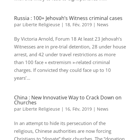
Russia : 100+ Jehovah’s Witness criminal cases
par
Liberte Religieuse
|
18, Fév, 2019
|
News
By Victoria Arnold, Forum 18 At least 23 Jehovah’s
Witnesses are in pre-trial detention, 28 under house
arrest, and 42 under travel restrictions as more
than 100 face « extremism »-related criminal
charges. If convicted they could face up to 10
years’...
China : New Innovative Way to Crack Down on
Churches
par
Liberte Religieuse
|
16, Fév, 2019
|
News
In an attempt to hide its persecution of the
religious, Chinese authorities are now forcing
Christians to “donate” their churches. The “donation