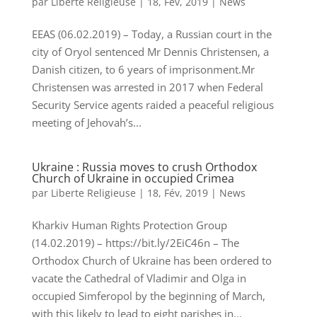
par
Liberte Religieuse
|
18, Fév, 2019
|
News
EEAS (06.02.2019) – Today, a Russian court in the
city of Oryol sentenced Mr Dennis Christensen, a
Danish citizen, to 6 years of imprisonment.Mr
Christensen was arrested in 2017 when Federal
Security Service agents raided a peaceful religious
meeting of Jehovah’s...
Ukraine : Russia moves to crush Orthodox
Church of Ukraine in occupied Crimea
par
Liberte Religieuse
|
18, Fév, 2019
|
News
Kharkiv Human Rights Protection Group
(14.02.2019) – https://bit.ly/2EiC46n – The
Orthodox Church of Ukraine has been ordered to
vacate the Cathedral of Vladimir and Olga in
occupied Simferopol by the beginning of March,
with this likely to lead to eight parishes in...