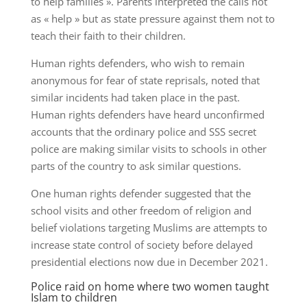
to help families ». Parents interpreted the calls not
as « help » but as state pressure against them not to
teach their faith to their children.
Human rights defenders, who wish to remain
anonymous for fear of state reprisals, noted that
similar incidents had taken place in the past.
Human rights defenders have heard unconfirmed
accounts that the ordinary police and SSS secret
police are making similar visits to schools in other
parts of the country to ask similar questions.
One human rights defender suggested that the
school visits and other freedom of religion and
belief violations targeting Muslims are attempts to
increase state control of society before delayed
presidential elections now due in December 2021.
Police raid on home where two women taught
Islam to children