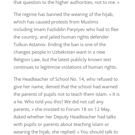
that question to the higher authorities, not to me. »
The regime has banned the wearing of the hijab,
which has caused protests from Muslims
including Imam Fazliddin Parpiyev who had to flee
the country, and jailed human rights defender
Tulkun Astanov. Ending the ban is one of the
changes people in Uzbekistan want in a new
Religion Law, but the latest publicly known text
continues to legitimise violations of human rights.
The Headteacher of School No. 14, who refused to
give her name, denied that the school had warned
the parents of pupils not to teach them Islam. « It is
a lie. Who told you this? We did not call any
parents, » she insisted to Forum 18 on 12 May.
Asked whether her Deputy Headteacher had talks
with pupils or parents about teaching Islam or
wearing the hijab, she replied: « You should talk to