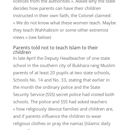
licences from the authorities ». Asked why the state
decides how parents can have their children
instructed in their own faith, the Colonel claimed:
« We do not know what these women teach. Maybe
they teach Wahhabism or some other extremist
views » (see below)
Parents told not to teach Islam to their
children
In late April the Deputy Headteacher of one state
school in the southern city of Bukhara rang Muslim
parents of at least 20 pupils at two state schools,
Schools No. 14 and No. 33, stating that earlier in
the month the ordinary police and the State
Security Service (SSS) secret police had visited both
schools. The police and SSS had asked teachers
« how religiously devout families and children are,
and if parents influence the children to wear
religious clothes or pray the namaz [Islamic daily