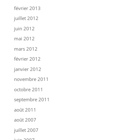
février 2013
juillet 2012
juin 2012
mai 2012
mars 2012
février 2012
janvier 2012
novembre 2011
octobre 2011
septembre 2011
août 2011
août 2007
juillet 2007