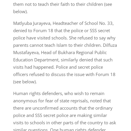
them not to teach their faith to their children (see
below).
Matlyuba Jurayeva, Headteacher of School No. 33,
denied to Forum 18 that the police or SSS secret
police have visited schools. She refused to say why
parents cannot teach Islam to their children. Dilfuza
Mustafayeva, Head of Bukhara Regional Public
Education Department, similarly denied that such
visits had happened. Police and secret police
officers refused to discuss the issue with Forum 18
(see below).
Human rights defenders, who wish to remain
anonymous for fear of state reprisals, noted that
there are unconfirmed accounts that the ordinary
police and SSS secret police are making similar
visits to schools in other parts of the country to ask
similar questions. One human rights defender