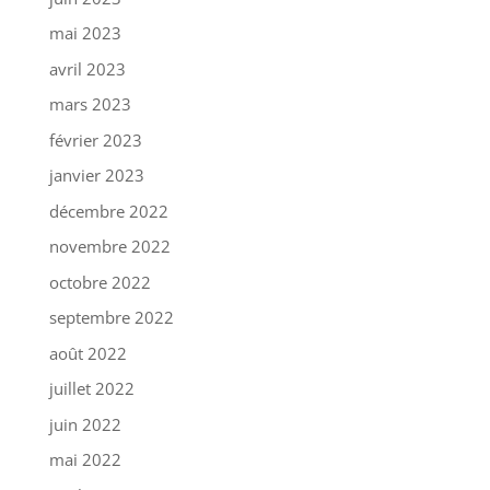
mai 2023
avril 2023
mars 2023
février 2023
janvier 2023
décembre 2022
novembre 2022
octobre 2022
septembre 2022
août 2022
juillet 2022
juin 2022
mai 2022