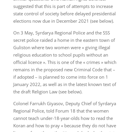
suggested that this is part of attempts to increase
state control of society before delayed presidential
elections now due in December 2021 (see below).
On 3 May, Syrdarya Regional Police and the SSS
secret police raided a home in the eastern town of
Guliston where two women were « giving illegal
religious education to school pupils without an
official licence ». This is one of the « crimes » which
remains in the proposed new Criminal Code that –
if adopted – is planned to come into force on 1
January 2022, as well as in the latest known text of
the draft Religion Law (see below).
Colonel Farrukh Giyasov, Deputy Chief of Syrdarya
Regional Police, told Forum 18 that the women
cannot teach under-18-year-olds how to read the
Koran and how to pray « because they do not have