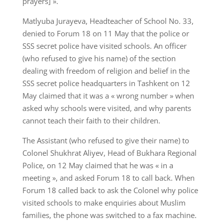
prayers] ».
Matlyuba Jurayeva, Headteacher of School No. 33,
denied to Forum 18 on 11 May that the police or
SSS secret police have visited schools. An officer
(who refused to give his name) of the section
dealing with freedom of religion and belief in the
SSS secret police headquarters in Tashkent on 12
May claimed that it was a « wrong number » when
asked why schools were visited, and why parents
cannot teach their faith to their children.
The Assistant (who refused to give their name) to
Colonel Shukhrat Aliyev, Head of Bukhara Regional
Police, on 12 May claimed that he was « in a
meeting », and asked Forum 18 to call back. When
Forum 18 called back to ask the Colonel why police
visited schools to make enquiries about Muslim
families, the phone was switched to a fax machine.