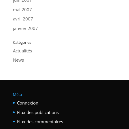
juin 2007
mai 2007
avril 2007
janvier 2007
Catégories
Actualités
News
Méta
Connexion
Flux des publications
Flux des commentaires