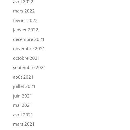
avril 2022
mars 2022
février 2022
janvier 2022
décembre 2021
novembre 2021
octobre 2021
septembre 2021
août 2021
juillet 2021
juin 2021
mai 2021
avril 2021
mars 2021