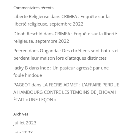
Commentaires récents
Liberte Religieuse
dans
CRIMEA : Enquête sur la
liberté religieuse, septembre 2022
Dinah Reschid
dans
CRIMEA : Enquête sur la liberté
religieuse, septembre 2022
Peeren
dans
Ouganda : Des chrétiens sont battus et
perdent leur maison lors d’attaques distinctes
Jacky B
dans
Inde : Un pasteur agressé par une
foule hindoue
PAGEOT
dans
LA FECRIS ADMET : L’AFFAIRE PERDUE
À HAMBOURG CONTRE LES TÉMOINS DE JÉHOVAH
ÉTAIT « UNE LEÇON ».
Archives
juillet 2023
juin 2023