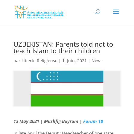
UZBEKISTAN: Parents told not to
teach Islam to their children
par
Liberte Religieuse
|
1, Juin, 2021
|
News
13 May 2021 | Mushfig Bayram |
Forum 18
In late April the Deputy Headteacher of one state