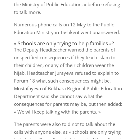
the Ministry of Public Education, » before refusing
to talk more.
Numerous phone calls on 12 May to the Public
Education Ministry in Tashkent went unanswered.
« Schools are only trying to help families »?
The Deputy Headteacher warned the parents of
unspecified consequences if they teach Islam to
their children, or any of their children wear the
hijab. Headteacher Jurayeva refused to explain to
Forum 18 what such consequences might be.
Mustafayeva of Bukhara Regional Public Education
Department said she cannot say what the
consequences for parents may be, but then added:
« We will keep talking with the parents. »
The parents were also told not to talk about the
calls with anyone else, as « schools are only trying