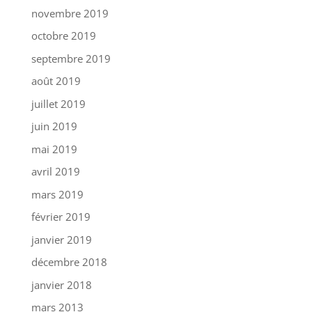
novembre 2019
octobre 2019
septembre 2019
août 2019
juillet 2019
juin 2019
mai 2019
avril 2019
mars 2019
février 2019
janvier 2019
décembre 2018
janvier 2018
mars 2013