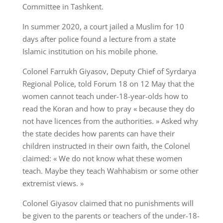
Committee in Tashkent.
In summer 2020, a court jailed a Muslim for 10
days after police found a lecture from a state
Islamic institution on his mobile phone.
Colonel Farrukh Giyasov, Deputy Chief of Syrdarya
Regional Police, told Forum 18 on 12 May that the
women cannot teach under-18-year-olds how to
read the Koran and how to pray « because they do
not have licences from the authorities. » Asked why
the state decides how parents can have their
children instructed in their own faith, the Colonel
claimed: « We do not know what these women
teach. Maybe they teach Wahhabism or some other
extremist views. »
Colonel Giyasov claimed that no punishments will
be given to the parents or teachers of the under-18-