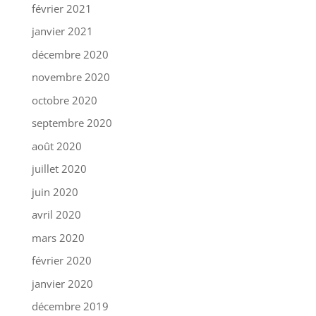
février 2021
janvier 2021
décembre 2020
novembre 2020
octobre 2020
septembre 2020
août 2020
juillet 2020
juin 2020
avril 2020
mars 2020
février 2020
janvier 2020
décembre 2019