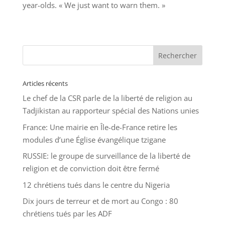
year-olds. « We just want to warn them. »
Articles récents
Le chef de la CSR parle de la liberté de religion au
Tadjikistan au rapporteur spécial des Nations unies
France: Une mairie en Île-de-France retire les
modules d’une Église évangélique tzigane
RUSSIE: le groupe de surveillance de la liberté de
religion et de conviction doit être fermé
12 chrétiens tués dans le centre du Nigeria
Dix jours de terreur et de mort au Congo : 80
chrétiens tués par les ADF