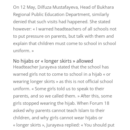
On 12 May, Dilfuza Mustafayeva, Head of Bukhara
Regional Public Education Department, similarly
denied that such visits had happened. She stated
however: « I warned headteachers of all schools not
to put pressure on parents, but talk with them and
explain that children must come to school in school
uniform. »
No hijabs or « longer skirts » allowed
Headteacher Jurayeva stated that the school has
warned girls not to come to school in a hijab « or
wearing longer skirts » as this is not official school
uniform. « Some girls told us to speak to their
parents, and so we called them. » After this, some
girls stopped wearing the hijab. When Forum 18
asked why parents cannot teach Islam to their
children, and why girls cannot wear hijabs or
« longer skirts », Jurayeva replied: « You should put