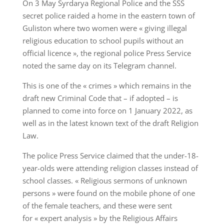
On 3 May Syrdarya Regional Police and the SSS
secret police raided a home in the eastern town of
Guliston where two women were « giving illegal
religious education to school pupils without an
official licence », the regional police Press Service
noted the same day on its Telegram channel.
This is one of the « crimes » which remains in the
draft new Criminal Code that – if adopted – is
planned to come into force on 1 January 2022, as
well as in the latest known text of the draft Religion
Law.
The police Press Service claimed that the under-18-
year-olds were attending religion classes instead of
school classes. « Religious sermons of unknown
persons » were found on the mobile phone of one
of the female teachers, and these were sent
for « expert analysis » by the Religious Affairs