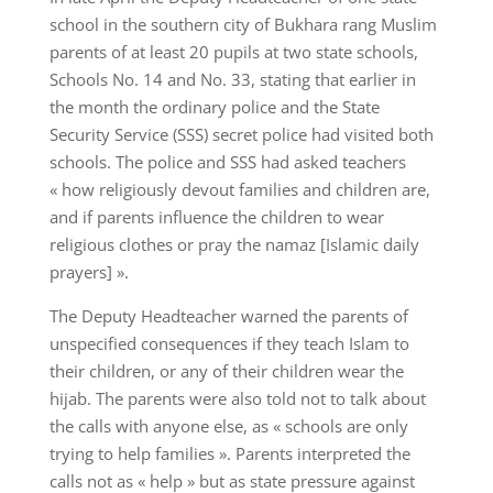
school in the southern city of Bukhara rang Muslim
parents of at least 20 pupils at two state schools,
Schools No. 14 and No. 33, stating that earlier in
the month the ordinary police and the State
Security Service (SSS) secret police had visited both
schools. The police and SSS had asked teachers
« how religiously devout families and children are,
and if parents influence the children to wear
religious clothes or pray the namaz [Islamic daily
prayers] ».
The Deputy Headteacher warned the parents of
unspecified consequences if they teach Islam to
their children, or any of their children wear the
hijab. The parents were also told not to talk about
the calls with anyone else, as « schools are only
trying to help families ». Parents interpreted the
calls not as « help » but as state pressure against