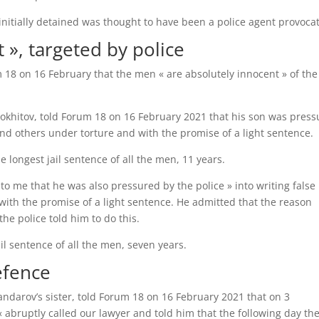
e initially detained was thought to have been a police agent provoca
 », targeted by police
 18 on 16 February that the men « are absolutely innocent » of the
okhitov, told Forum 18 on 16 February 2021 that his son was pres
nd others under torture and with the promise of a light sentence.
 longest jail sentence of all the men, 11 years.
o me that he was also pressured by the police » into writing false
with the promise of a light sentence. He admitted that the reason
he police told him to do this.
il sentence of all the men, seven years.
efence
ndarov’s sister, told Forum 18 on 16 February 2021 that on 3
abruptly called our lawyer and told him that the following day th