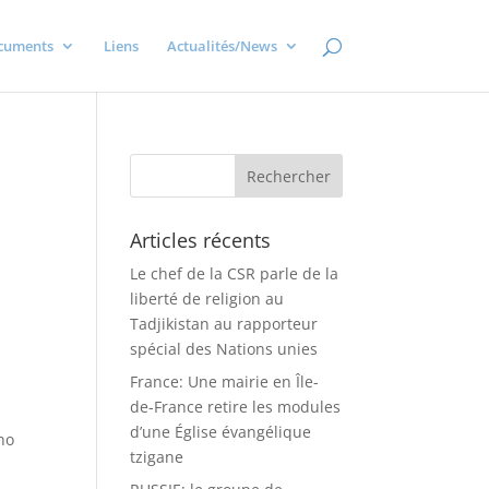
cuments
Liens
Actualités/News
Articles récents
Le chef de la CSR parle de la
liberté de religion au
Tadjikistan au rapporteur
spécial des Nations unies
France: Une mairie en Île-
de-France retire les modules
d’une Église évangélique
no
tzigane