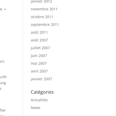
janvier 2012
e, »
novembre 2011
octobre 2011
septembre 2011
août 2011
août 2007
juillet 2007
juin 2007
urs
mai 2007
avril 2007
urth
janvier 2007
oung
t
Catégories
Actualités
News
five