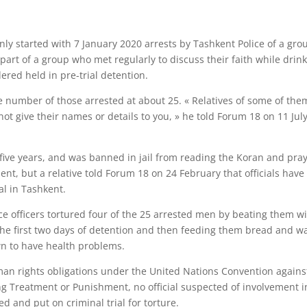
enly started with 7 January 2020 arrests by Tashkent Police of a gro
t of a group who met regularly to discuss their faith while drin
ered held in pre-trial detention.
 number of those arrested at about 25. « Relatives of some of the
ot give their names or details to you, » he told Forum 18 on 11 Jul
 five years, and was banned in jail from reading the Koran and pra
t, but a relative told Forum 18 on 24 February that officials have
al in Tashkent.
ice officers tortured four of the 25 arrested men by beating them w
the first two days of detention and then feeding them bread and w
wn to have health problems.
man rights obligations under the United Nations Convention agains
g Treatment or Punishment, no official suspected of involvement i
ed and put on criminal trial for torture.