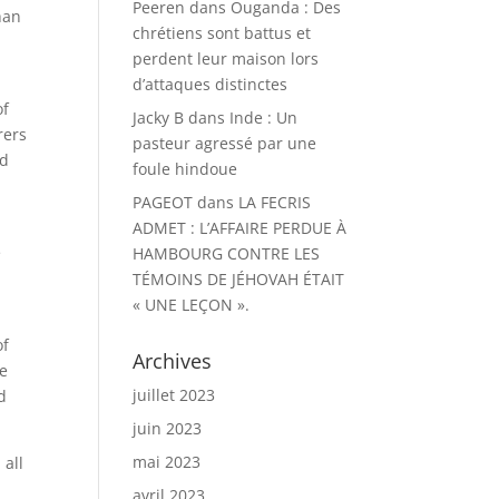
Peeren
dans
Ouganda : Des
han
chrétiens sont battus et
perdent leur maison lors
d’attaques distinctes
of
Jacky B
dans
Inde : Un
rers
pasteur agressé par une
ed
foule hindoue
PAGEOT
dans
LA FECRIS
ADMET : L’AFFAIRE PERDUE À
e
HAMBOURG CONTRE LES
TÉMOINS DE JÉHOVAH ÉTAIT
« UNE LEÇON ».
of
Archives
we
juillet 2023
d
juin 2023
mai 2023
 all
avril 2023