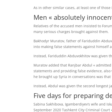
As in other similar cases, at least one of thos
Men « absolutely innocent
Relatives of the accused men insisted to Forum
many serious charges brought against them.
Bakhodyr Muratov, father of Fariduddin Abduv
into making false statements against himself a
Instead, Fariduddin Abduvokhitov was given the
Muratov added that Ranjbar Abdul « admitted t
statements and providing false evidence, also 
he brought up Syria in conversations was that t
Instead, Abdul was given the second longest ja
Five days for preparing d
Sabina Sakhibova, Igamberdiyev’s wife and Iska
September 2020 Tashkent City Criminal Court « 