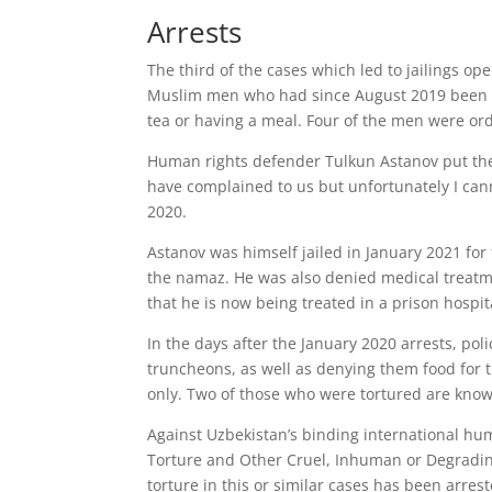
Arrests
The third of the cases which led to jailings op
Muslim men who had since August 2019 been par
tea or having a meal. Four of the men were ord
Human rights defender Tulkun Astanov put the
have complained to us but unfortunately I cann
2020.
Astanov was himself jailed in January 2021 for
the namaz. He was also denied medical treatmen
that he is now being treated in a prison hospit
In the days after the January 2020 arrests, pol
truncheons, as well as denying them food for 
only. Two of those who were tortured are kno
Against Uzbekistan’s binding international hu
Torture and Other Cruel, Inhuman or Degradin
torture in this or similar cases has been arrest