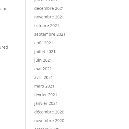
décembre 2021
teur.
novembre 2021
octobre 2021
septembre 2021
août 2021
sured
juillet 2021
juin 2021
mai 2021
avril 2021
mars 2021
février 2021
janvier 2021
décembre 2020
novembre 2020
e