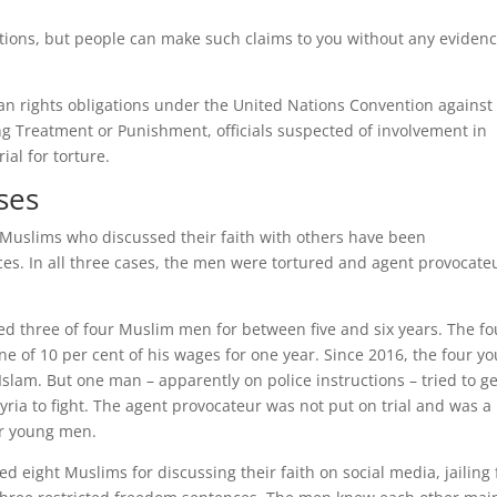
ions, but people can make such claims to you without any evidenc
n rights obligations under the United Nations Convention against
g Treatment or Punishment, officials suspected of involvement in
ial for torture.
ses
 Muslims who discussed their faith with others have been
ces. In all three cases, the men were tortured and agent provocate
ed three of four Muslim men for between five and six years. The fo
e of 10 per cent of his wages for one year. Since 2016, the four y
slam. But one man – apparently on police instructions – tried to ge
yria to fight. The agent provocateur was not put on trial and was a
our young men.
 eight Muslims for discussing their faith on social media, jailing 