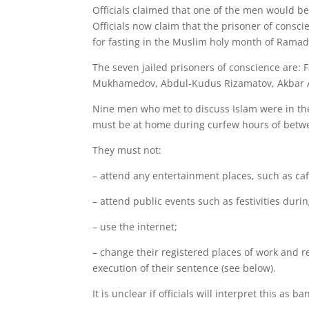
Officials claimed that one of the men would be
Officials now claim that the prisoner of consc
for fasting in the Muslim holy month of Ramada
The seven jailed prisoners of conscience are:
Mukhamedov, Abdul-Kudus Rizamatov, Akbar Ab
Nine men who met to discuss Islam were in the
must be at home during curfew hours of betw
They must not:
– attend any entertainment places, such as caf
– attend public events such as festivities dur
– use the internet;
– change their registered places of work and r
execution of their sentence (see below).
It is unclear if officials will interpret this a