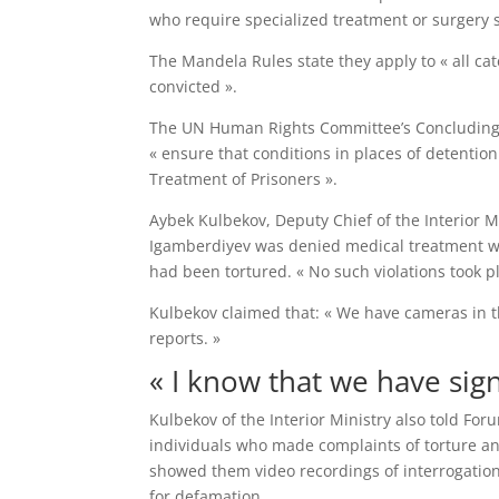
who require specialized treatment or surgery sha
The Mandela Rules state they apply to « all cate
convicted ».
The UN Human Rights Committee’s Concluding 
« ensure that conditions in places of detentio
Treatment of Prisoners ».
Aybek Kulbekov, Deputy Chief of the Interior M
Igamberdiyev was denied medical treatment whi
had been tortured. « No such violations took p
Kulbekov claimed that: « We have cameras in th
reports. »
« I know that we have sig
Kulbekov of the Interior Ministry also told 
individuals who made complaints of torture and
showed them video recordings of interrogation
for defamation.