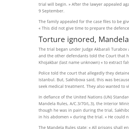
trial will begin. » After the lawyer appealed 
9 September.
The family appealed for the case files to be g
« This did not give time to prepare the defence
Torture ignored, Mandela
The trial began under Judge Akbarali Turabov 
and the other defendants told the Court that h
Khojakbar (last name unknown) « to extract fals
Police told the court that allegedly they deta
Istanbul. But, Sakhibova said, this was becaus
seek medical treatment. They also wanted to vis
In defiance of the United Nations (UN) Standa
Mandela Rules, A/C.3/70/L.3), the Interior Min
though he was in pain during the trial, Sakhi
in his abdomen » during the trial. « He could not
The Mandela Rules state: « All prisons shall e