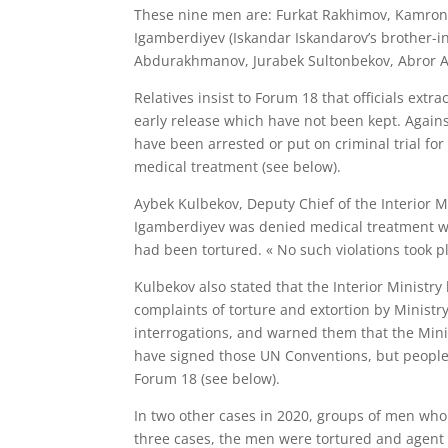
These nine men are: Furkat Rakhimov, Kamron
Igamberdiyev (Iskandar Iskandarov’s brother-i
Abdurakhmanov, Jurabek Sultonbekov, Abror A
Relatives insist to Forum 18 that officials ext
early release which have not been kept. Agains
have been arrested or put on criminal trial fo
medical treatment (see below).
Aybek Kulbekov, Deputy Chief of the Interior M
Igamberdiyev was denied medical treatment whi
had been tortured. « No such violations took p
Kulbekov also stated that the Interior Mini
complaints of torture and extortion by Ministr
interrogations, and warned them that the Minis
have signed those UN Conventions, but people
Forum 18 (see below).
In two other cases in 2020, groups of men who 
three cases, the men were tortured and agent 