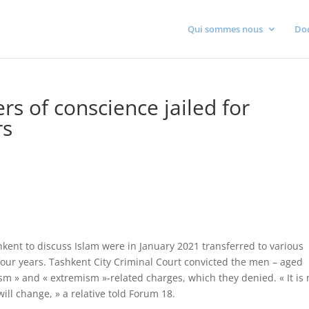
Qui sommes nous
Do
s of conscience jailed for
rs
ent to discuss Islam were in January 2021 transferred to various
four years. Tashkent City Criminal Court convicted the men – aged
m » and « extremism »-related charges, which they denied. « It is 
ill change, » a relative told Forum 18.