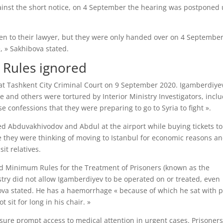
against the short notice, on 4 September the hearing was postponed 
iven to their lawyer, but they were only handed over on 4 September
, » Sakhibova stated.
 Rules ignored
at Tashkent City Criminal Court on 9 September 2020. Igamberdiye
e and others were tortured by Interior Ministry Investigators, incl
e confessions that they were preparing to go to Syria to fight ».
ined Abduvakhivodov and Abdul at the airport while buying tickets to
e they were thinking of moving to Istanbul for economic reasons an
it relatives.
rd Minimum Rules for the Treatment of Prisoners (known as the
istry did not allow Igamberdiyev to be operated on or treated, even
bova stated. He has a haemorrhage « because of which he sat with 
 sit for long in his chair. »
nsure prompt access to medical attention in urgent cases. Prisoner