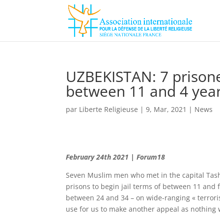
UZBEKISTAN: 7 prisoner
between 11 and 4 yea
par
Liberte Religieuse
|
9, Mar, 2021
|
News
February 24th 2021 | Forum18
Seven Muslim men who met in the capital Tashk
prisons to begin jail terms of between 11 and 
between 24 and 34 – on wide-ranging « terroris
use for us to make another appeal as nothing w