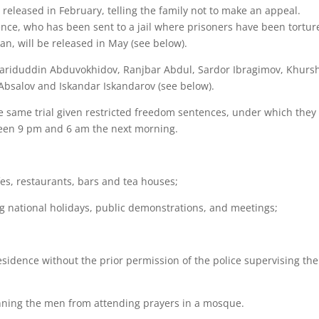
 released in February, telling the family not to make an appeal.
ience, who has been sent to a jail where prisoners have been tortur
n, will be released in May (see below).
 Fariduddin Abduvokhidov, Ranjbar Abdul, Sardor Ibragimov, Khurs
salov and Iskandar Iskandarov (see below).
 same trial given restricted freedom sentences, under which they
een 9 pm and 6 am the next morning.
es, restaurants, bars and tea houses;
ing national holidays, public demonstrations, and meetings;
esidence without the prior permission of the police supervising the
s banning the men from attending prayers in a mosque.