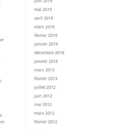
juin 2019
»
mai 2019
avril 2019
mars 2019
février 2019
he
janvier 2019
décembre 2018
janvier 2018
e
mars 2013
février 2013
h
juillet 2012
juin 2012
mai 2012
mars 2012
ls
hem
février 2012