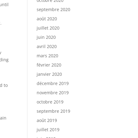
octobre 2020
until
septembre 2020
août 2020
.
juillet 2020
juin 2020
avril 2020
v
mars 2020
uding
février 2020
janvier 2020
décembre 2019
d to
novembre 2019
octobre 2019
septembre 2019
pain
août 2019
juillet 2019
s