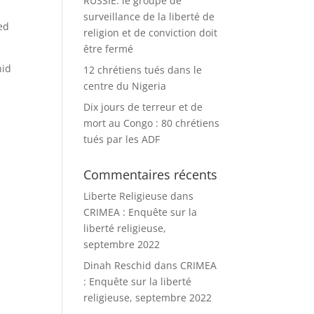
RUSSIE: le groupe de
surveillance de la liberté de
ed
religion et de conviction doit
être fermé
hid
12 chrétiens tués dans le
centre du Nigeria
Dix jours de terreur et de
mort au Congo : 80 chrétiens
tués par les ADF
Commentaires récents
Liberte Religieuse
dans
CRIMEA : Enquête sur la
liberté religieuse,
septembre 2022
Dinah Reschid
dans
CRIMEA
: Enquête sur la liberté
religieuse, septembre 2022