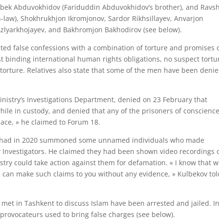
bek Abduvokhidov (Fariduddin Abduvokhidov’s brother), and Ravs
n-law), Shokhrukhjon Ikromjonov, Sardor Rikhsillayev, Anvarjon
zlyarkhojayev, and Bakhromjon Bakhodirov (see below).
racted false confessions with a combination of torture and promises 
t binding international human rights obligations, no suspect tortu
r torture. Relatives also state that some of the men have been deni
inistry’s Investigations Department, denied on 23 February that
le in custody, and denied that any of the prisoners of conscienc
lace, » he claimed to Forum 18.
stry had in 2020 summoned some unnamed individuals who made
y Investigators. He claimed they had been shown video recordings 
try could take action against them for defamation. « I know that 
 can make such claims to you without any evidence, » Kulbekov tol
met in Tashkent to discuss Islam have been arrested and jailed. In
provocateurs used to bring false charges (see below).