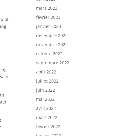
mars 2023
février 2023
up of
king
janvier 2023
décembre 2022
m
novembre 2022
y
octobre 2022
septembre 2022
ying
août 2022
 said
juillet 2022
juin 2022
ith
mai 2022
ater
avril 2022
mars 2022
t
février 2022
n
janvier 2022