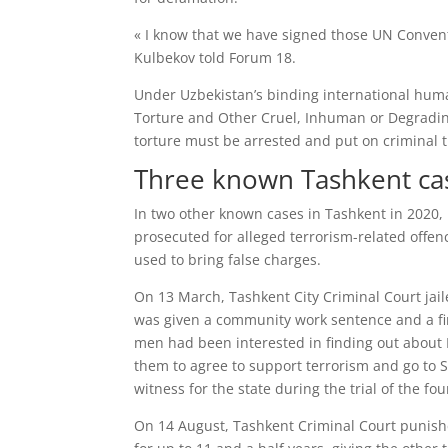
« I know that we have signed those UN Convent
Kulbekov told Forum 18.
Under Uzbekistan’s binding international huma
Torture and Other Cruel, Inhuman or Degradin
torture must be arrested and put on criminal tr
Three known Tashkent ca
In two other known cases in Tashkent in 2020,
prosecuted for alleged terrorism-related offen
used to bring false charges.
On 13 March, Tashkent City Criminal Court jail
was given a community work sentence and a fin
men had been interested in finding out about I
them to agree to support terrorism and go to S
witness for the state during the trial of the f
On 14 August, Tashkent Criminal Court punished