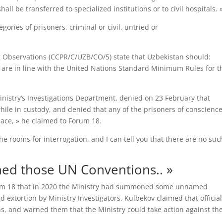
ll be transferred to specialized institutions or to civil hospitals. 
gories of prisoners, criminal or civil, untried or
Observations (CCPR/C/UZB/CO/5) state that Uzbekistan should:
n are in line with the United Nations Standard Minimum Rules for t
inistry’s Investigations Department, denied on 23 February that
le in custody, and denied that any of the prisoners of conscienc
lace, » he claimed to Forum 18.
e rooms for interrogation, and I can tell you that there are no suc
ned those UN Conventions.. »
Forum 18 that in 2020 the Ministry had summoned some unnamed
 extortion by Ministry Investigators. Kulbekov claimed that officia
s, and warned them that the Ministry could take action against t