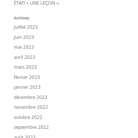
ÉTAIT « UNE LEÇON ».
Archives
juillet 2023
juin 2023
mai 2023
avril 2023
mars 2023
février 2023
janvier 2023
décembre 2022
novembre 2022
octobre 2022
septembre 2022
août 2022