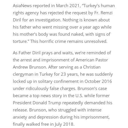
AsiaNews reported in March 2021, “Turkey’s human
rights agency has rejected the request by Fr. Remzi
Diril for an investigation. Nothing is known about
his father who went missing over a year ago while
his mother’s body was found naked, with signs of
torture.” This horrific crime remains unresolved.
As Father Diril prays and waits, we’re reminded of
the arrest and imprisonment of American Pastor
Andrew Brunson. After serving as a Christian
clergyman in Turkey for 23 years, he was suddenly
locked up in solitary confinement in October 2016
under ridiculously false charges. Brunson’s case
became a top news story in the U.S. while former
President Donald Trump repeatedly demanded his
release. Brunson, who struggled with intense
anxiety and depression during his imprisonment,
finally walked free in July 2018.