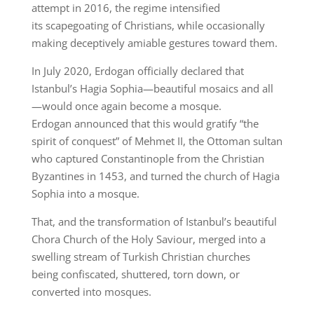
attempt in 2016, the regime intensified
its scapegoating of Christians, while occasionally
making deceptively amiable gestures toward them.
In July 2020, Erdogan officially declared that
Istanbul’s Hagia Sophia—beautiful mosaics and all
—would once again become a mosque.
Erdogan announced that this would gratify “the
spirit of conquest” of Mehmet II, the Ottoman sultan
who captured Constantinople from the Christian
Byzantines in 1453, and turned the church of Hagia
Sophia into a mosque.
That, and the transformation of Istanbul’s beautiful
Chora Church of the Holy Saviour, merged into a
swelling stream of Turkish Christian churches
being confiscated, shuttered, torn down, or
converted into mosques.