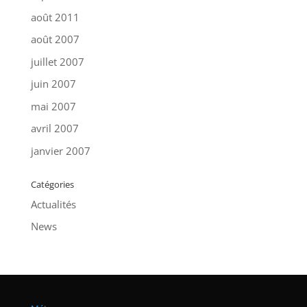
août 2011
août 2007
juillet 2007
juin 2007
mai 2007
avril 2007
janvier 2007
Catégories
Actualités
News