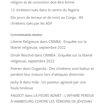
religion et de conviction doit être fermé
12 chrétiens tués dans le centre du Nigeria
Dix jours de terreur et de mort au Congo : 80
chrétiens tués par les ADF
Commentaires récents
Liberte Religieuse
dans
CRIMEA : Enquête sur la
liberté religieuse, septembre 2022
Dinah Reschid
dans
CRIMEA : Enquête sur la liberté
religieuse, septembre 2022
Peeren
dans
Ouganda : Des chrétiens sont battus et
perdent leur maison lors d’attaques distinctes
Jacky B
dans
Inde : Un pasteur agressé par une
foule hindoue
PAGEOT
dans
LA FECRIS ADMET : L’AFFAIRE PERDUE
À HAMBOURG CONTRE LES TÉMOINS DE JÉHOVAH