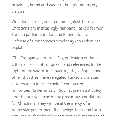
providing bread and water to hungry monastery
visitors.
Violations of religious freedom against Turkey’s
Christians are increasingly rampant. I asked former
Turkish parliamentarian and Foundation for
Defense of Democracies scholar Aykan Erdemir to
explain.
“The Erdogan government’s glorification of the
Ottoman ‘spirit of conquest’, and references to the
‘right of the sword‘ in converting Hagia Sophia and
other churches, have relegated Turkey’s Christian
citizens to an inferior rank of conquered
minorities,” Erdemir said. “Such supremacist policy
and rhetoric will exacerbate precarious conditions
for Christians. They will be at the mercy of a
repressive government that swings back and forth