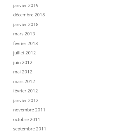
janvier 2019
décembre 2018
janvier 2018
mars 2013
février 2013
juillet 2012
juin 2012
mai 2012
mars 2012
février 2012
janvier 2012
novembre 2011
octobre 2011
septembre 2011