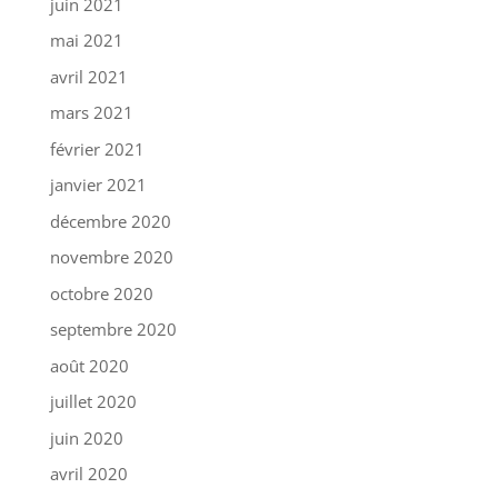
juin 2021
mai 2021
avril 2021
mars 2021
février 2021
janvier 2021
décembre 2020
novembre 2020
octobre 2020
septembre 2020
août 2020
juillet 2020
juin 2020
avril 2020