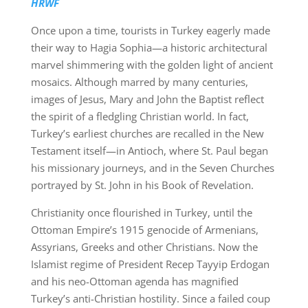
HRWF
Once upon a time, tourists in Turkey eagerly made
their way to Hagia Sophia—a historic architectural
marvel shimmering with the golden light of ancient
mosaics. Although marred by many centuries,
images of Jesus, Mary and John the Baptist reflect
the spirit of a fledgling Christian world. In fact,
Turkey’s earliest churches are recalled in the New
Testament itself—in Antioch, where St. Paul began
his missionary journeys, and in the Seven Churches
portrayed by St. John in his Book of Revelation.
Christianity once flourished in Turkey, until the
Ottoman Empire’s 1915 genocide of Armenians,
Assyrians, Greeks and other Christians. Now the
Islamist regime of President Recep Tayyip Erdogan
and his neo-Ottoman agenda has magnified
Turkey’s anti-Christian hostility. Since a failed coup