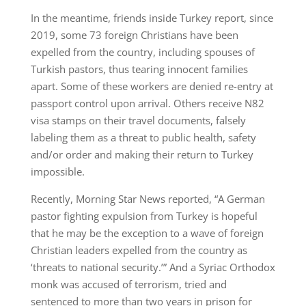
In the meantime, friends inside Turkey report, since
2019, some 73 foreign Christians have been
expelled from the country, including spouses of
Turkish pastors, thus tearing innocent families
apart. Some of these workers are denied re-entry at
passport control upon arrival. Others receive N82
visa stamps on their travel documents, falsely
labeling them as a threat to public health, safety
and/or order and making their return to Turkey
impossible.
Recently, Morning Star News reported, “A German
pastor fighting expulsion from Turkey is hopeful
that he may be the exception to a wave of foreign
Christian leaders expelled from the country as
‘threats to national security.’” And a Syriac Orthodox
monk was accused of terrorism, tried and
sentenced to more than two years in prison for