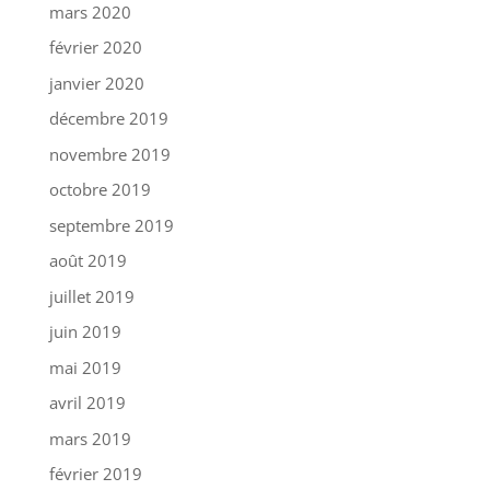
mars 2020
février 2020
janvier 2020
décembre 2019
novembre 2019
octobre 2019
septembre 2019
août 2019
juillet 2019
juin 2019
mai 2019
avril 2019
mars 2019
février 2019