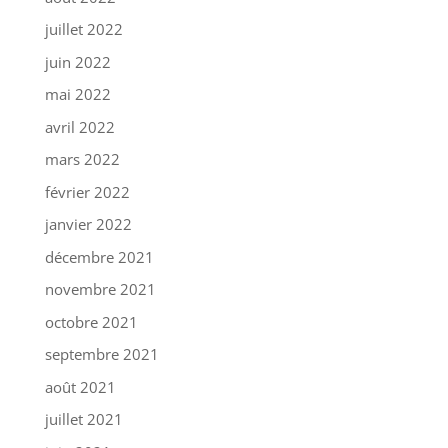
juillet 2022
juin 2022
mai 2022
avril 2022
mars 2022
février 2022
janvier 2022
décembre 2021
novembre 2021
octobre 2021
septembre 2021
août 2021
juillet 2021