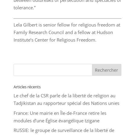
between outbreaks of persecution and spectacles of
tolerance.”
Lela Gilbert is senior fellow for religious freedom at
Family Research Council and a fellow at Hudson
Institute’s Center for Religious Freedom.
Articles récents
Le chef de la CSR parle de la liberté de religion au
Tadjikistan au rapporteur spécial des Nations unies
France: Une mairie en Île-de-France retire les
modules d’une Église évangélique tzigane
RUSSIE: le groupe de surveillance de la liberté de