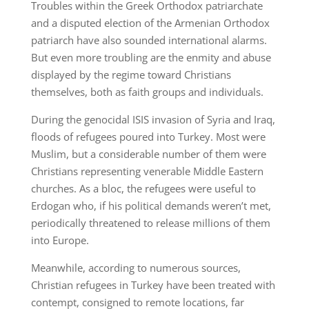
Troubles within the Greek Orthodox patriarchate
and a disputed election of the Armenian Orthodox
patriarch have also sounded international alarms.
But even more troubling are the enmity and abuse
displayed by the regime toward Christians
themselves, both as faith groups and individuals.
During the genocidal ISIS invasion of Syria and Iraq,
floods of refugees poured into Turkey. Most were
Muslim, but a considerable number of them were
Christians representing venerable Middle Eastern
churches. As a bloc, the refugees were useful to
Erdogan who, if his political demands weren’t met,
periodically threatened to release millions of them
into Europe.
Meanwhile, according to numerous sources,
Christian refugees in Turkey have been treated with
contempt, consigned to remote locations, far