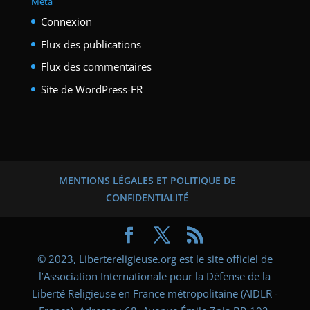
Méta
Connexion
Flux des publications
Flux des commentaires
Site de WordPress-FR
MENTIONS LÉGALES ET POLITIQUE DE
CONFIDENTIALITÉ
© 2023, Libertereligieuse.org est le site officiel de
l’Association Internationale pour la Défense de la
Liberté Religieuse en France métropolitaine (AIDLR -