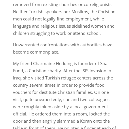
removed from existing churches or co-religionists.
Neither Turkish speakers nor Muslims, the Christian
men could not legally find employment, while
language and religious issues sidelined women and
children struggling to work or attend school.
Unwarranted confrontations with authorities have
become commonplace.
My friend Charmaine Hedding is founder of Shai
Fund, a Christian charity. After the ISIS invasion in
Iraq, she visited Turkish refugee centers across the
country several times in order to provide food
vouchers for destitute Christian families. On one
visit, quite unexpectedly, she and two colleagues
were roughly taken aside by a local government
official. He ordered them into a room, locked the
door and then angrily slammed a Koran onto the
table in front of them. He pointed a finger at each of