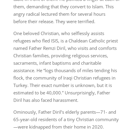
them, demanding that they convert to Islam. This
angry radical lectured them for several hours
before their release. They were terrified.
One beloved Christian, who selflessly assists
refugees who fled ISIS, is a Chaldean Catholic priest
named Father Remzi Diril, who visits and comforts
Christian families, providing religious services,
sacraments, infant baptisms and charitable
assistance. He “logs thousands of miles tending his
flock, the community of Iraqi Christian refugees in
Turkey. Their exact number is unknown, but it is
estimated to be 40,000.” Unsurprisingly, Father
Diril has also faced harassment.
Ominously, Father Diril’s elderly parents—71- and
65-year-old residents of a tiny Christian community
—were kidnapped from their home in 2020.