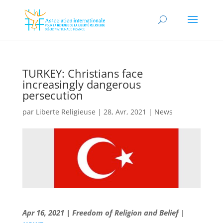
TURKEY: Christians face
increasingly dangerous
persecution
par
Liberte Religieuse
|
28, Avr, 2021
|
News
Apr 16, 2021 | Freedom of Religion and Belief |