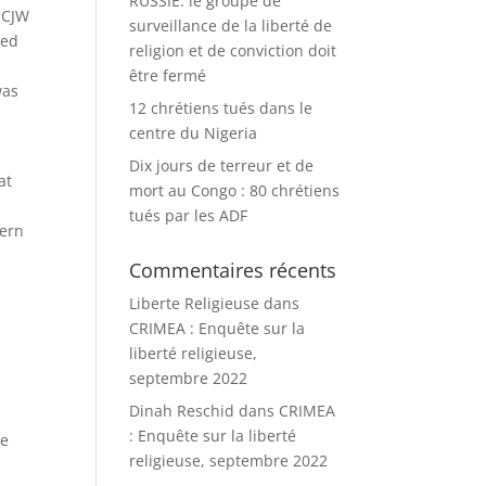
RUSSIE: le groupe de
 CCJW
surveillance de la liberté de
ded
religion et de conviction doit
être fermé
was
12 chrétiens tués dans le
centre du Nigeria
Dix jours de terreur et de
at
mort au Congo : 80 chrétiens
tués par les ADF
tern
Commentaires récents
Liberte Religieuse
dans
CRIMEA : Enquête sur la
liberté religieuse,
r
septembre 2022
Dinah Reschid
dans
CRIMEA
: Enquête sur la liberté
he
religieuse, septembre 2022