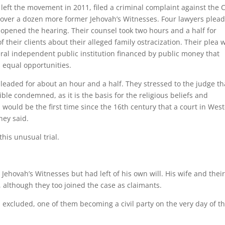
left the movement in 2011, filed a criminal complaint against the
 over a dozen more former Jehovah’s Witnesses. Four lawyers plea
t opened the hearing. Their counsel took two hours and a half for
 their clients about their alleged family ostracization. Their plea 
eral independent public institution financed by public money that
 equal opportunities.
aded for about an hour and a half. They stressed to the judge th
ible condemned, as it is the basis for the religious beliefs and
 would be the first time since the 16th century that a court in Wes
hey said.
this unusual trial.
Jehovah’s Witnesses but had left of his own will. His wife and thei
 although they too joined the case as claimants.
excluded, one of them becoming a civil party on the very day of t