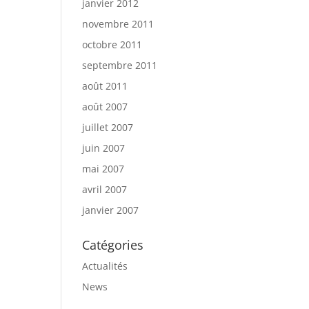
janvier 2012
novembre 2011
octobre 2011
septembre 2011
août 2011
août 2007
juillet 2007
juin 2007
mai 2007
avril 2007
janvier 2007
Catégories
Actualités
News