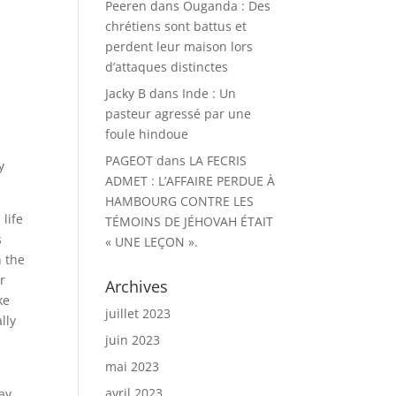
Peeren
dans
Ouganda : Des
chrétiens sont battus et
perdent leur maison lors
d’attaques distinctes
Jacky B
dans
Inde : Un
d
pasteur agressé par une
foule hindoue
PAGEOT
dans
LA FECRIS
y
ADMET : L’AFFAIRE PERDUE À
HAMBOURG CONTRE LES
 life
TÉMOINS DE JÉHOVAH ÉTAIT
s
« UNE LEÇON ».
n the
r
Archives
ke
juillet 2023
lly
juin 2023
mai 2023
avril 2023
ay