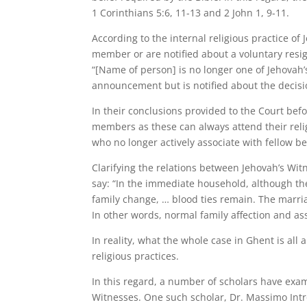
1 Corinthians 5:6, 11-13 and 2 John 1, 9-11.
According to the internal religious practice of
member or are notified about a voluntary resi
“[Name of person] is no longer one of Jehovah’
announcement but is notified about the decisi
In their conclusions provided to the Court befo
members as these can always attend their relig
who no longer actively associate with fellow b
Clarifying the relations between Jehovah’s Wi
say: “In the immediate household, although the 
family change, … blood ties remain. The marria
In other words, normal family affection and as
In reality, what the whole case in Ghent is all
religious practices.
In this regard, a number of scholars have exa
Witnesses. One such scholar, Dr. Massimo Intr