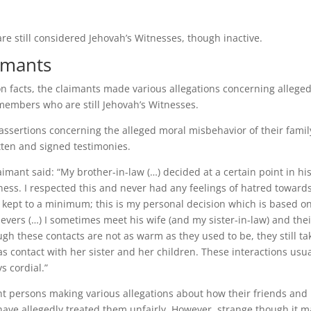
re still considered Jehovah’s Witnesses, though inactive.
imants
n facts, the claimants made various allegations concerning allege
 members who are still Jehovah’s Witnesses.
assertions concerning the alleged moral misbehavior of their famil
tten and signed testimonies.
imant said: “My brother-in-law (…) decided at a certain point in his
tness. I respected this and never had any feelings of hatred toward
 kept to a minimum; this is my personal decision which is based o
evers (…) I sometimes meet his wife (and my sister-in-law) and thei
ugh these contacts are not as warm as they used to be, they still ta
s contact with her sister and her children. These interactions usua
s cordial.”
ght persons making various allegations about how their friends and
ave allegedly treated them unfairly. However, strange though it m