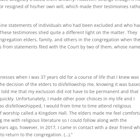
or resigned of his/her own will, which made their testimonies rath
 nine statements of individuals who had been excluded and who ha
These testimonies shed quite a different light on the matter. They
ngregation elders, family, and others in the congregation when th
s from statements filed with the Court by two of them, whose nam
nesses when I was 37 years old for a course of life that I knew was
the decision of the elders to disfellowship me, knowing it was base
y told me that my exclusion did not have to be permanent and that 
uickly. Unfortunately, I made other poor choices in my life and I
s disfellowshipped, I would from time to time attend religious
 of worship called a Kingdom Hall. The elders made me feel comfort
g me with religious literature so I could follow along with the
ears ago, however, in 2017, I came in contact with a dear friend wh
to return to the congregation. (…).”