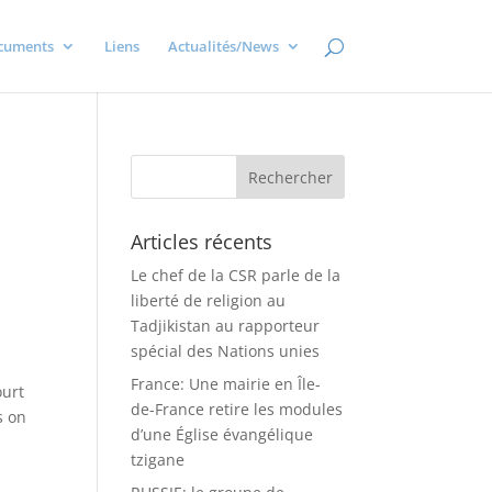
cuments
Liens
Actualités/News
Articles récents
Le chef de la CSR parle de la
liberté de religion au
Tadjikistan au rapporteur
spécial des Nations unies
France: Une mairie en Île-
ourt
de-France retire les modules
s on
d’une Église évangélique
tzigane