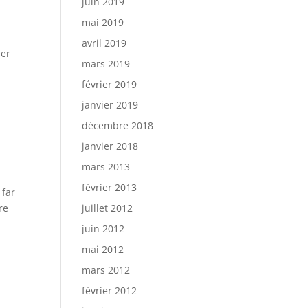
juin 2019
mai 2019
avril 2019
der
mars 2019
février 2019
janvier 2019
décembre 2018
janvier 2018
mars 2013
février 2013
 far
re
juillet 2012
juin 2012
mai 2012
mars 2012
février 2012