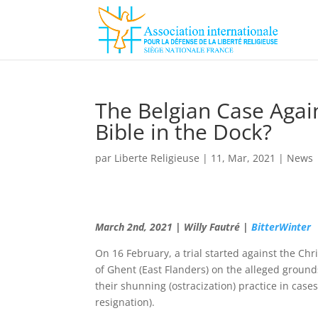
The Belgian Case Agai
Bible in the Dock?
par
Liberte Religieuse
|
11, Mar, 2021
|
News
March 2nd, 2021 | Willy Fautré |
BitterWinter
On 16 February, a trial started against the Chr
of Ghent (East Flanders) on the alleged ground
their shunning (ostracization) practice in case
resignation).