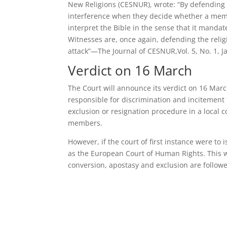
New Religions (CESNUR), wrote: “By defending t
interference when they decide whether a memb
interpret the Bible in the sense that it mand
Witnesses are, once again, defending the religio
attack”—The Journal of CESNUR,Vol. 5, No. 1, 
Verdict on 16 March
The Court will announce its verdict on 16 Marc
responsible for discrimination and incitement t
exclusion or resignation procedure in a local c
members.
However, if the court of first instance were to
as the European Court of Human Rights. This 
conversion, apostasy and exclusion are followe