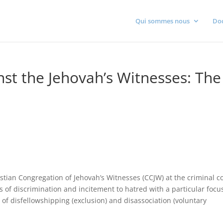
Qui sommes nous
Do
nst the Jehovah’s Witnesses: The
istian Congregation of Jehovah’s Witnesses (CCJW) at the criminal c
s of discrimination and incitement to hatred with a particular focu
s of disfellowshipping (exclusion) and disassociation (voluntary