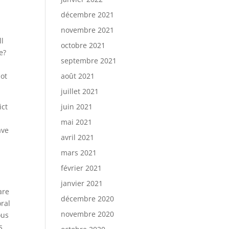
décembre 2021
novembre 2021
ll
octobre 2021
e?
septembre 2021
,
Not
août 2021
juillet 2021
ict
juin 2021
mai 2021
ave
avril 2021
mars 2021
février 2021
janvier 2021
are
décembre 2020
oral
novembre 2020
ous
s