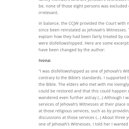
be, none of those eight persons was excluded 
irrelevant.
In balance, the CCJW provided the Court with
since been reinstated as Jehovah’s Witnesses. 
explain how they had been fairly treated by co
were disfellowshipped. Here are some excerpt
have been changed by the author:
Ivona:
“I was disfellowshipped as one of Jehovah’s Wit
contrary to the Bible’s standards. I supported 
the Bible. The elders who met with me lovingl
could be restored and that this could happen q
wandered even further astray (…) Although I wa
services of Jehovah’s Witnesses at their place
at those religious services, such as by providin
discussions at those services (…) About three y
one of Jehovah’s Witnesses. I told her I wanted 