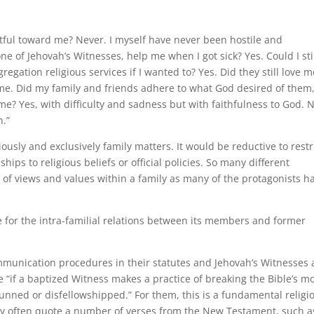
ful toward me? Never. I myself have never been hostile and
e of Jehovah’s Witnesses, help me when I got sick? Yes. Could I sti
egation religious services if I wanted to? Yes. Did they still love m
 me. Did my family and friends adhere to what God desired of them
me? Yes, with difficulty and sadness but with faithfulness to God. 
n.”
ously and exclusively family matters. It would be reductive to restr
hips to religious beliefs or official policies. So many different
e of views and values within a family as many of the protagonists h
le for the intra-familial relations between its members and former
ommunication procedures in their statutes and Jehovah’s Witnesses 
e “if a baptized Witness makes a practice of breaking the Bible’s m
unned or disfellowshipped.” For them, this is a fundamental religi
they often quote a number of verses from the New Testament, such a