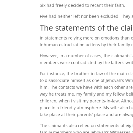
Six had freely decided to recant their faith.
Five had neither left nor been excluded. They a
The statements of the cla
In statements relying more on emotions than o
inhuman ostracization actions by their family
However, in a number of cases, the claimants’ 
members were contradicted by the latter’s wri
For instance, the brother-in-law of the main cla
to disassociate himself as one of Jehovah’s Wi
him. The contacts we have with each other are
way he treats me, my family and my fellow beli
children, when I visit my parents-in-law. Altho
place in a friendly atmosphere. My wife also ha
take place at their parents’ place and are alway
The claimants also relied on statements of ei
family members who are Jehovah’s Witnesses h