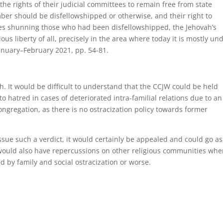
he rights of their judicial committees to remain free from state
er should be disfellowshipped or otherwise, and their right to
ates shunning those who had been disfellowshipped, the Jehovah’s
us liberty of all, precisely in the area where today it is mostly un
January–February 2021, pp. 54-81.
h. It would be difficult to understand that the CCJW could be held
o hatred in cases of deteriorated intra-familial relations due to an
ongregation, as there is no ostracization policy towards former
 issue such a verdict, it would certainly be appealed and could go as
would also have repercussions on other religious communities whe
d by family and social ostracization or worse.