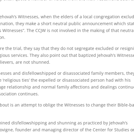
 Jehovah’s Witnesses, when the elders of a local congregation exclu
gnation, they make a short neutral public announcement which sta
s Witnesses”. The CCJW is not involved in the making of that neutra
on.
re the trial, they say that they do not segregate excluded or resign
ious services. They also point out that baptized Jehovah’s Witness
elievers, are not shunned.
tnesses and disfellowshipped or disassociated family members, the
‘religious ties’ the expelled or disassociated person had with his
ge relationship and normal family affections and dealings continu
sociation continues.
 about is an attempt to oblige the Witnesses to change their Bible-b
mined disfellowshipping and shunning as practiced by Jehovah’s
ovigne, founder and managing director of the Center for Studies o