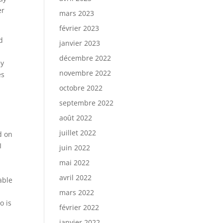
er
mars 2023
février 2023
d
janvier 2023
décembre 2022
ey
novembre 2022
es
octobre 2022
septembre 2022
août 2022
juillet 2022
d on
I
juin 2022
mai 2022
avril 2022
able
mars 2022
o is
février 2022
janvier 2022