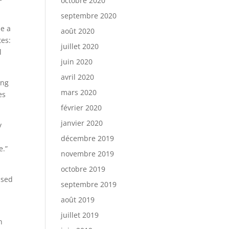
octobre 2020
septembre 2020
de a
août 2020
tes:
juillet 2020
l
juin 2020
avril 2020
ing
mars 2020
es
février 2020
janvier 2020
y
décembre 2019
e.”
novembre 2019
octobre 2019
ased
septembre 2019
août 2019
juillet 2019
n