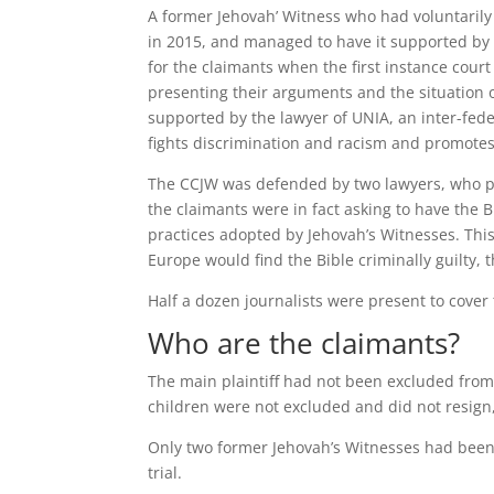
A former Jehovah’ Witness who had voluntarily 
in 2015, and managed to have it supported by
for the claimants when the first instance cour
presenting their arguments and the situation of
supported by the lawyer of UNIA, an inter-fed
fights discrimination and racism and promotes
The CCJW was defended by two lawyers, who ple
the claimants were in fact asking to have the B
practices adopted by Jehovah’s Witnesses. This
Europe would find the Bible criminally guilty, t
Half a dozen journalists were present to cover 
Who are the claimants?
The main plaintiff had not been excluded from 
children were not excluded and did not resign,
Only two former Jehovah’s Witnesses had been 
trial.