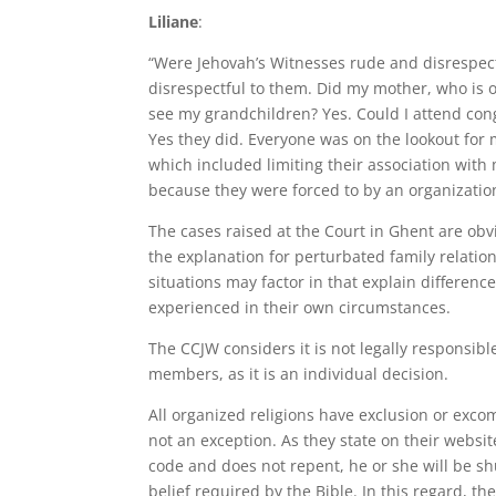
Liliane
:
“Were Jehovah’s Witnesses rude and disrespect
disrespectful to them. Did my mother, who is on
see my grandchildren? Yes. Could I attend congr
Yes they did. Everyone was on the lookout for
which included limiting their association with 
because they were forced to by an organizatio
The cases raised at the Court in Ghent are obvi
the explanation for perturbated family relations
situations may factor in that explain differenc
experienced in their own circumstances.
The CCJW considers it is not legally responsib
members, as it is an individual decision.
All organized religions have exclusion or exc
not an exception. As they state on their websit
code and does not repent, he or she will be sh
belief required by the Bible. In this regard, 