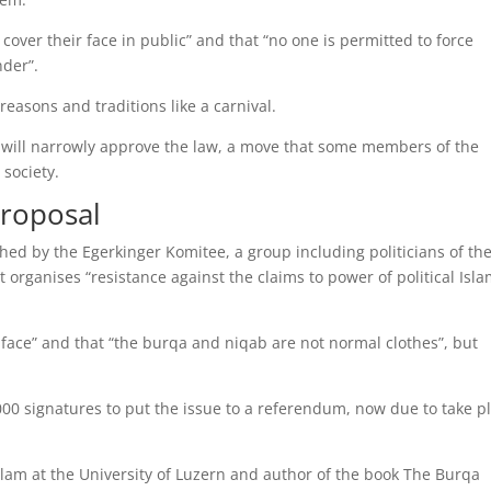
over their face in public” and that “no one is permitted to force
nder”.
easons and traditions like a carnival.
rs will narrowly approve the law, a move that some members of the
society.
proposal
ched by the Egerkinger Komitee, a group including politicians of th
it organises “resistance against the claims to power of political Isla
 face” and that “the burqa and niqab are not normal clothes”, but
000 signatures to put the issue to a referendum, now due to take p
slam at the University of Luzern and author of the book The Burqa