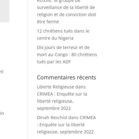
RUSSIE: le groupe de
surveillance de la liberté de
religion et de conviction doit
être fermé
12 chrétiens tués dans le
centre du Nigeria
Dix jours de terreur et de
mort au Congo : 80 chrétiens
tués par les ADF
il
Commentaires récents
Liberte Religieuse
dans
CRIMEA : Enquête sur la
liberté religieuse,
septembre 2022
 in
Dinah Reschid
dans
CRIMEA
: Enquête sur la liberté
religieuse, septembre 2022