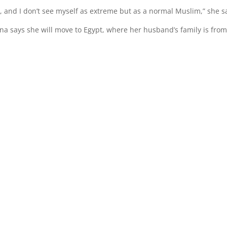
s, and I don’t see myself as extreme but as a normal Muslim,” she s
tina says she will move to Egypt, where her husband’s family is from