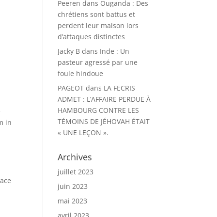
Peeren
dans
Ouganda : Des
chrétiens sont battus et
perdent leur maison lors
d’attaques distinctes
Jacky B
dans
Inde : Un
pasteur agressé par une
foule hindoue
PAGEOT
dans
LA FECRIS
ADMET : L’AFFAIRE PERDUE À
HAMBOURG CONTRE LES
e
TÉMOINS DE JÉHOVAH ÉTAIT
m in
« UNE LEÇON ».
Archives
juillet 2023
lace
juin 2023
mai 2023
avril 2023