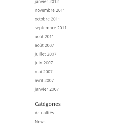
janvier 2012
novembre 2011
octobre 2011
septembre 2011
août 2011
août 2007
juillet 2007
juin 2007
mai 2007
avril 2007
janvier 2007
Catégories
Actualités
News