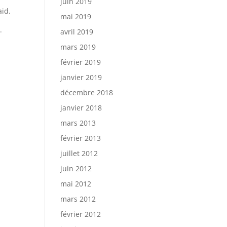
juin 2019
aid.
mai 2019
.
avril 2019
mars 2019
février 2019
janvier 2019
décembre 2018
janvier 2018
mars 2013
février 2013
juillet 2012
juin 2012
mai 2012
mars 2012
février 2012