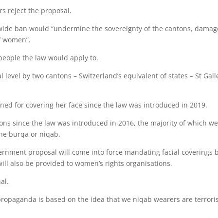
 reject the proposal.
ionwide ban would “undermine the sovereignty of the cantons, damag
of women”.
people the law would apply to.
 level by two cantons – Switzerland’s equivalent of states – St Gal
ned for covering her face since the law was introduced in 2019.
tions since the law was introduced in 2016, the majority of which w
he burqa or niqab.
vernment proposal will come into force mandating facial coverings 
ill also be provided to women’s rights organisations.
al.
 propaganda is based on the idea that we niqab wearers are terroris