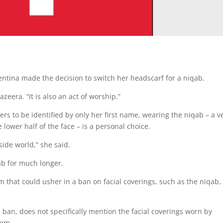
lentina made the decision to switch her headscarf for a niqab.
Jazeera. “It is also an act of worship.”
rs to be identified by only her first name, wearing the niqab – a ve
wer half of the face – is a personal choice.
tside world,” she said.
ab for much longer.
m that could usher in a ban on facial coverings, such as the niqab,
qa ban, does not specifically mention the facial coverings worn by
hem.