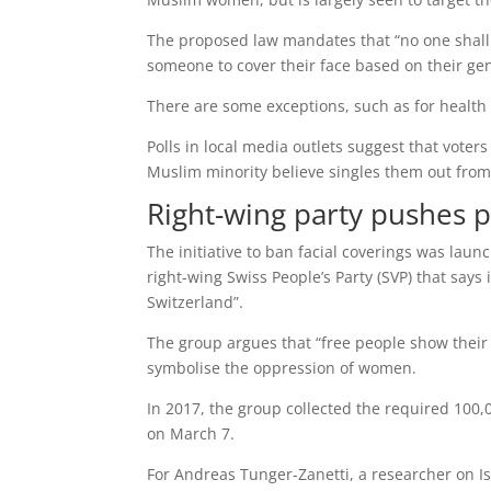
The proposed law mandates that “no one shall c
someone to cover their face based on their ge
There are some exceptions, such as for health r
Polls in local media outlets suggest that vote
Muslim minority believe singles them out from 
Right-wing party pushes 
The initiative to ban facial coverings was laun
right-wing Swiss People’s Party (SVP) that says 
Switzerland”.
The group argues that “free people show their
symbolise the oppression of women.
In 2017, the group collected the required 100,
on March 7.
For Andreas Tunger-Zanetti, a researcher on I