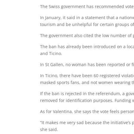
The Swiss government has recommended voters
In January, it said in a statement that a nat
tourism and be unhelpful for certain groups 
The government also cited the low number of 
The ban has already been introduced on a local
and Ticino.
In St Gallen, no woman has been reported or fi
In Ticino, there have been 60 registered viola
masked sports fans, and not women wearing t
If the ban is rejected in the referendum, a go
removed for identification purposes. Funding w
As for Valentina, she says the vote feels person
“It makes me very sad because the initiative’s
she said.