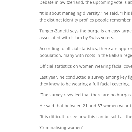
Debate in Switzerland, the upcoming vote is ab
“It is about managing diversity,” he said. “Thi
the distinct identity profiles people remember 
Tunger-Zanetti says the burqa is an easy target
associated with Islam by Swiss voters.
According to official statistics, there are app
population, many with roots in the Balkan regi
Official statistics on women wearing facial co
Last year, he conducted a survey among key 
they know to be wearing a full facial covering.
“The survey revealed that there are no burqas 
He said that between 21 and 37 women wear t
“It is difficult to see how this can be sold as 
‘Criminalising women’