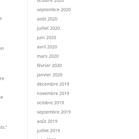
octobre 2020
septembre 2020
e
août 2020
juillet 2020
juin 2020
avril 2020
len
mars 2020
février 2020
janvier 2020
ere
décembre 2019
novembre 2019
be
octobre 2019
septembre 2019
août 2019
ts,”
juillet 2019