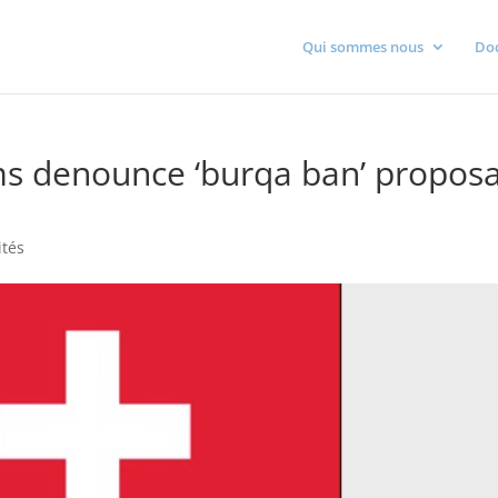
Qui sommes nous
Do
 denounce ‘burqa ban’ proposa
ités