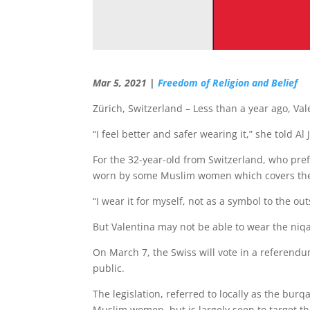
Mar 5, 2021 |
Freedom of Religion and Belief
Zürich, Switzerland – Less than a year ago, Va
“I feel better and safer wearing it,” she told Al 
For the 32-year-old from Switzerland, who prefe
worn by some Muslim women which covers the lo
“I wear it for myself, not as a symbol to the ou
But Valentina may not be able to wear the niq
On March 7, the Swiss will vote in a referendu
public.
The legislation, referred to locally as the bur
Muslim women, but is largely seen to target t