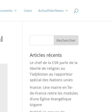
cuments
Liens
Actualités/News
l
Articles récents
Le chef de la CSR parle de la
liberté de religion au
Tadjikistan au rapporteur
spécial des Nations unies
France: Une mairie en Île-
de-France retire les modules
d’une Église évangélique
tzigane