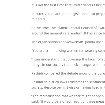
It is not the first time that Switzerland’s Mus
In 2009, voters accepted legislation, also pro
minarets.
At the time, the Islamic Central Council of Sw
around the minaret referendum. It has since be
The organisation’s spokeswoman, Janina Rashid
“You are criminalising women for wearing some
“I can understand that covering the face, for 
things in our society that look strange to one o
Rashidi compared the debate around the burqa 
Rashidi said such laws reinforce the sentimen
society, despite being Swiss or having lived in 
“The radicalisation that we fear might happen 
said, “it would be a direct result of these me