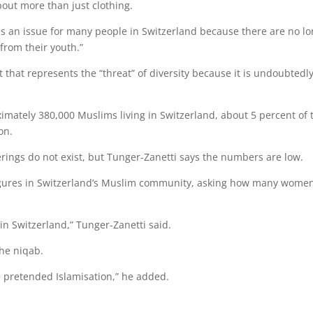
out more than just clothing.
s is an issue for many people in Switzerland because there are no l
from their youth.”
 that represents the “threat” of diversity because it is undoubtedl
roximately 380,000 Muslims living in Switzerland, about 5 percent of 
on.
verings do not exist, but Tunger-Zanetti says the numbers are low.
figures in Switzerland’s Muslim community, asking how many wome
in Switzerland,” Tunger-Zanetti said.
he niqab.
the pretended Islamisation,” he added.