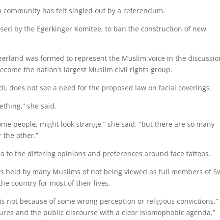
lim community has felt singled out by a referendum.
posed by the Egerkinger Komitee, to ban the construction of new
itzerland was formed to represent the Muslim voice in the discussio
come the nation’s largest Muslim civil rights group.
i, does not see a need for the proposed law on facial coverings.
thing,” she said.
some people, might look strange,” she said, “but there are so many
r the other.”
to the differing opinions and preferences around face tattoos.
ts held by many Muslims of not being viewed as full members of S
the country for most of their lives.
is not because of some wrong perception or religious convictions,”
asures and the public discourse with a clear Islamophobic agenda.”