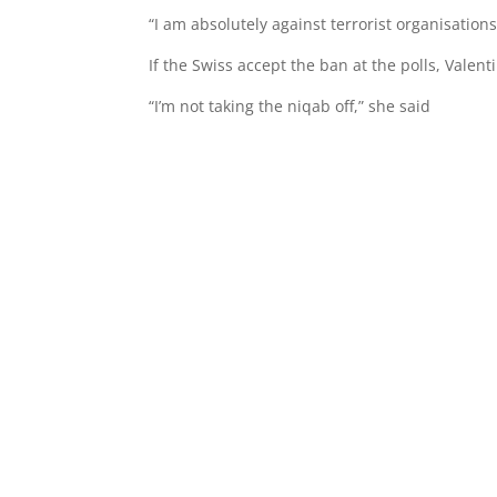
“I am absolutely against terrorist organisation
If the Swiss accept the ban at the polls, Valen
“I’m not taking the niqab off,” she said