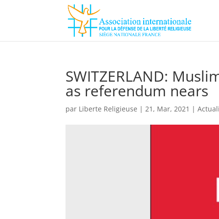
SWITZERLAND: Muslims
as referendum nears
par
Liberte Religieuse
|
21, Mar, 2021
|
Actual