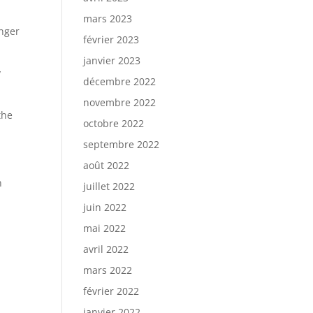
mars 2023
onger
février 2023
janvier 2023
y
décembre 2022
novembre 2022
the
octobre 2022
septembre 2022
août 2022
n
juillet 2022
juin 2022
mai 2022
avril 2022
mars 2022
février 2022
janvier 2022