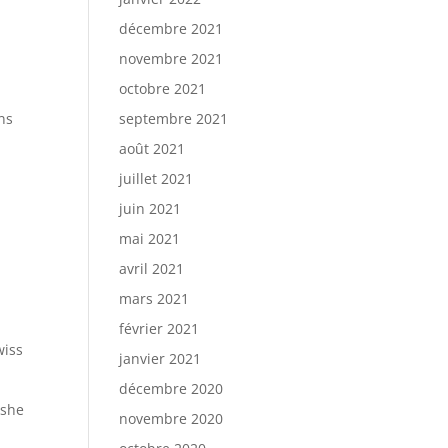
décembre 2021
novembre 2021
octobre 2021
ns
septembre 2021
août 2021
juillet 2021
juin 2021
mai 2021
avril 2021
mars 2021
février 2021
wiss
janvier 2021
décembre 2020
 she
novembre 2020