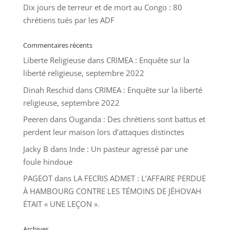
Dix jours de terreur et de mort au Congo : 80
chrétiens tués par les ADF
Commentaires récents
Liberte Religieuse
dans
CRIMEA : Enquête sur la
liberté religieuse, septembre 2022
Dinah Reschid
dans
CRIMEA : Enquête sur la liberté
religieuse, septembre 2022
Peeren
dans
Ouganda : Des chrétiens sont battus et
perdent leur maison lors d’attaques distinctes
Jacky B
dans
Inde : Un pasteur agressé par une
foule hindoue
PAGEOT
dans
LA FECRIS ADMET : L’AFFAIRE PERDUE
À HAMBOURG CONTRE LES TÉMOINS DE JÉHOVAH
ÉTAIT « UNE LEÇON ».
Archives