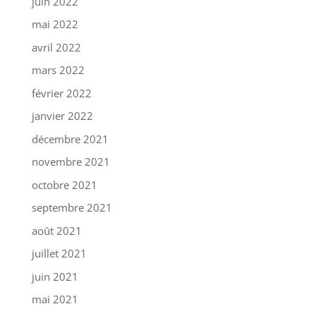
juin 2022
mai 2022
avril 2022
mars 2022
février 2022
janvier 2022
décembre 2021
novembre 2021
octobre 2021
septembre 2021
août 2021
juillet 2021
juin 2021
mai 2021