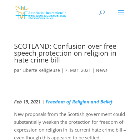
SCOTLAND: Confusion over free
speech protection on religion in
hate crime bill
par
Liberte Religieuse
|
7, Mar, 2021
|
News
Feb 19, 2021 |
Freedom of Religion and Belief
New proposals from the Scottish government could
substantially weaken the protection for freedom of
expression on religion in its current hate crime bill –
even though this appeared to be settled.