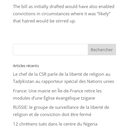
The bill as initially drafted would have also enabled
convictions in circumstances where it was “likely”
that hatred would be stirred up.
Articles récents
Le chef de la CSR parle de la liberté de religion au
Tadjikistan au rapporteur spécial des Nations unies
France: Une mairie en Île-de-France retire les
modules d’une Église évangélique tzigane
RUSSIE: le groupe de surveillance de la liberté de
religion et de conviction doit être fermé
12 chrétiens tués dans le centre du Nigeria