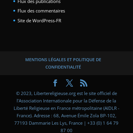
Flux des publications
Flux des commentaires
Site de WordPress-FR
MENTIONS LÉGALES ET POLITIQUE DE
CONFIDENTIALITÉ
© 2023, Libertereligieuse.org est le site officiel de
l’Association Internationale pour la Défense de la
Liberté Religieuse en France métropolitaine (AIDLR -
France). Adresse : 68, Avenue Émile Zola BP-102,
77193 Dammarie Les Lys, France | +33 (0) 1 64 79
87 00