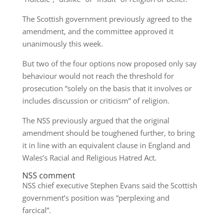
The Scottish government previously agreed to the
amendment, and the committee approved it
unanimously this week.
But two of the four options now proposed only say
behaviour would not reach the threshold for
prosecution “solely on the basis that it involves or
includes discussion or criticism” of religion.
The NSS previously argued that the original
amendment should be toughened further, to bring
it in line with an equivalent clause in England and
Wales’s Racial and Religious Hatred Act.
NSS comment
NSS chief executive Stephen Evans said the Scottish
government’s position was “perplexing and
farcical”.