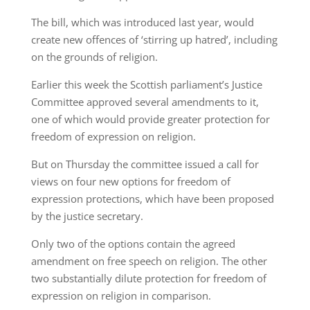
The bill, which was introduced last year, would
create new offences of ‘stirring up hatred’, including
on the grounds of religion.
Earlier this week the Scottish parliament’s Justice
Committee approved several amendments to it,
one of which would provide greater protection for
freedom of expression on religion.
But on Thursday the committee issued a call for
views on four new options for freedom of
expression protections, which have been proposed
by the justice secretary.
Only two of the options contain the agreed
amendment on free speech on religion. The other
two substantially dilute protection for freedom of
expression on religion in comparison.