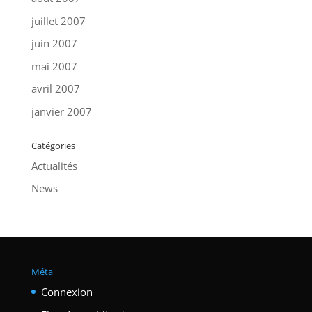
juillet 2007
juin 2007
mai 2007
avril 2007
janvier 2007
Catégories
Actualités
News
Méta
Connexion