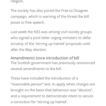
religion.
The society has also joined the Free to Disagree
campaign, which is warning of the threat the bill
poses to free speech.
Last week the NSS was among civil society groups
who signed a joint letter urging ministers to defer
scrutiny of the ‘stirring up hatred’ proposals until
after the May election.
Amendments since introduction of bill
The Scottish government has previously announced
several amendments to the bill.
These have included the introduction of a
“reasonable person” test, to apply when charges are
brought on the basis that behaviour was “abusive”,
and a requirement to demonstrate intent to secure
a conviction for ‘stirring up hatred’.