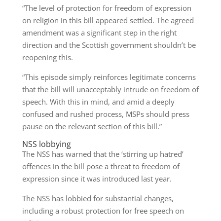
“The level of protection for freedom of expression
on religion in this bill appeared settled. The agreed
amendment was a significant step in the right
direction and the Scottish government shouldn’t be
reopening this.
“This episode simply reinforces legitimate concerns
that the bill will unacceptably intrude on freedom of
speech. With this in mind, and amid a deeply
confused and rushed process, MSPs should press
pause on the relevant section of this bill.”
NSS lobbying
The NSS has warned that the ‘stirring up hatred’
offences in the bill pose a threat to freedom of
expression since it was introduced last year.
The NSS has lobbied for substantial changes,
including a robust protection for free speech on