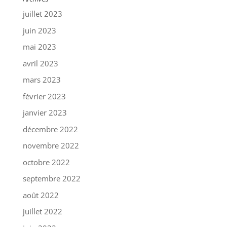
juillet 2023
juin 2023
mai 2023
avril 2023
mars 2023
février 2023
janvier 2023
décembre 2022
novembre 2022
octobre 2022
septembre 2022
août 2022
juillet 2022