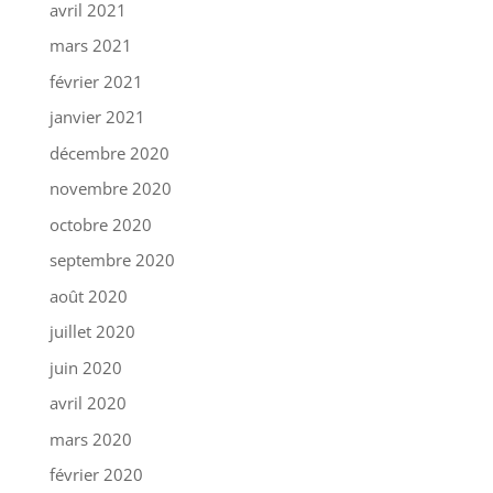
avril 2021
mars 2021
février 2021
janvier 2021
décembre 2020
novembre 2020
octobre 2020
septembre 2020
août 2020
juillet 2020
juin 2020
avril 2020
mars 2020
février 2020