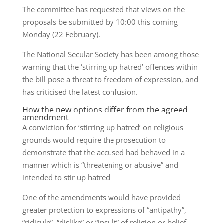
The committee has requested that views on the
proposals be submitted by 10:00 this coming
Monday (22 February).
The National Secular Society has been among those
warning that the ‘stirring up hatred’ offences within
the bill pose a threat to freedom of expression, and
has criticised the latest confusion.
How the new options differ from the agreed
amendment
A conviction for ‘stirring up hatred’ on religious
grounds would require the prosecution to
demonstrate that the accused had behaved in a
manner which is “threatening or abusive” and
intended to stir up hatred.
One of the amendments would have provided
greater protection to expressions of “antipathy”,
“ridicule”, “dislike” or “insult” of religion or belief.