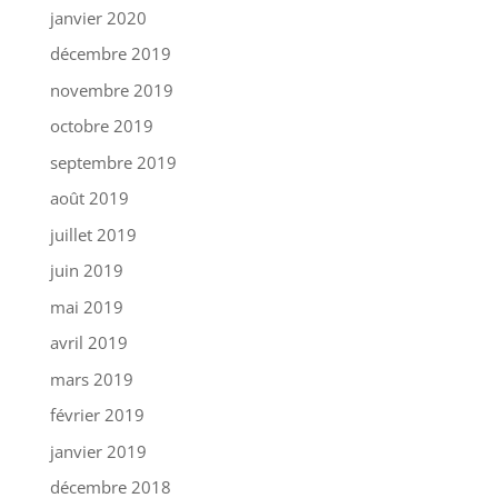
janvier 2020
décembre 2019
novembre 2019
octobre 2019
septembre 2019
août 2019
juillet 2019
juin 2019
mai 2019
avril 2019
mars 2019
février 2019
janvier 2019
décembre 2018