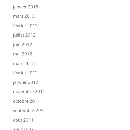
janvier 2018
mars 2013
février 2013
juillet 2012
juin 2012
mai 2012
mars 2012
février 2012
janvier 2012
novembre 2011
octobre 2011
septembre 2011
août 2011
août 2007