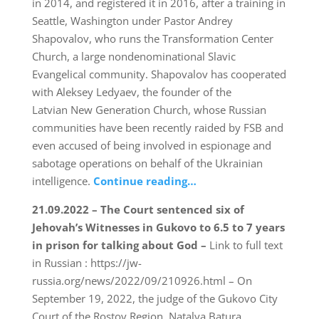
in 2014, and registered it in 2016, after a training in
Seattle, Washington under Pastor Andrey
Shapovalov, who runs the Transformation Center
Church, a large nondenominational Slavic
Evangelical community. Shapovalov has cooperated
with Aleksey Ledyaev, the founder of the
Latvian New Generation Church, whose Russian
communities have been recently raided by FSB and
even accused of being involved in espionage and
sabotage operations on behalf of the Ukrainian
intelligence.
Continue reading…
21.09.2022 – The Court sentenced six of
Jehovah’s Witnesses in Gukovo to 6.5 to 7 years
in prison for talking about God –
Link to full text
in Russian : https://jw-
russia.org/news/2022/09/210926.html – On
September 19, 2022, the judge of the Gukovo City
Court of the Rostov Region, Natalya Batura,