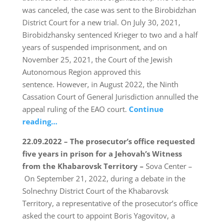
was canceled, the case was sent to the Birobidzhan
District Court for a new trial. On July 30, 2021,
Birobidzhansky sentenced Krieger to two and a half
years of suspended imprisonment, and on
November 25, 2021, the Court of the Jewish
Autonomous Region approved this
sentence. However, in August 2022, the Ninth
Cassation Court of General Jurisdiction annulled the
appeal ruling of the EAO court.
Continue
reading…
22.09.2022 – The prosecutor’s office requested
five years in prison for a Jehovah’s Witness
from the Khabarovsk Territory –
Sova Center –
On September 21, 2022, during a debate in the
Solnechny District Court of the Khabarovsk
Territory, a representative of the prosecutor’s office
asked the court to appoint Boris Yagovitov, a