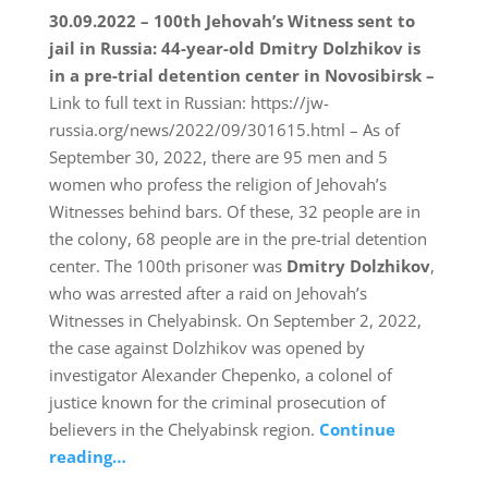
30.09.2022 – 100th Jehovah’s Witness sent to
jail in Russia: 44-year-old Dmitry Dolzhikov is
in a pre-trial detention center in Novosibirsk –
Link to full text in Russian: https://jw-
russia.org/news/2022/09/301615.html – As of
September 30, 2022, there are 95 men and 5
women who profess the religion of Jehovah’s
Witnesses behind bars. Of these, 32 people are in
the colony, 68 people are in the pre-trial detention
center. The 100th prisoner was
Dmitry Dolzhikov
,
who was arrested after a raid on Jehovah’s
Witnesses in Chelyabinsk. On September 2, 2022,
the case against Dolzhikov was opened by
investigator Alexander Chepenko, a colonel of
justice known for the criminal prosecution of
believers in the Chelyabinsk region.
Continue
reading…