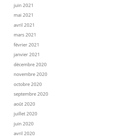
juin 2021
mai 2021
avril 2021
mars 2021
février 2021
janvier 2021
décembre 2020
novembre 2020
octobre 2020
septembre 2020
août 2020
juillet 2020
juin 2020
avril 2020