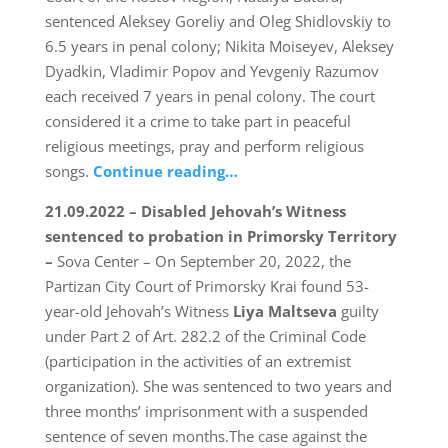
sentenced Aleksey Goreliy and Oleg Shidlovskiy to
6.5 years in penal colony; Nikita Moiseyev, Aleksey
Dyadkin, Vladimir Popov and Yevgeniy Razumov
each received 7 years in penal colony. The court
considered it a crime to take part in peaceful
religious meetings, pray and perform religious
songs.
Continue reading…
21.09.2022 – Disabled Jehovah’s Witness
sentenced to probation in Primorsky Territory
–
Sova Center – On September 20, 2022, the
Partizan City Court of Primorsky Krai found 53-
year-old Jehovah’s Witness
Liya Maltseva
guilty
under Part 2 of Art. 282.2 of the Criminal Code
(participation in the activities of an extremist
organization). She was sentenced to two years and
three months’ imprisonment with a suspended
sentence of seven months.The case against the