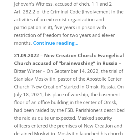
Jehovah’s Witness, accused of chch. 1.1 and 2
Art. 282.2 of the Criminal Code (involvement in the
activities of an extremist organization and
participation in it), five years in prison with
restriction of freedom for two years and eleven
months.
Continue reading…
21.09.2022 – New Creation Church: Evangelical
Church accused of “brainwashing” in Russia –
Bitter Winter – On September 14, 2022, the trial of
Stanislav Moskvitin, pastor of the Apostolic Center
Church “New Creation” started in Omsk, Russia. On
July 18, 2021, his place of worship, the basement
floor of an office building in the center of Omsk,
had been raided by the FSB. Parishioners described
the raid as quite unexpected. Masked security
officers entered the premises of New Creation and
detained Moskvitin. Moskvitin launched his church