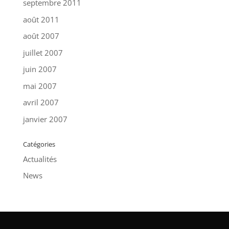
septembre 2011
août 2011
août 2007
juillet 2007
juin 2007
mai 2007
avril 2007
janvier 2007
Catégories
Actualités
News