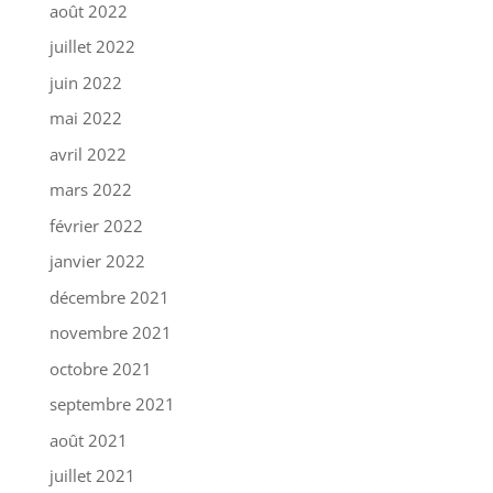
août 2022
juillet 2022
juin 2022
mai 2022
avril 2022
mars 2022
février 2022
janvier 2022
décembre 2021
novembre 2021
octobre 2021
septembre 2021
août 2021
juillet 2021