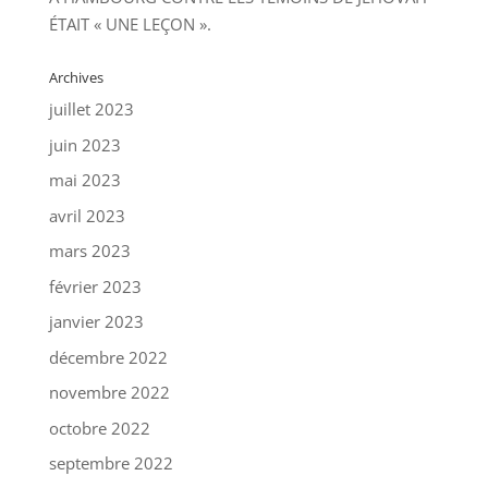
ÉTAIT « UNE LEÇON ».
Archives
juillet 2023
juin 2023
mai 2023
avril 2023
mars 2023
février 2023
janvier 2023
décembre 2022
novembre 2022
octobre 2022
septembre 2022