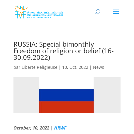
RUSSIA: Special bimonthly
Freedom of religion or belief (16-
30.09.2022)
par
Liberte Religieuse
|
10, Oct, 2022
|
News
October, 10, 2022 |
HRWF