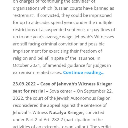
on charges of “continuing the activities” of
organisations which Russian courts have banned as
“extremist”. If convicted, they could be imprisoned
for up to a decade, spend years under the multiple
restrictions of a suspended sentence, or pay fines of
up to one year’s average wage. Jehovah’s Witnesses
are still facing criminal conviction and possible
imprisonment for exercising their freedom of
religion and belief in spite of the issuance, in
October 2021, of amended guidance for judges in
extremism-related cases.
Continue reading…
23.09.2022 – Case of Jehovah’s Witness Krieger
sent for retrial –
Sova center – On September 22,
2022, the court of the Jewish Autonomous Region
reconsidered the appeal against the sentence of
Jehovah’s Witness
Natalya Krieger
, convicted
under Part 2 of Art. 282.2 (participation in the
activities of an extremist organization). The verdict