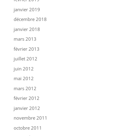
janvier 2019
décembre 2018
janvier 2018
mars 2013
février 2013
juillet 2012
juin 2012
mai 2012
mars 2012
février 2012
janvier 2012
novembre 2011
octobre 2011