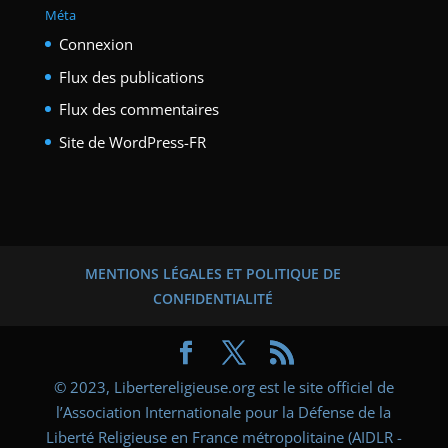
Méta
Connexion
Flux des publications
Flux des commentaires
Site de WordPress-FR
MENTIONS LÉGALES ET POLITIQUE DE
CONFIDENTIALITÉ
© 2023, Libertereligieuse.org est le site officiel de
l’Association Internationale pour la Défense de la
Liberté Religieuse en France métropolitaine (AIDLR -