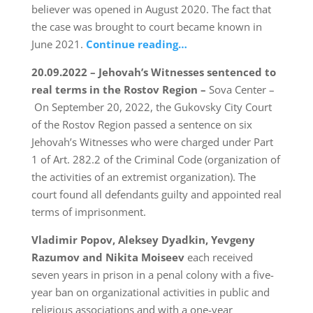
believer was opened in August 2020. The fact that
the case was brought to court became known in
June 2021.
Continue reading…
20.09.2022 – Jehovah’s Witnesses sentenced to
real terms in the Rostov Region –
Sova Center –
On September 20, 2022, the Gukovsky City Court
of the Rostov Region passed a sentence on six
Jehovah’s Witnesses who were charged under Part
1 of Art. 282.2 of the Criminal Code (organization of
the activities of an extremist organization). The
court found all defendants guilty and appointed real
terms of imprisonment.
Vladimir Popov, Aleksey Dyadkin, Yevgeny
Razumov and Nikita Moiseev
each received
seven years in prison in a penal colony with a five-
year ban on organizational activities in public and
religious associations and with a one-year