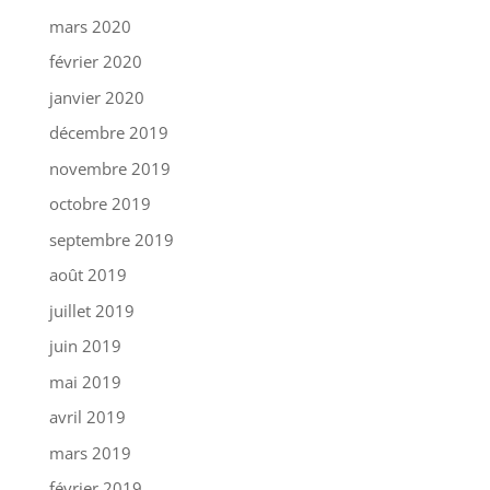
mars 2020
février 2020
janvier 2020
décembre 2019
novembre 2019
octobre 2019
septembre 2019
août 2019
juillet 2019
juin 2019
mai 2019
avril 2019
mars 2019
février 2019