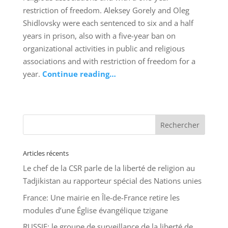
restriction of freedom. Aleksey Gorely and Oleg
Shidlovsky were each sentenced to six and a half
years in prison, also with a five-year ban on
organizational activities in public and religious
associations and with restriction of freedom for a
year.
Continue reading…
Articles récents
Le chef de la CSR parle de la liberté de religion au
Tadjikistan au rapporteur spécial des Nations unies
France: Une mairie en Île-de-France retire les
modules d’une Église évangélique tzigane
RUSSIE: le groupe de surveillance de la liberté de