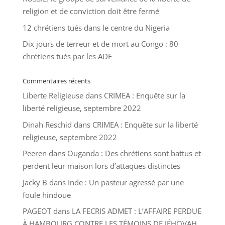
religion et de conviction doit être fermé
12 chrétiens tués dans le centre du Nigeria
Dix jours de terreur et de mort au Congo : 80
chrétiens tués par les ADF
Commentaires récents
Liberte Religieuse
dans
CRIMEA : Enquête sur la
liberté religieuse, septembre 2022
Dinah Reschid
dans
CRIMEA : Enquête sur la liberté
religieuse, septembre 2022
Peeren
dans
Ouganda : Des chrétiens sont battus et
perdent leur maison lors d’attaques distinctes
Jacky B
dans
Inde : Un pasteur agressé par une
foule hindoue
PAGEOT
dans
LA FECRIS ADMET : L’AFFAIRE PERDUE
À HAMBOURG CONTRE LES TÉMOINS DE JÉHOVAH