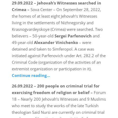
29.09.2022 – Jehovah’s Witnesses searched in
Crimea –
Sova Center – On September 28, 2022,
the homes of at least eight Jehovah’s Witnesses
living in the settlements of Nizhnegorsky and
Krasnogvardeyskoye (Crimea) were searched. Two
believers – 50-year-old
Sergei Parfenovich
and
49-year-old
Alexander Vinichenko
– were
detained and taken to Simferopol. A case was
initiated against Parfenovich under Art. 282.2 of the
Criminal Code (organization of the activities of an
extremist organization or participation in it).
Continue reading…
26.09.2022 – 200 people on criminal trial for
exercising freedom of religion or belief –
Forum
18 – Nearly 200 Jehovah’s Witnesses and 9 Muslims
who meet to study the works of the late Turkish
theologian Said Nursi are currently on criminal trial