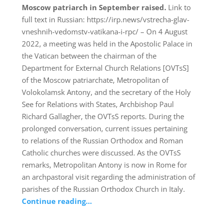
Moscow patriarch in September raised.
Link to
full text in Russian: https://irp.news/vstrecha-glav-
vneshnih-vedomstv-vatikana-i-rpc/ – On 4 August
2022, a meeting was held in the Apostolic Palace in
the Vatican between the chairman of the
Department for External Church Relations [OVTsS]
of the Moscow patriarchate, Metropolitan of
Volokolamsk Antony, and the secretary of the Holy
See for Relations with States, Archbishop Paul
Richard Gallagher, the OVTsS reports. During the
prolonged conversation, current issues pertaining
to relations of the Russian Orthodox and Roman
Catholic churches were discussed. As the OVTsS
remarks, Metropolitan Antony is now in Rome for
an archpastoral visit regarding the administration of
parishes of the Russian Orthodox Church in Italy.
Continue reading…