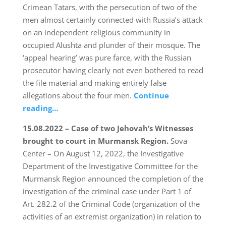
Crimean Tatars, with the persecution of two of the
men almost certainly connected with Russia’s attack
on an independent religious community in
occupied Alushta and plunder of their mosque. The
‘appeal hearing’ was pure farce, with the Russian
prosecutor having clearly not even bothered to read
the file material and making entirely false
allegations about the four men.
Continue
reading…
15.08.2022 – Case of two Jehovah’s Witnesses
brought to court in Murmansk Region.
Sova
Center – On August 12, 2022, the Investigative
Department of the Investigative Committee for the
Murmansk Region announced the completion of the
investigation of the criminal case under Part 1 of
Art. 282.2 of the Criminal Code (organization of the
activities of an extremist organization) in relation to