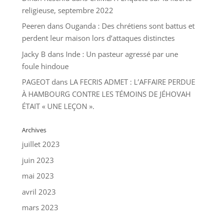
religieuse, septembre 2022
Peeren
dans
Ouganda : Des chrétiens sont battus et
perdent leur maison lors d’attaques distinctes
Jacky B
dans
Inde : Un pasteur agressé par une
foule hindoue
PAGEOT
dans
LA FECRIS ADMET : L’AFFAIRE PERDUE
À HAMBOURG CONTRE LES TÉMOINS DE JÉHOVAH
ÉTAIT « UNE LEÇON ».
Archives
juillet 2023
juin 2023
mai 2023
avril 2023
mars 2023