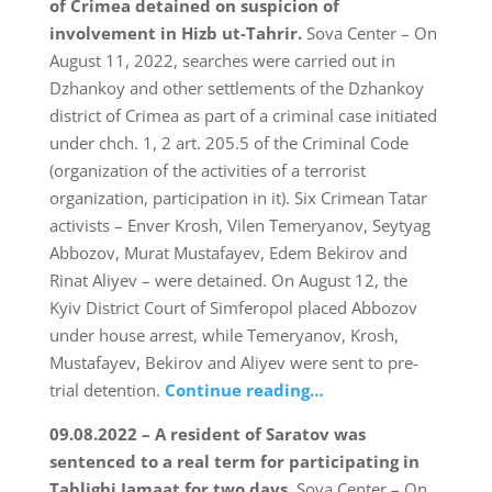
of Crimea detained on suspicion of
involvement in Hizb ut-Tahrir.
Sova Center – On
August 11, 2022, searches were carried out in
Dzhankoy and other settlements of the Dzhankoy
district of Crimea as part of a criminal case initiated
under chch. 1, 2 art. 205.5 of the Criminal Code
(organization of the activities of a terrorist
organization, participation in it). Six Crimean Tatar
activists – Enver Krosh, Vilen Temeryanov, Seytyag
Abbozov, Murat Mustafayev, Edem Bekirov and
Rinat Aliyev – were detained. On August 12, the
Kyiv District Court of Simferopol placed Abbozov
under house arrest, while Temeryanov, Krosh,
Mustafayev, Bekirov and Aliyev were sent to pre-
trial detention.
Continue reading…
09.08.2022 – A resident of Saratov was
sentenced to a real term for participating in
Tablighi Jamaat for two days.
Sova Center – On