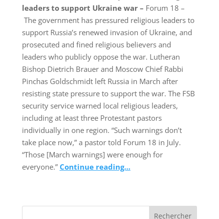
leaders to support Ukraine war –
Forum 18 –
The government has pressured religious leaders to
support Russia’s renewed invasion of Ukraine, and
prosecuted and fined religious believers and
leaders who publicly oppose the war. Lutheran
Bishop Dietrich Brauer and Moscow Chief Rabbi
Pinchas Goldschmidt left Russia in March after
resisting state pressure to support the war. The FSB
security service warned local religious leaders,
including at least three Protestant pastors
individually in one region. “Such warnings don’t
take place now,” a pastor told Forum 18 in July.
“Those [March warnings] were enough for
everyone.”
Continue reading…