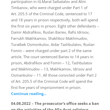
participation in it).Marat Saibatalov and Alim
Timkanov, who were charged under Part 1 of
Art. 205.5 of the Criminal Code, sentenced to 17
and 18 years in prison respectively, both will spend
the first six years in prison. Eight other defendants –
Damir Abdrafikov, Ruslan Bariev, Rafis Idrisov,
Farrukh Makhkamov, Shakhboz Makhmudov,
Turatbek Osmonkulov, Aidar Tashbulatov, Ruslan
Fomin – were charged under part 2 of the same
article. The court sentenced Bariev to 14 years in
prison, Abdrafikov and Fomin – 12, Tashbulatov
and Makhmudov – 13, Makhkamov, Idrisov and
Osmankulov – 11. All those convicted under Part 2
of Art. 205.5 of the Criminal Code will spend the
first five years of imprisonment in prison.
Continue reading…
04.08.2022 – The prosecutor’s office seeks a ban
on the activities of the Alla-Ayat religious