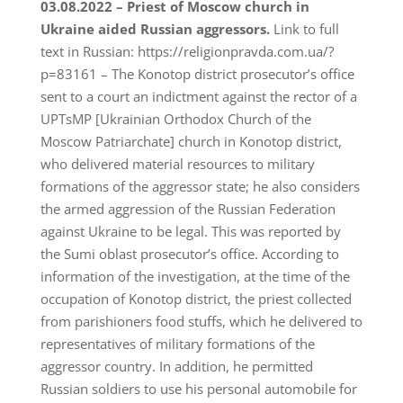
03.08.2022 – Priest of Moscow church in
Ukraine aided Russian aggressors.
Link to full
text in Russian: https://religionpravda.com.ua/?
p=83161 – The Konotop district prosecutor’s office
sent to a court an indictment against the rector of a
UPTsMP [Ukrainian Orthodox Church of the
Moscow Patriarchate] church in Konotop district,
who delivered material resources to military
formations of the aggressor state; he also considers
the armed aggression of the Russian Federation
against Ukraine to be legal. This was reported by
the Sumi oblast prosecutor’s office. According to
information of the investigation, at the time of the
occupation of Konotop district, the priest collected
from parishioners food stuffs, which he delivered to
representatives of military formations of the
aggressor country. In addition, he permitted
Russian soldiers to use his personal automobile for