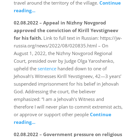
travel around the territory of the village.
Continue
reading…
02.08.2022 – Appeal in Nizhny Novgorod
approved the conviction of Kirill Yevstigneev
for his faith.
Link to full text in Russian: https://jw-
russia.org/news/2022/08/020835.html – On
August 1, 2022, the Nizhny Novgorod Regional
Court, presided over by Judge Olga Yaroshenko,
upheld the
sentence
handed down to one of
Jehovah’s Witnesses Kirill Yevstigneev, 42—3 years’
suspended imprisonment for his belief in Jehovah
God. Addressing the court, the believer
emphasized: “I am a Jehovah’s Witness and
therefore I will never plan to commit extremist acts,
or approve or support other people
Continue
reading…
02.08.2022 – Government pressure on religious