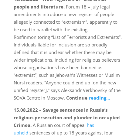
people and literature.
Forum 18 – July legal
amendments introduce a new register of people
allegedly connected to “extremism”, apparently to
be used in parallel with the existing
Rosfinmonitoring “List of Terrorists and Extremists”.
Individuals liable for inclusion are so broadly
defined that it is unclear whether there may be
wider implications, including for religious believers
whose organisations have been banned as
“extremist”, such as Jehovah’s Witnesses or Muslim
Nursi readers. “Anyone could end up [on the new
unified register],” says Aleksandr Verkhovsky of the
SOVA Centre in Moscow.
Continue
reading…
15.08.2022 – Savage sentences in Russia’s
religious persecution and plunder in occupied
Crimea.
A Russian court of appeal
has
upheld
sentences of up to 18 years against four