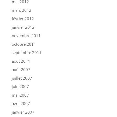
mai 2012
mars 2012
février 2012
janvier 2012
novembre 2011
octobre 2011
septembre 2011
août 2011
août 2007
juillet 2007
juin 2007
mai 2007
avril 2007
janvier 2007