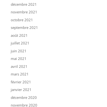
décembre 2021
novembre 2021
octobre 2021
septembre 2021
août 2021
juillet 2021
juin 2021
mai 2021
avril 2021
mars 2021
février 2021
janvier 2021
décembre 2020
novembre 2020