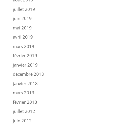
juillet 2019
juin 2019
mai 2019
avril 2019
mars 2019
février 2019
janvier 2019
décembre 2018
janvier 2018
mars 2013
février 2013
juillet 2012
juin 2012