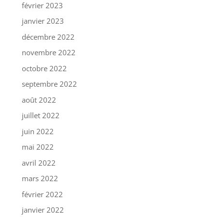
février 2023
janvier 2023
décembre 2022
novembre 2022
octobre 2022
septembre 2022
août 2022
juillet 2022
juin 2022
mai 2022
avril 2022
mars 2022
février 2022
janvier 2022