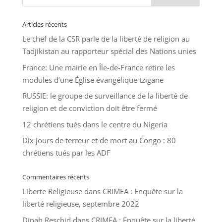
Articles récents
Le chef de la CSR parle de la liberté de religion au
Tadjikistan au rapporteur spécial des Nations unies
France: Une mairie en Île-de-France retire les
modules d’une Église évangélique tzigane
RUSSIE: le groupe de surveillance de la liberté de
religion et de conviction doit être fermé
12 chrétiens tués dans le centre du Nigeria
Dix jours de terreur et de mort au Congo : 80
chrétiens tués par les ADF
Commentaires récents
Liberte Religieuse
dans
CRIMEA : Enquête sur la
liberté religieuse, septembre 2022
Dinah Reschid
dans
CRIMEA : Enquête sur la liberté