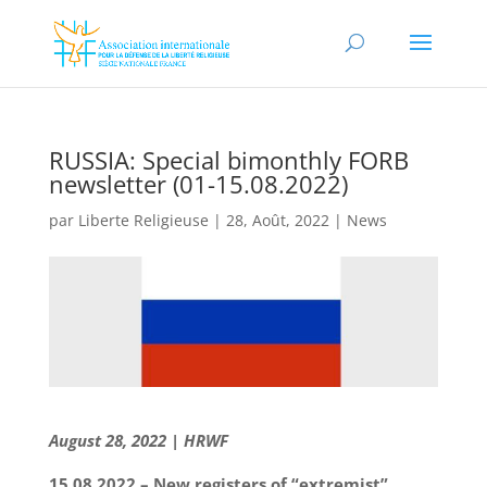
RUSSIA: Special bimonthly FORB
newsletter (01-15.08.2022)
par
Liberte Religieuse
|
28, Août, 2022
|
News
August 28, 2022 | HRWF
15.08.2022 – New registers of “extremist”