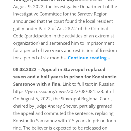
August 9, 2022, the Investigative Department of the
Investigative Committee for the Saratov Region
announced that the court found the local resident
guilty under Part 2 of Art. 282.2 of the Criminal
Code (participation in the activities of an extremist
organization) and sentenced him to imprisonment
for a period of two years and restriction of freedom
for a period of six months.
Continue reading…
08.08.2022 – Appeal in Stavropol replaced
seven and a half years in prison for Konstantin
Samsonov with a fine.
Link to full text in Russian:
https://jw-russia.org/news/2022/08/081523.html –
On August 5, 2022, the Stavropol Regional Court,
chaired by Judge Andrey Shever, partially granted
the appeal and commuted the sentence, replacing
Konstantin Samsonov with 7.5 years in prison for a
fine. The believer is expected to be released on