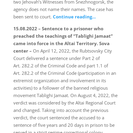
two Jehovah’s Witnesses from Snezhnogorsk, the
agency does not name their names. The case has
been sent to court.
Continue reading…
15.08.2022 – Sentence to a prisoner who
preached the teachings of “Tablighi Jamaat”
came into force in the Altai Territory.
Sova
center –
On April 12, 2022, the Rubtsovsky City
Court delivered a sentence under Part 2 of
Art. 282.2 of the Criminal Code and part 1.1 of
Art. 282.2 of the Criminal Code (participation in an
extremist organization and involvement in its
activities) to a follower of the banned religious
movement Tablighi Jamaat. On August 4, 2022, the
verdict was considered by the Altai Regional Court
and changed. Taking into account the previous
verdict, the court sentenced the accused to a
sentence of five years and 20 days in prison to be
served in a strict regime correctional colony.