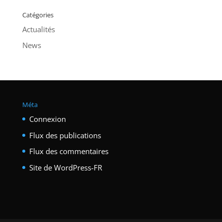
Catégories
Actualités
News
Méta
Connexion
Flux des publications
Flux des commentaires
Site de WordPress-FR