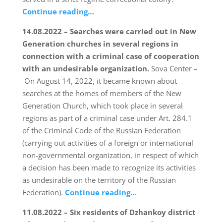
Continue reading…
14.08.2022 – Searches were carried out in New
Generation churches in several regions in
connection with a criminal case of cooperation
with an undesirable organization.
Sova Center –
On August 14, 2022, it became known about
searches at the homes of members of the New
Generation Church, which took place in several
regions as part of a criminal case under Art. 284.1
of the Criminal Code of the Russian Federation
(carrying out activities of a foreign or international
non-governmental organization, in respect of which
a decision has been made to recognize its activities
as undesirable on the territory of the Russian
Federation).
Continue reading…
11.08.2022 – Six residents of Dzhankoy district