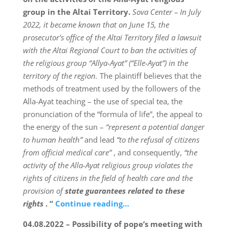
group in the Altai Territory.
Sova Center – In July
2022, it became known that on June 15, the
prosecutor’s office of the Altai Territory filed a lawsuit
with the Altai Regional Court to ban the activities of
the religious group “Allya-Ayat” (“Elle-Ayat”) in the
territory of the region.
The plaintiff believes that the
methods of treatment used by the followers of the
Alla-Ayat teaching – the use of special tea, the
pronunciation of the “formula of life”, the appeal to
the energy of the sun –
“represent a potential danger
to human health”
and lead
“to the refusal of citizens
from official medical care”
, and consequently,
“the
activity of the Alla-Ayat religious group violates the
rights of citizens in the field of health care and the
provision of
state guarantees related to these
rights
. “
Continue reading…
04.08.2022 – Possibility of pope’s meeting with