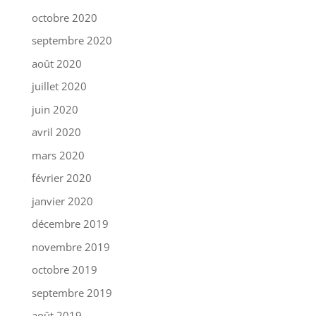
octobre 2020
septembre 2020
août 2020
juillet 2020
juin 2020
avril 2020
mars 2020
février 2020
janvier 2020
décembre 2019
novembre 2019
octobre 2019
septembre 2019
août 2019