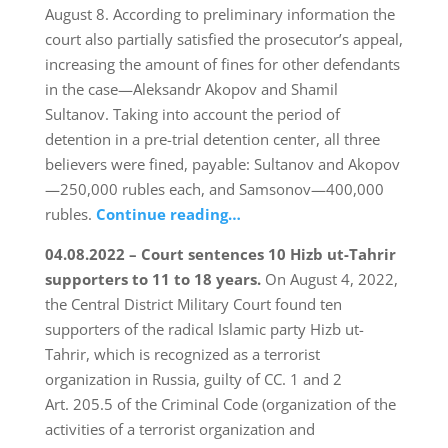
August 8. According to preliminary information the
court also partially satisfied the prosecutor’s appeal,
increasing the amount of fines for other defendants
in the case—Aleksandr Akopov and Shamil
Sultanov. Taking into account the period of
detention in a pre-trial detention center, all three
believers were fined, payable: Sultanov and Akopov
—250,000 rubles each, and Samsonov—400,000
rubles.
Continue reading…
04.08.2022 – Court sentences 10 Hizb ut-Tahrir
supporters to 11 to 18 years.
On August 4, 2022,
the Central District Military Court found ten
supporters of the radical Islamic party Hizb ut-
Tahrir, which is recognized as a terrorist
organization in Russia, guilty of CC. 1 and 2
Art. 205.5 of the Criminal Code (organization of the
activities of a terrorist organization and