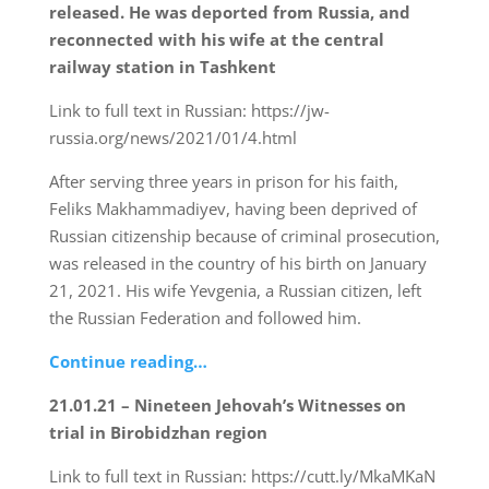
released. He was deported from Russia, and
reconnected with his wife at the central
railway station in Tashkent
Link to full text in Russian: https://jw-
russia.org/news/2021/01/4.html
After serving three years in prison for his faith,
Feliks Makhammadiyev, having been deprived of
Russian citizenship because of criminal prosecution,
was released in the country of his birth on January
21, 2021. His wife Yevgenia, a Russian citizen, left
the Russian Federation and followed him.
Continue reading…
21.01.21 – Nineteen Jehovah’s Witnesses on
trial in Birobidzhan region
Link to full text in Russian: https://cutt.ly/MkaMKaN