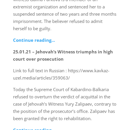
extremist organization and sentenced her to a
suspended sentence of two years and three months
imprisonment. The believer refused to admit
herself to be guilty.
Continue reading…
25.01.21 – Jehovah’s Witness triumphs in high
court over prosecution
Link to full text in Russian : https://www.kavkaz-
uzel.media/articles/359063/
Today the Supreme Court of Kabardino-Balkaria
refused to overturn the verdict of acquittal in the
case of Jehovah’s Witness Yury Zalipaev, contrary to
the position of the prosecutor’s office. Zalipaev has
been granted the right to rehabilitation.