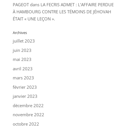
PAGEOT
dans
LA FECRIS ADMET : L’AFFAIRE PERDUE
À HAMBOURG CONTRE LES TÉMOINS DE JÉHOVAH
ÉTAIT « UNE LEÇON ».
Archives
juillet 2023
juin 2023
mai 2023
avril 2023
mars 2023
février 2023
janvier 2023
décembre 2022
novembre 2022
octobre 2022