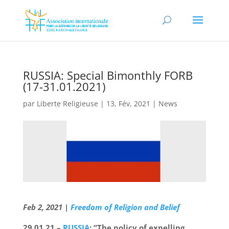
RUSSIA: Special Bimonthly FORB
(17-31.01.2021)
par
Liberte Religieuse
|
13, Fév, 2021
|
News
Feb 2, 2021
|
Freedom of Religion and Belief
29.01.21 –
RUSSIA
: “The policy of expelling