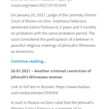
russia.org/news/2021/01/6.html
On January 26, 2021, judge of the Leninsky District
Court of Rostov-on-Don, Snezhana Fedorova,
sentenced Galina Parkova to 2 years and 3 months
on probation with the same probation period. The
court considered the participation of a believer in
peaceful religious meetings of Jehovah’s Witnesses
as extremism.
Continue reading…
26.01.2021 – Another criminal conviction of
Jehovah’s Witnesses woman
Link to full text in Russian: https://www.kavkaz-
uzel.media/articles/359093/
A court in Rostov-on-Don ruled that the Jehovah’s
Witness Galina Parkova is a member of an