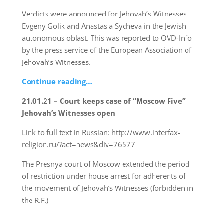
Verdicts were announced for Jehovah’s Witnesses
Evgeny Golik and Anastasia Sycheva in the Jewish
autonomous oblast. This was reported to OVD-Info
by the press service of the European Association of
Jehovah’s Witnesses.
Continue reading…
21.01.21 – Court keeps case of “Moscow Five”
Jehovah’s Witnesses open
Link to full text in Russian: http://www.interfax-
religion.ru/?act=news&div=76577
The Presnya court of Moscow extended the period
of restriction under house arrest for adherents of
the movement of Jehovah’s Witnesses (forbidden in
the R.F.)