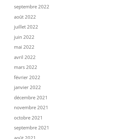
septembre 2022
août 2022
juillet 2022
juin 2022
mai 2022
avril 2022
mars 2022
février 2022
janvier 2022
décembre 2021
novembre 2021
octobre 2021
septembre 2021
août 2021