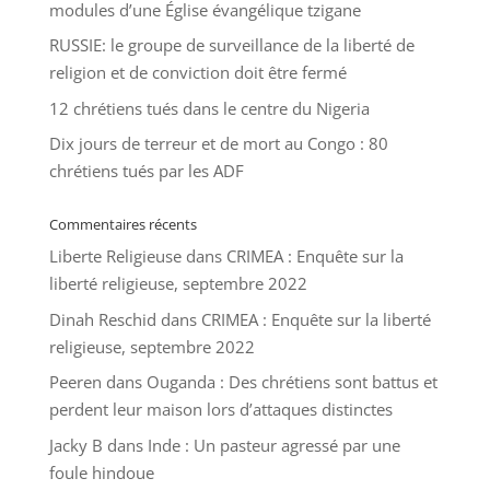
modules d’une Église évangélique tzigane
RUSSIE: le groupe de surveillance de la liberté de
religion et de conviction doit être fermé
12 chrétiens tués dans le centre du Nigeria
Dix jours de terreur et de mort au Congo : 80
chrétiens tués par les ADF
Commentaires récents
Liberte Religieuse
dans
CRIMEA : Enquête sur la
liberté religieuse, septembre 2022
Dinah Reschid
dans
CRIMEA : Enquête sur la liberté
religieuse, septembre 2022
Peeren
dans
Ouganda : Des chrétiens sont battus et
perdent leur maison lors d’attaques distinctes
Jacky B
dans
Inde : Un pasteur agressé par une
foule hindoue