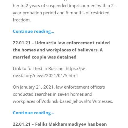
her to 2 years of suspended imprisonment with a 2-
year probation period and 6 months of restricted
freedom.
Continue reading…
22.01.21 – Udmurtia law enforcement raided
the homes and workplaces of believers. A
married couple was detained
Link to full text in Russian: https://jw-
russia.org/news/2021/01/5.html
On January 21, 2021, law enforcement officers
conducted searches in seven homes and
workplaces of Votkinsk-based Jehovah’s Witnesses.
Continue reading…
22.01.21 – Feliks Makhammadiyev has been