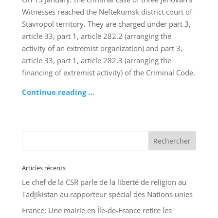
Witnesses reached the Neftekumsk district court of
Stavropol territory. They are charged under part 3,
article 33, part 1, article 282.2 (arranging the
activity of an extremist organization) and part 3,
article 33, part 1, article 282.3 (arranging the
financing of extremist activity) of the Criminal Code.
Continue reading …
Articles récents
Le chef de la CSR parle de la liberté de religion au
Tadjikistan au rapporteur spécial des Nations unies
France: Une mairie en Île-de-France retire les