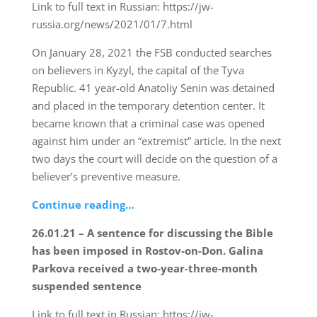
Link to full text in Russian: https://jw-
russia.org/news/2021/01/7.html
On January 28, 2021 the FSB conducted searches
on believers in Kyzyl, the capital of the Tyva
Republic. 41 year-old Anatoliy Senin was detained
and placed in the temporary detention center. It
became known that a criminal case was opened
against him under an “extremist” article. In the next
two days the court will decide on the question of a
believer’s preventive measure.
Continue reading…
26.01.21 – A sentence for discussing the Bible
has been imposed in Rostov-on-Don. Galina
Parkova received a two-year-three-month
suspended sentence
Link to full text in Russian: https://jw-