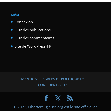
Méta
Connexion
Flux des publications
Flux des commentaires
Site de WordPress-FR
MENTIONS LÉGALES ET POLITIQUE DE
CONFIDENTIALITÉ
© 2023, Libertereligieuse.org est le site officiel de