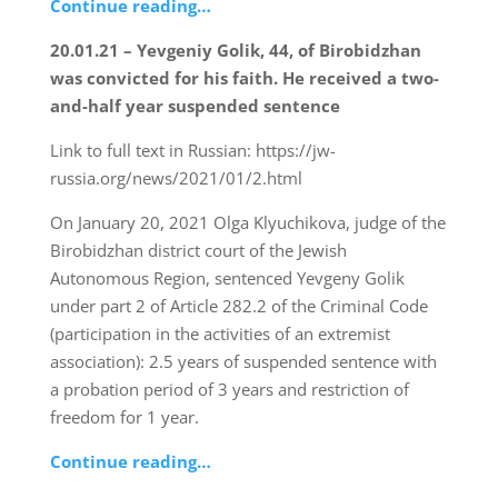
Continue reading…
20.01.21 – Yevgeniy Golik, 44, of Birobidzhan
was convicted for his faith. He received a two-
and-half year suspended sentence
Link to full text in Russian: https://jw-
russia.org/news/2021/01/2.html
On January 20, 2021 Olga Klyuchikova, judge of the
Birobidzhan district court of the Jewish
Autonomous Region, sentenced Yevgeny Golik
under part 2 of Article 282.2 of the Criminal Code
(participation in the activities of an extremist
association): 2.5 years of suspended sentence with
a probation period of 3 years and restriction of
freedom for 1 year.
Continue reading…