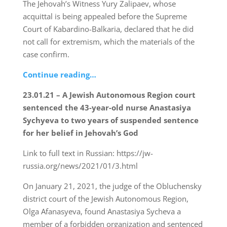
The Jehovah’s Witness Yury Zalipaev, whose
acquittal is being appealed before the Supreme
Court of Kabardino-Balkaria, declared that he did
not call for extremism, which the materials of the
case confirm.
Continue reading…
23.01.21 – A Jewish Autonomous Region court
sentenced the 43-year-old nurse Anastasiya
Sychyeva to two years of suspended sentence
for her belief in Jehovah’s God
Link to full text in Russian: https://jw-
russia.org/news/2021/01/3.html
On January 21, 2021, the judge of the Obluchensky
district court of the Jewish Autonomous Region,
Olga Afanasyeva, found Anastasiya Sycheva a
member of a forbidden organization and sentenced