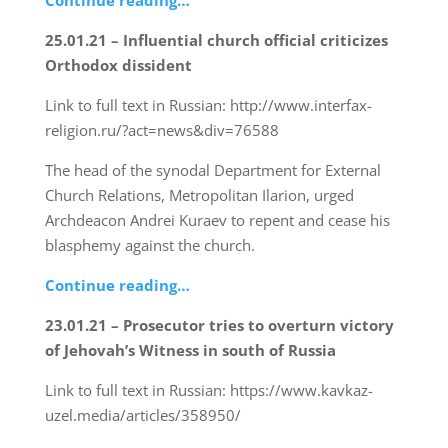
Continue reading…
25.01.21 – Influential church official criticizes
Orthodox dissident
Link to full text in Russian: http://www.interfax-
religion.ru/?act=news&div=76588
The head of the synodal Department for External
Church Relations, Metropolitan Ilarion, urged
Archdeacon Andrei Kuraev to repent and cease his
blasphemy against the church.
Continue reading…
23.01.21 – Prosecutor tries to overturn victory
of Jehovah’s Witness in south of Russia
Link to full text in Russian: https://www.kavkaz-
uzel.media/articles/358950/