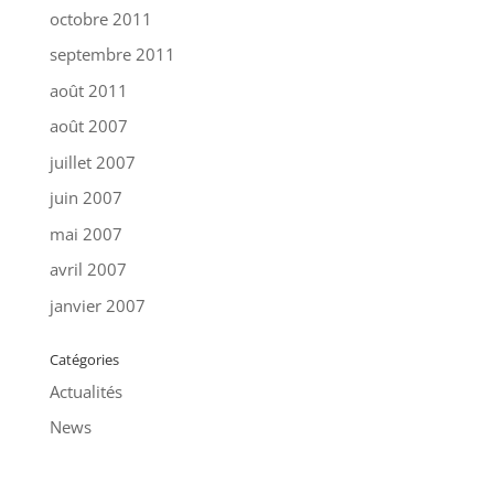
octobre 2011
septembre 2011
août 2011
août 2007
juillet 2007
juin 2007
mai 2007
avril 2007
janvier 2007
Catégories
Actualités
News