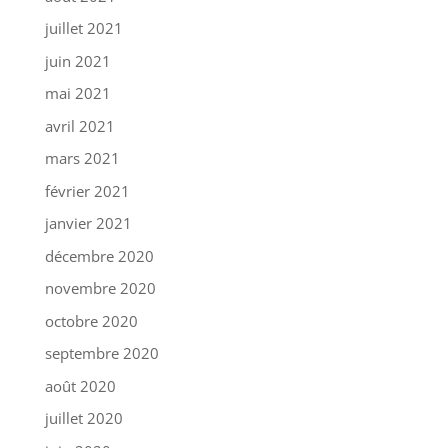
juillet 2021
juin 2021
mai 2021
avril 2021
mars 2021
février 2021
janvier 2021
décembre 2020
novembre 2020
octobre 2020
septembre 2020
août 2020
juillet 2020