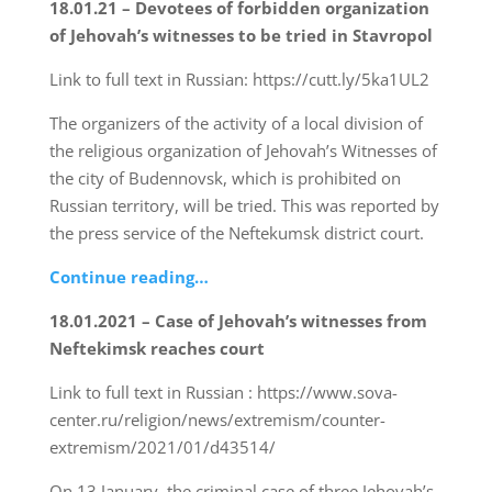
18.01.21 – Devotees of forbidden organization
of Jehovah’s witnesses to be tried in Stavropol
Link to full text in Russian: https://cutt.ly/5ka1UL2
The organizers of the activity of a local division of
the religious organization of Jehovah’s Witnesses of
the city of Budennovsk, which is prohibited on
Russian territory, will be tried. This was reported by
the press service of the Neftekumsk district court.
Continue reading…
18.01.2021 – Case of Jehovah’s witnesses from
Neftekimsk reaches court
Link to full text in Russian : https://www.sova-
center.ru/religion/news/extremism/counter-
extremism/2021/01/d43514/
On 13 January, the criminal case of three Jehovah’s