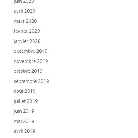
juin 2020
avril 2020
mars 2020
février 2020
janvier 2020
décembre 2019
novembre 2019
octobre 2019
septembre 2019
août 2019
juillet 2019
juin 2019
mai 2019
avril 2019