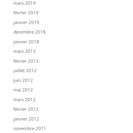
mars 2019
février 2019
janvier 2019
décembre 2018
janvier 2018
mars 2013
février 2013
juillet 2012
juin 2012
mai 2012
mars 2012
février 2012
janvier 2012
novembre 2011