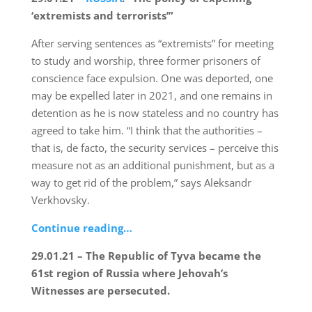
‘extremists and terrorists’”
After serving sentences as “extremists” for meeting
to study and worship, three former prisoners of
conscience face expulsion. One was deported, one
may be expelled later in 2021, and one remains in
detention as he is now stateless and no country has
agreed to take him. “I think that the authorities –
that is, de facto, the security services – perceive this
measure not as an additional punishment, but as a
way to get rid of the problem,” says Aleksandr
Verkhovsky.
Continue reading…
29.01.21 – The Republic of Tyva became the
61st region of Russia where Jehovah’s
Witnesses are persecuted.