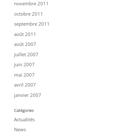
novembre 2011
octobre 2011
septembre 2011
août 2011
août 2007
juillet 2007
juin 2007
mai 2007
avril 2007
janvier 2007
Catégories
Actualités
News