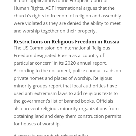
In both applications to the European Court of
Human Rights, ADF International argues that the
church’s rights to freedom of religion and assembly
were violated as they are denied the ability to meet
and worship together on their property.
Restrictions on Religious Freedom in Russia
The US Commission on International Religious
Freedom designated Russia as a ‘country of
particular concern’ in its 2020 annual report.
According to the document, police conduct raids on
private homes and places of worship. Religious
minority groups report that local authorities have
used anti-extremism laws to add religious texts to
the government’s list of banned books. Officials
also prevent religious minority organizations from
obtaining land and deny them construction permits
for houses of worship.
A separate case which raises similar