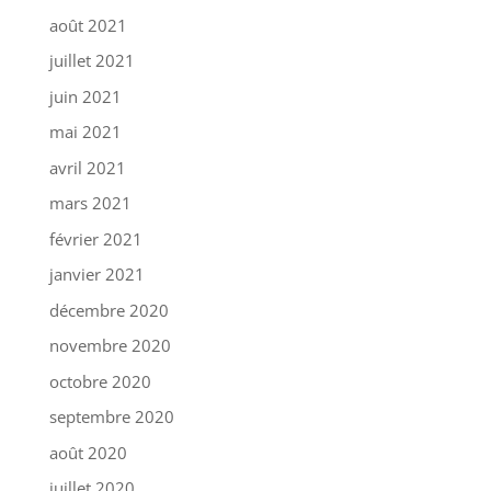
août 2021
juillet 2021
juin 2021
mai 2021
avril 2021
mars 2021
février 2021
janvier 2021
décembre 2020
novembre 2020
octobre 2020
septembre 2020
août 2020
juillet 2020