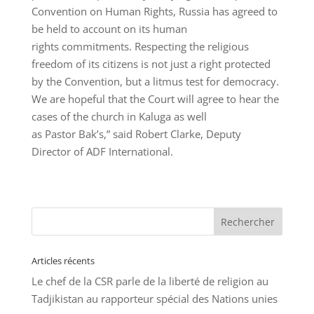
Convention on Human Rights, Russia has agreed to
be held to account on its human
rights commitments. Respecting the religious
freedom of its citizens is not just a right protected
by the Convention, but a litmus test for democracy.
We are hopeful that the Court will agree to hear the
cases of the church in Kaluga as well
as Pastor Bak’s,” said Robert Clarke, Deputy
Director of ADF International.
Articles récents
Le chef de la CSR parle de la liberté de religion au
Tadjikistan au rapporteur spécial des Nations unies