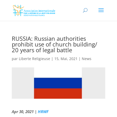
RUSSIA: Russian authorities
prohibit use of church building/
20 years of legal battle
par
Liberte Religieuse
|
15, Mai, 2021
|
News
Apr 30, 2021 |
HRWF