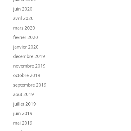
juin 2020
avril 2020
mars 2020
février 2020
janvier 2020
décembre 2019
novembre 2019
octobre 2019
septembre 2019
août 2019
juillet 2019
juin 2019
mai 2019