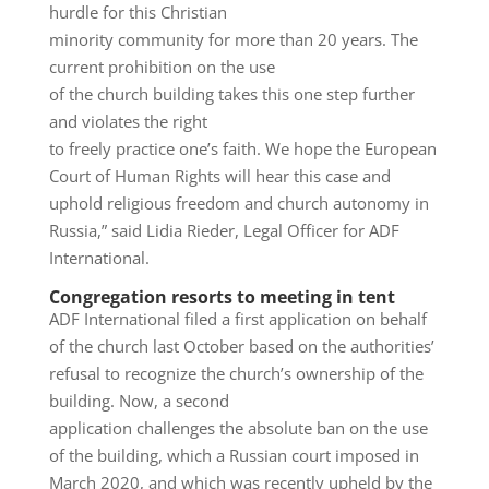
hurdle for this Christian
minority community for more than 20 years. The
current prohibition on the use
of the church building takes this one step further
and violates the right
to freely practice one’s faith. We hope the European
Court of Human Rights will hear this case and
uphold religious freedom and church autonomy in
Russia,” said Lidia Rieder, Legal Officer for ADF
International.
Congregation resorts to meeting in tent
ADF International filed a first application on behalf
of the church last October based on the authorities’
refusal to recognize the church’s ownership of the
building. Now, a second
application challenges the absolute ban on the use
of the building, which a Russian court imposed in
March 2020, and which was recently upheld by the