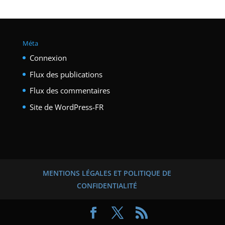
Méta
Connexion
Flux des publications
Flux des commentaires
Site de WordPress-FR
MENTIONS LÉGALES ET POLITIQUE DE
CONFIDENTIALITÉ