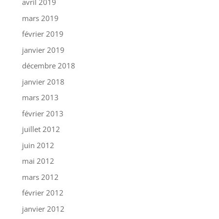
avril 2019
mars 2019
février 2019
janvier 2019
décembre 2018
janvier 2018
mars 2013
février 2013
juillet 2012
juin 2012
mai 2012
mars 2012
février 2012
janvier 2012