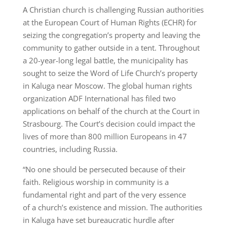
A Christian church is challenging Russian authorities
at the European Court of Human Rights (ECHR) for
seizing the congregation’s property and leaving the
community to gather outside in a tent. Throughout
a 20-year-long legal battle, the municipality has
sought to seize the Word of Life Church’s property
in Kaluga near Moscow. The global human rights
organization ADF International has filed two
applications on behalf of the church at the Court in
Strasbourg. The Court’s decision could impact the
lives of more than 800 million Europeans in 47
countries, including Russia.
“No one should be persecuted because of their
faith. Religious worship in community is a
fundamental right and part of the very essence
of a church’s existence and mission. The authorities
in Kaluga have set bureaucratic hurdle after