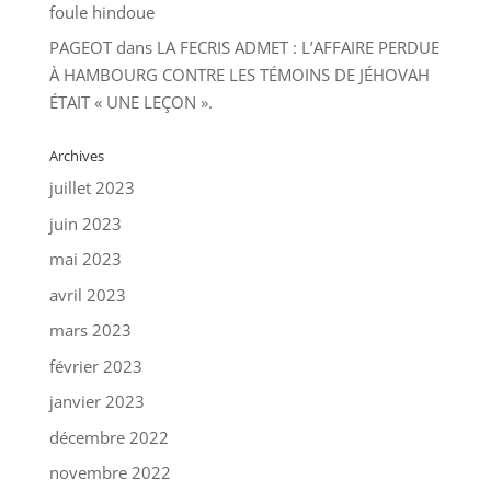
foule hindoue
PAGEOT
dans
LA FECRIS ADMET : L’AFFAIRE PERDUE
À HAMBOURG CONTRE LES TÉMOINS DE JÉHOVAH
ÉTAIT « UNE LEÇON ».
Archives
juillet 2023
juin 2023
mai 2023
avril 2023
mars 2023
février 2023
janvier 2023
décembre 2022
novembre 2022