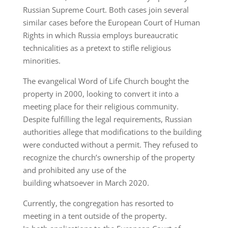
Russian Supreme Court. Both cases join several
similar cases before the European Court of Human
Rights in which Russia employs bureaucratic
technicalities as a pretext to stifle religious
minorities.
The evangelical Word of Life Church bought the
property in 2000, looking to convert it into a
meeting place for their religious community.
Despite fulfilling the legal requirements, Russian
authorities allege that modifications to the building
were conducted without a permit. They refused to
recognize the church’s ownership of the property
and prohibited any use of the
building whatsoever in March 2020.
Currently, the congregation has resorted to
meeting in a tent outside of the property.