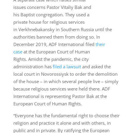
issues concerns Pastor Vitaliy Bak and
his Baptist congregation. They used a
private house for religious services
in Verkhnebakansky in Southern Russia until the
authorities banned them from doing so. In
December 2019, ADF International filed
their
case
at the European Court of Human
Rights. Amidst the pandemic, the city
administration has
filed a lawsuit
and asked the
local court in Novorossiysk to order the demolition
of the house – in which several people live – simply
because religious services were held there. ADF
International is representing Pastor Bak at the
European Court of Human Rights.
“Everyone has the fundamental right to choose their
religion and practice it alone and with others, in
public and in private. By ratifying the European