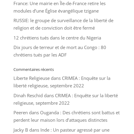
France: Une mairie en Île-de-France retire les
modules d’une Église évangélique tzigane
RUSSIE: le groupe de surveillance de la liberté de
religion et de conviction doit être fermé
12 chrétiens tués dans le centre du Nigeria
Dix jours de terreur et de mort au Congo : 80
chrétiens tués par les ADF
Commentaires récents
Liberte Religieuse
dans
CRIMEA : Enquête sur la
liberté religieuse, septembre 2022
Dinah Reschid
dans
CRIMEA : Enquête sur la liberté
religieuse, septembre 2022
Peeren
dans
Ouganda : Des chrétiens sont battus et
perdent leur maison lors d’attaques distinctes
Jacky B
dans
Inde : Un pasteur agressé par une