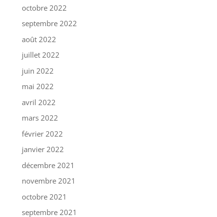
octobre 2022
septembre 2022
août 2022
juillet 2022
juin 2022
mai 2022
avril 2022
mars 2022
février 2022
janvier 2022
décembre 2021
novembre 2021
octobre 2021
septembre 2021