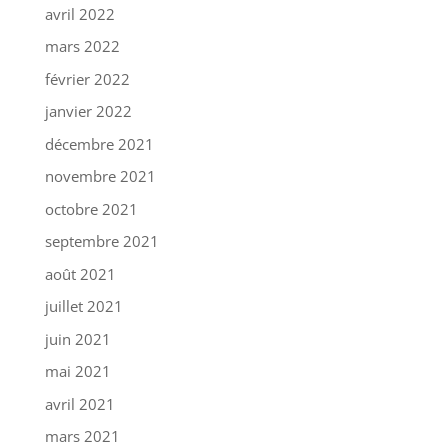
avril 2022
mars 2022
février 2022
janvier 2022
décembre 2021
novembre 2021
octobre 2021
septembre 2021
août 2021
juillet 2021
juin 2021
mai 2021
avril 2021
mars 2021