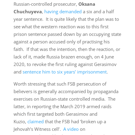
Russian-controlled prosecutor,
Oksana
Chuchuyeva
,
having demanded
a six and a half
year sentence. It is quite likely that the plan was to
see what the western reaction was to this first
prison sentence passed down by an occupying state
against a person accused only of practising his
faith. If that was the intention, then the reaction, or
lack of it, made Russia brazen enough, on 4 June
2020, to revoke the first ruling against Gerasimov
and
sentence him to six years’ imprisonment
.
Worth stressing that such FSB persecution of
believers is generally accompanied by propaganda
exercises on Russian-state controlled media. The
latter, in reporting the March 2019 armed raids
which first targeted both Gerasimov and
Kuzio,
claimed
that the FSB had ‘broken up a
Jehovah’s Witness cell’.
A video
on