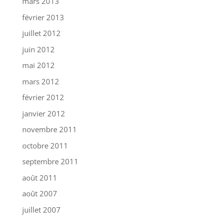
mars 2013
février 2013
juillet 2012
juin 2012
mai 2012
mars 2012
février 2012
janvier 2012
novembre 2011
octobre 2011
septembre 2011
août 2011
août 2007
juillet 2007