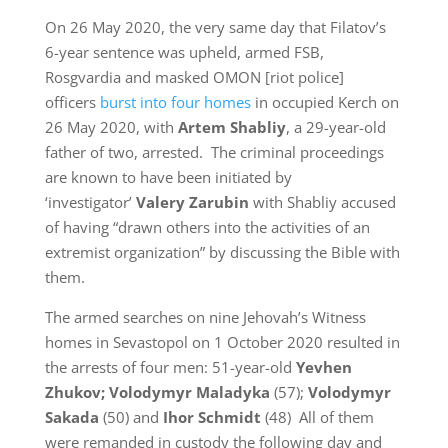
On 26 May 2020, the very same day that Filatov’s
6-year sentence was upheld, armed FSB,
Rosgvardia and masked OMON [riot police]
officers
burst into four homes
in occupied Kerch on
26 May 2020, with
Artem Shabliy
, a 29-year-old
father of two, arrested. The criminal proceedings
are known to have been initiated by
‘investigator’
Valery Zarubin
with Shabliy accused
of having “drawn others into the activities of an
extremist organization” by discussing the Bible with
them.
The armed searches on nine Jehovah’s Witness
homes in Sevastopol on 1 October 2020 resulted in
the arrests of four men: 51-year-old
Yevhen
Zhukov; Volodymyr Maladyka
(57);
Volodymyr
Sakada
(50) and
Ihor Schmidt
(48) All of them
were remanded in custody the following day and