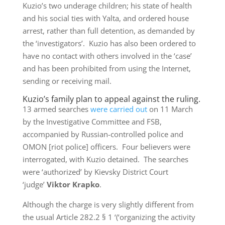
Kuzio’s two underage children; his state of health
and his social ties with Yalta, and ordered house
arrest, rather than full detention, as demanded by
the ‘investigators’. Kuzio has also been ordered to
have no contact with others involved in the ‘case’
and has been prohibited from using the Internet,
sending or receiving mail.
Kuzio’s family plan to appeal against the ruling.
13 armed searches
were carried out
on 11 March
by the Investigative Committee and FSB,
accompanied by Russian-controlled police and
OMON [riot police] officers. Four believers were
interrogated, with Kuzio detained. The searches
were ‘authorized’ by Kievsky District Court
‘judge’
Viktor Krapko
.
Although the charge is very slightly different from
the usual Article 282.2 § 1 ‘(‘organizing the activity