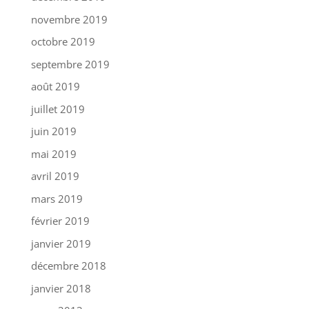
novembre 2019
octobre 2019
septembre 2019
août 2019
juillet 2019
juin 2019
mai 2019
avril 2019
mars 2019
février 2019
janvier 2019
décembre 2018
janvier 2018