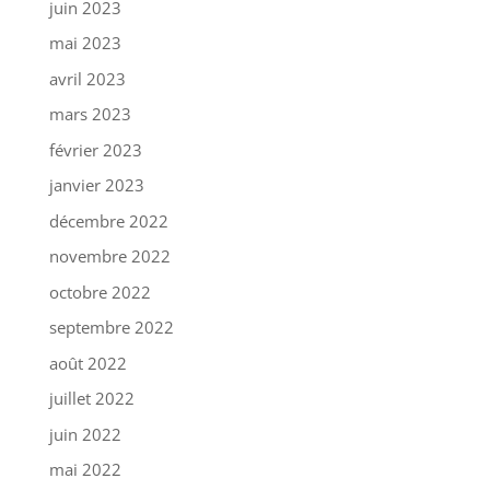
juin 2023
mai 2023
avril 2023
mars 2023
février 2023
janvier 2023
décembre 2022
novembre 2022
octobre 2022
septembre 2022
août 2022
juillet 2022
juin 2022
mai 2022