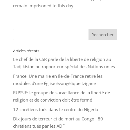
remain imprisoned to this day.
Articles récents
Le chef de la CSR parle de la liberté de religion au
Tadjikistan au rapporteur spécial des Nations unies
France: Une mairie en Île-de-France retire les
modules d’une Église évangélique tzigane
RUSSIE: le groupe de surveillance de la liberté de
religion et de conviction doit être fermé
12 chrétiens tués dans le centre du Nigeria
Dix jours de terreur et de mort au Congo : 80
chrétiens tués par les ADF