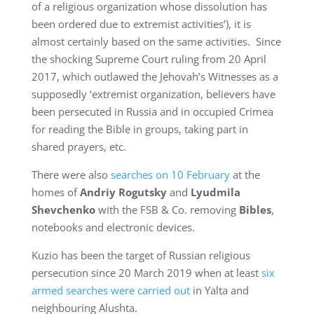
of a religious organization whose dissolution has
been ordered due to extremist activities’), it is
almost certainly based on the same activities. Since
the shocking Supreme Court ruling from 20 April
2017, which outlawed the Jehovah’s Witnesses as a
supposedly ‘extremist organization, believers have
been persecuted in Russia and in occupied Crimea
for reading the Bible in groups, taking part in
shared prayers, etc.
There were also
searches on 10 February
at the
homes of
Andriy Rogutsky
and
Lyudmila
Shevchenko
with the FSB & Co. removing
Bibles
,
notebooks and electronic devices.
Kuzio has been the target of Russian religious
persecution since 20 March 2019 when at least
six
armed searches were carried out
in Yalta and
neighbouring Alushta.