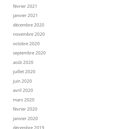
février 2021
janvier 2021
décembre 2020
novembre 2020
octobre 2020
septembre 2020
août 2020
juillet 2020
juin 2020
avril 2020
mars 2020
février 2020
janvier 2020
décembre 2019