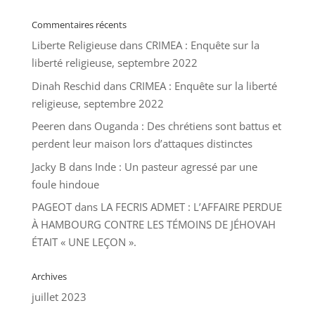
Commentaires récents
Liberte Religieuse
dans
CRIMEA : Enquête sur la
liberté religieuse, septembre 2022
Dinah Reschid
dans
CRIMEA : Enquête sur la liberté
religieuse, septembre 2022
Peeren
dans
Ouganda : Des chrétiens sont battus et
perdent leur maison lors d’attaques distinctes
Jacky B
dans
Inde : Un pasteur agressé par une
foule hindoue
PAGEOT
dans
LA FECRIS ADMET : L’AFFAIRE PERDUE
À HAMBOURG CONTRE LES TÉMOINS DE JÉHOVAH
ÉTAIT « UNE LEÇON ».
Archives
juillet 2023