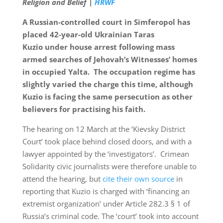
Religion and Belief |
HRWF
A Russian-controlled court in Simferopol has
placed 42-year-old Ukrainian Taras
Kuzio under house arrest following mass
armed searches of Jehovah’s Witnesses’ homes
in occupied Yalta. The occupation regime has
slightly varied the charge this time, although
Kuzio is facing the same persecution as other
believers for practising his faith.
The hearing on 12 March at the ‘Kievsky District
Court’ took place behind closed doors, and with a
lawyer appointed by the ‘investigators’. Crimean
Solidarity civic journalists were therefore unable to
attend the hearing, but
cite their own source
in
reporting that Kuzio is charged with ‘financing an
extremist organization’ under Article 282.3 § 1 of
Russia’s criminal code. The ‘court’ took into account