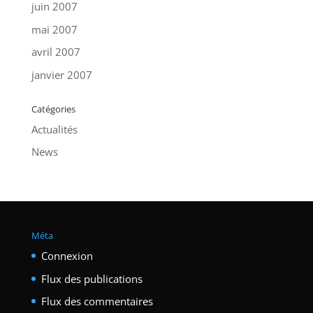
juin 2007
mai 2007
avril 2007
janvier 2007
Catégories
Actualités
News
Méta
Connexion
Flux des publications
Flux des commentaires