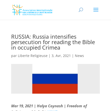
RUSSIA: Russia intensifies
persecution for reading the Bible
in occupied Crimea
par
Liberte Religieuse
|
3, Avr, 2021
|
News
Mar 19, 2021 | Halya Coynash | Freedom of