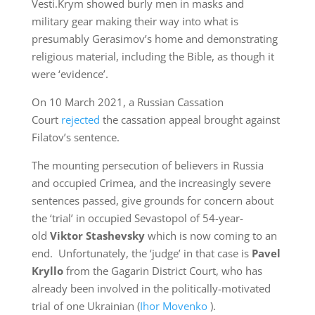
Vesti.Krym showed burly men in masks and
military gear making their way into what is
presumably Gerasimov’s home and demonstrating
religious material, including the Bible, as though it
were ‘evidence’.
On 10 March 2021, a Russian Cassation
Court
rejected
the cassation appeal brought against
Filatov’s sentence.
The mounting persecution of believers in Russia
and occupied Crimea, and the increasingly severe
sentences passed, give grounds for concern about
the ‘trial’ in occupied Sevastopol of 54-year-
old
Viktor Stashevsky
which is now coming to an
end. Unfortunately, the ‘judge’ in that case is
Pavel
Kryllo
from the Gagarin District Court, who has
already been involved in the politically-motivated
trial of one Ukrainian (
Ihor Movenko
).