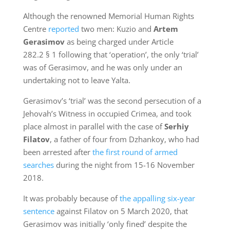
Although the renowned Memorial Human Rights
Centre
reported
two men: Kuzio and
Artem
Gerasimov
as being charged under Article
282.2 § 1 following that ‘operation’, the only ‘trial’
was of Gerasimov, and he was only under an
undertaking not to leave Yalta.
Gerasimov’s ‘trial’ was the second persecution of a
Jehovah’s Witness in occupied Crimea, and took
place almost in parallel with the case of
Serhiy
Filatov
, a father of four from Dzhankoy, who had
been arrested after
the first round of armed
searches
during the night from 15-16 November
2018.
It was probably because of
the appalling six-year
sentence
against Filatov on 5 March 2020, that
Gerasimov was initially ‘only fined’ despite the