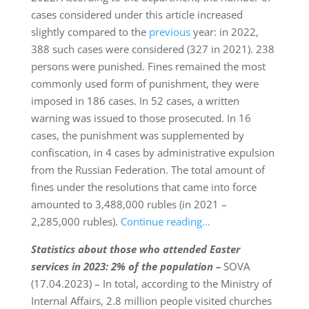
cases considered under this article increased
slightly compared to the
previous
year: in 2022,
388 such cases were considered (327 in 2021). 238
persons were punished. Fines remained the most
commonly used form of punishment, they were
imposed in 186 cases. In 52 cases, a written
warning was issued to those prosecuted. In 16
cases, the punishment was supplemented by
confiscation, in 4 cases by administrative expulsion
from the Russian Federation. The total amount of
fines under the resolutions that came into force
amounted to 3,488,000 rubles (in 2021 –
2,285,000 rubles).
Continue reading…
Statistics
about those who attended Easter
services in 2023:
2% of the population –
SOVA
(17.04.2023) – In total, according to the Ministry of
Internal Affairs, 2.8 million people visited churches