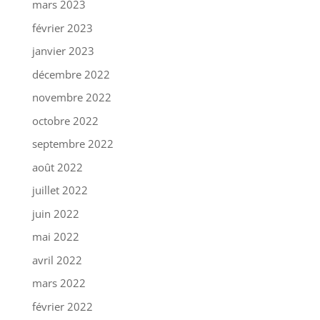
mars 2023
février 2023
janvier 2023
décembre 2022
novembre 2022
octobre 2022
septembre 2022
août 2022
juillet 2022
juin 2022
mai 2022
avril 2022
mars 2022
février 2022