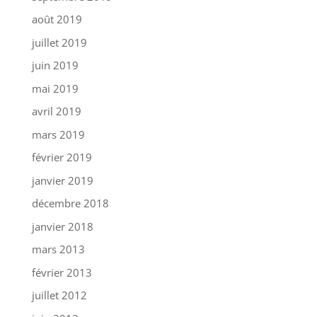
août 2019
juillet 2019
juin 2019
mai 2019
avril 2019
mars 2019
février 2019
janvier 2019
décembre 2018
janvier 2018
mars 2013
février 2013
juillet 2012