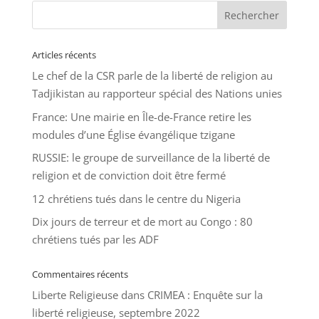
Articles récents
Le chef de la CSR parle de la liberté de religion au
Tadjikistan au rapporteur spécial des Nations unies
France: Une mairie en Île-de-France retire les
modules d’une Église évangélique tzigane
RUSSIE: le groupe de surveillance de la liberté de
religion et de conviction doit être fermé
12 chrétiens tués dans le centre du Nigeria
Dix jours de terreur et de mort au Congo : 80
chrétiens tués par les ADF
Commentaires récents
Liberte Religieuse
dans
CRIMEA : Enquête sur la
liberté religieuse, septembre 2022