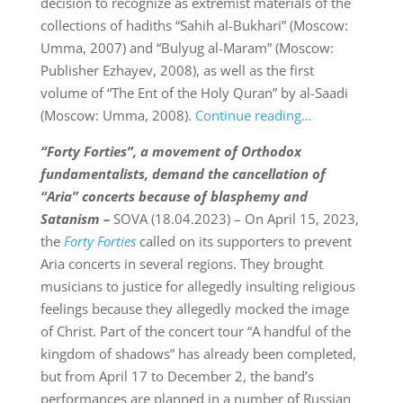
decision to recognize as extremist materials of the
collections of hadiths “Sahih al-Bukhari” (Moscow:
Umma, 2007) and “Bulyug al-Maram” (Moscow:
Publisher Ezhayev, 2008), as well as the first
volume of “The Ent of the Holy Quran” by al-Saadi
(Moscow: Umma, 2008).
Continue reading…
“Forty Forties”
, a movement of Orthodox
fundamentalists, demand the cancellation of
“Aria” concerts because of blasphemy and
Satanism –
SOVA (18.04.2023) – On April 15, 2023,
the
Forty Forties
called on its supporters to prevent
Aria concerts in several regions. They brought
musicians to justice for allegedly insulting religious
feelings because they allegedly mocked the image
of Christ. Part of the concert tour “A handful of the
kingdom of shadows” has already been completed,
but from April 17 to December 2, the band’s
performances are planned in a number of Russian