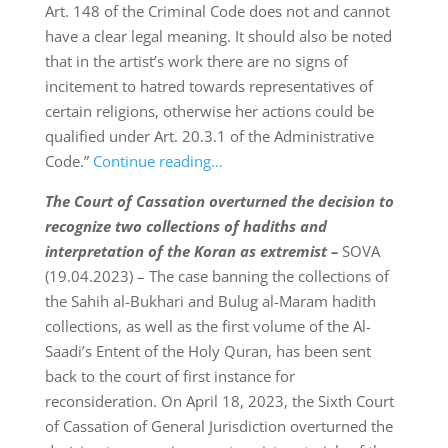
Art. 148 of the Criminal Code does not and cannot
have a clear legal meaning. It should also be noted
that in the artist’s work there are no signs of
incitement to hatred towards representatives of
certain religions, otherwise her actions could be
qualified under Art. 20.3.1 of the Administrative
Code.”
Continue reading…
The Court of Cassation overturned the decision to
recognize two collections of hadiths and
interpretation of the Koran as extremist –
SOVA
(19.04.2023) – The case banning the collections of
the Sahih al-Bukhari and Bulug al-Maram hadith
collections, as well as the first volume of the Al-
Saadi’s Entent of the Holy Quran, has been sent
back to the court of first instance for
reconsideration. On April 18, 2023, the Sixth Court
of Cassation of General Jurisdiction overturned the