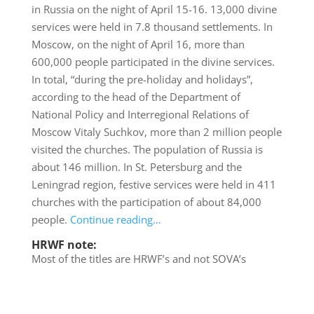
in Russia on the night of April 15-16. 13,000 divine
services were held in 7.8 thousand settlements. In
Moscow, on the night of April 16, more than
600,000 people participated in the divine services.
In total, “during the pre-holiday and holidays”,
according to the head of the Department of
National Policy and Interregional Relations of
Moscow Vitaly Suchkov, more than 2 million people
visited the churches. The population of Russia is
about 146 million. In St. Petersburg and the
Leningrad region, festive services were held in 411
churches with the participation of about 84,000
people.
Continue reading…
HRWF note:
Most of the titles are HRWF’s and not SOVA’s