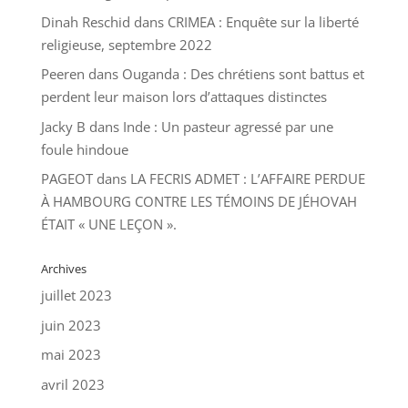
Dinah Reschid
dans
CRIMEA : Enquête sur la liberté
religieuse, septembre 2022
Peeren
dans
Ouganda : Des chrétiens sont battus et
perdent leur maison lors d’attaques distinctes
Jacky B
dans
Inde : Un pasteur agressé par une
foule hindoue
PAGEOT
dans
LA FECRIS ADMET : L’AFFAIRE PERDUE
À HAMBOURG CONTRE LES TÉMOINS DE JÉHOVAH
ÉTAIT « UNE LEÇON ».
Archives
juillet 2023
juin 2023
mai 2023
avril 2023