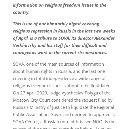
information on religious freedom issues in the
country.
This issue of our bimonthly digest covering
religious repression in Russia in the last two weeks
of April, is a tribute to SOVA, its director Alexander
Verkhovsky and his staff for their difficult and
courageous work in the current circumstances.
SOVA, one of the main sources of information
about human rights in Russia, and the last one
covering in total independence a wide range of
religious freedom issues is about to be liquidated.
On 27 April 2023, Judge Vyacheslav Polyga of the
Moscow City Court considered the request filed by
Russia’s Ministry of Justice to liquidate the Regional
Public Association “Sova” and decided to approve it.
SOVA Center, a Russian non-faith-based NGO, is the
source of the news we reproduce below. If you go