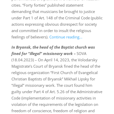
cities. “Forty forties” published statement
demanding that musicians be brought to justice
under Part 1 of Art. 148 of the Criminal Code (public
actions expressing obvious disrespect for society
and committed in order to insult the religious
feelings of believers).
Continue reading…
In Bryansk, the head of the Baptist church was
fined for “illegal” missionary work –
SOVA
(18.04.2023) – On April 14, 2023, the Volodarsky
Magistrate’s Court of Bryansk fined the head of the
religious organization “First Church of Evangelical
Christian Baptists of Bryansk” Mikhail Lipsky for
“illegal” missionary work. The court found him
guilty under Part 4 of Art. 5.26 of the Administrative
Code (implementation of missionary activities in
violation of the requirements of the legislation on
freedom of conscience, freedom of religion and