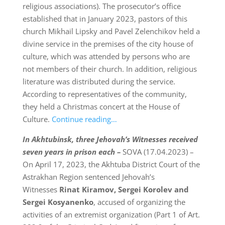
religious associations). The prosecutor’s office
established that in January 2023, pastors of this
church Mikhail Lipsky and Pavel Zelenchikov held a
divine service in the premises of the city house of
culture, which was attended by persons who are
not members of their church. In addition, religious
literature was distributed during the service.
According to representatives of the community,
they held a Christmas concert at the House of
Culture.
Continue reading…
In Akhtubinsk, three Jehovah’s Witnesses received
seven years in prison each –
SOVA (17.04.2023) –
On April 17, 2023, the Akhtuba District Court of the
Astrakhan Region sentenced Jehovah’s
Witnesses
Rinat Kiramov, Sergei Korolev and
Sergei Kosyanenko
, accused of organizing the
activities of an extremist organization (Part 1 of Art.