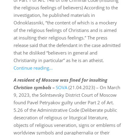
of Part 1 of Art. 148 of the Criminal Code (insulting
the religious feelings of believers) According to the
investigation, he published materials in
Odnoklassniki, “the content of which is a mockery
of the religious feelings of Christians and is aimed
at insulting their religious feelings.” The press
release said that the defendant in the case admitted
that he disliked “believers in general and
Christianity in particular” as he is an atheist.
Continue reading…
A resident of Moscow was fined for insulting
Christian symbols –
SOVA
(21.04.2023) – On March
9, 2023, the Solntsevsky District Court of Moscow
found Pavel Petryakov guilty under Part 2 of Art.
5.26 of the Administrative Code (Deliberate public
desecration of religious or liturgical literature,
objects of religious veneration, signs or emblems of
worldview symbols and paraphernalia or their