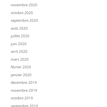
novembre 2020
octobre 2020
septembre 2020
août 2020
juillet 2020
juin 2020
avril 2020
mars 2020
février 2020
janvier 2020
décembre 2019
novembre 2019
octobre 2019
septembre 2019