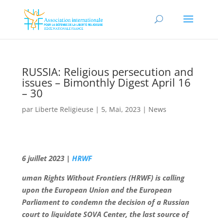
RUSSIA: Religious persecution and
issues – Bimonthly Digest April 16
– 30
par
Liberte Religieuse
|
5, Mai, 2023
|
News
6 juillet 2023 |
HRWF
uman Rights Without Frontiers (HRWF) is calling
upon the European Union and the European
Parliament to condemn the decision of a Russian
court to liquidate SOVA Center, the last source of