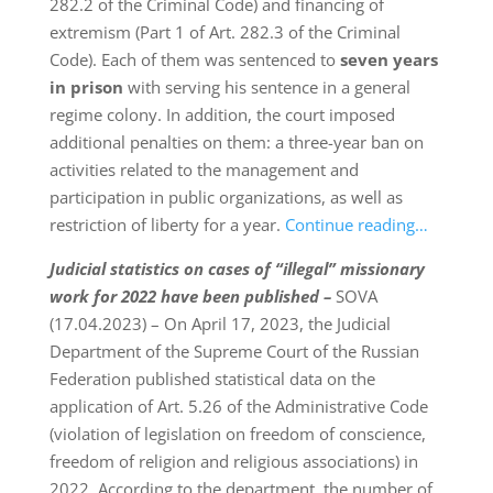
282.2 of the Criminal Code) and financing of
extremism (Part 1 of Art. 282.3 of the Criminal
Code). Each of them was sentenced to
seven years
in prison
with serving his sentence in a general
regime colony. In addition, the court imposed
additional penalties on them: a three-year ban on
activities related to the management and
participation in public organizations, as well as
restriction of liberty for a year.
Continue reading…
Judicial statistics on cases of “illegal” missionary
work for 2022 have been published –
SOVA
(17.04.2023) – On April 17, 2023, the Judicial
Department of the Supreme Court of the Russian
Federation published statistical data on the
application of Art. 5.26 of the Administrative Code
(violation of legislation on freedom of conscience,
freedom of religion and religious associations) in
2022. According to the department, the number of