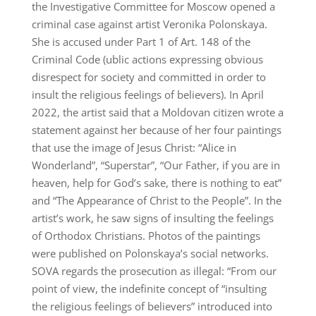
the Investigative Committee for Moscow opened a
criminal case against artist Veronika Polonskaya.
She is accused under Part 1 of Art. 148 of the
Criminal Code (ublic actions expressing obvious
disrespect for society and committed in order to
insult the religious feelings of believers). In April
2022, the artist said that a Moldovan citizen wrote a
statement against her because of her four paintings
that use the image of Jesus Christ: “Alice in
Wonderland”, “Superstar”, “Our Father, if you are in
heaven, help for God’s sake, there is nothing to eat”
and “The Appearance of Christ to the People”. In the
artist’s work, he saw signs of insulting the feelings
of Orthodox Christians. Photos of the paintings
were published on Polonskaya’s social networks.
SOVA regards the prosecution as illegal: “From our
point of view, the indefinite concept of “insulting
the religious feelings of believers” introduced into