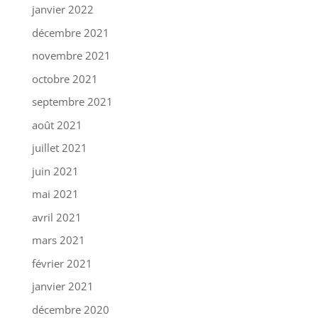
janvier 2022
décembre 2021
novembre 2021
octobre 2021
septembre 2021
août 2021
juillet 2021
juin 2021
mai 2021
avril 2021
mars 2021
février 2021
janvier 2021
décembre 2020