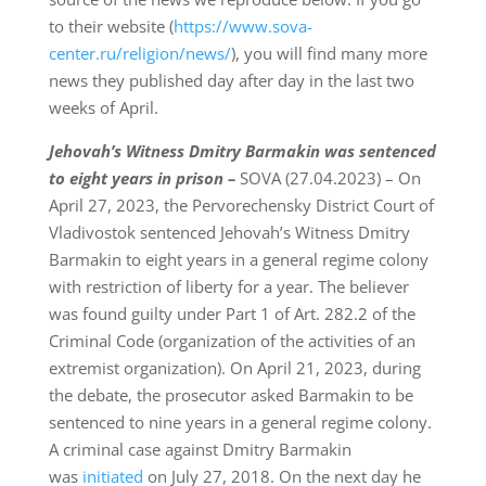
to their website (
https://www.sova-
center.ru/religion/news/
), you will find many more
news they published day after day in the last two
weeks of April.
Jehovah’s Witness Dmitry Barmakin was sentenced
to eight years in prison –
SOVA (27.04.2023) – On
April 27, 2023, the Pervorechensky District Court of
Vladivostok sentenced Jehovah’s Witness Dmitry
Barmakin to eight years in a general regime colony
with restriction of liberty for a year. The believer
was found guilty under Part 1 of Art. 282.2 of the
Criminal Code (organization of the activities of an
extremist organization). On April 21, 2023, during
the debate, the prosecutor asked Barmakin to be
sentenced to nine years in a general regime colony.
A criminal case against Dmitry Barmakin
was
initiated
on July 27, 2018. On the next day he