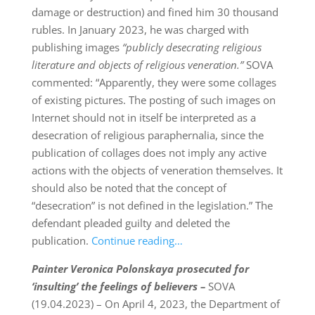
damage or destruction) and fined him 30 thousand
rubles. In January 2023, he was charged with
publishing images
“publicly de
secrating religious
literature and objects of religious veneration.”
SOVA
commented: “Apparently, they were some collages
of existing pictures. The posting of such images on
Internet should not in itself be interpreted as a
desecration of religious paraphernalia, since the
publication of collages does not imply any active
actions with the objects of veneration themselves. It
should also be noted that the concept of
“desecration” is not defined in the legislation.” The
defendant pleaded guilty and deleted the
publication.
Continue reading…
Painter Veronica Polonskaya prosecuted for
‘insulting’ the feelings of believers –
SOVA
(19.04.2023) – On April 4, 2023, the Department of