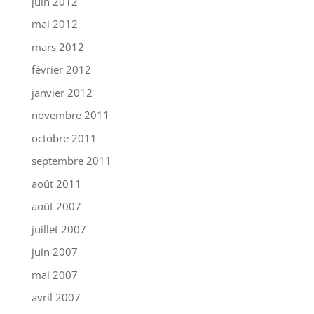
juin 2012
mai 2012
mars 2012
février 2012
janvier 2012
novembre 2011
octobre 2011
septembre 2011
août 2011
août 2007
juillet 2007
juin 2007
mai 2007
avril 2007