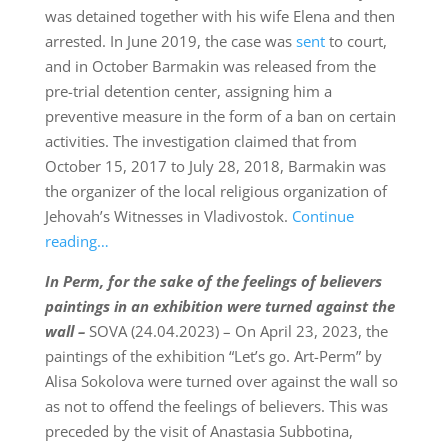
was detained together with his wife Elena and then
arrested. In June 2019, the case was
sent
to court,
and in October Barmakin was released from the
pre-trial detention center, assigning him a
preventive measure in the form of a ban on certain
activities. The investigation claimed that from
October 15, 2017 to July 28, 2018, Barmakin was
the organizer of the local religious organization of
Jehovah’s Witnesses in Vladivostok.
Continue
reading…
In Perm,
for the sake of the feelings of believers
paintings
in an exhibition were turned against the
wall –
SOVA (24.04.2023) – On April 23, 2023, the
paintings of the exhibition “Let’s go. Art-Perm” by
Alisa Sokolova were turned over against the wall so
as not to offend the feelings of believers. This was
preceded by the visit of Anastasia Subbotina,