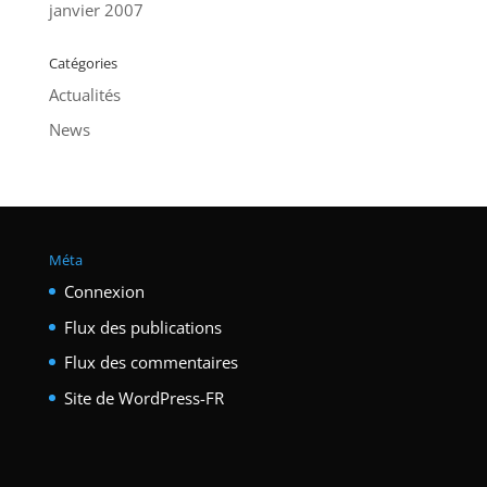
janvier 2007
Catégories
Actualités
News
Méta
Connexion
Flux des publications
Flux des commentaires
Site de WordPress-FR