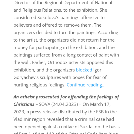
Director of the Regional Department of National
and Religious Relations, to the exhibition. She
considered Sokolova’s paintings offensive to
believers and offered to remove them. The
organizers decided to turn the paintings. According
to the artist, the organizers did not return her the
money for participating in the exhibition, and the
paintings suffered from a long contact of paint with
the wall. Earlier, Orthodox activists opposed this
exhibition, and the organizers
blocked
Igor
Goryachev’s sculptures with boxes for fear of
hurting religious feelings.
Continue reading…
An atheist prosecuted for offending the feelings of
Christians –
SOVA (24.04.2023) – On March 17,
2023, a press release distributed by the FSB in the
Vladimir region revealed that a criminal case had
been opened against a native of Suzdal on the basis