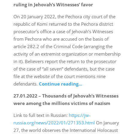
ruling in Jehovah’s Witnesses’ favor
On 20 January 2022, the Pechora city court of the
republic of Komi returned to the Pechora district
prosecutor’s office a case of Jehovah’s Witnesses
from Pechora who are accused on the basis of
article 282.2 of the Criminal Code (arranging the
activity of an extremist organization or membership
in it). Believers report the return to the prosecutor
of the case of “all seven” defendants, but the case
file at the website of the court mentions nine
defendants.
Continue reading…
27.01.2022 – Thousands of Jehovah’s Witnesses
were among the millions victims of nazism
Link to full text in Russian:
https://jw-
russia.org/news/2022/01/271353.html
On January
27, the world observes the International Holocaust