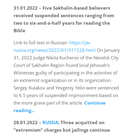
31.01.2022 – Five Sakhalin-based believers
received suspended sentences ranging from
two to six-and-a-half years for reading the
Bible
Link to full text in Russian:
https://jw-
russia.org/news/2022/01/311528.html
On January
31, 2022 Judge Nikita Kucherov of the Nevelsk City
Court of Sakhalin Region found local Jehovah’s
Witnesses guilty of participating in the activities of
an extremist organization or in its organization.
Sergey Kulakov and Yevgeniy Yelin were sentenced
to 6.5 years of suspended imprisonment based on
the more grave part of the article.
Continue
reading…
28.01.2022 –
RUSSIA
: Three acquitted on
“extremism” charges but jailings continue