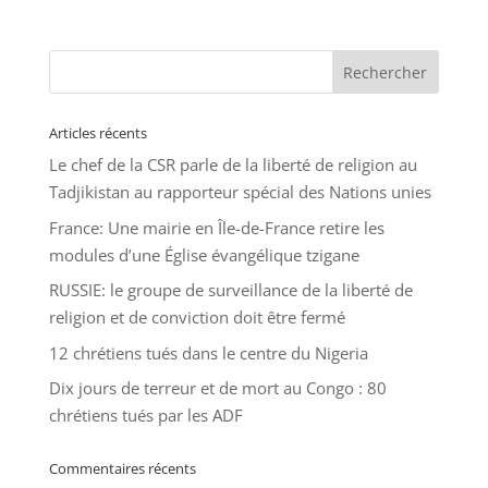
Articles récents
Le chef de la CSR parle de la liberté de religion au
Tadjikistan au rapporteur spécial des Nations unies
France: Une mairie en Île-de-France retire les
modules d’une Église évangélique tzigane
RUSSIE: le groupe de surveillance de la liberté de
religion et de conviction doit être fermé
12 chrétiens tués dans le centre du Nigeria
Dix jours de terreur et de mort au Congo : 80
chrétiens tués par les ADF
Commentaires récents