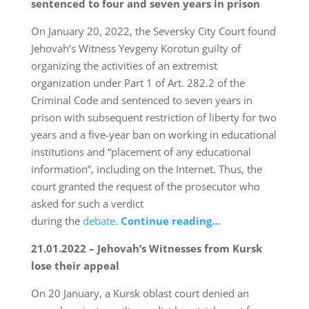
sentenced to four and seven years in prison
On January 20, 2022, the Seversky City Court found
Jehovah’s Witness Yevgeny Korotun guilty of
organizing the activities of an extremist
organization under Part 1 of Art. 282.2 of the
Criminal Code and sentenced to seven years in
prison with subsequent restriction of liberty for two
years and a five-year ban on working in educational
institutions and “placement of any educational
information”, including on the Internet. Thus, the
court granted the request of the prosecutor who
asked for such a verdict
during the
debate
.
Continue reading…
21.01.2022 – Jehovah’s Witnesses from Kursk
lose their appeal
On 20 January, a Kursk oblast court denied an