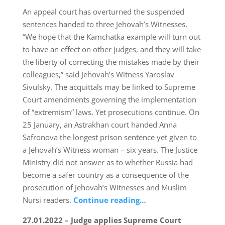
An appeal court has overturned the suspended
sentences handed to three Jehovah’s Witnesses.
“We hope that the Kamchatka example will turn out
to have an effect on other judges, and they will take
the liberty of correcting the mistakes made by their
colleagues,” said Jehovah’s Witness Yaroslav
Sivulsky. The acquittals may be linked to Supreme
Court amendments governing the implementation
of “extremism” laws. Yet prosecutions continue. On
25 January, an Astrakhan court handed Anna
Safronova the longest prison sentence yet given to
a Jehovah’s Witness woman – six years. The Justice
Ministry did not answer as to whether Russia had
become a safer country as a consequence of the
prosecution of Jehovah’s Witnesses and Muslim
Nursi readers.
Continue reading…
27.01.2022 – Judge applies Supreme Court