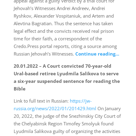
appeal against a guilty verdict by a trial court for
Jehovah’s Witnesses Andrei Andreev, Andrei
Ryshkov, Alexander Vospitaniuk, and Artem and
Alevtina Bagratian. Thus the sentence has taken
legal effect and the convicts received real prison
time for their faith, a correspondent of the
Credo.Press portal reports, citing a source among
Russian Jehovah’s Witnesses.
Continue reading…
20.01.2022 – A Court convicted 70-year-old
Ural-based retiree Lyudmila Salikova to serve
a six-year suspended sentence for reading the
Bible
Link to full text in Russian:
https://jw-
russia.org/news/2022/01/201429.html
On January
20, 2022, the judge of the Snezhinskiy City Court of
the Chelyabinsk Region Timofey Smolyuk found
Lyudmila Salikova guilty of organizing the activities