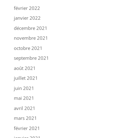
février 2022
janvier 2022
décembre 2021
novembre 2021
octobre 2021
septembre 2021
août 2021
juillet 2021
juin 2021
mai 2021
avril 2021
mars 2021
février 2021