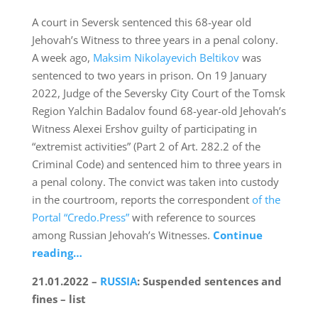
A court in Seversk sentenced this 68-year old
Jehovah’s Witness to three years in a penal colony.
A week ago,
Maksim Nikolayevich Beltikov
was
sentenced to two years in prison. On 19 January
2022, Judge of the Seversky City Court of the Tomsk
Region Yalchin Badalov found 68-year-old Jehovah’s
Witness Alexei Ershov guilty of participating in
“extremist activities” (Part 2 of Art. 282.2 of the
Criminal Code) and sentenced him to three years in
a penal colony. The convict was taken into custody
in the courtroom, reports the correspondent
of the
Portal “Credo.Press”
with reference to sources
among Russian Jehovah’s Witnesses.
Continue
reading…
21.01.2022 –
RUSSIA
: Suspended sentences and
fines – list