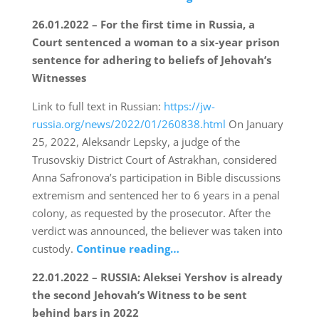
26.01.2022 – For the first time in Russia, a
Court sentenced a woman to a six-year prison
sentence for adhering to beliefs of Jehovah’s
Witnesses
Link to full text in Russian:
https://jw-
russia.org/news/2022/01/260838.html
On January
25, 2022, Aleksandr Lepsky, a judge of the
Trusovskiy District Court of Astrakhan, considered
Anna Safronova’s participation in Bible discussions
extremism and sentenced her to 6 years in a penal
colony, as requested by the prosecutor. After the
verdict was announced, the believer was taken into
custody.
Continue reading…
22.01.2022 – RUSSIA: Aleksei Yershov is already
the second Jehovah’s Witness to be sent
behind bars in 2022