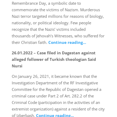
Remembrance Day, a symbolic date to
commemorate the victims of Nazism. Murderous
Nazi terror targeted millions for reasons of biology,
nationality, or political ideology. Few people
recognize that the Nazis’ victims included
thousands of Jehovah’s Witnesses, who suffered for
their Christian faith.
Continue reading…
26.01.2022 – Case filed in Dagestan against
alleged follower of Turkish theologian Said
Nursi
On January 26, 2021, it became known that the
Investigation Department of the RF Investigative
Committee for the Republic of Dagestan opened a
criminal case under Part 2 of Art. 282.2 of the
Criminal Code (participation in the activities of an
extremist organization) against a resident of the city
of Izberbash.
Continue reading…