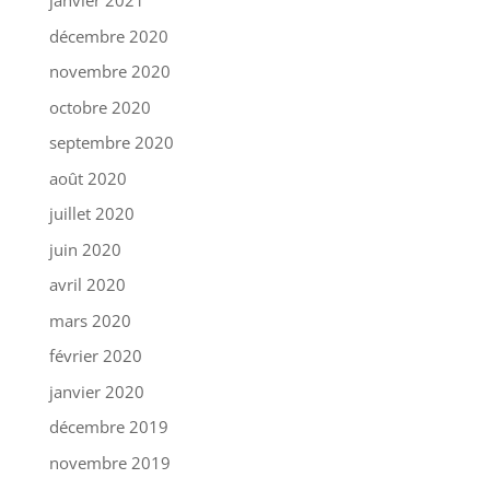
janvier 2021
décembre 2020
novembre 2020
octobre 2020
septembre 2020
août 2020
juillet 2020
juin 2020
avril 2020
mars 2020
février 2020
janvier 2020
décembre 2019
novembre 2019