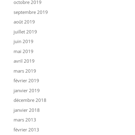
octobre 2019
septembre 2019
août 2019
juillet 2019
juin 2019
mai 2019
avril 2019
mars 2019
février 2019
janvier 2019
décembre 2018
janvier 2018
mars 2013
février 2013