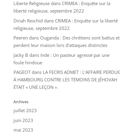
Liberte Religieuse
dans
CRIMEA : Enquête sur la
liberté religieuse, septembre 2022
Dinah Reschid
dans
CRIMEA : Enquête sur la liberté
religieuse, septembre 2022
Peeren
dans
Ouganda : Des chrétiens sont battus et
perdent leur maison lors d’attaques distinctes
Jacky B
dans
Inde : Un pasteur agressé par une
foule hindoue
PAGEOT
dans
LA FECRIS ADMET : L’AFFAIRE PERDUE
À HAMBOURG CONTRE LES TÉMOINS DE JÉHOVAH
ÉTAIT « UNE LEÇON ».
Archives
juillet 2023
juin 2023
mai 2023