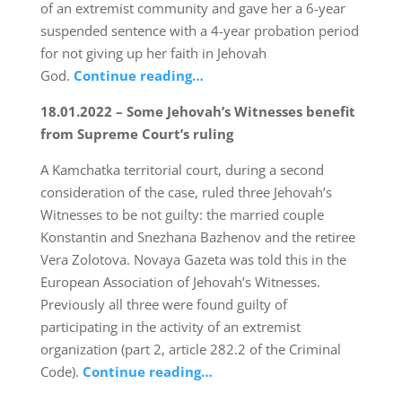
of an extremist community and gave her a 6-year
suspended sentence with a 4-year probation period
for not giving up her faith in Jehovah
God.
Continue reading…
18.01.2022 – Some Jehovah’s Witnesses benefit
from Supreme Court’s ruling
A Kamchatka territorial court, during a second
consideration of the case, ruled three Jehovah’s
Witnesses to be not guilty: the married couple
Konstantin and Snezhana Bazhenov and the retiree
Vera Zolotova. Novaya Gazeta was told this in the
European Association of Jehovah’s Witnesses.
Previously all three were found guilty of
participating in the activity of an extremist
organization (part 2, article 282.2 of the Criminal
Code).
Continue reading…