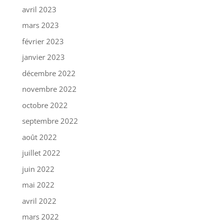
avril 2023
mars 2023
février 2023
janvier 2023
décembre 2022
novembre 2022
octobre 2022
septembre 2022
août 2022
juillet 2022
juin 2022
mai 2022
avril 2022
mars 2022