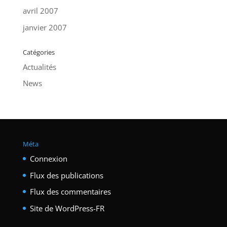
avril 2007
janvier 2007
Catégories
Actualités
News
Méta
Connexion
Flux des publications
Flux des commentaires
Site de WordPress-FR