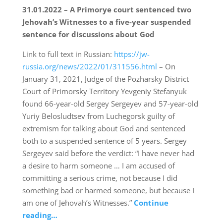
31.01.2022 – A Primorye court sentenced two
Jehovah’s Witnesses to a five-year suspended
sentence for discussions about God
Link to full text in Russian:
https://jw-
russia.org/news/2022/01/311556.html
– On
January 31, 2021, Judge of the Pozharsky District
Court of Primorsky Territory Yevgeniy Stefanyuk
found 66-year-old Sergey Sergeyev and 57-year-old
Yuriy Belosludtsev from Luchegorsk guilty of
extremism for talking about God and sentenced
both to a suspended sentence of 5 years. Sergey
Sergeyev said before the verdict: “I have never had
a desire to harm someone … I am accused of
committing a serious crime, not because I did
something bad or harmed someone, but because I
am one of Jehovah’s Witnesses.”
Continue
reading…