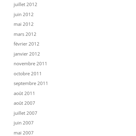
juillet 2012
juin 2012
mai 2012
mars 2012
février 2012
janvier 2012
novembre 2011
octobre 2011
septembre 2011
août 2011
août 2007
juillet 2007
juin 2007
mai 2007