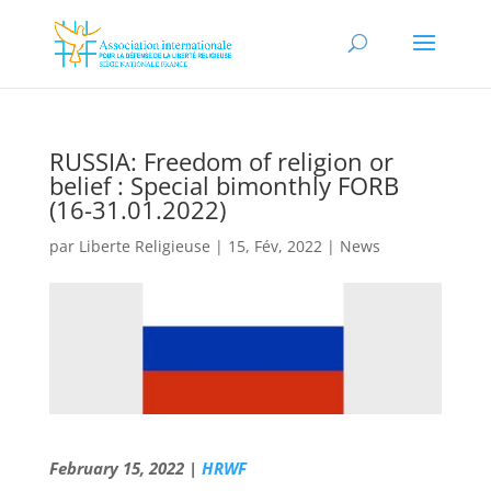
RUSSIA: Freedom of religion or
belief : Special bimonthly FORB
(16-31.01.2022)
par
Liberte Religieuse
|
15, Fév, 2022
|
News
February 15, 2022 |
HRWF