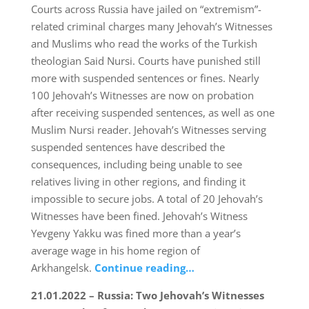
Courts across Russia have jailed on “extremism”-
related criminal charges many Jehovah’s Witnesses
and Muslims who read the works of the Turkish
theologian Said Nursi. Courts have punished still
more with suspended sentences or fines. Nearly
100 Jehovah’s Witnesses are now on probation
after receiving suspended sentences, as well as one
Muslim Nursi reader. Jehovah’s Witnesses serving
suspended sentences have described the
consequences, including being unable to see
relatives living in other regions, and finding it
impossible to secure jobs. A total of 20 Jehovah’s
Witnesses have been fined. Jehovah’s Witness
Yevgeny Yakku was fined more than a year’s
average wage in his home region of
Arkhangelsk.
Continue reading…
21.01.2022 – Russia: Two Jehovah’s Witnesses