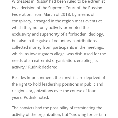
Witnesses in Russia’ had been ruled to be extremist
by a decision of the Supreme Court of the Russian
Federation, from March of 2018, by means of
conspiracy, arranged in the region mass events at
which they not only actively promoted the
exclusivity and superiority of a forbidden ideology,
but also in the guise of voluntary contributions
collected money from participants in the meetings,
which, as investigators allege, was disbursed for the
needs of an extremist organization, enabling its
activity,” Rudnik declared.
Besides imprisonment, the convicts are deprived of
the right to hold leadership positions in public and
religious organizations over the course of four
years, Pudnik noted.
The convicts had the possibility of terminating the
activity of the organization, but “knowing for certain