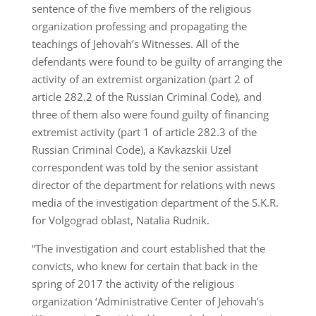
sentence of the five members of the religious
organization professing and propagating the
teachings of Jehovah’s Witnesses. All of the
defendants were found to be guilty of arranging the
activity of an extremist organization (part 2 of
article 282.2 of the Russian Criminal Code), and
three of them also were found guilty of financing
extremist activity (part 1 of article 282.3 of the
Russian Criminal Code), a Kavkazskii Uzel
correspondent was told by the senior assistant
director of the department for relations with news
media of the investigation department of the S.K.R.
for Volgograd oblast, Natalia Rudnik.
“The investigation and court established that the
convicts, who knew for certain that back in the
spring of 2017 the activity of the religious
organization ‘Administrative Center of Jehovah’s