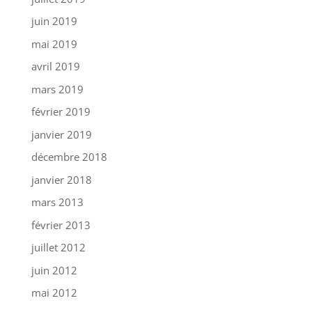
juin 2019
mai 2019
avril 2019
mars 2019
février 2019
janvier 2019
décembre 2018
janvier 2018
mars 2013
février 2013
juillet 2012
juin 2012
mai 2012