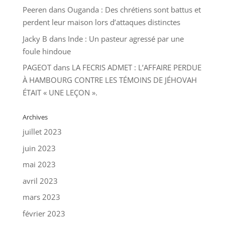
Peeren
dans
Ouganda : Des chrétiens sont battus et
perdent leur maison lors d’attaques distinctes
Jacky B
dans
Inde : Un pasteur agressé par une
foule hindoue
PAGEOT
dans
LA FECRIS ADMET : L’AFFAIRE PERDUE
À HAMBOURG CONTRE LES TÉMOINS DE JÉHOVAH
ÉTAIT « UNE LEÇON ».
Archives
juillet 2023
juin 2023
mai 2023
avril 2023
mars 2023
février 2023