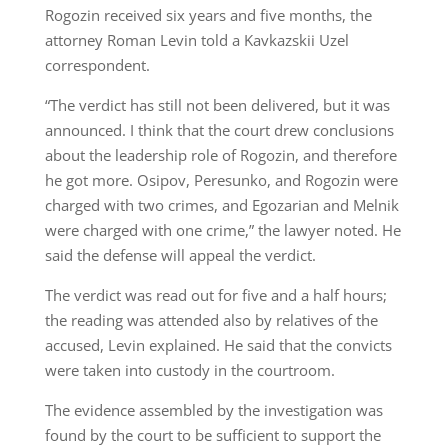
Rogozin received six years and five months, the
attorney Roman Levin told a Kavkazskii Uzel
correspondent.
“The verdict has still not been delivered, but it was
announced. I think that the court drew conclusions
about the leadership role of Rogozin, and therefore
he got more. Osipov, Peresunko, and Rogozin were
charged with two crimes, and Egozarian and Melnik
were charged with one crime,” the lawyer noted. He
said the defense will appeal the verdict.
The verdict was read out for five and a half hours;
the reading was attended also by relatives of the
accused, Levin explained. He said that the convicts
were taken into custody in the courtroom.
The evidence assembled by the investigation was
found by the court to be sufficient to support the