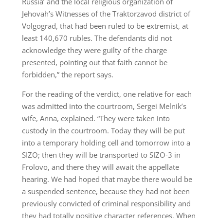
Russia’ and the local religious organization of
Jehovah’s Witnesses of the Traktorzavod district of
Volgograd, that had been ruled to be extremist, at
least 140,670 rubles. The defendants did not
acknowledge they were guilty of the charge
presented, pointing out that faith cannot be
forbidden,” the report says.
For the reading of the verdict, one relative for each
was admitted into the courtroom, Sergei Melnik’s
wife, Anna, explained. “They were taken into
custody in the courtroom. Today they will be put
into a temporary holding cell and tomorrow into a
SIZO; then they will be transported to SIZO-3 in
Frolovo, and there they will await the appellate
hearing. We had hoped that maybe there would be
a suspended sentence, because they had not been
previously convicted of criminal responsibility and
they had totally positive character references. When