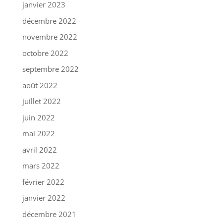
janvier 2023
décembre 2022
novembre 2022
octobre 2022
septembre 2022
août 2022
juillet 2022
juin 2022
mai 2022
avril 2022
mars 2022
février 2022
janvier 2022
décembre 2021