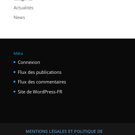
Actualités
News
Méta
Connexion
Flux des publications
Flux des commentaires
Site de WordPress-FR
MENTIONS LÉGALES ET POLITIQUE DE