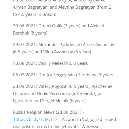
Armen Bagratyan, and Alevtina Bagratyan (from 2
to 4.5 years in prison)
30.06.2021: Dmitri Golik (7 years) and Aleksei
Berchuk (8 years)
29.07.2021: Alexander Parkov and Arsen Avanesov
(6.5 years) and Vilen Avanesov (6 years)
13.08.2021: Vasiliy Meleshko, 3 years
06.09.2021: Dmitry Sergeyevich Terebilov, 3 years
23.09.2021: Valery Rogozin (6.5 years), Viacheslav
Osipov and Denis Peresunko (6.3 years), Igor
Egozarian and Sergei Melnik (6 years)
Russia Religion News (23.09.2021) –
https://bit.ly/3zMcLTz
– A court in Volgograd issued
real prison terms to five Jehovah’s Witnesses,