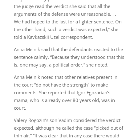
the judge read the verdict she said that all the
arguments of the defense were unreasonable. . . .
We had hoped to the last for a lighter sentence. On
the other hand, such a verdict was expected,” she
told a Kavkazskii Uzel correspondent.
Anna Melnik said that the defendants reacted to the
sentence calmly. “Because they understood that this
is, one may say, a political order,” she noted.
Anna Melnik noted that other relatives present in
the court “do not have the strength” to make
comments. She reported that Igor Egozarian’s
mama, who is already over 80 years old, was in
court.
Valery Rogozin’s son Vadim considered the verdict
expected, although he called the case “picked out of
thin air.” “It was clear that in any case there would