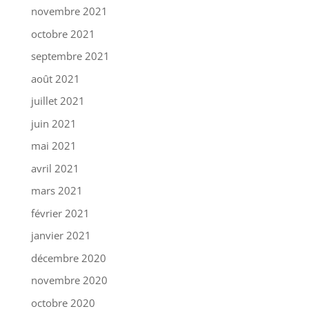
novembre 2021
octobre 2021
septembre 2021
août 2021
juillet 2021
juin 2021
mai 2021
avril 2021
mars 2021
février 2021
janvier 2021
décembre 2020
novembre 2020
octobre 2020