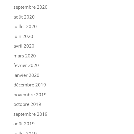
septembre 2020
août 2020
juillet 2020
juin 2020
avril 2020
mars 2020
février 2020
janvier 2020
décembre 2019
novembre 2019
octobre 2019
septembre 2019
août 2019
juillet 2019