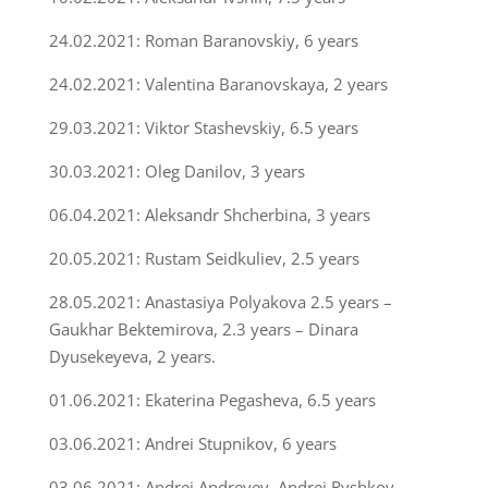
24.02.2021: Roman Baranovskiy, 6 years
24.02.2021: Valentina Baranovskaya, 2 years
29.03.2021: Viktor Stashevskiy, 6.5 years
30.03.2021: Oleg Danilov, 3 years
06.04.2021: Aleksandr Shcherbina, 3 years
20.05.2021: Rustam Seidkuliev, 2.5 years
28.05.2021: Anastasiya Polyakova 2.5 years –
Gaukhar Bektemirova, 2.3 years – Dinara
Dyusekeyeva, 2 years.
01.06.2021: Ekaterina Pegasheva, 6.5 years
03.06.2021: Andrei Stupnikov, 6 years
03.06.2021: Andrei Andreyev, Andrei Ryshkov,