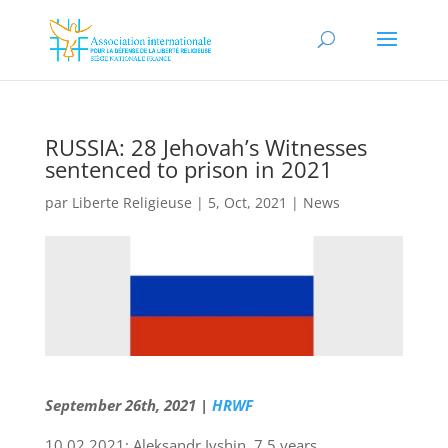
RUSSIA: 28 Jehovah’s Witnesses
sentenced to prison in 2021
par
Liberte Religieuse
|
5, Oct, 2021
|
News
September 26th, 2021 |
HRWF
10.02.2021: Aleksandr Ivshin, 7.5 years