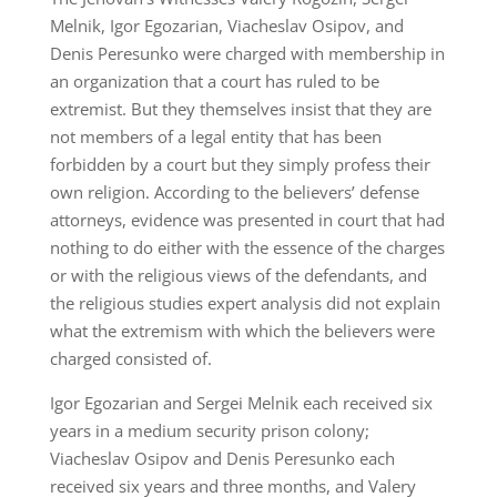
Melnik, Igor Egozarian, Viacheslav Osipov, and
Denis Peresunko were charged with membership in
an organization that a court has ruled to be
extremist. But they themselves insist that they are
not members of a legal entity that has been
forbidden by a court but they simply profess their
own religion. According to the believers’ defense
attorneys, evidence was presented in court that had
nothing to do either with the essence of the charges
or with the religious views of the defendants, and
the religious studies expert analysis did not explain
what the extremism with which the believers were
charged consisted of.
Igor Egozarian and Sergei Melnik each received six
years in a medium security prison colony;
Viacheslav Osipov and Denis Peresunko each
received six years and three months, and Valery