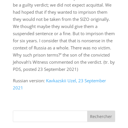
be a guilty verdict; we did not expect acquittal. We
had hoped that if they wanted to imprison them
they would not be taken from the SIZO originally.
We thought maybe they would give them a
suspended sentence or a fine. But to imprison them
for six years. I consider that that is nonsense in the
context of Russia as a whole. There was no victim.
Why such prison terms?” the son of the convicted
Jehovah’s Witness commented on the verdict. (tr. by
PDS, posted 23 September 2021)
Russian version:
Kavkazskii Uzel, 23 September
2021