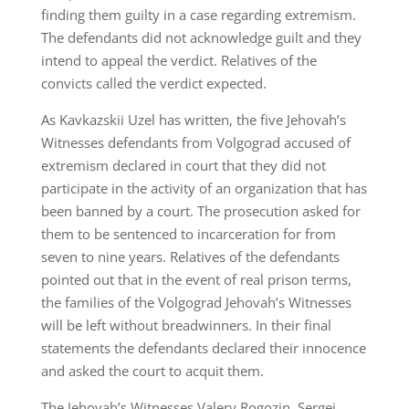
finding them guilty in a case regarding extremism.
The defendants did not acknowledge guilt and they
intend to appeal the verdict. Relatives of the
convicts called the verdict expected.
As Kavkazskii Uzel has written, the five Jehovah’s
Witnesses defendants from Volgograd accused of
extremism declared in court that they did not
participate in the activity of an organization that has
been banned by a court. The prosecution asked for
them to be sentenced to incarceration for from
seven to nine years. Relatives of the defendants
pointed out that in the event of real prison terms,
the families of the Volgograd Jehovah’s Witnesses
will be left without breadwinners. In their final
statements the defendants declared their innocence
and asked the court to acquit them.
The Jehovah’s Witnesses Valery Rogozin, Sergei