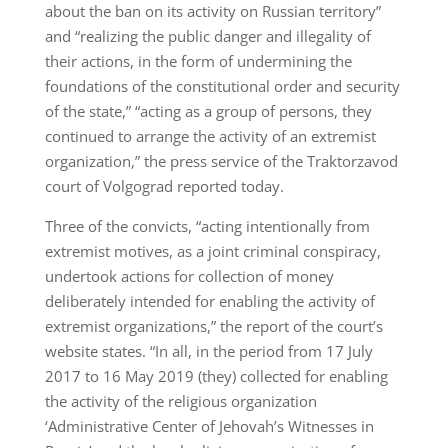
about the ban on its activity on Russian territory”
and “realizing the public danger and illegality of
their actions, in the form of undermining the
foundations of the constitutional order and security
of the state,” “acting as a group of persons, they
continued to arrange the activity of an extremist
organization,” the press service of the Traktorzavod
court of Volgograd reported today.
Three of the convicts, “acting intentionally from
extremist motives, as a joint criminal conspiracy,
undertook actions for collection of money
deliberately intended for enabling the activity of
extremist organizations,” the report of the court’s
website states. “In all, in the period from 17 July
2017 to 16 May 2019 (they) collected for enabling
the activity of the religious organization
‘Administrative Center of Jehovah’s Witnesses in