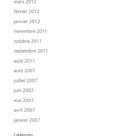
mars 2012
février 2012
janvier 2012
novembre 2011
octobre 2011
septembre 2011
août 2011
août 2007
juillet 2007
juin 2007
mai 2007
avril 2007
janvier 2007
Catégories