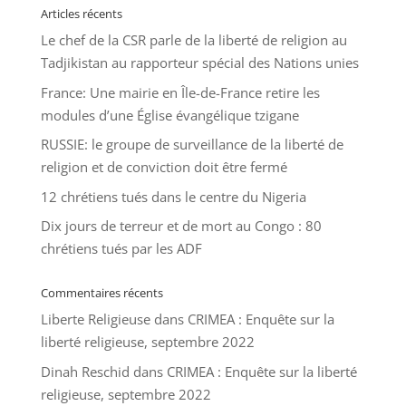
Articles récents
Le chef de la CSR parle de la liberté de religion au
Tadjikistan au rapporteur spécial des Nations unies
France: Une mairie en Île-de-France retire les
modules d’une Église évangélique tzigane
RUSSIE: le groupe de surveillance de la liberté de
religion et de conviction doit être fermé
12 chrétiens tués dans le centre du Nigeria
Dix jours de terreur et de mort au Congo : 80
chrétiens tués par les ADF
Commentaires récents
Liberte Religieuse
dans
CRIMEA : Enquête sur la
liberté religieuse, septembre 2022
Dinah Reschid
dans
CRIMEA : Enquête sur la liberté
religieuse, septembre 2022