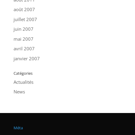
août 2007
juillet 2007
juin 2007
mai 2007
avril 2007
janvier 2007
Catégories
Actualités
News
Méta