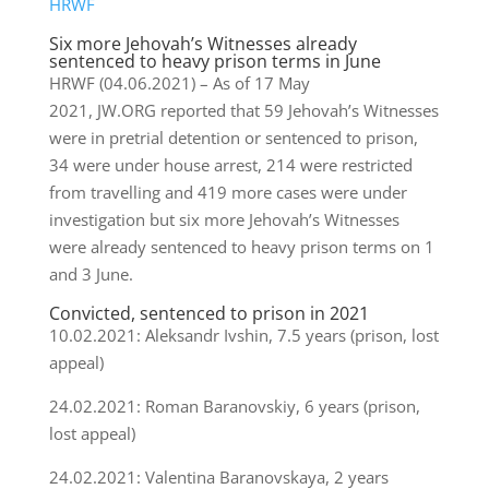
HRWF
Six more Jehovah’s Witnesses already
sentenced to heavy prison terms in June
HRWF (04.06.2021) – As of 17 May
2021, JW.ORG reported that 59 Jehovah’s Witnesses
were in pretrial detention or sentenced to prison,
34 were under house arrest, 214 were restricted
from travelling and 419 more cases were under
investigation but six more Jehovah’s Witnesses
were already sentenced to heavy prison terms on 1
and 3 June.
Convicted, sentenced to prison in 2021
10.02.2021: Aleksandr Ivshin, 7.5 years (prison, lost
appeal)
24.02.2021: Roman Baranovskiy, 6 years (prison,
lost appeal)
24.02.2021: Valentina Baranovskaya, 2 years