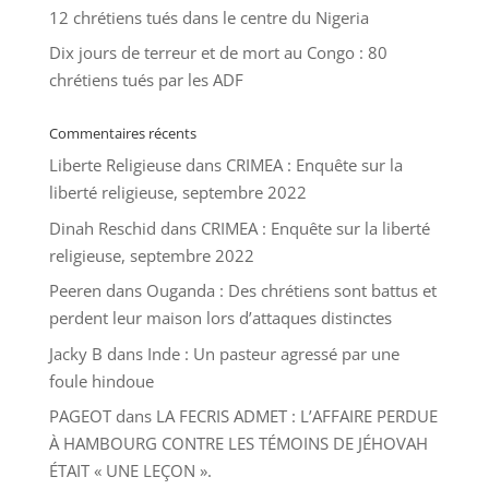
12 chrétiens tués dans le centre du Nigeria
Dix jours de terreur et de mort au Congo : 80
chrétiens tués par les ADF
Commentaires récents
Liberte Religieuse
dans
CRIMEA : Enquête sur la
liberté religieuse, septembre 2022
Dinah Reschid
dans
CRIMEA : Enquête sur la liberté
religieuse, septembre 2022
Peeren
dans
Ouganda : Des chrétiens sont battus et
perdent leur maison lors d’attaques distinctes
Jacky B
dans
Inde : Un pasteur agressé par une
foule hindoue
PAGEOT
dans
LA FECRIS ADMET : L’AFFAIRE PERDUE
À HAMBOURG CONTRE LES TÉMOINS DE JÉHOVAH
ÉTAIT « UNE LEÇON ».