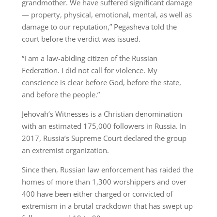
grandmother. We have suffered significant damage
— property, physical, emotional, mental, as well as
damage to our reputation,” Pegasheva told the
court before the verdict was issued.
“I am a law-abiding citizen of the Russian
Federation. I did not call for violence. My
conscience is clear before God, before the state,
and before the people.”
Jehovah’s Witnesses is a Christian denomination
with an estimated 175,000 followers in Russia. In
2017, Russia’s Supreme Court declared the group
an extremist organization.
Since then, Russian law enforcement has raided the
homes of more than 1,300 worshippers and over
400 have been either charged or convicted of
extremism in a brutal crackdown that has swept up