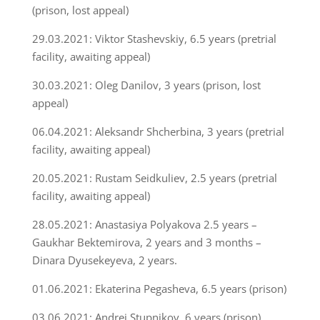
(prison, lost appeal)
29.03.2021: Viktor Stashevskiy, 6.5 years (pretrial
facility, awaiting appeal)
30.03.2021: Oleg Danilov, 3 years (prison, lost
appeal)
06.04.2021: Aleksandr Shcherbina, 3 years (pretrial
facility, awaiting appeal)
20.05.2021: Rustam Seidkuliev, 2.5 years (pretrial
facility, awaiting appeal)
28.05.2021: Anastasiya Polyakova 2.5 years –
Gaukhar Bektemirova, 2 years and 3 months –
Dinara Dyusekeyeva, 2 years.
01.06.2021: Ekaterina Pegasheva, 6.5 years (prison)
03.06.2021: Andrei Stupnikov, 6 years (prison)