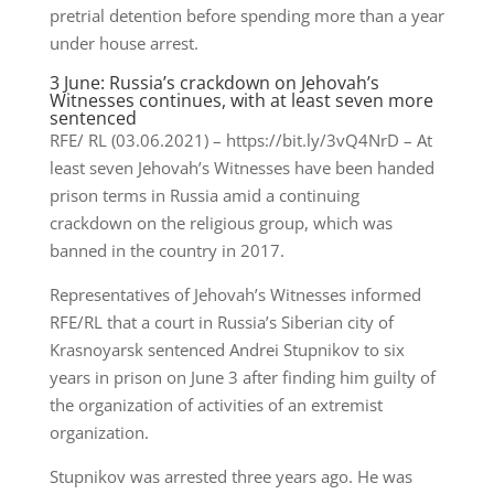
pretrial detention before spending more than a year
under house arrest.
3 June: Russia’s crackdown on Jehovah’s
Witnesses continues, with at least seven more
sentenced
RFE/ RL (03.06.2021) – https://bit.ly/3vQ4NrD – At
least seven Jehovah’s Witnesses have been handed
prison terms in Russia amid a continuing
crackdown on the religious group, which was
banned in the country in 2017.
Representatives of Jehovah’s Witnesses informed
RFE/RL that a court in Russia’s Siberian city of
Krasnoyarsk sentenced Andrei Stupnikov to six
years in prison on June 3 after finding him guilty of
the organization of activities of an extremist
organization.
Stupnikov was arrested three years ago. He was