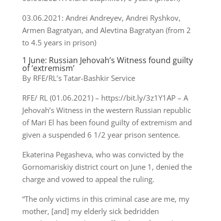
03.06.2021: Andrei Andreyev, Andrei Ryshkov,
Armen Bagratyan, and Alevtina Bagratyan (from 2
to 4.5 years in prison)
1 June: Russian Jehovah’s Witness found guilty
of ‘extremism’
By RFE/RL’s Tatar-Bashkir Service
RFE/ RL (01.06.2021) – https://bit.ly/3z1Y1AP – A
Jehovah’s Witness in the western Russian republic
of Mari El has been found guilty of extremism and
given a suspended 6 1/2 year prison sentence.
Ekaterina Pegasheva, who was convicted by the
Gornomariskiy district court on June 1, denied the
charge and vowed to appeal the ruling.
“The only victims in this criminal case are me, my
mother, [and] my elderly sick bedridden