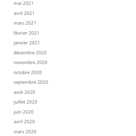
mai 2021
avril 2021
mars 2021
février 2021
janvier 2021
décembre 2020
novembre 2020
octobre 2020
septembre 2020
août 2020
juillet 2020
juin 2020
avril 2020
mars 2020