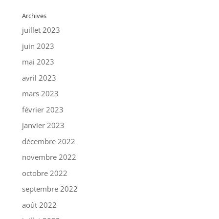
Archives
juillet 2023
juin 2023
mai 2023
avril 2023
mars 2023
février 2023
janvier 2023
décembre 2022
novembre 2022
octobre 2022
septembre 2022
août 2022