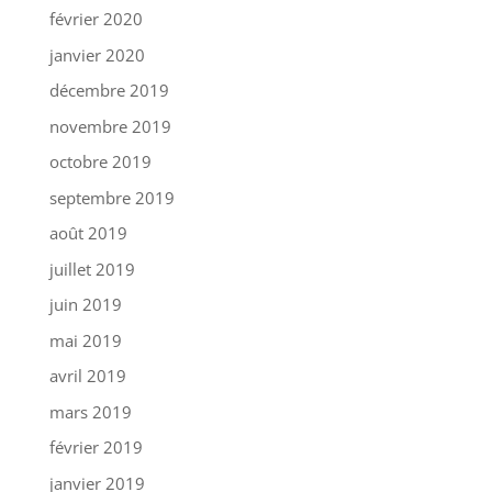
février 2020
janvier 2020
décembre 2019
novembre 2019
octobre 2019
septembre 2019
août 2019
juillet 2019
juin 2019
mai 2019
avril 2019
mars 2019
février 2019
janvier 2019