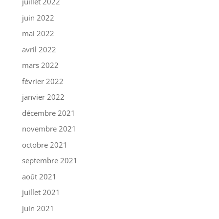
juillet 2022
juin 2022
mai 2022
avril 2022
mars 2022
février 2022
janvier 2022
décembre 2021
novembre 2021
octobre 2021
septembre 2021
août 2021
juillet 2021
juin 2021