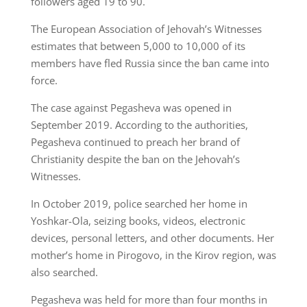
followers aged 19 to 90.
The European Association of Jehovah’s Witnesses
estimates that between 5,000 to 10,000 of its
members have fled Russia since the ban came into
force.
The case against Pegasheva was opened in
September 2019. According to the authorities,
Pegasheva continued to preach her brand of
Christianity despite the ban on the Jehovah’s
Witnesses.
In October 2019, police searched her home in
Yoshkar-Ola, seizing books, videos, electronic
devices, personal letters, and other documents. Her
mother’s home in Pirogovo, in the Kirov region, was
also searched.
Pegasheva was held for more than four months in