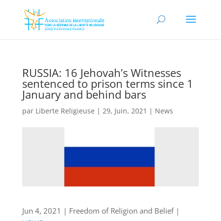
RUSSIA: 16 Jehovah’s Witnesses
sentenced to prison terms since 1
January and behind bars
par
Liberte Religieuse
|
29, Juin, 2021
|
News
Jun 4, 2021 | Freedom of Religion and Belief |