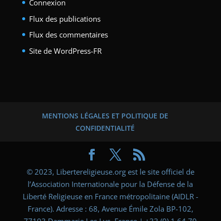
Connexion
Flux des publications
Flux des commentaires
Site de WordPress-FR
MENTIONS LÉGALES ET POLITIQUE DE
CONFIDENTIALITÉ
© 2023, Libertereligieuse.org est le site officiel de
l’Association Internationale pour la Défense de la
Liberté Religieuse en France métropolitaine (AIDLR -
France). Adresse : 68, Avenue Émile Zola BP-102,