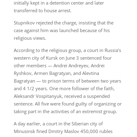
initially kept in a detention center and later
transferred to house arrest.
Stupnikov rejected the charge, insisting that the
case against him was launched because of his
religious views.
According to the religious group, a court in Russia’s
western city of Kursk on June 3 sentenced four
other members — Andrei Andreyev, Andrei
Ryshkov, Armen Bagratyan, and Alevtina
Bagratyan — to prison terms of between two years
and 4 1/2 years. One more follower of the faith,
Aleksandr Vospitanyuk, received a suspended
sentence. All five were found guilty of organizing or
taking part in the activities of an extremist group.
A day earlier, a court in the Siberian city of
Minusinsk fined Dmitry Maslov 450,000 rubles