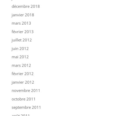
décembre 2018
janvier 2018
mars 2013
février 2013
juillet 2012
juin 2012
mai 2012
mars 2012
février 2012
janvier 2012
novembre 2011
octobre 2011
septembre 2011
août 2011