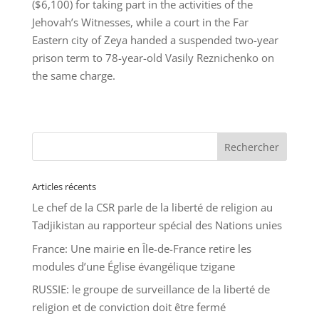
($6,100) for taking part in the activities of the
Jehovah’s Witnesses, while a court in the Far
Eastern city of Zeya handed a suspended two-year
prison term to 78-year-old Vasily Reznichenko on
the same charge.
Articles récents
Le chef de la CSR parle de la liberté de religion au
Tadjikistan au rapporteur spécial des Nations unies
France: Une mairie en Île-de-France retire les
modules d’une Église évangélique tzigane
RUSSIE: le groupe de surveillance de la liberté de
religion et de conviction doit être fermé