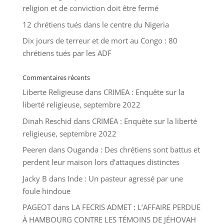
religion et de conviction doit être fermé
12 chrétiens tués dans le centre du Nigeria
Dix jours de terreur et de mort au Congo : 80
chrétiens tués par les ADF
Commentaires récents
Liberte Religieuse
dans
CRIMEA : Enquête sur la
liberté religieuse, septembre 2022
Dinah Reschid
dans
CRIMEA : Enquête sur la liberté
religieuse, septembre 2022
Peeren
dans
Ouganda : Des chrétiens sont battus et
perdent leur maison lors d’attaques distinctes
Jacky B
dans
Inde : Un pasteur agressé par une
foule hindoue
PAGEOT
dans
LA FECRIS ADMET : L’AFFAIRE PERDUE
À HAMBOURG CONTRE LES TÉMOINS DE JÉHOVAH