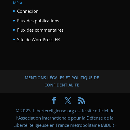
Méta
Connexion
Flux des publications
Flux des commentaires
Site de WordPress-FR
MENTIONS LÉGALES ET POLITIQUE DE
CONFIDENTIALITÉ
© 2023, Libertereligieuse.org est le site officiel de
l’Association Internationale pour la Défense de la
Liberté Religieuse en France métropolitaine (AIDLR -