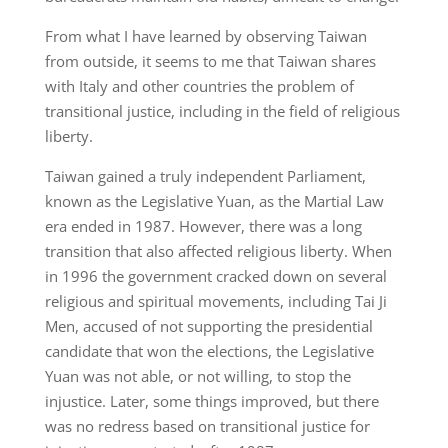
From what I have learned by observing Taiwan
from outside, it seems to me that Taiwan shares
with Italy and other countries the problem of
transitional justice, including in the field of religious
liberty.
Taiwan gained a truly independent Parliament,
known as the Legislative Yuan, as the Martial Law
era ended in 1987. However, there was a long
transition that also affected religious liberty. When
in 1996 the government cracked down on several
religious and spiritual movements, including Tai Ji
Men, accused of not supporting the presidential
candidate that won the elections, the Legislative
Yuan was not able, or not willing, to stop the
injustice. Later, some things improved, but there
was no redress based on transitional justice for