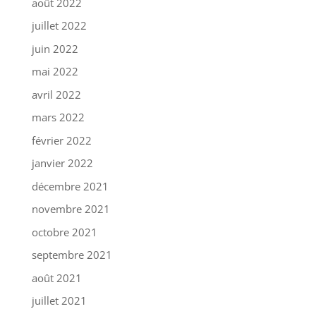
août 2022
juillet 2022
juin 2022
mai 2022
avril 2022
mars 2022
février 2022
janvier 2022
décembre 2021
novembre 2021
octobre 2021
septembre 2021
août 2021
juillet 2021