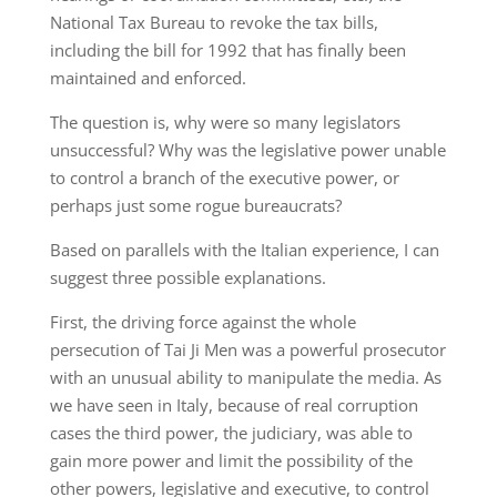
National Tax Bureau to revoke the tax bills,
including the bill for 1992 that has finally been
maintained and enforced.
The question is, why were so many legislators
unsuccessful? Why was the legislative power unable
to control a branch of the executive power, or
perhaps just some rogue bureaucrats?
Based on parallels with the Italian experience, I can
suggest three possible explanations.
First, the driving force against the whole
persecution of Tai Ji Men was a powerful prosecutor
with an unusual ability to manipulate the media. As
we have seen in Italy, because of real corruption
cases the third power, the judiciary, was able to
gain more power and limit the possibility of the
other powers, legislative and executive, to control