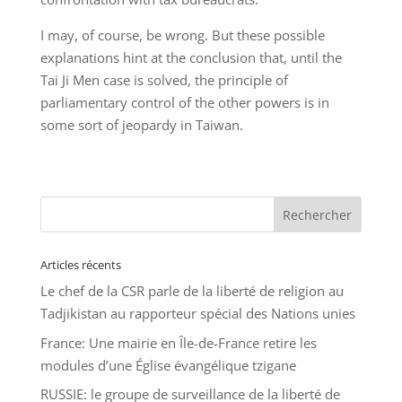
I may, of course, be wrong. But these possible
explanations hint at the conclusion that, until the
Tai Ji Men case is solved, the principle of
parliamentary control of the other powers is in
some sort of jeopardy in Taiwan.
Articles récents
Le chef de la CSR parle de la liberté de religion au
Tadjikistan au rapporteur spécial des Nations unies
France: Une mairie en Île-de-France retire les
modules d’une Église évangélique tzigane
RUSSIE: le groupe de surveillance de la liberté de