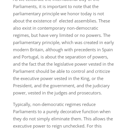
Parliaments, it is important to note that the
parliamentary principle we honor today is not
about the existence of elected assemblies. These
also exist in contemporary non-democratic
regimes, but have very limited or no powers. The
parliamentary principle, which was created in early
modern Britain, although with precedents in Spain
and Portugal, is about the separation of powers,
and the fact that the legislative power vested in the
Parliament should be able to control and criticize
the executive power vested in the King, or the
President, and the government, and the judiciary
power, vested in the judges and prosecutors.
Typically, non-democratic regimes reduce
Parliaments to a purely decorative function when
they do not simply eliminate them. This allows the
executive power to reign unchecked. For this