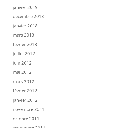
janvier 2019
décembre 2018
janvier 2018
mars 2013
février 2013
juillet 2012
juin 2012
mai 2012
mars 2012
février 2012
janvier 2012
novembre 2011
octobre 2011
septembre 2011