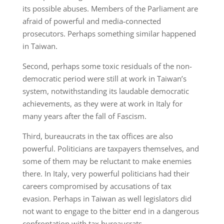
its possible abuses. Members of the Parliament are
afraid of powerful and media-connected
prosecutors. Perhaps something similar happened
in Taiwan.
Second, perhaps some toxic residuals of the non-
democratic period were still at work in Taiwan’s
system, notwithstanding its laudable democratic
achievements, as they were at work in Italy for
many years after the fall of Fascism.
Third, bureaucrats in the tax offices are also
powerful. Politicians are taxpayers themselves, and
some of them may be reluctant to make enemies
there. In Italy, very powerful politicians had their
careers compromised by accusations of tax
evasion. Perhaps in Taiwan as well legislators did
not want to engage to the bitter end in a dangerous
confrontation with tax bureaucrats.