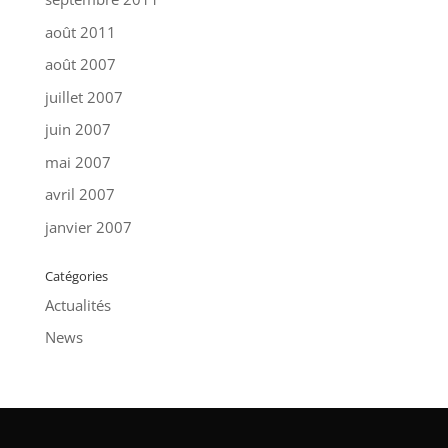
août 2011
août 2007
juillet 2007
juin 2007
mai 2007
avril 2007
janvier 2007
Catégories
Actualités
News