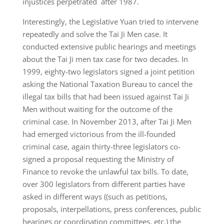
injustices perpetrated after 1987.
Interestingly, the Legislative Yuan tried to intervene
repeatedly and solve the Tai Ji Men case. It
conducted extensive public hearings and meetings
about the Tai Ji men tax case for two decades. In
1999, eighty-two legislators signed a joint petition
asking the National Taxation Bureau to cancel the
illegal tax bills that had been issued against Tai Ji
Men without waiting for the outcome of the
criminal case. In November 2013, after Tai Ji Men
had emerged victorious from the ill-founded
criminal case, again thirty-three legislators co-
signed a proposal requesting the Ministry of
Finance to revoke the unlawful tax bills. To date,
over 300 legislators from different parties have
asked in different ways ((such as petitions,
proposals, interpellations, press conferences, public
hearings or coordination committees, etc.) the