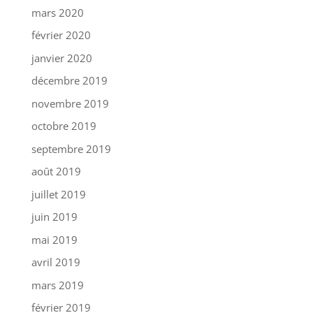
mars 2020
février 2020
janvier 2020
décembre 2019
novembre 2019
octobre 2019
septembre 2019
août 2019
juillet 2019
juin 2019
mai 2019
avril 2019
mars 2019
février 2019