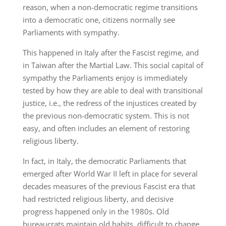
reason, when a non-democratic regime transitions
into a democratic one, citizens normally see
Parliaments with sympathy.
This happened in Italy after the Fascist regime, and
in Taiwan after the Martial Law. This social capital of
sympathy the Parliaments enjoy is immediately
tested by how they are able to deal with transitional
justice, i.e., the redress of the injustices created by
the previous non-democratic system. This is not
easy, and often includes an element of restoring
religious liberty.
In fact, in Italy, the democratic Parliaments that
emerged after World War II left in place for several
decades measures of the previous Fascist era that
had restricted religious liberty, and decisive
progress happened only in the 1980s. Old
bureaucrats maintain old habits, difficult to change.