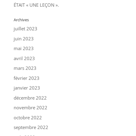
ÉTAIT « UNE LEÇON ».
Archives
juillet 2023
juin 2023
mai 2023
avril 2023
mars 2023
février 2023
janvier 2023
décembre 2022
novembre 2022
octobre 2022
septembre 2022