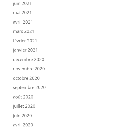
juin 2021
mai 2021
avril 2021
mars 2021
février 2021
janvier 2021
décembre 2020
novembre 2020
octobre 2020
septembre 2020
août 2020
juillet 2020
juin 2020
avril 2020