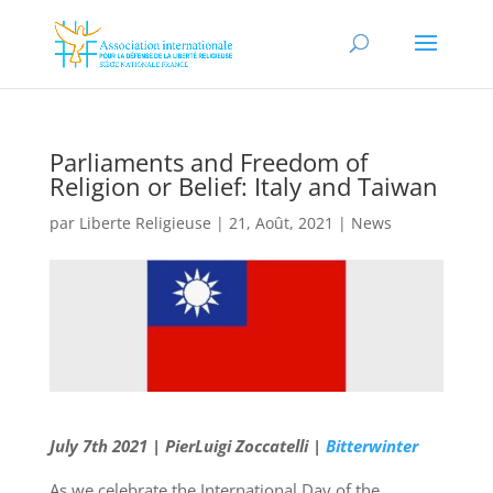
Parliaments and Freedom of
Religion or Belief: Italy and Taiwan
par
Liberte Religieuse
|
21, Août, 2021
|
News
July 7th 2021 | PierLuigi Zoccatelli |
Bitterwinter
As we celebrate the International Day of the