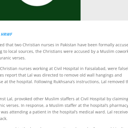
|
HRWF
ned that two Christian nurses in Pakistan have been formally accus
 to local sources, the Christians were accused by a Muslim cowor
uranic verses.
hristian nurses working at Civil Hospital in Faisalabad, were false
s report that Lal was directed to remove old wall hangings and
se at the hospital. Following Rukhsana’s instructions, Lal removed 
t Lal, provoked other Muslim staffers at Civil Hospital by claiming
c verses. In response, a Muslim staffer at the hospital’s pharmacy
was attending a patient in the hospital’s medical ward. Lal receiv
tack.