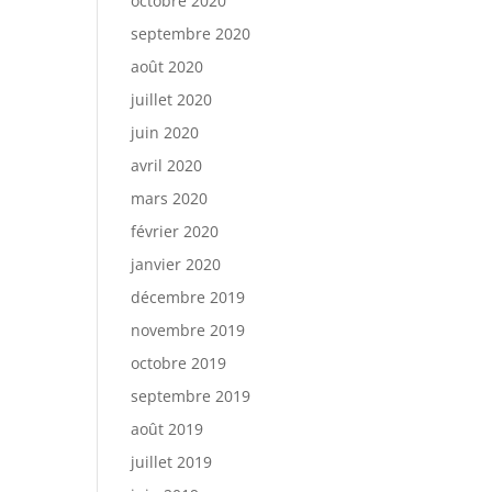
octobre 2020
septembre 2020
août 2020
juillet 2020
juin 2020
avril 2020
mars 2020
février 2020
janvier 2020
décembre 2019
novembre 2019
octobre 2019
septembre 2019
août 2019
juillet 2019