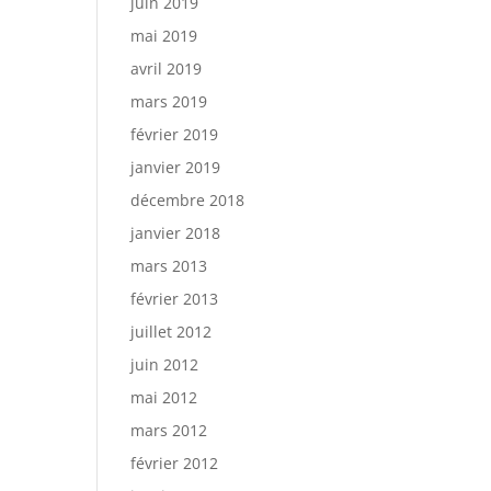
juin 2019
mai 2019
avril 2019
mars 2019
février 2019
janvier 2019
décembre 2018
janvier 2018
mars 2013
février 2013
juillet 2012
juin 2012
mai 2012
mars 2012
février 2012