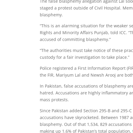
The false blasphemy allegation against Lal s
staged a protest outside of Civil Hospital. 
blasphemy.
“This is an alarming situation for the weaker
Rights and Minority Affairs Punjab, told ICC. 
accused of committing blasphemy.”
“The authorities must take notice of these pr
custody for a fair investigation to take place.”
Police registered a First Information Report (F
the FIR, Mariyum Lal and Newsh Arooj are both
In Pakistan, false accusations of blasphemy a
hatred. Accusations are highly inflammatory a
mass protests.
Since Pakistan added Section 295-B and 295-C
accusations have skyrocketed. Between 1987 an
blasphemy. Out of that 1,534, 829 accusations 
making up 1.6% of Pakistan’s total population,