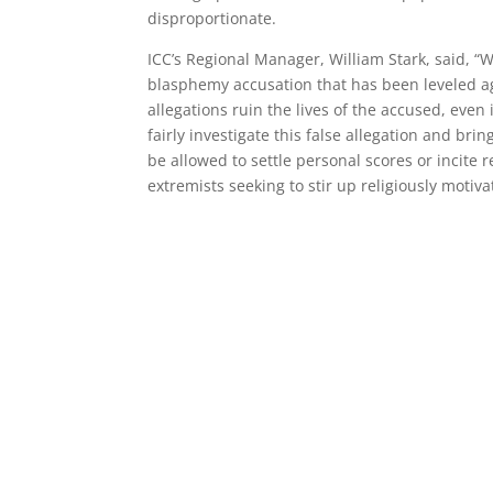
disproportionate.
ICC’s Regional Manager, William Stark, said, “
blasphemy accusation that has been leveled a
allegations ruin the lives of the accused, even 
fairly investigate this false allegation and bri
be allowed to settle personal scores or incite 
extremists seeking to stir up religiously motiva