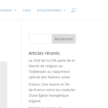
cuments
Liens
Actualités/News
Articles récents
Le chef de la CSR parle de la
liberté de religion au
Tadjikistan au rapporteur
spécial des Nations unies
France: Une mairie en Île-
de-France retire les modules
d’une Église évangélique
tzigane