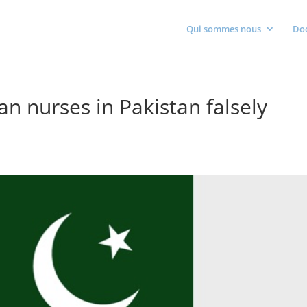
Qui sommes nous
Do
n nurses in Pakistan falsely