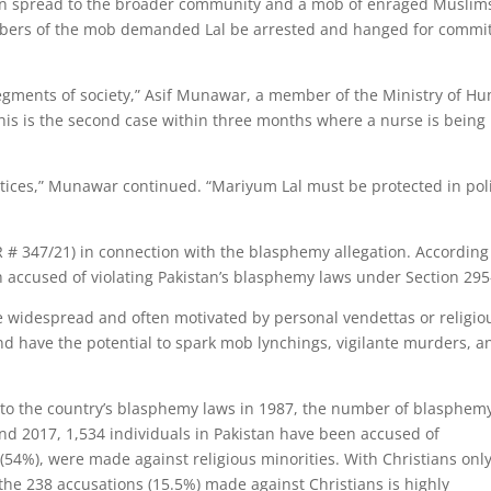
oon spread to the broader community and a mob of enraged Muslim
Members of the mob demanded Lal be arrested and hanged for commi
 segments of society,” Asif Munawar, a member of the Ministry of H
“This is the second case within three months where a nurse is being
actices,” Munawar continued. “Mariyum Lal must be protected in pol
IR # 347/21) in connection with the blasphemy allegation. According
 accused of violating Pakistan’s blasphemy laws under Section 295
re widespread and often motivated by personal vendettas or religio
nd have the potential to spark mob lynchings, vigilante murders, a
 to the country’s blasphemy laws in 1987, the number of blasphem
d 2017, 1,534 individuals in Pakistan have been accused of
(54%), were made against religious minorities. With Christians onl
 the 238 accusations (15.5%) made against Christians is highly