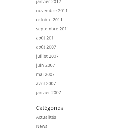
janvier 2012
novembre 2011
octobre 2011
septembre 2011
août 2011
août 2007
juillet 2007
juin 2007
mai 2007
avril 2007
janvier 2007
Catégories
Actualités
News