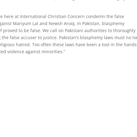
We here at International Christian Concern condemn the false
gainst Mariyum Lal and Newsh Arooj. In Pakistan, blasphemy
if proved to be false. We call on Pakistani authorities to thoroughly
ng the false accuser to justice. Pakistan’s blasphemy laws must no l
religious hatred. Too often these laws have been a tool in the hands
ted violence against minorities.”