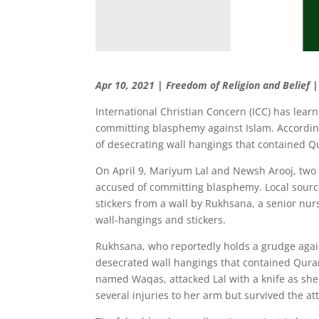
Apr 10, 2021 | Freedom of Religion and Belief 
International Christian Concern (ICC) has lear
committing blasphemy against Islam. According
of desecrating wall hangings that contained Q
On April 9, Mariyum Lal and Newsh Arooj, two C
accused of committing blasphemy. Local source
stickers from a wall by Rukhsana, a senior nur
wall-hangings and stickers.
Rukhsana, who reportedly holds a grudge agains
desecrated wall hangings that contained Qurani
named Waqas, attacked Lal with a knife as she 
several injuries to her arm but survived the at