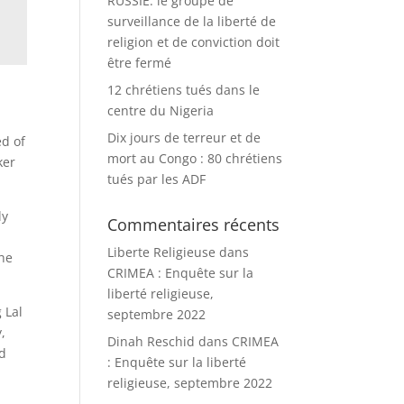
RUSSIE: le groupe de
surveillance de la liberté de
religion et de conviction doit
être fermé
12 chrétiens tués dans le
centre du Nigeria
Dix jours de terreur et de
ed of
mort au Congo : 80 chrétiens
ker
tués par les ADF
ly
Commentaires récents
Liberte Religieuse
dans
the
CRIMEA : Enquête sur la
liberté religieuse,
 Lal
septembre 2022
,
Dinah Reschid
dans
CRIMEA
ed
: Enquête sur la liberté
religieuse, septembre 2022