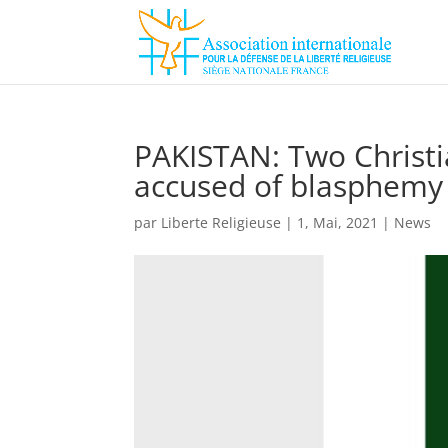
PAKISTAN: Two Christia
accused of blasphemy
par
Liberte Religieuse
|
1, Mai, 2021
|
News