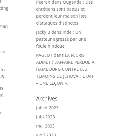
s
Peeren
dans
Ouganda : Des
tting
chrétiens sont battus et
perdent leur maison lors
d’attaques distinctes
uman
Jacky B
dans
Inde : Un
pasteur agressé par une
foule hindoue
ice
PAGEOT
dans
LA FECRIS
ADMET : L’AFFAIRE PERDUE À
HAMBOURG CONTRE LES
 to
TÉMOINS DE JÉHOVAH ÉTAIT
-B.
« UNE LEÇON ».
us
nd
Archives
juillet 2023
y
juin 2023
mai 2023
y
avril 2023