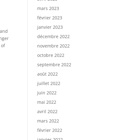
mars 2023
février 2023
janvier 2023
 and
décembre 2022
onger
 of
novembre 2022
octobre 2022
septembre 2022
août 2022
juillet 2022
juin 2022
mai 2022
avril 2022
mars 2022
février 2022
janvier 2022