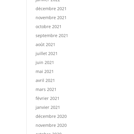
décembre 2021
novembre 2021
octobre 2021
septembre 2021
août 2021
juillet 2021
juin 2021
mai 2021
avril 2021
mars 2021
février 2021
janvier 2021
décembre 2020
novembre 2020