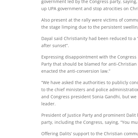
government led by the Congress party, saying,
up UPA government and stop atrocities on Chri
Also present at the rally were victims of comm
the stage limping due to the persistent swelling
Dayal said Christianity had been reduced to a 
after sunset”.
Expressing disappointment with the Congress p
Party that should be blamed for anti-Christia
enacted the anti-conversion law.”
“We have asked the authorities to publicly co
to the chief ministers and police administratio
and Congress president Sonia Gandhi, but we 
leader.
President of Justice Party and prominent Dalit l
party, including the Congress, saying, “You mu
Offering Dalits’ support to the Christian commu