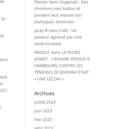
ake
Peeren
dans
Ouganda : Des
chrétiens sont battus et
perdent leur maison lors
 to
d’attaques distinctes
Jacky B
dans
Inde : Un
afe
pasteur agressé par une
foule hindoue
PAGEOT
dans
LA FECRIS
ADMET : L’AFFAIRE PERDUE À
which
HAMBOURG CONTRE LES
TÉMOINS DE JÉHOVAH ÉTAIT
aled
« UNE LEÇON ».
er
AICC
Archives
juillet 2023
l
juin 2023
mai 2023
avril 2023