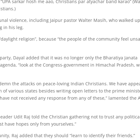
 “UPA sarkar hosh me aao, Christians par atyachar band karao” (W
stians.)
unal violence, including Jaipur pastor Walter Masih, who walked up
 in his leg.
“daylight religion”, because “the people of the community feel uns
arty, Dayal added that it was no longer only the Bharatiya Janata
n agenda, “look at the Congress-government in Himachal Pradesh, 
ndemn the attacks on peace-loving Indian Christians. We have appe
n of various states besides writing open letters to the prime minist
have not received any response from any of these,” lamented the 
eader Udit Raj told the Christian gathering not to trust any politica
st have hopes only from yourselves.”
nity, Raj added that they should “learn to identify their friends.”