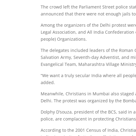
The crowd left the Parliament Street police stat
announced that there were not enough jails t
Among the organizers of the Delhi protest were
Legal Association, and All India Confederation 
people) Organizations.
The delegates included leaders of the Roman C
Salvation Army, Seventh-day Adventist, and mis
Evangelical Team, Maharashtra Village Ministry
“We want a truly secular India where all people
added.
Meanwhile, Christians in Mumbai also staged a
Delhi. The protest was organized by the Bomb
Dolphy D’souza, president of the BCS, said in 
police, are complacent in protecting Christians
According to the 2001 Census of India, Christi