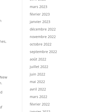
mars 2023
février 2023
n
janvier 2023
décembre 2022
novembre 2022
hes,
octobre 2022
septembre 2022
août 2022
juillet 2022
juin 2022
n New
mai 2022
m.
avril 2022
nd
mars 2022
février 2022
of
janvier 2022