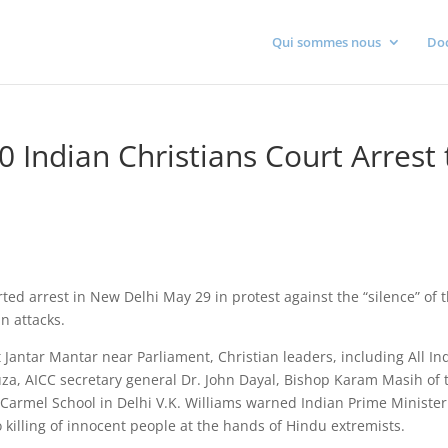
Qui sommes nous
Do
0 Indian Christians Court Arrest 
rted arrest in New Delhi May 29 in protest against the “silence” of 
n attacks.
at Jantar Mantar near Parliament, Christian leaders, including All In
uza, AICC secretary general Dr. John Dayal, Bishop Karam Masih of 
 Carmel School in Delhi V.K. Williams warned Indian Prime Minister
killing of innocent people at the hands of Hindu extremists.