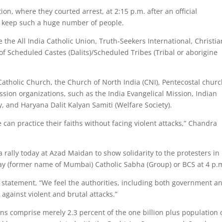
ion, where they courted arrest, at 2:15 p.m. after an official
o keep such a huge number of people.
 the All India Catholic Union, Truth-Seekers International, Christia
of Scheduled Castes (Dalits)/Scheduled Tribes (Tribal or aborigine
atholic Church, the Church of North India (CNI), Pentecostal churc
sion organizations, such as the India Evangelical Mission, Indian
, and Haryana Dalit Kalyan Samiti (Welfare Society).
 can practice their faiths without facing violent attacks,” Chandra
 rally today at Azad Maidan to show solidarity to the protesters i
ay (former name of Mumbai) Catholic Sabha (Group) or BCS at 4 p.
a statement, “We feel the authorities, including both government a
 against violent and brutal attacks.”
ans comprise merely 2.3 percent of the one billion plus population 