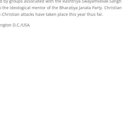
 led by groups associated with the Rashtriya Swayamsevak Sangh
o the ideological mentor of the Bharatiya Janata Party. Christian
Christian attacks have taken place this year thus far.
ington D.C./USA