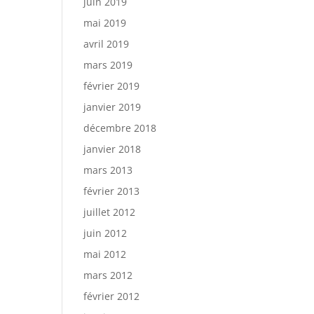
juin 2019
mai 2019
avril 2019
mars 2019
février 2019
janvier 2019
décembre 2018
janvier 2018
mars 2013
février 2013
juillet 2012
juin 2012
mai 2012
mars 2012
février 2012