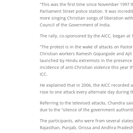
“This was the first time since November 1997 
Parliament Street police station. It was incredib
more singing Christian songs of liberation with
Council of the Government of India.
The rally, co-sponsored by the AICC, began at
“The protest is in the wake of attacks on Pastor
Christian workers Ramesh Gopargode and Ajit 
launched by Hindu extremists in the presence 
incidence of anti-Christian violence this year 
ICC.
He explained that in 2006, the AICC recorded at
rose to one attack every alternate day during th
Referring to the televised attacks, Chandra sai
due to the “silence of the government authoriti
The participants, who were from several stat
Rajasthan, Punjab, Orissa and Andhra Pradesh,