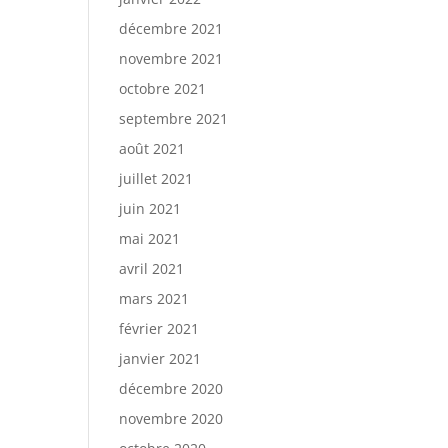
décembre 2021
novembre 2021
octobre 2021
septembre 2021
août 2021
juillet 2021
juin 2021
mai 2021
avril 2021
mars 2021
février 2021
janvier 2021
décembre 2020
novembre 2020