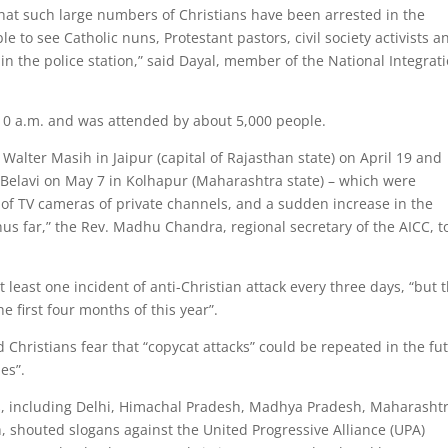
that such large numbers of Christians have been arrested in the
le to see Catholic nuns, Protestant pastors, civil society activists a
in the police station,” said Dayal, member of the National Integrat
 10 a.m. and was attended by about 5,000 people.
 Walter Masih in Jaipur (capital of Rajasthan state) on April 19 and
Belavi on May 7 in Kolhapur (Maharashtra state) – which were
of TV cameras of private channels, and a sudden increase in the
thus far,” the Rev. Madhu Chandra, regional secretary of the AICC, t
 least one incident of anti-Christian attack every three days, “but t
e first four months of this year”.
d Christians fear that “copycat attacks” could be repeated in the fu
es”.
es, including Delhi, Himachal Pradesh, Madhya Pradesh, Maharashtr
 shouted slogans against the United Progressive Alliance (UPA)