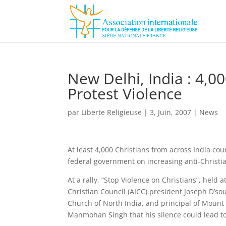
New Delhi, India : 4,00
Protest Violence
par
Liberte Religieuse
|
3, Juin, 2007
|
News
At least 4,000 Christians from across India cou
federal government on increasing anti-Christia
At a rally, “Stop Violence on Christians”, held 
Christian Council (AICC) president Joseph D’so
Church of North India, and principal of Mount
Manmohan Singh that his silence could lead to 