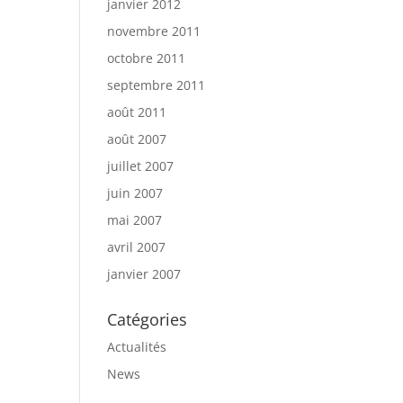
janvier 2012
novembre 2011
octobre 2011
septembre 2011
août 2011
août 2007
juillet 2007
juin 2007
mai 2007
avril 2007
janvier 2007
Catégories
Actualités
News