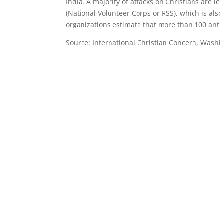
India. A majority of attacks on Christians are
(National Volunteer Corps or RSS), which is als
organizations estimate that more than 100 anti-
Source: International Christian Concern, Wash