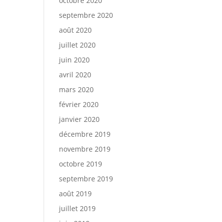
octobre 2020
septembre 2020
août 2020
juillet 2020
juin 2020
avril 2020
mars 2020
février 2020
janvier 2020
décembre 2019
novembre 2019
octobre 2019
septembre 2019
août 2019
juillet 2019