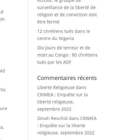
RUSSIE: le groupe de
surveillance de la liberté de
nd
religion et de conviction doit
ion
être fermé
12 chrétiens tués dans le
centre du Nigeria
Dix jours de terreur et de
mort au Congo : 80 chrétiens
tués par les ADF
old
Commentaires récents
Liberte Religieuse
dans
his
CRIMEA : Enquête sur la
liberté religieuse,
ture
septembre 2022
Dinah Reschid
dans
CRIMEA
: Enquête sur la liberté
a,
religieuse, septembre 2022