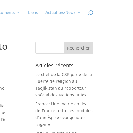
cuments
Liens
Actualités/News
to
Articles récents
Le chef de la CSR parle de la
liberté de religion au
the
Tadjikistan au rapporteur
spécial des Nations unies
France: Une mairie en Île-
dia
de-France retire les modules
the
d’une Église évangélique
 Dr.
tzigane