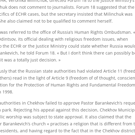
CHR, Veronika Milinchuk, directed Forum 18 to the Justice Ministry’s
nchuk does not comment to journalists. Forum 18 suggested that the
cifics of ECHR cases, but the secretary insisted that Milinchuk was
She also claimed not to be qualified to comment herself.
18 was referred to the office of Russia’s Human Rights Ombudsman. 
Odintsov, its official dealing with religious freedom issues, when
to the ECHR or the Justice Ministry could state whether Russia woul
rankevich, he told Forum 18. « But I don’t think there can possibly 
t was a totally just decision. »
sly that the Russian state authorities had violated Article 11 (fre
hers) read in the light of Article 9 (freedom of of thought, conscie
ention for the Protection of Human Rights and Fundamental Freedom
n 1998.
authorities in Chekhov failed to approve Pastor Barankevich’s requ
n park. Rejecting his appeal against this decision, Chekhov Municip
c worship was subject to state approval. It also claimed that the
r Barankevich’s church « practises a religion that is different from 
residents, and having regard to the fact that in the Chekhov distric