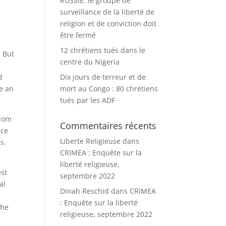
RUSSIE: le groupe de
surveillance de la liberté de
religion et de conviction doit
être fermé
12 chrétiens tués dans le
« But
centre du Nigeria
d
Dix jours de terreur et de
be an
mort au Congo : 80 chrétiens
tués par les ADF
edom
Commentaires récents
nce
Liberte Religieuse
dans
s.
CRIMEA : Enquête sur la
liberté religieuse,
est
septembre 2022
al
Dinah Reschid
dans
CRIMEA
: Enquête sur la liberté
the
religieuse, septembre 2022
t