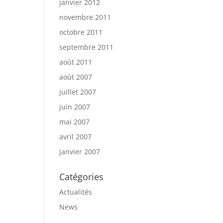
janvier 2012
novembre 2011
octobre 2011
septembre 2011
août 2011
août 2007
juillet 2007
juin 2007
mai 2007
avril 2007
janvier 2007
Catégories
Actualités
News