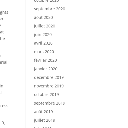
octobre 2020
septembre 2020
ights
août 2020
on
y
juillet 2020
 at
juin 2020
the
avril 2020
mars 2020
o
février 2020
rial
janvier 2020
décembre 2019
in
novembre 2019
d
octobre 2019
septembre 2019
dress
août 2019
juillet 2019
 9,