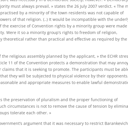
rity must always prevail, » states the 26 July 2007 verdict. « The 
s practised by a minority of the town residents was not capable of
llowers of that religion. (..) It would be incompatible with the under
 if the exercise of Convention rights by a minority group were made
y. Were it so a minority group’s rights to freedom of religion,
heoretical rather than practical and effective as required by the
f the religious assembly planned by the applicant, » the ECHR stre
ticle 11 of the Convention protects a demonstration that may annoy
 claims that it is seeking to promote. The participants must be abl
hat they will be subjected to physical violence by their opponents.
e reasonable and appropriate measures to enable lawful demonstrat
is the preservation of pluralism and the proper functioning of
such circumstances is not to remove the cause of tension by elimin
oups tolerate each other. »
ernment’s argument that it was necessary to restrict Barankevich