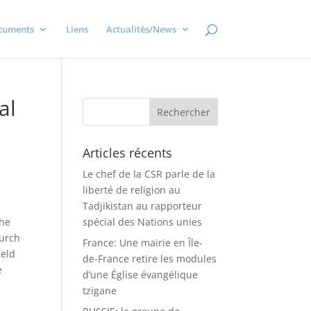
cuments
Liens
Actualités/News
al
Articles récents
Le chef de la CSR parle de la
liberté de religion au
Tadjikistan au rapporteur
the
spécial des Nations unies
hurch
France: Une mairie en Île-
held
de-France retire les modules
e
d’une Église évangélique
tzigane