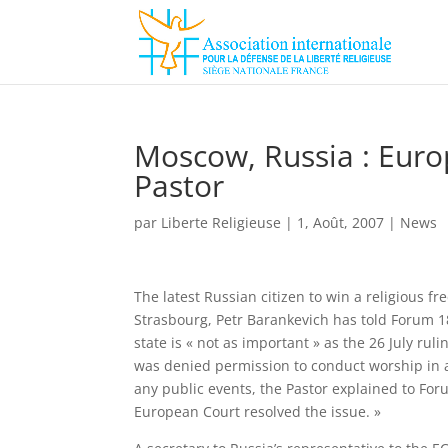
Moscow, Russia : Euro
Pastor
par
Liberte Religieuse
|
1, Août, 2007
|
News
The latest Russian citizen to win a religious 
Strasbourg, Petr Barankevich has told Forum 
state is « not as important » as the 26 July rul
was denied permission to conduct worship in a
any public events, the Pastor explained to Foru
European Court resolved the issue. »