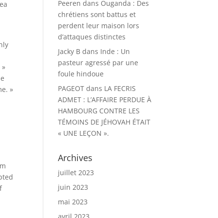
Peeren
dans
Ouganda : Des
rea
chrétiens sont battus et
perdent leur maison lors
d’attaques distinctes
nly
Jacky B
dans
Inde : Un
pasteur agressé par une
 »
foule hindoue
he
PAGEOT
dans
LA FECRIS
me. »
ADMET : L’AFFAIRE PERDUE À
HAMBOURG CONTRE LES
TÉMOINS DE JÉHOVAH ÉTAIT
« UNE LEÇON ».
Archives
im
juillet 2023
epted
juin 2023
f
mai 2023
avril 2023
y