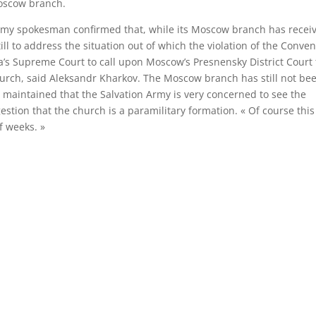
Moscow branch.
Army spokesman confirmed that, while its Moscow branch has recei
ill to address the situation out of which the violation of the Conve
a’s Supreme Court to call upon Moscow’s Presnensky District Court 
church, said Aleksandr Kharkov. The Moscow branch has still not be
ov maintained that the Salvation Army is very concerned to see the
stion that the church is a paramilitary formation. « Of course this 
f weeks. »