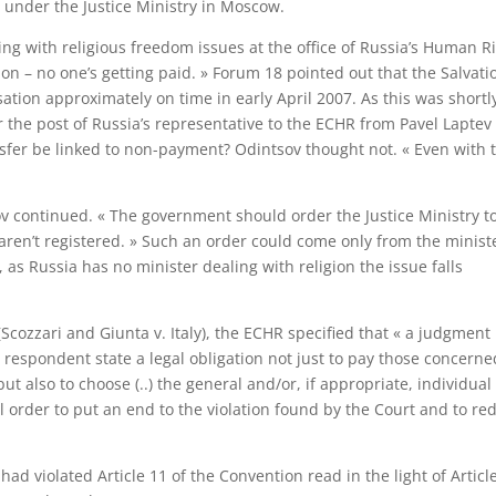
 under the Justice Ministry in Moscow.
ling with religious freedom issues at the office of Russia’s Human R
n – no one’s getting paid. » Forum 18 pointed out that the Salvati
tion approximately on time in early April 2007. As this was shortl
er the post of Russia’s representative to the ECHR from Pavel Laptev
nsfer be linked to non-payment? Odintsov thought not. « Even with 
ov continued. « The government should order the Justice Ministry t
 aren’t registered. » Such an order could come only from the ministe
 as Russia has no minister dealing with religion the issue falls
(Scozzari and Giunta v. Italy), the ECHR specified that « a judgment 
respondent state a legal obligation not just to pay those concerne
ut also to choose (..) the general and/or, if appropriate, individual
 order to put an end to the violation found by the Court and to re
d violated Article 11 of the Convention read in the light of Article