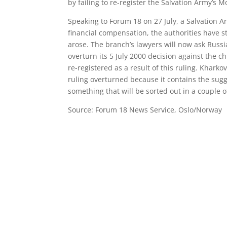
by failing to re-register the Salvation Army’s 
Speaking to Forum 18 on 27 July, a Salvation 
financial compensation, the authorities have st
arose. The branch’s lawyers will now ask Russi
overturn its 5 July 2000 decision against the 
re-registered as a result of this ruling. Khark
ruling overturned because it contains the sugge
something that will be sorted out in a couple o
Source: Forum 18 News Service, Oslo/Norway