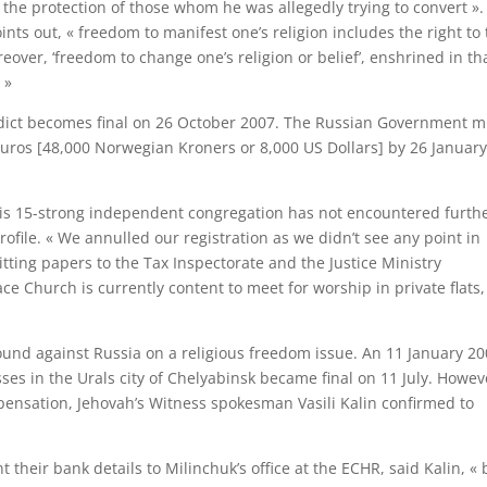
 the protection of those whom he was allegedly trying to convert ».
ints out, « freedom to manifest one’s religion includes the right to 
eover, ‘freedom to change one’s religion or belief’, enshrined in th
 »
erdict becomes final on 26 October 2007. The Russian Government m
ros [48,000 Norwegian Kroners or 8,000 US Dollars] by 26 Januar
his 15-strong independent congregation has not encountered furth
ofile. « We annulled our registration as we didn’t see any point in
itting papers to the Tax Inspectorate and the Justice Ministry
ace Church is currently content to meet for worship in private flats,
found against Russia on a religious freedom issue. An 11 January 2
sses in the Urals city of Chelyabinsk became final on 11 July. Howev
ensation, Jehovah’s Witness spokesman Vasili Kalin confirmed to
heir bank details to Milinchuk’s office at the ECHR, said Kalin, « 