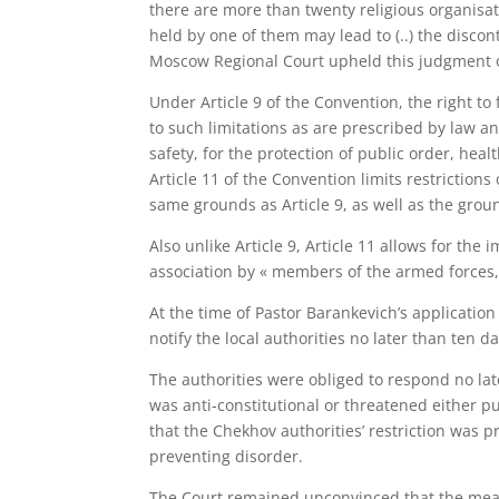
there are more than twenty religious organisat
held by one of them may lead to (..) the discon
Moscow Regional Court upheld this judgment
Under Article 9 of the Convention, the right to
to such limitations as are prescribed by law an
safety, for the protection of public order, heal
Article 11 of the Convention limits restriction
same grounds as Article 9, as well as the groun
Also unlike Article 9, Article 11 allows for the
association by « members of the armed forces, o
At the time of Pastor Barankevich’s applicatio
notify the local authorities no later than ten 
The authorities were obliged to respond no lat
was anti-constitutional or threatened either p
that the Chekhov authorities’ restriction was 
preventing disorder.
The Court remained unconvinced that the meas