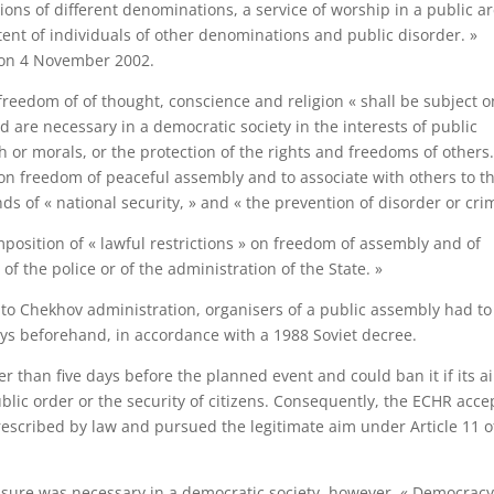
ions of different denominations, a service of worship in a public a
tent of individuals of other denominations and public disorder. »
 on 4 November 2002.
 freedom of of thought, conscience and religion « shall be subject o
d are necessary in a democratic society in the interests of public
th or morals, or the protection of the rights and freedoms of others.
s on freedom of peaceful assembly and to associate with others to t
ds of « national security, » and « the prevention of disorder or cri
 imposition of « lawful restrictions » on freedom of assembly and of
f the police or of the administration of the State. »
n to Chekhov administration, organisers of a public assembly had to
days beforehand, in accordance with a 1988 Soviet decree.
er than five days before the planned event and could ban it if its a
ublic order or the security of citizens. Consequently, the ECHR acc
prescribed by law and pursued the legitimate aim under Article 11 o
ure was necessary in a democratic society, however. « Democrac