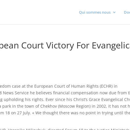
Qui sommes nous
Do
pean Court Victory For Evangelic
freedom case at the European Court of Human Rights (ECHR) in
18 News Service he believes financial compensation now due from 
ing upholding his rights. Ever since his Christ’s Grace Evangelical C
 park in the town of Chekhov (Moscow Region) in 2002, it has not 
m 18 on 27 July. « We thought there was no point in trying until th