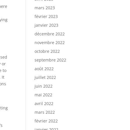
mere
mars 2023
février 2023
lying
janvier 2023
décembre 2022
novembre 2022
octobre 2022
ssed
septembre 2022
 or
août 2022
e to
 It
juillet 2022
ions
juin 2022
mai 2022
avril 2022
ating
mars 2022
février 2022
’s
janvier 2022