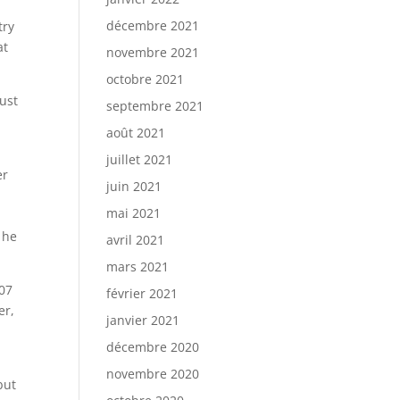
décembre 2021
try
at
novembre 2021
octobre 2021
ust
septembre 2021
y
août 2021
juillet 2021
er
juin 2021
mai 2021
 he
avril 2021
mars 2021
007
février 2021
er,
janvier 2021
décembre 2020
novembre 2020
but