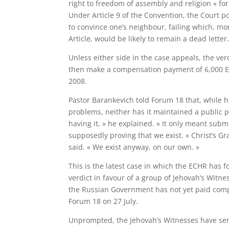
right to freedom of assembly and religion « for
Under Article 9 of the Convention, the Court po
to convince one’s neighbour, failing which, mor
Article, would be likely to remain a dead letter.
Unless either side in the case appeals, the v
then make a compensation payment of 6,000 Eu
2008.
Pastor Barankevich told Forum 18 that, while 
problems, neither has it maintained a public pr
having it, » he explained. « It only meant subm
supposedly proving that we exist. » Christ’s Gr
said. « We exist anyway, on our own. »
This is the latest case in which the ECHR has 
verdict in favour of a group of Jehovah’s Witne
the Russian Government has not yet paid comp
Forum 18 on 27 July.
Unprompted, the Jehovah’s Witnesses have sent t