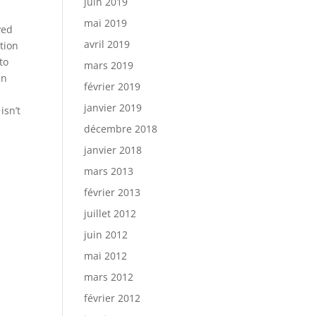
juin 2019
mai 2019
ved
avril 2019
ntion
to
mars 2019
en
février 2019
janvier 2019
isn’t
décembre 2018
janvier 2018
mars 2013
février 2013
juillet 2012
juin 2012
mai 2012
mars 2012
février 2012