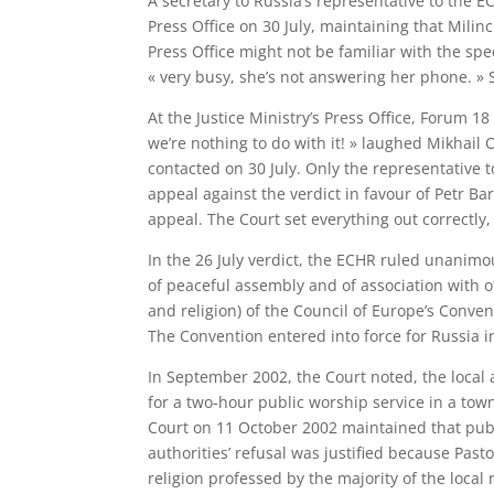
A secretary to Russia’s representative to the E
Press Office on 30 July, maintaining that Mili
Press Office might not be familiar with the spe
« very busy, she’s not answering her phone. » 
At the Justice Ministry’s Press Office, Forum 
we’re nothing to do with it! » laughed Mikhail 
contacted on 30 July. Only the representative 
appeal against the verdict in favour of Petr Ba
appeal. The Court set everything out correctly, i
In the 26 July verdict, the ECHR ruled unanimou
of peaceful assembly and of association with ot
and religion) of the Council of Europe’s Conv
The Convention entered into force for Russia i
In September 2002, the Court noted, the local 
for a two-hour public worship service in a tow
Court on 11 October 2002 maintained that publi
authorities’ refusal was justified because Pasto
religion professed by the majority of the local 