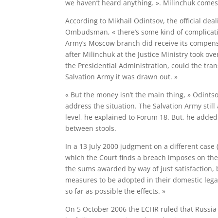
we haven’t heard anything. ». Milinchuk comes
According to Mikhail Odintsov, the official dea
Ombudsman, « there’s some kind of complicatio
Army’s Moscow branch did receive its compensa
after Milinchuk at the Justice Ministry took ov
the Presidential Administration, could the tra
Salvation Army it was drawn out. »
« But the money isn’t the main thing, » Odints
address the situation. The Salvation Army still
level, he explained to Forum 18. But, he added,
between stools.
In a 13 July 2000 judgment on a different case 
which the Court finds a breach imposes on the 
the sums awarded by way of just satisfaction, b
measures to be adopted in their domestic legal
so far as possible the effects. »
On 5 October 2006 the ECHR ruled that Russia ha