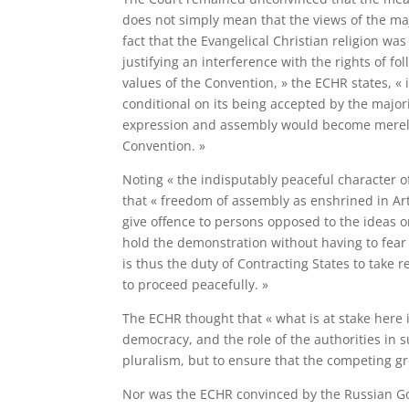
does not simply mean that the views of the majo
fact that the Evangelical Christian religion wa
justifying an interference with the rights of fo
values of the Convention, » the ECHR states, «
conditional on its being accepted by the majorit
expression and assembly would become merely t
Convention. »
Noting « the indisputably peaceful character o
that « freedom of assembly as enshrined in Ar
give offence to persons opposed to the ideas or
hold the demonstration without having to fear t
is thus the duty of Contracting States to tak
to proceed peacefully. »
The ECHR thought that « what is at stake here 
democracy, and the role of the authorities in 
pluralism, but to ensure that the competing gr
Nor was the ECHR convinced by the Russian Gov