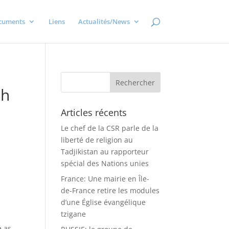
cuments
Liens
Actualités/News
th
Articles récents
Le chef de la CSR parle de la
liberté de religion au
Tadjikistan au rapporteur
spécial des Nations unies
France: Une mairie en Île-
de-France retire les modules
d’une Église évangélique
tzigane
e as