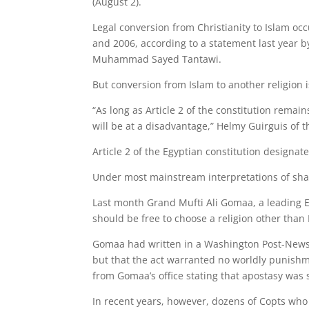
(August 2).
Legal conversion from Christianity to Islam oc
and 2006, according to a statement last year b
Muhammad Sayed Tantawi.
But conversion from Islam to another religion 
“As long as Article 2 of the constitution rema
will be at a disadvantage,” Helmy Guirguis of
Article 2 of the Egyptian constitution designate
Under most mainstream interpretations of shar
Last month Grand Mufti Ali Gomaa, a leading E
should be free to choose a religion other than 
Gomaa had written in a Washington Post-Newsw
but that the act warranted no worldly punishm
from Gomaa’s office stating that apostasy wa
In recent years, however, dozens of Copts who c