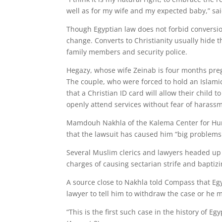
well as for my wife and my expected baby,” sa
Though Egyptian law does not forbid conversion
change. Converts to Christianity usually hide t
family members and security police.
Hegazy, whose wife Zeinab is four months pregn
The couple, who were forced to hold an Islami
that a Christian ID card will allow their child 
openly attend services without fear of harass
Mamdouh Nakhla of the Kalema Center for Huma
that the lawsuit has caused him “big problems
Several Muslim clerics and lawyers headed up
charges of causing sectarian strife and baptiz
A source close to Nakhla told Compass that Egypt
lawyer to tell him to withdraw the case or he m
“This is the first such case in the history of 