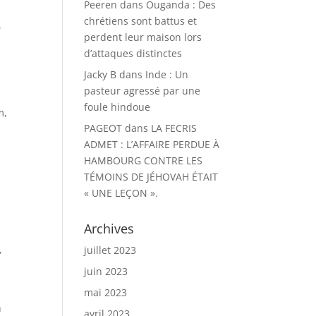
Peeren
dans
Ouganda : Des
chrétiens sont battus et
0
perdent leur maison lors
d’attaques distinctes
Jacky B
dans
Inde : Un
pasteur agressé par une
foule hindoue
m,
PAGEOT
dans
LA FECRIS
ADMET : L’AFFAIRE PERDUE À
HAMBOURG CONTRE LES
TÉMOINS DE JÉHOVAH ÉTAIT
« UNE LEÇON ».
Archives
,
juillet 2023
juin 2023
mai 2023
h
avril 2023