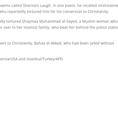
poems called Sherine’s Laugh. In one poem, he recalled mistreatm
 who reportedly tortured him for his conversion to Christianity.
rutally tortured Shaymaa Muhammad al-Sayed, a Muslim woman wh
r over to her Islamist family, who beat her behind the police stati
onvert to Christianity, Bahaa el-Akkad, who had been jailed without
fornia/USA and Istanbul/Turkey/APD