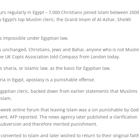
curs regularly in Egypt – 7,000 Christians joined Islam between 200
y Egypt’s top Muslim cleric, the Grand Imam of Al-Azhar, Sheikh
is impossible under Egyptian law.
ins unchanged, Christians, Jews and Bahai, anyone who is not Musli
 the UK Copts Association told Compass from London today.
s sharia, or Islamic law, as the basis for Egyptian law.
ia in Egypt, apostasy is a punishable offense.
gyptian cleric, backed down from earlier statements that Muslims
Islam.
eek online forum that leaving Islam was a sin punishable by God
ent, AFP reported. The news agency later published a clarification
s subversion and therefore merited punishment.
onverted to Islam and later wished to return to their original fait