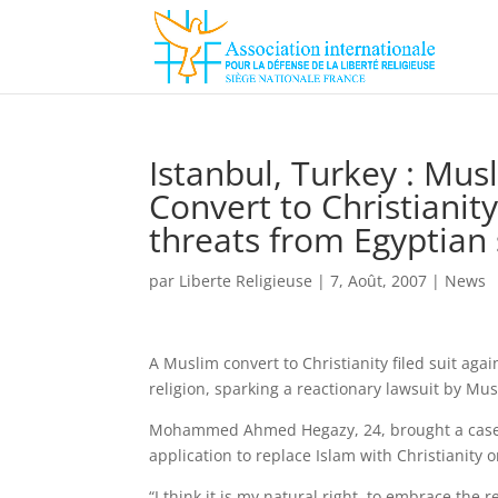
Istanbul, Turkey : Mus
Convert to Christianity
threats from Egyptian 
par
Liberte Religieuse
|
7, Août, 2007
|
News
A Muslim convert to Christianity filed suit agai
religion, sparking a reactionary lawsuit by Mus
Mohammed Ahmed Hegazy, 24, brought a case aga
application to replace Islam with Christianity o
“I think it is my natural right, to embrace the 