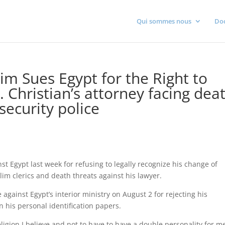
Qui sommes nous
Do
lim Sues Egypt for the Right to
. Christian’s attorney facing dea
security police
nst Egypt last week for refusing to legally recognize his change of
lim clerics and death threats against his lawyer.
inst Egypt’s interior ministry on August 2 for rejecting his
n his personal identification papers.
religion I believe and not to have to have a double personality for m