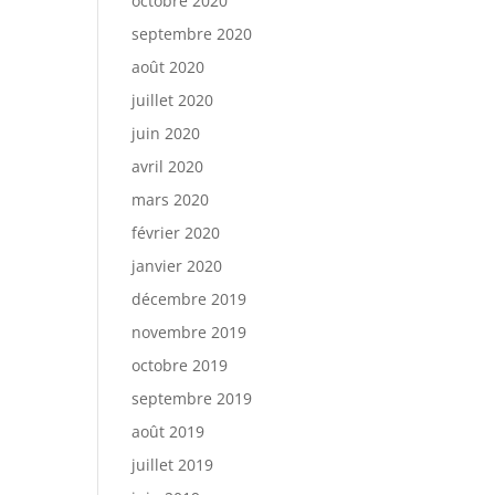
octobre 2020
septembre 2020
août 2020
juillet 2020
juin 2020
avril 2020
mars 2020
février 2020
janvier 2020
décembre 2019
novembre 2019
octobre 2019
septembre 2019
août 2019
juillet 2019