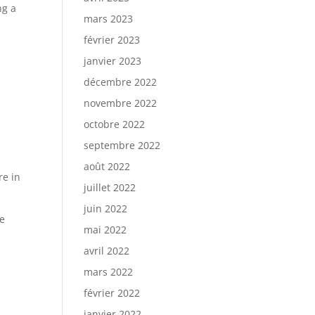
ng a
mars 2023
février 2023
janvier 2023
décembre 2022
novembre 2022
octobre 2022
septembre 2022
août 2022
re in
juillet 2022
juin 2022
he
mai 2022
avril 2022
mars 2022
février 2022
.
janvier 2022