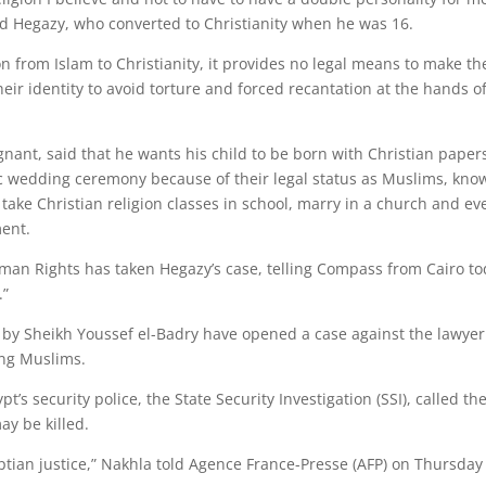
id Hegazy, who converted to Christianity when he was 16.
 from Islam to Christianity, it provides no legal means to make th
heir identity to avoid torture and forced recantation at the hands o
ant, said that he wants his child to be born with Christian paper
c wedding ceremony because of their legal status as Muslims, kno
to take Christian religion classes in school, marry in a church and ev
ment.
n Rights has taken Hegazy’s case, telling Compass from Cairo t
.”
 by Sheikh Youssef el-Badry have opened a case against the lawyer
ing Muslims.
’s security police, the State Security Investigation (SSI), called th
ay be killed.
Egyptian justice,” Nakhla told Agence France-Presse (AFP) on Thursday