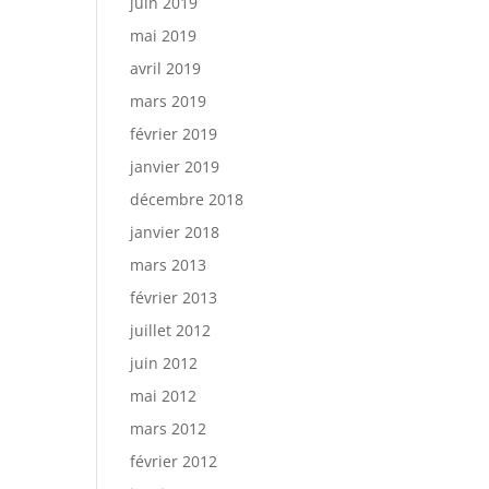
juin 2019
mai 2019
avril 2019
mars 2019
février 2019
janvier 2019
décembre 2018
janvier 2018
mars 2013
février 2013
juillet 2012
juin 2012
mai 2012
mars 2012
février 2012