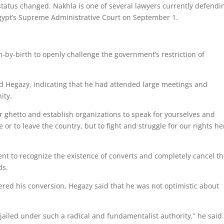
 status changed. Nakhla is one of several lawyers currently defendi
Egypt’s Supreme Administrative Court on September 1.
im-by-birth to openly challenge the government’s restriction of
aid Hegazy, indicating that he had attended large meetings and
ity.
ur ghetto and establish organizations to speak for yourselves and
 or to leave the country, but to fight and struggle for our rights he
nt to recognize the existence of converts and completely cancel t
ds.
ered his conversion, Hegazy said that he was not optimistic about
iled under such a radical and fundamentalist authority,” he said