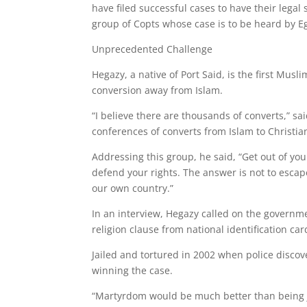
have filed successful cases to have their legal
group of Copts whose case is to be heard by 
Unprecedented Challenge
Hegazy, a native of Port Said, is the first Musl
conversion away from Islam.
“I believe there are thousands of converts,” s
conferences of converts from Islam to Christian
Addressing this group, he said, “Get out of yo
defend your rights. The answer is not to escape
our own country.”
In an interview, Hegazy called on the governme
religion clause from national identification car
Jailed and tortured in 2002 when police discov
winning the case.
“Martyrdom would be much better than being ja