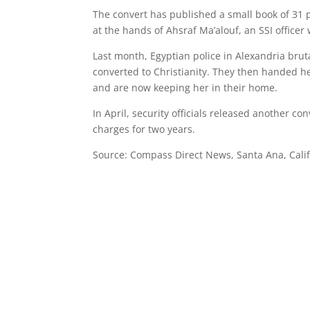
The convert has published a small book of 31 
at the hands of Ahsraf Ma’alouf, an SSI officer
Last month, Egyptian police in Alexandria b
converted to Christianity. They then handed he
and are now keeping her in their home.
In April, security officials released another c
charges for two years.
Source: Compass Direct News, Santa Ana, Cali