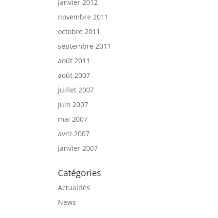
janvier 2012
novembre 2011
octobre 2011
septembre 2011
août 2011
août 2007
juillet 2007
juin 2007
mai 2007
avril 2007
janvier 2007
Catégories
Actualités
News