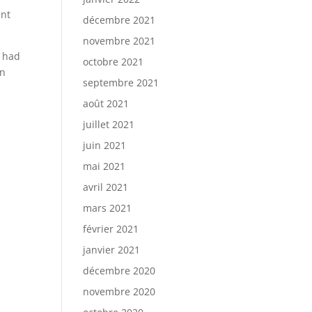
ent
décembre 2021
novembre 2021
o had
octobre 2021
on
septembre 2021
août 2021
juillet 2021
juin 2021
mai 2021
avril 2021
mars 2021
février 2021
janvier 2021
décembre 2020
novembre 2020