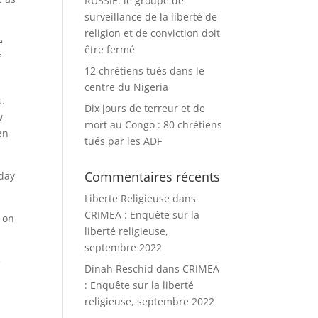
RUSSIE: le groupe de
surveillance de la liberté de
religion et de conviction doit
e
être fermé
f
12 chrétiens tués dans le
centre du Nigeria
s.
Dix jours de terreur et de
w
mort au Congo : 80 chrétiens
en
tués par les ADF
Commentaires récents
oday
Liberte Religieuse
dans
CRIMEA : Enquête sur la
 on
liberté religieuse,
septembre 2022
e
Dinah Reschid
dans
CRIMEA
: Enquête sur la liberté
religieuse, septembre 2022