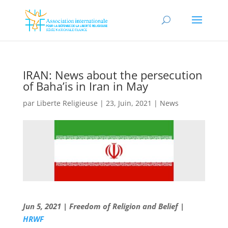
IRAN: News about the persecution
of Baha’is in Iran in May
par
Liberte Religieuse
|
23, Juin, 2021
|
News
Jun 5, 2021 | Freedom of Religion and Belief |
HRWF