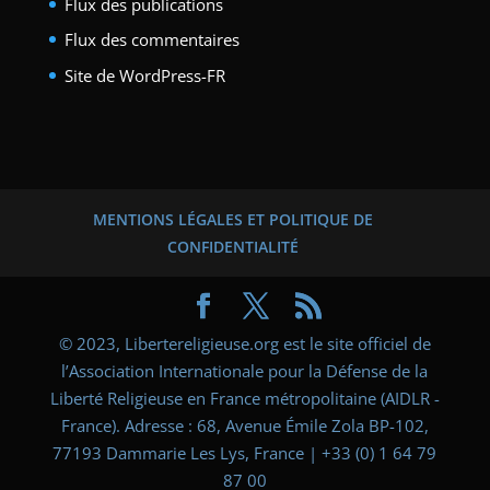
Flux des publications
Flux des commentaires
Site de WordPress-FR
MENTIONS LÉGALES ET POLITIQUE DE
CONFIDENTIALITÉ
© 2023, Libertereligieuse.org est le site officiel de
l’Association Internationale pour la Défense de la
Liberté Religieuse en France métropolitaine (AIDLR -
France). Adresse : 68, Avenue Émile Zola BP-102,
77193 Dammarie Les Lys, France | +33 (0) 1 64 79
87 00