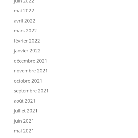
juin 2022
mai 2022
avril 2022
mars 2022
février 2022
janvier 2022
décembre 2021
novembre 2021
octobre 2021
septembre 2021
août 2021
juillet 2021
juin 2021
mai 2021