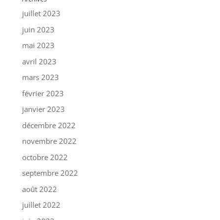
juillet 2023
juin 2023
mai 2023
avril 2023
mars 2023
février 2023
janvier 2023
décembre 2022
novembre 2022
octobre 2022
septembre 2022
août 2022
juillet 2022