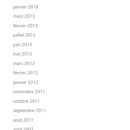
janvier 2018
mars 2013
février 2013
juillet 2012
juin 2012
mai 2012
mars 2012
février 2012
janvier 2012
novembre 2011
octobre 2011
septembre 2011
août 2011
août 2007