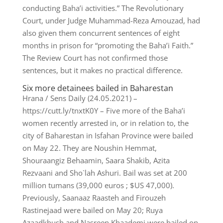
conducting Baha’i activities.” The Revolutionary
Court, under Judge Muhammad-Reza Amouzad, had
also given them concurrent sentences of eight
months in prison for “promoting the Baha’i Faith.”
The Review Court has not confirmed those
sentences, but it makes no practical difference.
Six more detainees bailed in Baharestan
Hrana / Sens Daily (24.05.2021) –
https://cutt.ly/tnxtK0Y – Five more of the Baha’i
women recently arrested in, or in relation to, the
city of Baharestan in Isfahan Province were bailed
on May 22. They are Noushin Hemmat,
Shouraangiz Behaamin, Saara Shakib, Azita
Rezvaani and Sho`lah Ashuri. Bail was set at 200
million tumans (39,000 euros ; $US 47,000).
Previously, Saanaaz Raasteh and Firouzeh
Rastinejaad were bailed on May 20; Ruya
Azaadkhush and Nasreen Khaademi were bailed on