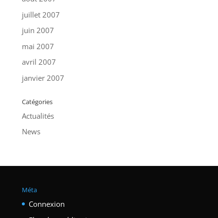
juillet 2007
juin 2007
mai 2007
avril 2007
janvier 2007
Catégories
Actualités
News
Méta
Connexion