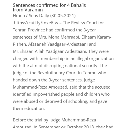
Sentences confirmed for 4 Baha’is
from Varamin
Hrana / Sens Daily (30.05.2021) –
https://cutt.ly/fnxe6fw – The Review Court for
Tehran Province had confirmed the 3-year
sentences of Mrs. Mona Mehraabi, Elhaam Karam-
Pisheh, Afsaaneh Yaadgaar-Ardestaani and
Mr.Ehsaan-Allah Yaadgaar-Ardestaani. They were
charged with membership in an illegal organization
with the aim of disrupting national security. The
Judge of the Revolutionary Court in Tehran who
handed down the 3-year sentences, Judge
Muhammad-Reza Amouzad, said that the accused
identified impoverished people and children who
were abused or deprived of schooling, and gave
them education.
Before the trial by Judge Muhammad-Reza
Amouzad, in September or October 2018, they had