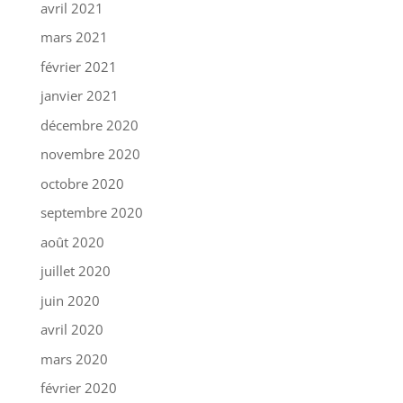
avril 2021
mars 2021
février 2021
janvier 2021
décembre 2020
novembre 2020
octobre 2020
septembre 2020
août 2020
juillet 2020
juin 2020
avril 2020
mars 2020
février 2020