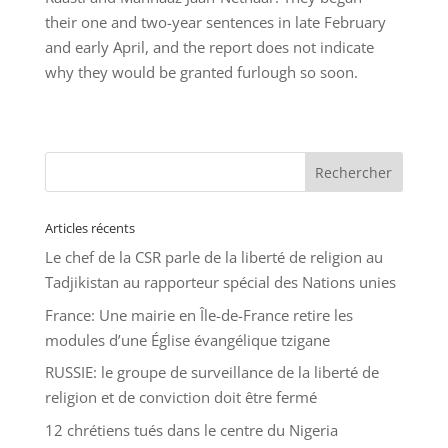
their one and two-year sentences in late February
and early April, and the report does not indicate
why they would be granted furlough so soon.
Articles récents
Le chef de la CSR parle de la liberté de religion au
Tadjikistan au rapporteur spécial des Nations unies
France: Une mairie en Île-de-France retire les
modules d’une Église évangélique tzigane
RUSSIE: le groupe de surveillance de la liberté de
religion et de conviction doit être fermé
12 chrétiens tués dans le centre du Nigeria