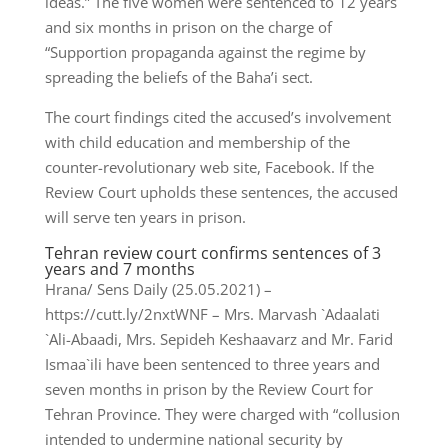
ideas.” The five women were sentenced to 12 years
and six months in prison on the charge of
“Supportion propaganda against the regime by
spreading the beliefs of the Baha’i sect.
The court findings cited the accused’s involvement
with child education and membership of the
counter-revolutionary web site, Facebook. If the
Review Court upholds these sentences, the accused
will serve ten years in prison.
Tehran review court confirms sentences of 3
years and 7 months
Hrana/ Sens Daily (25.05.2021) –
https://cutt.ly/2nxtWNF – Mrs. Marvash `Adaalati
`Ali-Abaadi, Mrs. Sepideh Keshaavarz and Mr. Farid
Ismaa`ili have been sentenced to three years and
seven months in prison by the Review Court for
Tehran Province. They were charged with “collusion
intended to undermine national security by