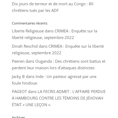
Dix jours de terreur et de mort au Congo : 80
chrétiens tués par les ADF
Commentaires récents
Liberte Religieuse
dans
CRIMEA : Enquête sur la
liberté religieuse, septembre 2022
Dinah Reschid
dans
CRIMEA : Enquête sur la liberté
religieuse, septembre 2022
Peeren
dans
Ouganda : Des chrétiens sont battus et
perdent leur maison lors d’attaques distinctes
Jacky B
dans
Inde : Un pasteur agressé par une
foule hindoue
PAGEOT
dans
LA FECRIS ADMET : L’AFFAIRE PERDUE
À HAMBOURG CONTRE LES TÉMOINS DE JÉHOVAH
ÉTAIT « UNE LEÇON ».
Archives