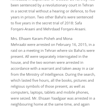
been sentenced by a revolutionary court in Tehran
in a secret trial without a hearing or defence, to five
years in prison. Two other Baha’is were sentenced
to five years in the secret trial of 2018: Safa
Forqani-Araani and Mehrdaad Forqani-Araani.
Mrs. Elhaam Karam-Pisheh and Mona
Mehraabi were arrested on February 16, 2015, in a
raid on a meeting in Tehran where six Baha’is were
present. All were separately interrogated in the
house, and the two women were arrested in
accordance with a warrant and taken away in a car
from the Ministry of Intelligence. During the search,
which lasted five hours, all the books, pictures and
religious symbols of those present, as well as
computers, laptops, tablets and mobile phones,
were seized. Mr. Ehsaan Yaadgaar was arrested in a
neighbouring home at the same time, and again