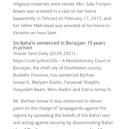
religious materials were seized. Mrs. Safa Forqani-
Araani was arrested in a raid on her home
[apparently in Tehran] on February 17, 2015, and
her father Mehrdaad was arrested at his home in
Varamin an hour later.
Six Baha’is sentenced in Borazjan: 10 years
in prison
Hrana/ Sens Daily (26.05.2021) –
https://cutt.ly/Knxr3Gi – A Revolutionary Court in
Borazjan, the chief city of Dashtestan county,
Bushehr Province, has sentenced Borhan
Ismaa`ili, Maryam Bashir, Faraanak Shaykhi,
Haayedeh Raam, Minu Bashir and Darna Ismaa`ili.
Mr. Borhan Ismaa`ili was sentenced to eleven
years on the charge of “propaganda against the
regime by spreading the beliefs of the Baha’i sect
and acting against security by disseminating Baha’i