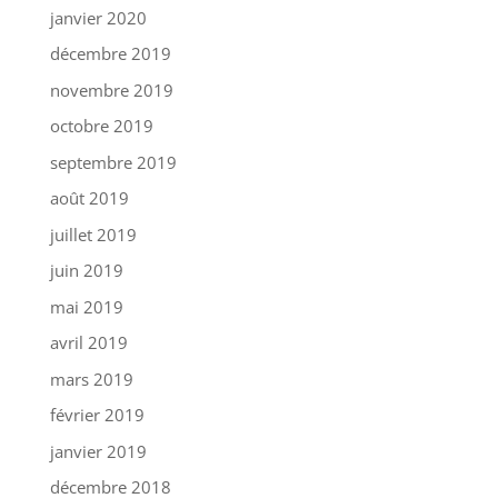
janvier 2020
décembre 2019
novembre 2019
octobre 2019
septembre 2019
août 2019
juillet 2019
juin 2019
mai 2019
avril 2019
mars 2019
février 2019
janvier 2019
décembre 2018