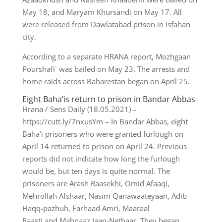
May 18, and Maryam Khursandi on May 17. All
were released from Dawlatabad prison in Isfahan
city.
According to a separate HRANA report, Mozhgaan
Pourshafi` was bailed on May 23. The arrests and
home raids across Baharestan began on April 25.
Eight Baha’is return to prison in Bandar Abbas
Hrana / Sens Daily (18.05.2021) –
https://cutt.ly/7nxusYm – In Bandar Abbas, eight
Baha’i prisoners who were granted furlough on
April 14 returned to prison on April 24. Previous
reports did not indicate how long the furlough
would be, but ten days is quite normal. The
prisoners are Arash Raasekhi, Omid Afaaqi,
Mehrollah Afshaar, Nasim Qanawaateyaan, Adib
Haqq-pazhuh, Farhaad Amri, Maaraal
Raasti and Mahnaaz Jaan-Nethaar. They began