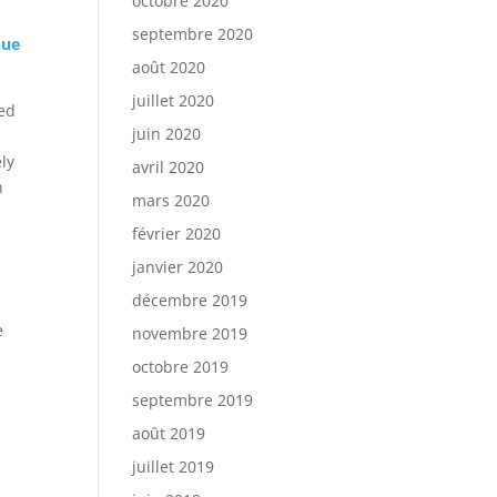
octobre 2020
septembre 2020
nue
août 2020
juillet 2020
ied
juin 2020
ely
avril 2020
h
mars 2020
février 2020
janvier 2020
décembre 2019
s
e
novembre 2019
octobre 2019
septembre 2019
août 2019
juillet 2019