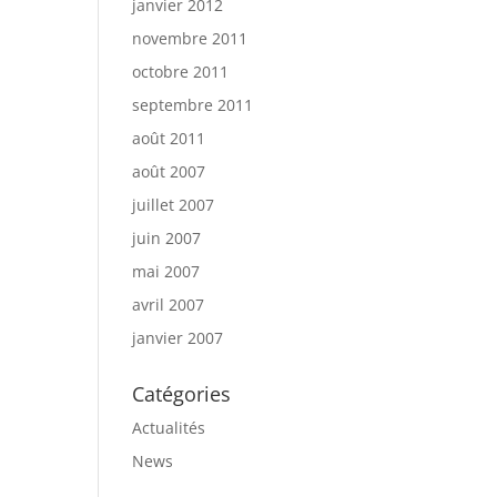
janvier 2012
novembre 2011
octobre 2011
septembre 2011
août 2011
août 2007
juillet 2007
juin 2007
mai 2007
avril 2007
janvier 2007
Catégories
Actualités
News