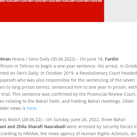
Tehran
Hrana / Sens Daily (30.06.2022) – On June 18,
Fardin
ison in Tehran to begin a one-year sentence. His arrest, in Octo
rted on Sen’s Daily. In October 2019, a Revolutionary Court headed
qayeseh who was also responsible for the sentencing of the seven
 Iran) to long prison terms), sentenced him to one year in prison, wit
trial. This sentence was confirmed by the Provincial Review Court
 relating to the Baha’i Faith, and holding Baha’i meetings. Older
older news is
here
.
ress Watch (28.06.22) – On Sunday, June 26, 2022, three Baha’i
ni and Zhila Sharafi Nasrabadi
were arrested by security forces i
 According to HRANA, the news agency of Human Rights Activists, on