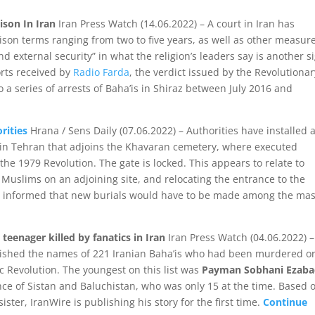
rison In Iran
Iran Press Watch (14.06.2022) – A court in Iran has
rison terms ranging from two to five years, as well as other measur
nd external security” in what the religion’s leaders say is another s
orts received by
Radio Farda
, the verdict issued by the Revolutionar
to a series of arrests of Baha’is in Shiraz between July 2016 and
rities
Hrana / Sens Daily (07.06.2022) – Authorities have installed 
in Tehran that adjoins the Khavaran cemetery, where executed
he 1979 Revolution. The gate is locked. This appears to relate to
Muslims on an adjoining site, and relocating the entrance to the
re informed that new burials would have to be made among the ma
teenager killed by fanatics in Iran
Iran Press Watch (04.06.2022) –
lished the names of 221 Iranian Baha’is who had been murdered o
c Revolution. The youngest on this list was
Payman Sobhani Ezaba
nce of Sistan and Baluchistan, who was only 15 at the time. Based 
ister, IranWire is publishing his story for the first time.
Continue