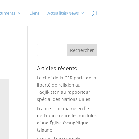
cuments
Liens
Actualités/News
Articles récents
Le chef de la CSR parle de la
liberté de religion au
Tadjikistan au rapporteur
spécial des Nations unies
France: Une mairie en Île-
de-France retire les modules
d’une Église évangélique
tzigane