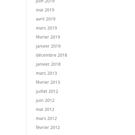
juin 2019
mai 2019
avril 2019
mars 2019
février 2019
janvier 2019
décembre 2018
janvier 2018
mars 2013
février 2013
juillet 2012
juin 2012
mai 2012
mars 2012
février 2012