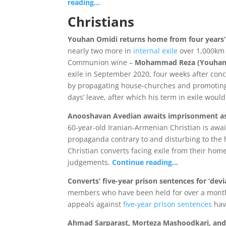
reading…
Christians
Youhan Omidi returns home from four years’
nearly two more in
internal exile
over 1,000km 
Communion wine –
Mohammad Reza (Youhan
exile in September 2020, four weeks after con
by propagating house-churches and promoting ‘Z
days’ leave, after which his term in exile wou
Anooshavan Avedian awaits imprisonment a
60-year-old Iranian-Armenian Christian is awa
propaganda contrary to and disturbing to the ho
Christian converts facing exile from their home
judgements.
Continue reading…
Converts’ five-year prison sentences for ‘devi
members who have been held for over a month 
appeals against
five-year prison sentences
hav
Ahmad Sarparast, Morteza Mashoodkari, an