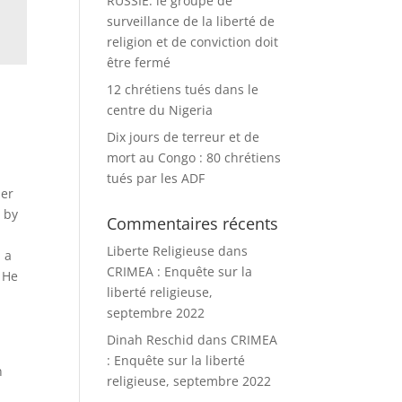
RUSSIE: le groupe de
surveillance de la liberté de
religion et de conviction doit
être fermé
12 chrétiens tués dans le
centre du Nigeria
Dix jours de terreur et de
mort au Congo : 80 chrétiens
tués par les ADF
ber
 by
Commentaires récents
Liberte Religieuse
dans
h a
CRIMEA : Enquête sur la
. He
liberté religieuse,
septembre 2022
Dinah Reschid
dans
CRIMEA
: Enquête sur la liberté
n
religieuse, septembre 2022