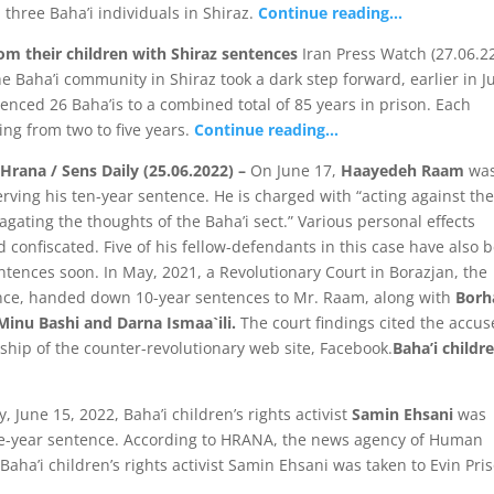
 three Baha’i individuals in Shiraz.
Continue reading…
rom their children with Shiraz sentences
Iran Press Watch (27.06.22
e Baha’i community in Shiraz took a dark step forward, earlier in J
nced 26 Baha’is to a combined total of 85 years in prison. Each
ng from two to five years.
Continue reading…
Hrana / Sens Daily (25.06.2022) –
On June 17,
Haayedeh Raam
wa
erving his ten-year sentence. He is charged with “acting against th
gating the thoughts of the Baha’i sect.” Various personal effects
ed confiscated. Five of his fellow-defendants in this case have also 
ences soon. In May, 2021, a Revolutionary Court in Borazjan, the
vince, handed down 10-year sentences to Mr. Raam, along with
Borh
Minu Bashi and Darna Ismaa`ili.
The court findings cited the accus
hip of the counter-revolutionary web site, Facebook.
Baha’i childre
June 15, 2022, Baha’i children’s rights activist
Samin Ehsani
was
five-year sentence. According to HRANA, the news agency of Human
Baha’i children’s rights activist Samin Ehsani was taken to Evin Pri