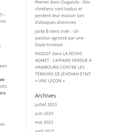
Peeren
dans
Ouganda : Des
chrétiens sont battus et
) –
perdent leur maison lors
une,
d’attaques distinctes
Jacky B
dans
Inde : Un
pasteur agressé par une
foule hindoue
s
e
PAGEOT
dans
LA FECRIS
ADMET : L’AFFAIRE PERDUE À
been
HAMBOURG CONTRE LES
TÉMOINS DE JÉHOVAH ÉTAIT
an
« UNE LEÇON ».
ed’s
n’s
Archives
juillet 2023
juin 2023
mai 2023
son
avril 2023