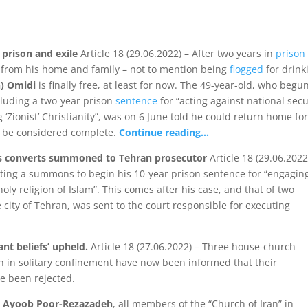
 prison and exile
Article 18 (29.06.2022) – After two years in
prison
from his home and family – not to mention being
flogged
for drink
) Omidi
is finally free, at least for now. The 49-year-old, who begu
cluding a two-year prison
sentence
for “acting against national secu
ionist’ Christianity”, was on 6 June told he could return home fo
ld be considered complete.
Continue reading…
s converts summoned to Tehran prosecutor
Article 18 (29.06.2022
iting a summons to begin his 10-year prison sentence for “engaging
ly religion of Islam”. This comes after his case, and that of two
 city of Tehran, was sent to the court responsible for executing
ant beliefs’ upheld.
Article 18 (27.06.2022) – Three house-church
in solitary confinement have now been informed that their
e been rejected.
d Ayoob Poor-Rezazadeh
, all members of the “Church of Iran” in