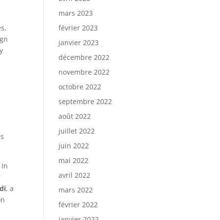
mars 2023
es,
février 2023
ign
janvier 2023
y
décembre 2022
novembre 2022
octobre 2022
a
septembre 2022
août 2022
juillet 2022
ss
juin 2022
mai 2022
 In
avril 2022
r
di
, a
mars 2022
on
février 2022
janvier 2022