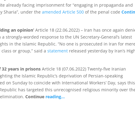
ite already facing imprisonment for “engaging in propaganda and
ly Sharia”, under the
amended Article 500
of the penal code
Conti
lding an opinion’
Article 18 (22.06.2022) – Iran has once again den
n a strongly-worded response to the UN Secretary-General’s latest
ghts in the Islamic Republic. “No one is prosecuted in Iran for mer
 class or group,” said a
statement
released yesterday by Iran’s Hig
f 32 years in prisons
Article 18 (07.06.2022) Twenty-five Iranian
ighting the Islamic Republic’s deprivation of Persian-speaking
sed on Sunday to coincide with International Workers’ Day, says thi
 Republic has targeted this unrecognised religious minority over th
 elimination.
Continue
reading…