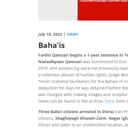
July 18, 2022 |
HRWF
Baha’is
Fardin Qamsari begins a 1-year sentence in 
Nadaafeyaan Qamsari
was summoned to Evin Pr
2019, and sentencing were not previously repo
a notorious abuser of human rights, Judge Mo
‘Yaran’ (national facilitators for the Bahais in
deduction for days he was detained before the 
was charged with making images and sculptures
items can be found in the archive,
here
. Even 
Three Baha’i citizens arrested in Shiraz
Iran P
citizens,
Shaghayegh Khaneh-Zarin, Negar Igha
Shiraz and taken to an unidentified location.