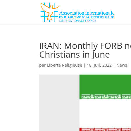
IRAN: Monthly FORB ne
Christians in June
par
Liberte Religieuse
|
18, Juil, 2022
|
News