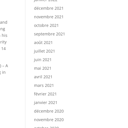
décembre 2021
novembre 2021
and
octobre 2021
ing
septembre 2021
n his
rity
août 2021
r 14
juillet 2021
juin 2021
) – A
mai 2021
 in
avril 2021
mars 2021
février 2021
janvier 2021
décembre 2020
novembre 2020