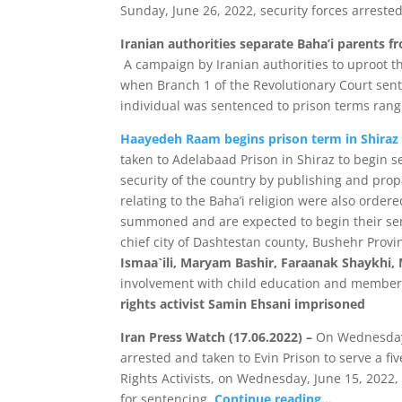
Sunday, June 26, 2022, security forces arrested
Iranian authorities separate Baha’i parents f
A campaign by Iranian authorities to uproot th
when Branch 1 of the Revolutionary Court sente
individual was sentenced to prison terms rangi
Haayedeh Raam begins prison term in Shiraz
taken to Adelabaad Prison in Shiraz to begin s
security of the country by publishing and propa
relating to the Baha’i religion were also order
summoned and are expected to begin their sent
chief city of Dashtestan county, Bushehr Pro
Ismaa`ili, Maryam Bashir, Faraanak Shaykhi, 
involvement with child education and members
rights activist Samin Ehsani imprisoned
Iran Press Watch (17.06.2022) –
On Wednesday, 
arrested and taken to Evin Prison to serve a 
Rights Activists, on Wednesday, June 15, 2022, 
for sentencing.
Continue reading…