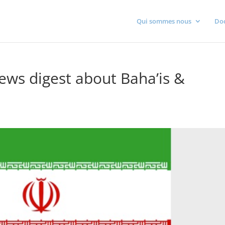
Qui sommes nous
Do
ws digest about Baha’is &