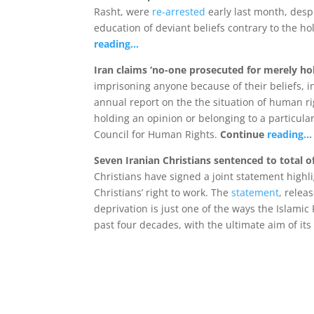
Rasht, were
re-arrested
early last month, desp
education of deviant beliefs contrary to the ho
reading…
Iran claims ‘no-one prosecuted for merely ho
imprisoning anyone because of their beliefs, i
annual report on the the situation of human ri
holding an opinion or belonging to a particular
Council for Human Rights.
Continue
reading…
Seven Iranian Christians sentenced to total o
Christians have signed a joint statement highl
Christians’ right to work. The
statement
, relea
deprivation is just one of the ways the Islamic
past four decades, with the ultimate aim of its