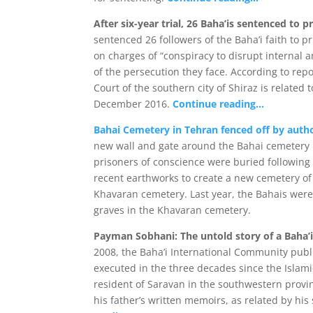
After six-year trial, 26 Baha’is sentenced to p
sentenced 26 followers of the Baha’i faith to p
on charges of “conspiracy to disrupt internal a
of the persecution they face. According to rep
Court of the southern city of Shiraz is related 
December 2016.
Continue reading…
Bahai Cemetery in Tehran fenced off by autho
new wall and gate around the Bahai cemetery 
prisoners of conscience were buried following t
recent earthworks to create a new cemetery of 
Khavaran cemetery. Last year, the Bahais we
graves in the Khavaran cemetery.
Payman Sobhani: The untold story of a Baha’i 
2008, the Baha’i International Community pub
executed in the three decades since the Islami
resident of Saravan in the southwestern provi
his father’s written memoirs, as related by his s