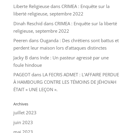
Liberte Religieuse
dans
CRIMEA : Enquête sur la
liberté religieuse, septembre 2022
Dinah Reschid
dans
CRIMEA : Enquête sur la liberté
religieuse, septembre 2022
Peeren
dans
Ouganda : Des chrétiens sont battus et
perdent leur maison lors d’attaques distinctes
Jacky B
dans
Inde : Un pasteur agressé par une
foule hindoue
PAGEOT
dans
LA FECRIS ADMET : L’AFFAIRE PERDUE
À HAMBOURG CONTRE LES TÉMOINS DE JÉHOVAH
ÉTAIT « UNE LEÇON ».
Archives
juillet 2023
juin 2023
mai 2023