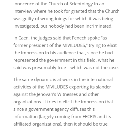
innocence of the Church of Scientology in an
interview where he took for granted that the Church
was guilty of wrongdoings for which it was being
investigated, but nobody had been incriminated.
In Caen, the judges said that Fenech spoke “as
former president of the MIVILUDES,” trying to elicit
the impression in his audience that, since he had
represented the government in this field, what he
said was presumably true—which was not the case.
The same dynamic is at work in the international
activities of the MIVILUDES exporting its slander
against the Jehovah’s Witnesses and other
organizations. It tries to elicit the impression that
since a government agency diffuses this
information (largely coming from FECRIS and its
affiliated organizations), then it should be true.