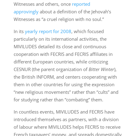
Witnesses and others, once
reported
approvingly
about a definition of the Jehovah’s
Witnesses as “a cruel religion with no soul.”
In its
yearly report for 2008
, which focused
particularly on its international activities, the
MIVILUDES detailed its close and continuous
cooperation with FECRIS and FECRIS affiliates in
different European countries, while criticizing
CESNUR (the parent organization of
Bitter Winter
),
the British INFORM, and centers cooperating with
them in other countries for using the expression
“new religious movements” rather than “cults” and
for studying rather than “combating” them.
In countless events, MIVILUDES and FECRIS have
introduced themselves as partners, with a division
of labour where MIVILUDES helps FECRIS to receive
French taxpayers’ money, and spreads domestically