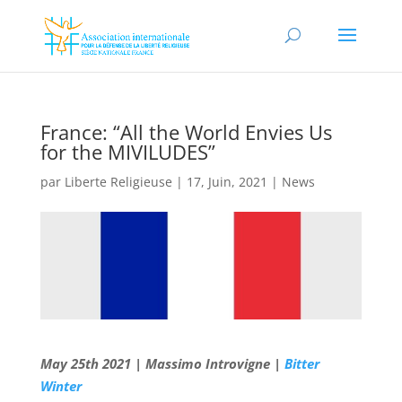
France: “All the World Envies Us
for the MIVILUDES”
par
Liberte Religieuse
|
17, Juin, 2021
|
News
May 25th 2021 | Massimo Introvigne |
Bitter
Winter