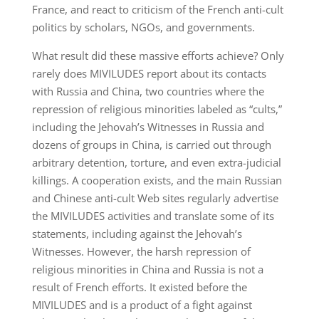
France, and react to criticism of the French anti-cult
politics by scholars, NGOs, and governments.
What result did these massive efforts achieve? Only
rarely does MIVILUDES report about its contacts
with Russia and China, two countries where the
repression of religious minorities labeled as “cults,”
including the Jehovah’s Witnesses in Russia and
dozens of groups in China, is carried out through
arbitrary detention, torture, and even extra-judicial
killings. A cooperation exists, and the main Russian
and Chinese anti-cult Web sites regularly advertise
the MIVILUDES activities and translate some of its
statements, including against the Jehovah’s
Witnesses. However, the harsh repression of
religious minorities in China and Russia is not a
result of French efforts. It existed before the
MIVILUDES and is a product of a fight against