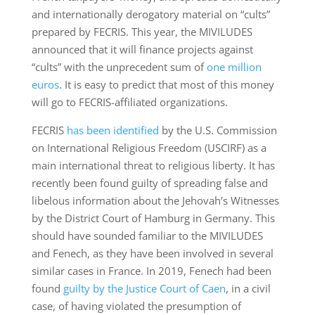
and internationally derogatory material on “cults”
prepared by FECRIS. This year, the MIVILUDES
announced that it will finance projects against
“cults” with the unprecedent sum of
one million
euros
. It is easy to predict that most of this money
will go to FECRIS-affiliated organizations.
FECRIS
has been identified
by the U.S. Commission
on International Religious Freedom (USCIRF) as a
main international threat to religious liberty. It has
recently been found guilty of spreading false and
libelous information about the Jehovah’s Witnesses
by the District Court of Hamburg in Germany. This
should have sounded familiar to the MIVILUDES
and Fenech, as they have been involved in several
similar cases in France. In 2019, Fenech had been
found
guilty by the Justice Court of Caen
, in a civil
case, of having violated the presumption of