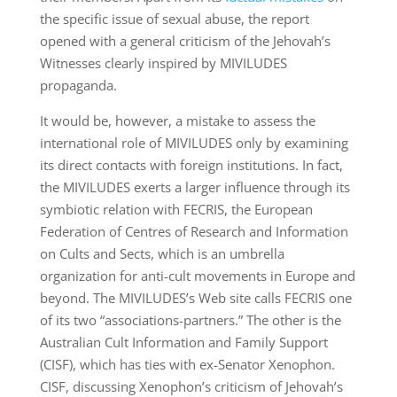
the specific issue of sexual abuse, the report
opened with a general criticism of the Jehovah’s
Witnesses clearly inspired by MIVILUDES
propaganda.
It would be, however, a mistake to assess the
international role of MIVILUDES only by examining
its direct contacts with foreign institutions. In fact,
the MIVILUDES exerts a larger influence through its
symbiotic relation with FECRIS, the European
Federation of Centres of Research and Information
on Cults and Sects, which is an umbrella
organization for anti-cult movements in Europe and
beyond. The MIVILUDES’s Web site calls FECRIS one
of its two “associations-partners.” The other is the
Australian Cult Information and Family Support
(CISF), which has ties with ex-Senator Xenophon.
CISF, discussing Xenophon’s criticism of Jehovah’s