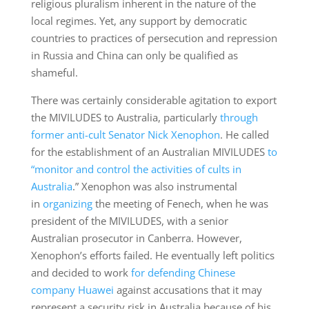
religious pluralism inherent in the nature of the
local regimes. Yet, any support by democratic
countries to practices of persecution and repression
in Russia and China can only be qualified as
shameful.
There was certainly considerable agitation to export
the MIVILUDES to Australia, particularly
through
former anti-cult Senator Nick Xenophon
. He called
for the establishment of an Australian MIVILUDES
to
“monitor and control the activities of cults in
Australia
.” Xenophon was also instrumental
in
organizing
the meeting of Fenech, when he was
president of the MIVILUDES, with a senior
Australian prosecutor in Canberra. However,
Xenophon’s efforts failed. He eventually left politics
and decided to work
for defending Chinese
company Huawei
against accusations that it may
represent a security risk in Australia because of his