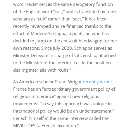
word “secte” serves the same derogatory function
of the English word “cult,” and is translated by most
scholars as “cult” rather than “sect.” It has been
recently revamped and re-financed thanks to the
effort of Marlène Schiappa, a politician who has
decided to jump on the anti-cult bandwagon for her
own reasons. Since July 2020, Schiappa serves as
Minister Delegate in charge of Citizenship, attached
to the Minister of the Interior, i.e., in the position
dealing inter alia with “cults.”
As American scholar Stuart Wright
recently wrote
,
France has an “extraordinary government policy of
religious intolerance” against new religious
movements: “To say this approach was unique in
international policy would be an understatement.”
Fenech himself in the same interview called the
MIVILUDES “a French exception.”