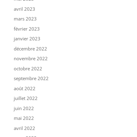
avril 2023
mars 2023
février 2023
janvier 2023
décembre 2022
novembre 2022
octobre 2022
septembre 2022
août 2022
juillet 2022
juin 2022
mai 2022
avril 2022