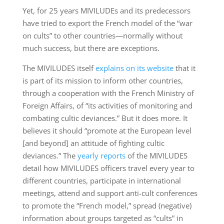
Yet, for 25 years MIVILUDEs and its predecessors
have tried to export the French model of the “war
on cults” to other countries—normally without
much success, but there are exceptions.
The MIVILUDES itself
explains on its website
that it
is part of its mission to inform other countries,
through a cooperation with the French Ministry of
Foreign Affairs, of “its activities of monitoring and
combating cultic deviances.” But it does more. It
believes it should “promote at the European level
[and beyond] an attitude of fighting cultic
deviances.” The
yearly reports
of the MIVILUDES
detail how MIVILUDES officers travel every year to
different countries, participate in international
meetings, attend and support anti-cult conferences
to promote the “French model,” spread (negative)
information about groups targeted as “cults” in