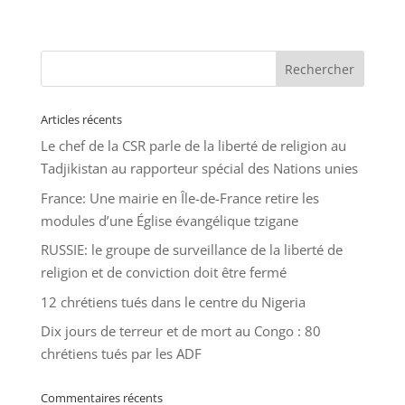
Articles récents
Le chef de la CSR parle de la liberté de religion au
Tadjikistan au rapporteur spécial des Nations unies
France: Une mairie en Île-de-France retire les
modules d’une Église évangélique tzigane
RUSSIE: le groupe de surveillance de la liberté de
religion et de conviction doit être fermé
12 chrétiens tués dans le centre du Nigeria
Dix jours de terreur et de mort au Congo : 80
chrétiens tués par les ADF
Commentaires récents