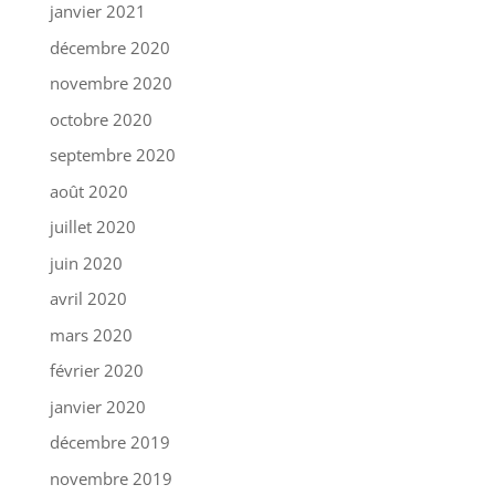
janvier 2021
décembre 2020
novembre 2020
octobre 2020
septembre 2020
août 2020
juillet 2020
juin 2020
avril 2020
mars 2020
février 2020
janvier 2020
décembre 2019
novembre 2019