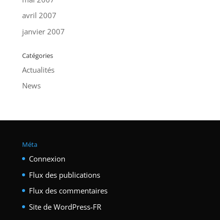
avril 2007
janvier 2007
Catégories
Actualités
News
Méta
Connexion
Flux des publications
Flux des commentaires
Site de WordPress-FR