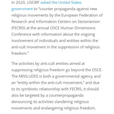
In 2020, USCIRF
asked the United States
government
to “counter propaganda against new
religious movements by the European Federation of
Research and Information Centers on Sectarianism
(FECRIS) at the annual OSCE Human Dimensions
Conference with information about the ongoing
involvement of individuals and entities within the
anti-cult movement in the suppression of religious
freedom.”
The activities by anti-cult entities aimed at
suppressing religious freedom go beyond the OSCE.
The MIVILUDES is both a governmental agency and
an “entity within the anti-cult movement,” and due
to its symbiotic relationship with FECRIS, it should
also be targeted by a counterpropaganda
denouncing its activities slandering religious
movements and endangering religious freedom.