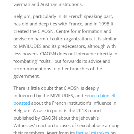
German and Austrian institutions.
Belgium, particularly in its French-speaking part,
has old and deep ties with France, and in 1998 it
created the CIAOSN, Centre for information and
advise on harmful cultic organizations. It is similar
to MIVILUDES and its predecessors, although with
less powers. CIAOSN does not intervene directly in
“combating” “cults,” but forwards its advice and
recommendations to other branches of the
government.
There is little doubt that CIAOSN is deeply
influenced by the MIVILUDES, and
Fenech himself
boasted
about the French institution’s influence in
Belgium. A case in point is the 2018 report
published by CIAOSN about the Jehovah’s
Witnesses’ reaction to cases of sexual abuse among
their members. Apart from its
factual mistakes
on