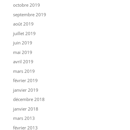
octobre 2019
septembre 2019
août 2019
juillet 2019
juin 2019
mai 2019
avril 2019
mars 2019
février 2019
janvier 2019
décembre 2018
janvier 2018
mars 2013
février 2013