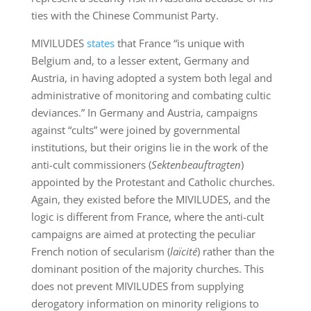
ties with the Chinese Communist Party.
MIVILUDES
states
that France “is unique with
Belgium and, to a lesser extent, Germany and
Austria, in having adopted a system both legal and
administrative of monitoring and combating cultic
deviances.” In Germany and Austria, campaigns
against “cults” were joined by governmental
institutions, but their origins lie in the work of the
anti-cult commissioners (
Sektenbeauftragten
)
appointed by the Protestant and Catholic churches.
Again, they existed before the MIVILUDES, and the
logic is different from France, where the anti-cult
campaigns are aimed at protecting the peculiar
French notion of secularism (
laïcité
) rather than the
dominant position of the majority churches. This
does not prevent MIVILUDES from supplying
derogatory information on minority religions to