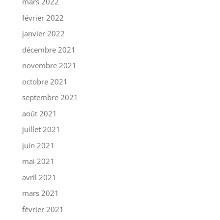
mars 2022
février 2022
janvier 2022
décembre 2021
novembre 2021
octobre 2021
septembre 2021
août 2021
juillet 2021
juin 2021
mai 2021
avril 2021
mars 2021
février 2021