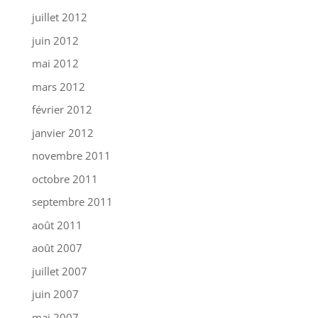
juillet 2012
juin 2012
mai 2012
mars 2012
février 2012
janvier 2012
novembre 2011
octobre 2011
septembre 2011
août 2011
août 2007
juillet 2007
juin 2007
mai 2007