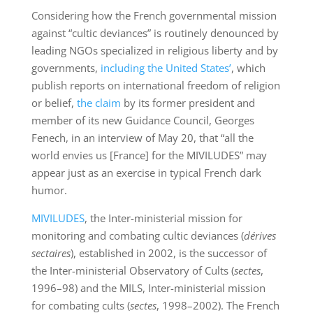
Considering how the French governmental mission
against “cultic deviances” is routinely denounced by
leading NGOs specialized in religious liberty and by
governments,
including the United States’
, which
publish reports on international freedom of religion
or belief,
the claim
by its former president and
member of its new Guidance Council, Georges
Fenech, in an interview of May 20, that “all the
world envies us [France] for the MIVILUDES” may
appear just as an exercise in typical French dark
humor.
MIVILUDES
, the Inter-ministerial mission for
monitoring and combating cultic deviances (
dérives
sectaires
), established in 2002, is the successor of
the Inter-ministerial Observatory of Cults (
sectes
,
1996–98) and the MILS, Inter-ministerial mission
for combating cults (
sectes
, 1998–2002). The French