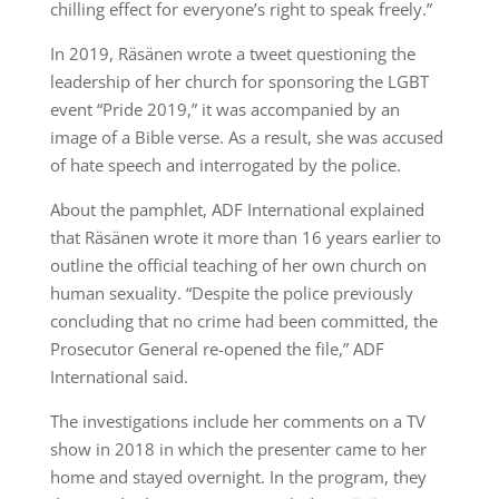
chilling effect for everyone’s right to speak freely.”
In 2019, Räsänen wrote a tweet questioning the
leadership of her church for sponsoring the LGBT
event “Pride 2019,” it was accompanied by an
image of a Bible verse. As a result, she was accused
of hate speech and interrogated by the police.
About the pamphlet, ADF International explained
that Räsänen wrote it more than 16 years earlier to
outline the official teaching of her own church on
human sexuality. “Despite the police previously
concluding that no crime had been committed, the
Prosecutor General re-opened the file,” ADF
International said.
The investigations include her comments on a TV
show in 2018 in which the presenter came to her
home and stayed overnight. In the program, they