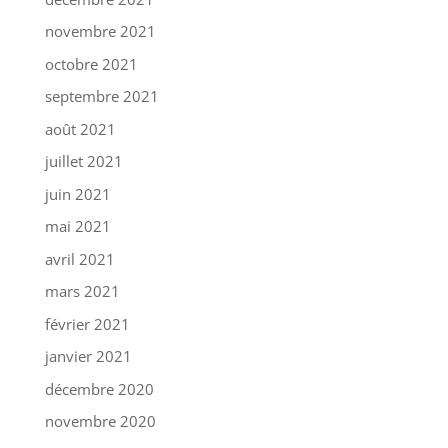
novembre 2021
octobre 2021
septembre 2021
août 2021
juillet 2021
juin 2021
mai 2021
avril 2021
mars 2021
février 2021
janvier 2021
décembre 2020
novembre 2020