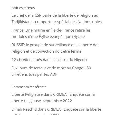
Articles récents
Le chef de la CSR parle de la liberté de religion au
Tadjikistan au rapporteur spécial des Nations unies
France: Une mairie en Île-de-France retire les
modules d’une Église évangélique tzigane
RUSSIE: le groupe de surveillance de la liberté de
religion et de conviction doit être fermé
12 chrétiens tués dans le centre du Nigeria
Dix jours de terreur et de mort au Congo : 80
chrétiens tués par les ADF
Commentaires récents
Liberte Religieuse
dans
CRIMEA : Enquête sur la
liberté religieuse, septembre 2022
Dinah Reschid
dans
CRIMEA : Enquête sur la liberté