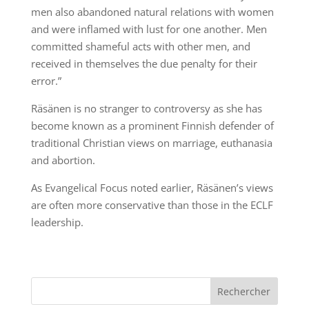
men also abandoned natural relations with women
and were inflamed with lust for one another. Men
committed shameful acts with other men, and
received in themselves the due penalty for their
error.”
Räsänen is no stranger to controversy as she has
become known as a prominent Finnish defender of
traditional Christian views on marriage, euthanasia
and abortion.
As Evangelical Focus noted earlier, Räsänen’s views
are often more conservative than those in the ECLF
leadership.