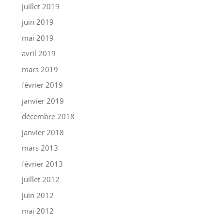
juillet 2019
juin 2019
mai 2019
avril 2019
mars 2019
février 2019
janvier 2019
décembre 2018
janvier 2018
mars 2013
février 2013
juillet 2012
juin 2012
mai 2012