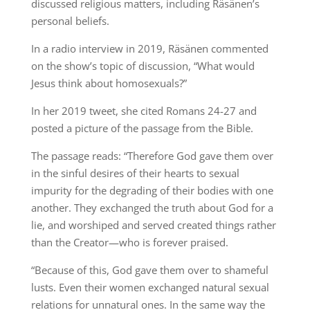
discussed religious matters, including Räsänen’s
personal beliefs.
In a radio interview in 2019, Räsänen commented
on the show’s topic of discussion, “What would
Jesus think about homosexuals?”
In her 2019 tweet, she cited Romans 24-27 and
posted a picture of the passage from the Bible.
The passage reads: “Therefore God gave them over
in the sinful desires of their hearts to sexual
impurity for the degrading of their bodies with one
another. They exchanged the truth about God for a
lie, and worshiped and served created things rather
than the Creator—who is forever praised.
“Because of this, God gave them over to shameful
lusts. Even their women exchanged natural sexual
relations for unnatural ones. In the same way the