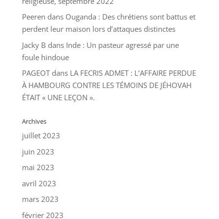
religieuse, septembre 2022
Peeren
dans
Ouganda : Des chrétiens sont battus et
perdent leur maison lors d’attaques distinctes
Jacky B
dans
Inde : Un pasteur agressé par une
foule hindoue
PAGEOT
dans
LA FECRIS ADMET : L’AFFAIRE PERDUE
À HAMBOURG CONTRE LES TÉMOINS DE JÉHOVAH
ÉTAIT « UNE LEÇON ».
Archives
juillet 2023
juin 2023
mai 2023
avril 2023
mars 2023
février 2023