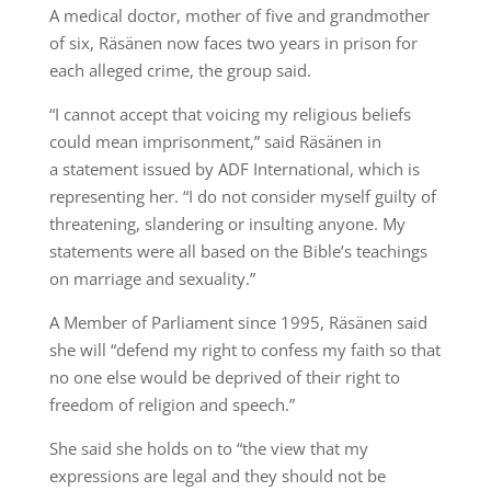
A medical doctor, mother of five and grandmother
of six, Räsänen now faces two years in prison for
each alleged crime, the group said.
“I cannot accept that voicing my religious beliefs
could mean imprisonment,” said Räsänen in
a statement issued by ADF International, which is
representing her. “I do not consider myself guilty of
threatening, slandering or insulting anyone. My
statements were all based on the Bible’s teachings
on marriage and sexuality.”
A Member of Parliament since 1995, Räsänen said
she will “defend my right to confess my faith so that
no one else would be deprived of their right to
freedom of religion and speech.”
She said she holds on to “the view that my
expressions are legal and they should not be