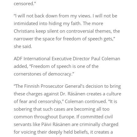
censored.”
“I will not back down from my views. I will not be
intimidated into hiding my faith. The more
Christians keep silent on controversial themes, the
narrower the space for freedom of speech gets,”
she said.
ADF International Executive Director Paul Coleman
added, “Freedom of speech is one of the
cornerstones of democracy.”
“The Finnish Prosecutor General’s decision to bring
these charges against Dr. Räsänen creates a culture
of fear and censorship,” Coleman continued. “It is
sobering that such cases are becoming all too
common throughout Europe. If committed civil
servants like Päivi Räsänen are criminally charged
for voicing their deeply held beliefs, it creates a