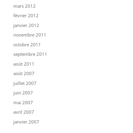
mars 2012
février 2012
janvier 2012
novembre 2011
octobre 2011
septembre 2011
août 2011
août 2007
juillet 2007
juin 2007
mai 2007
avril 2007
janvier 2007