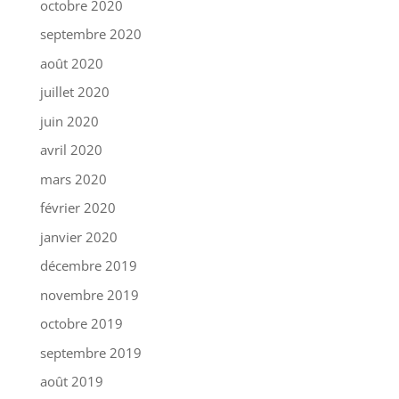
octobre 2020
septembre 2020
août 2020
juillet 2020
juin 2020
avril 2020
mars 2020
février 2020
janvier 2020
décembre 2019
novembre 2019
octobre 2019
septembre 2019
août 2019