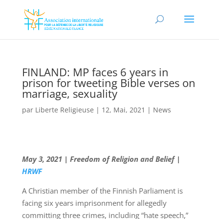
FINLAND: MP faces 6 years in
prison for tweeting Bible verses on
marriage, sexuality
par
Liberte Religieuse
|
12, Mai, 2021
|
News
May 3, 2021 | Freedom of Religion and Belief |
HRWF
A Christian member of the Finnish Parliament is
facing six years imprisonment for allegedly
committing three crimes, including “hate speech,”