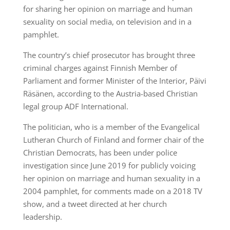
for sharing her opinion on marriage and human
sexuality on social media, on television and in a
pamphlet.
The country’s chief prosecutor has brought three
criminal charges against Finnish Member of
Parliament and former Minister of the Interior, Päivi
Räsänen, according to the Austria-based Christian
legal group ADF International.
The politician, who is a member of the Evangelical
Lutheran Church of Finland and former chair of the
Christian Democrats, has been under police
investigation since June 2019 for publicly voicing
her opinion on marriage and human sexuality in a
2004 pamphlet, for comments made on a 2018 TV
show, and a tweet directed at her church
leadership.