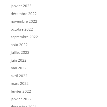
janvier 2023
décembre 2022
novembre 2022
octobre 2022
septembre 2022
août 2022
juillet 2022
juin 2022
mai 2022
avril 2022
mars 2022
février 2022
janvier 2022
décembre 2021