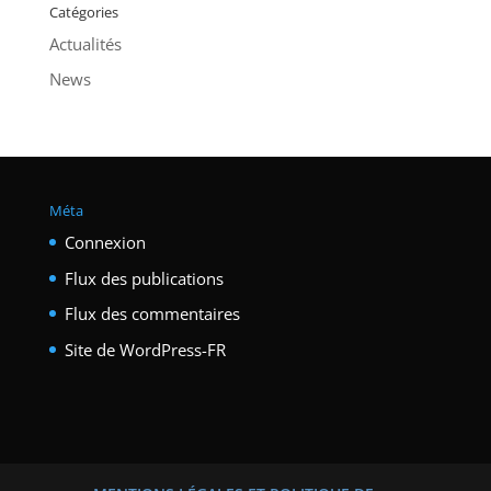
Catégories
Actualités
News
Méta
Connexion
Flux des publications
Flux des commentaires
Site de WordPress-FR