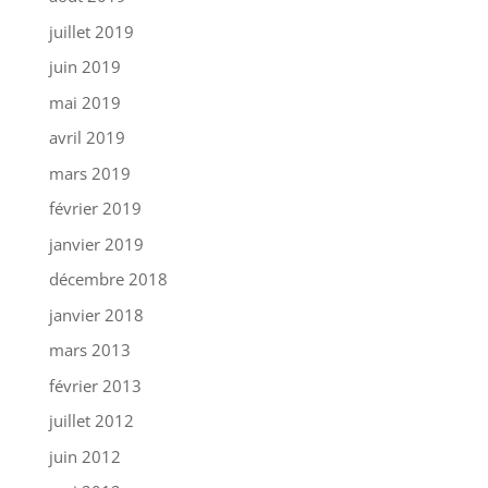
juillet 2019
juin 2019
mai 2019
avril 2019
mars 2019
février 2019
janvier 2019
décembre 2018
janvier 2018
mars 2013
février 2013
juillet 2012
juin 2012