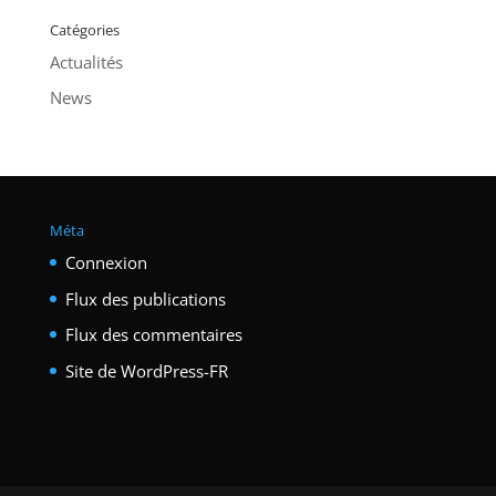
Catégories
Actualités
News
Méta
Connexion
Flux des publications
Flux des commentaires
Site de WordPress-FR