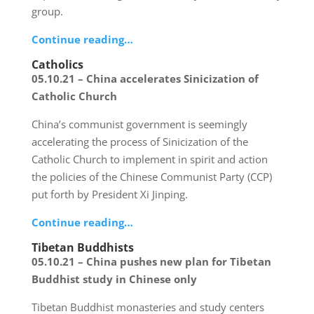
group.
Continue reading…
Catholics
05.10.21 – China accelerates Sinicization of
Catholic Church
China’s communist government is seemingly
accelerating the process of Sinicization of the
Catholic Church to implement in spirit and action
the policies of the Chinese Communist Party (CCP)
put forth by President Xi Jinping.
Continue reading…
Tibetan Buddhists
05.10.21 – China pushes new plan for Tibetan
Buddhist study in Chinese only
Tibetan Buddhist monasteries and study centers