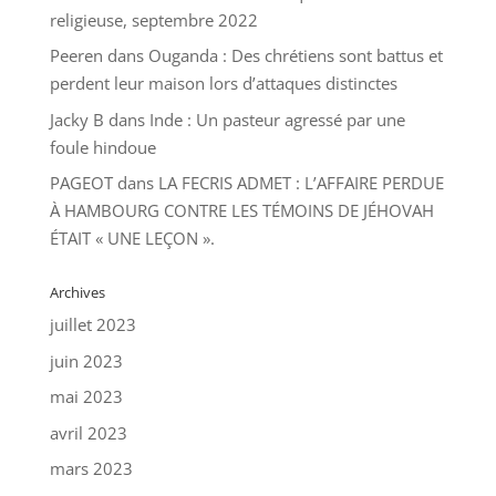
religieuse, septembre 2022
Peeren
dans
Ouganda : Des chrétiens sont battus et
perdent leur maison lors d’attaques distinctes
Jacky B
dans
Inde : Un pasteur agressé par une
foule hindoue
PAGEOT
dans
LA FECRIS ADMET : L’AFFAIRE PERDUE
À HAMBOURG CONTRE LES TÉMOINS DE JÉHOVAH
ÉTAIT « UNE LEÇON ».
Archives
juillet 2023
juin 2023
mai 2023
avril 2023
mars 2023