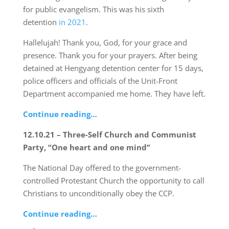
for public evangelism. This was his sixth
detention
in 2021
.
Hallelujah! Thank you, God, for your grace and
presence. Thank you for your prayers. After being
detained at Hengyang detention center for 15 days,
police officers and officials of the Unit-Front
Department accompanied me home. They have left.
Continue reading…
12.10.21 – Three-Self Church and Communist
Party, “One heart and one mind”
The National Day offered to the government-
controlled Protestant Church the opportunity to call
Christians to unconditionally obey the CCP.
Continue reading…