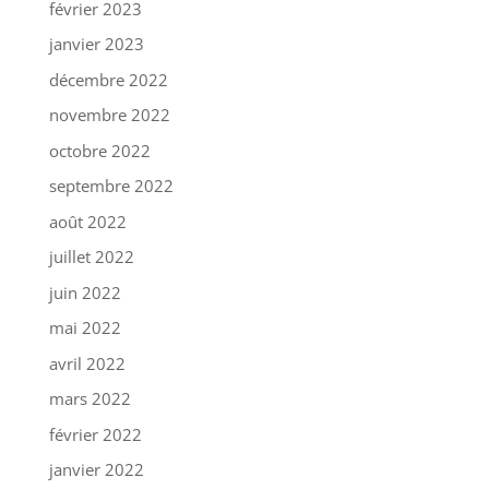
février 2023
janvier 2023
décembre 2022
novembre 2022
octobre 2022
septembre 2022
août 2022
juillet 2022
juin 2022
mai 2022
avril 2022
mars 2022
février 2022
janvier 2022