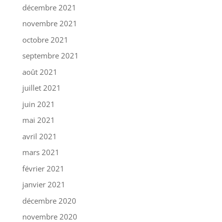
décembre 2021
novembre 2021
octobre 2021
septembre 2021
août 2021
juillet 2021
juin 2021
mai 2021
avril 2021
mars 2021
février 2021
janvier 2021
décembre 2020
novembre 2020