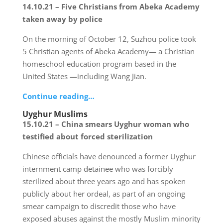
14.10.21 – Five Christians from Abeka Academy
taken away by police
On the morning of October 12, Suzhou police took
5 Christian agents of Abeka Academy— a Christian
homeschool education program based in the
United States —including Wang Jian.
Continue reading…
Uyghur Muslims
15.10.21 – China smears Uyghur woman who
testified about forced sterilization
Chinese officials have denounced a former Uyghur
internment camp detainee who was forcibly
sterilized about three years ago and has spoken
publicly about her ordeal, as part of an ongoing
smear campaign to discredit those who have
exposed abuses against the mostly Muslim minority