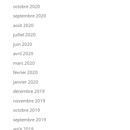
octobre 2020
septembre 2020
août 2020
juillet 2020
juin 2020
avril 2020
mars 2020
février 2020
janvier 2020
décembre 2019
novembre 2019
octobre 2019
septembre 2019
août 2019