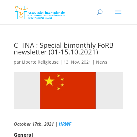
CHINA : Special bimonthly FoRB
newsletter (01-15.10.2021)
par
Liberte Religieuse
|
13, Nov, 2021
|
News
October 17th, 2021 |
HRWF
General