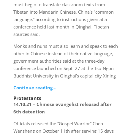
must begin to translate classroom texts from
Tibetan into Mandarin Chinese, China’s “common
language,” according to instructions given at a
conference held last month in Qinghai, Tibetan
sources said.
Monks and nuns must also learn and speak to each
other in Chinese instead of their native language,
government authorities said at the three-day
conference launched on Sept. 27 at the Tso-Ngon
Buddhist University in Qinghai’s capital city Xining
Continue reading…
Protestants
14.10.21 – Chinese evangelist released after
6th detention
Officials released the “Gospel Warrior” Chen
Wensheng on October 11th after serving 15 days