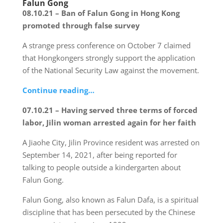
Falun Gong
08.10.21 – Ban of Falun Gong in Hong Kong
promoted through false survey
A strange press conference on October 7 claimed
that Hongkongers strongly support the application
of the National Security Law against the movement.
Continue reading…
07.10.21 – Having served three terms of forced
labor, Jilin woman arrested again for her faith
A Jiaohe City, Jilin Province resident was arrested on
September 14, 2021, after being reported for
talking to people outside a kindergarten about
Falun Gong.
Falun Gong, also known as Falun Dafa, is a spiritual
discipline that has been persecuted by the Chinese