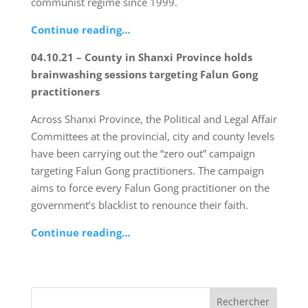
communist regime since 1999.
Continue reading…
04.10.21 – County in Shanxi Province holds
brainwashing sessions targeting Falun Gong
practitioners
Across Shanxi Province, the Political and Legal Affair
Committees at the provincial, city and county levels
have been carrying out the “zero out” campaign
targeting Falun Gong practitioners. The campaign
aims to force every Falun Gong practitioner on the
government’s blacklist to renounce their faith.
Continue reading…