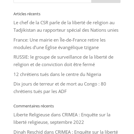
Articles récents
Le chef de la CSR parle de la liberté de religion au
Tadjikistan au rapporteur spécial des Nations unies
France: Une mairie en Île-de-France retire les
modules d’une Église évangélique tzigane
RUSSIE: le groupe de surveillance de la liberté de
religion et de conviction doit être fermé
12 chrétiens tués dans le centre du Nigeria
Dix jours de terreur et de mort au Congo : 80
chrétiens tués par les ADF
Commentaires récents
Liberte Religieuse
dans
CRIMEA : Enquête sur la
liberté religieuse, septembre 2022
Dinah Reschid
dans
CRIMEA : Enquête sur la liberté