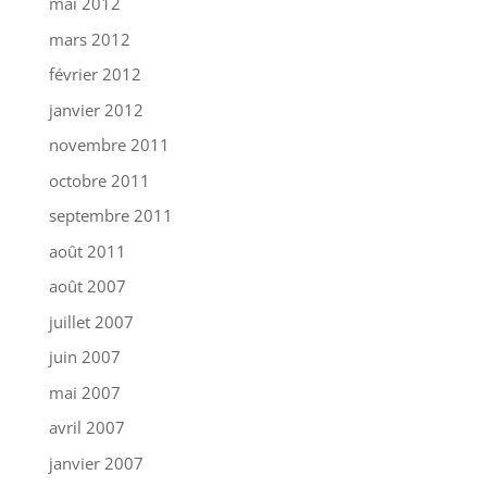
mai 2012
mars 2012
février 2012
janvier 2012
novembre 2011
octobre 2011
septembre 2011
août 2011
août 2007
juillet 2007
juin 2007
mai 2007
avril 2007
janvier 2007