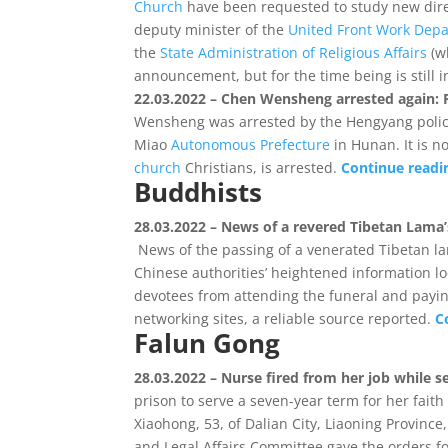
Church
have been requested to study new dire
deputy minister of the
United Front Work Dep
the
State Administration of Religious Affairs
(w
announcement, but for the time being is still i
22.03.2022 – Chen Wensheng arrested again: F
Wensheng was arrested by the Hengyang polic
Miao
Autonomous Prefecture
in Hunan. It is n
church
Christians, is arrested.
Continue read
Buddhists
28.03.2022 – News of a revered Tibetan Lama
News of the passing of a venerated Tibetan l
Chinese authorities’ heightened information l
devotees from attending the funeral and payin
networking sites, a reliable source reported.
C
Falun Gong
28.03.2022 – Nurse fired from her job while se
prison to serve a seven-year term for her fait
Xiaohong, 53, of Dalian City, Liaoning Province
and Legal Affairs Committee gave the orders for 