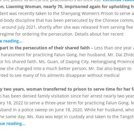
tion, Liaoning Woman, nearly 70, imprisoned again for upholding h
dent was recently taken to the Shenyang Women’s Prison to serve 
ind-body discipline that has been persecuted by the Chinese comm
 around July 2021, shortly after she was released from serving five
regime for ordering the persecution. Details about her recent
e reading…
art in the persecution of their shared faith –
Less than one year 
 harassment for practicing Falun Gong, her husband, Mr. Dai Zhid
for his shared faith. Ms. Guan, of Daqing City, Heilongjiang Province
how she changed into a much better person, Mr. Dai also began to
ghted to see many of his ailments disappear without medical
rly two years, woman transferred to prison to serve time for her f
has been denied family visitation since her arrest nearly two yea
ary 18, 2022 to serve a three-year term for practicing Falun Gong. 
usband in a police sweep on June 18, 2020. While her husband, who
the same day, Ms. Xiao was kept in custody and taken to the Tangs
nue reading…