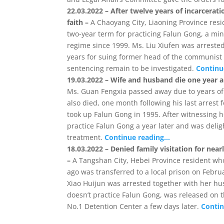
22.03.2022 – After twelve years of incarcera
faith –
A Chaoyang City, Liaoning Province resi
two-year term for practicing Falun Gong, a m
regime since 1999. Ms. Liu Xiufen was arrested
years for suing former head of the communist 
sentencing remain to be investigated.
Continu
19.03.2022 – Wife and husband die one year ap
Ms. Guan Fengxia passed away due to years of
also died, one month following his last arrest 
took up Falun Gong in 1995. After witnessing 
practice Falun Gong a year later and was deli
treatment.
Continue reading…
18.03.2022 – Denied family visitation for nea
–
A Tangshan City, Hebei Province resident who 
ago was transferred to a local prison on Febru
Xiao Huijun was arrested together with her h
doesn’t practice Falun Gong, was released on 
No.1 Detention Center a few days later.
Conti