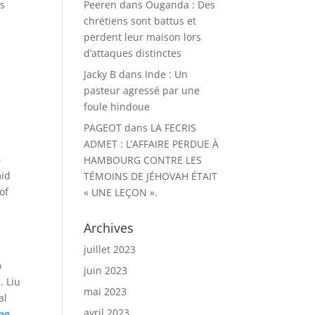
is
Peeren
dans
Ouganda : Des
chrétiens sont battus et
perdent leur maison lors
d’attaques distinctes
Jacky B
dans
Inde : Un
pasteur agressé par une
foule hindoue
PAGEOT
dans
LA FECRIS
ADMET : L’AFFAIRE PERDUE À
–
HAMBOURG CONTRE LES
mid
TÉMOINS DE JÉHOVAH ÉTAIT
of
« UNE LEÇON ».
Archives
juillet 2023
o
juin 2023
. Liu
mai 2023
al
avril 2023
ing…