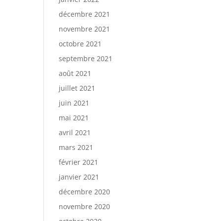
décembre 2021
novembre 2021
octobre 2021
septembre 2021
août 2021
juillet 2021
juin 2021
mai 2021
avril 2021
mars 2021
février 2021
janvier 2021
décembre 2020
novembre 2020