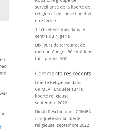
RUSSIE: le groupe de
surveillance de la liberté de
religion et de conviction doit
être fermé
12 chrétiens tués dans le
centre du Nigeria
Dix jours de terreur et de
mort au Congo : 80 chrétiens
tués par les ADF
ged
rmed
Commentaires récents
 and
Liberte Religieuse
dans
CRIMEA : Enquête sur la
 was
liberté religieuse,
septembre 2022
Dinah Reschid
dans
CRIMEA
ead
: Enquête sur la liberté
religieuse, septembre 2022
f