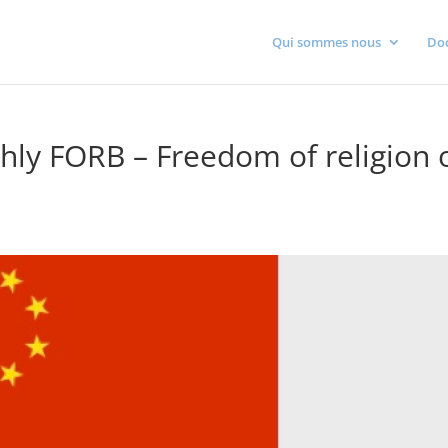
Qui sommes nous
Do
hly FORB – Freedom of religion 