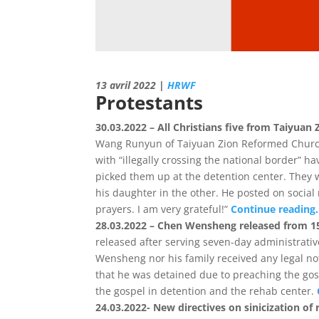
13 avril 2022 |
HRWF
Protestants
30.03.2022 – All Christians five from Taiyuan
Wang Runyun of Taiyuan Zion Reformed Church w
with “illegally crossing the national border”
picked them up at the detention center. They 
his daughter in the other. He posted on social
prayers. I am very grateful!”
Continue reading
28.03.2022 – Chen Wensheng released from 15
released after serving seven-day administrati
Wensheng nor his family received any legal n
that he was detained due to preaching the gosp
the gospel in detention and the rehab center.
24.03.2022- New directives on sinicization of r