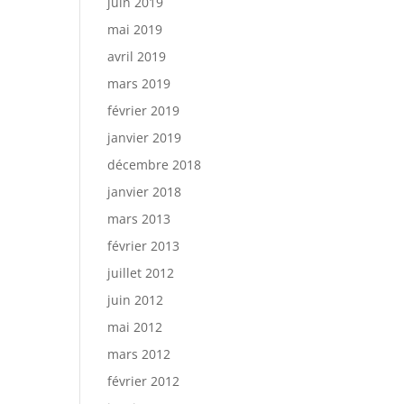
juin 2019
mai 2019
avril 2019
mars 2019
février 2019
janvier 2019
décembre 2018
janvier 2018
mars 2013
février 2013
juillet 2012
juin 2012
mai 2012
mars 2012
février 2012