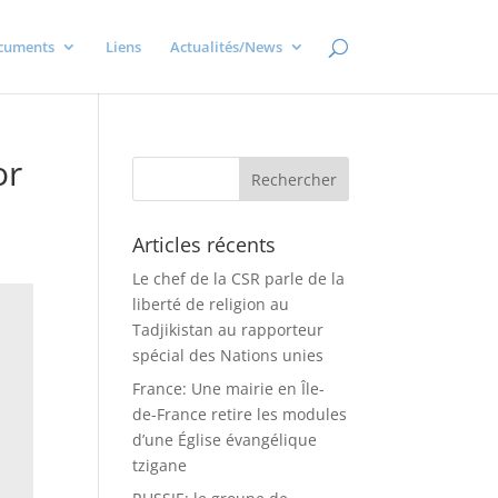
cuments
Liens
Actualités/News
or
Articles récents
Le chef de la CSR parle de la
liberté de religion au
Tadjikistan au rapporteur
spécial des Nations unies
France: Une mairie en Île-
de-France retire les modules
d’une Église évangélique
tzigane