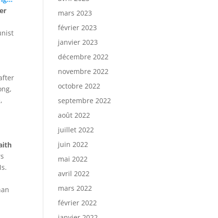
er
mars 2023
a
février 2023
unist
janvier 2023
décembre 2022
novembre 2022
after
octobre 2022
ong,
,
septembre 2022
août 2022
juillet 2022
juin 2022
aith
rs
mai 2022
Ms.
avril 2022
mars 2022
han
février 2022
janvier 2022