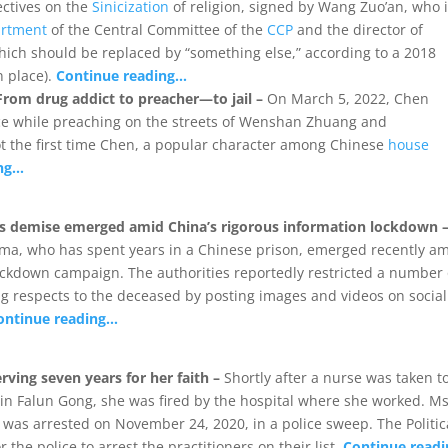
ctives on the
Sinicization
of religion, signed by Wang Zuo’an, who 
artment
of the Central Committee of the
CCP
and the director of
hich should be replaced by “something else,” according to a 2018
n place).
Continue reading…
rom drug addict to preacher—to jail –
On March 5, 2022, Chen
e while preaching on the streets of Wenshan Zhuang and
ot the first time Chen, a popular character among Chinese
house
ing…
’s demise emerged amid China’s rigorous information lockdown 
ama, who has spent years in a Chinese prison, emerged recently a
ockdown campaign. The authorities reportedly restricted a number 
g respects to the deceased by posting images and videos on social
ontinue reading…
rving seven years for her faith –
Shortly after a nurse was taken t
h in Falun Gong, she was fired by the hospital where she worked. Ms
, was arrested on November 24, 2020, in a police sweep. The Politic
the police to arrest the practitioners on their list.
Continue read