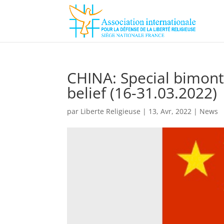
CHINA: Special bimont
belief (16-31.03.2022)
par
Liberte Religieuse
|
13, Avr, 2022
|
News