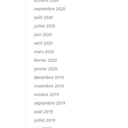
octobre 2020
septembre 2020
août 2020
juillet 2020
juin 2020
avril 2020
mars 2020
février 2020
janvier 2020
décembre 2019
novembre 2019
octobre 2019
septembre 2019
août 2019
juillet 2019