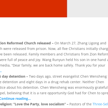
 Zion Reformed Church released –
On March 27, Zhang Ligong and
ere released from prison. Now, all five Christians initially char
 have been released. Family members and Christians from Zion Refo
were full of peace and joy. Wang Runyun held his son in one hand
 media, “Dear family, we are back home safely. Thank you for your
…
 day detention –
Two days ago, street evangelist Chen Wensheng
ve detention and eight days in a drug rehab center. Neither Chen
otice about his detention. Chen Wensheng was enormously grateful
el, believing that it is a rare opportunity God had for Chen to spr
Continue reading…
eligion: “Love the Party, love socialism” –
Pastors of the
Three-Sel