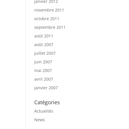
janvier 2012
novembre 2011
octobre 2011
septembre 2011
août 2011
août 2007
juillet 2007
juin 2007
mai 2007
avril 2007
janvier 2007
Catégories
Actualités
News