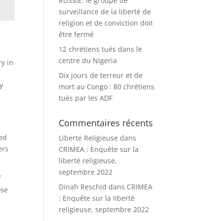
RUSSIE: le groupe de
surveillance de la liberté de
religion et de conviction doit
être fermé
12 chrétiens tués dans le
centre du Nigeria
ry in
Dix jours de terreur et de
y
mort au Congo : 80 chrétiens
tués par les ADF
Commentaires récents
ned
Liberte Religieuse
dans
ers
CRIMEA : Enquête sur la
liberté religieuse,
septembre 2022
f
Dinah Reschid
dans
CRIMEA
ose
: Enquête sur la liberté
religieuse, septembre 2022