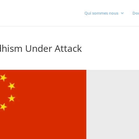
Qui sommes nous
Do
dhism Under Attack