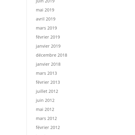
juin 2019
mai 2019
avril 2019
mars 2019
février 2019
janvier 2019
décembre 2018
janvier 2018
mars 2013
février 2013
juillet 2012
juin 2012
mai 2012
mars 2012
février 2012