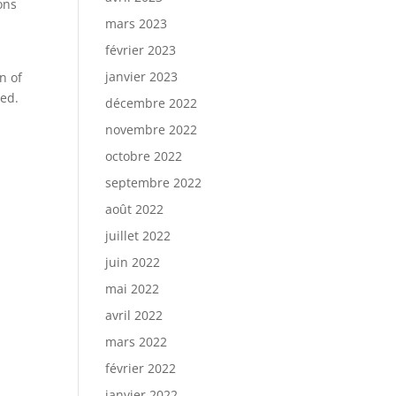
ons
mars 2023
février 2023
janvier 2023
n of
ted.
décembre 2022
novembre 2022
octobre 2022
septembre 2022
août 2022
juillet 2022
juin 2022
mai 2022
avril 2022
mars 2022
février 2022
janvier 2022