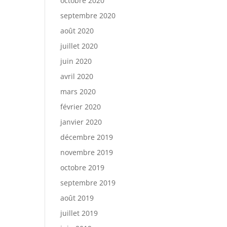
octobre 2020
septembre 2020
août 2020
juillet 2020
juin 2020
avril 2020
mars 2020
février 2020
janvier 2020
décembre 2019
novembre 2019
octobre 2019
septembre 2019
août 2019
juillet 2019