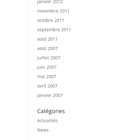
janvier 2012
novembre 2011
octobre 2011
septembre 2011
août 2011
août 2007
juillet 2007
juin 2007
mai 2007
avril 2007
janvier 2007
Catégories
Actualités
News