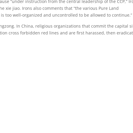
clause “under instruction from the central leadership of the CCP,” Ir
 the xie jiao. Irons also comments that “the various Pure Land
t is too well-organized and uncontrolled to be allowed to continue.”
ingzong. In China, religious organizations that commit the capital si
ion cross forbidden red lines and are first harassed, then eradica