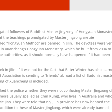
rrogated followers of Buddhist Master Jingzong of Hongyuan Monaste
at the teachings promulgated by Master Jingzong are xie
alled “Hongyuan Method” are banned in Jilin. The devotees were ver
s in Xuancheng’s Hongyuan Monastery, which he built from 2004 to
e authorities, as it should normally have happened if it had been
 in Jilin, if it was not for the fact that Bitter Winter has also lear
Association is sending to “friends” abroad a list of Buddhist mast
ong of Xuancheng is included.
asked the police whether they were not confusing Master Jingzong o
more usually spelled as Chin Kung), who lives in Australia and wh
ie jiao. They were told that no, Jilin province has now banned the
addition to these of Master Jingkong, which were already banned