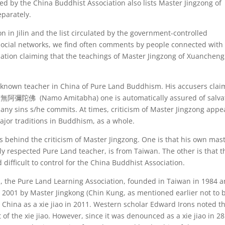
ated by the China Buddhist Association also lists Master Jingzong of
parately.
on in Jilin and the list circulated by the government-controlled
 social networks, we find often comments by people connected with
ciation claiming that the teachings of Master Jingzong of Xuancheng
ll-known teacher in China of Pure Land Buddhism. His accusers clai
 南無阿彌陀佛 (Namo Amitabha) one is automatically assured of salva
any sins s/he commits. At times, criticism of Master Jingzong appe
ajor traditions in Buddhism, as a whole.
es behind the criticism of Master Jingzong. One is that his own mast
ly respected Pure Land teacher, is from Taiwan. The other is that t
difficult to control for the China Buddhist Association.
, the Pure Land Learning Association, founded in Taiwan in 1984 
in 2001 by Master Jingkong (Chin Kung, as mentioned earlier not to 
hina as a xie jiao in 2011. Western scholar Edward Irons noted th
 of the xie jiao. However, since it was denounced as a xie jiao in 28