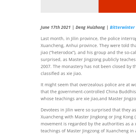
June 17th 2021 | Deng Huizhong |
Bitterwinter
Last month, in Jilin province, the police inte
Xuancheng, Anhui province. They were told th
jiao (“heterodox”), and his group and the so-c
surprised, as Master Jingzong publicly teache
2007. The monastery has not been closed by th
classified as xie jiao.
It might seem that overzealous police are at work
that the government-controlled China Buddhist 
whose teachings are xie jiao,and Master Jingz
Devotees in Jilin were so surprised that they 
Xuancheng with Master Jingkong or Jing Kong (
movement is regarded by the authorities as a x
teachings of Master Jingzong of Xuancheng in 