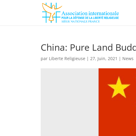
China: Pure Land Bud
par
Liberte Religieuse
|
27, Juin, 2021
|
News