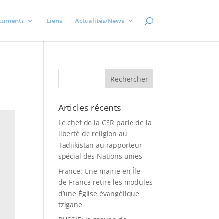
cuments
Liens
Actualités/News
Articles récents
Le chef de la CSR parle de la
liberté de religion au
Tadjikistan au rapporteur
spécial des Nations unies
France: Une mairie en Île-
de-France retire les modules
d’une Église évangélique
tzigane