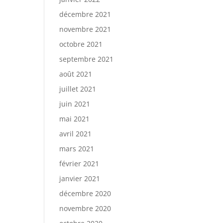
décembre 2021
novembre 2021
octobre 2021
septembre 2021
août 2021
juillet 2021
juin 2021
mai 2021
avril 2021
mars 2021
février 2021
janvier 2021
décembre 2020
novembre 2020