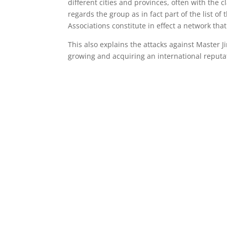
different cities and provinces, often with the 
regards the group as in fact part of the list of
Associations constitute in effect a network tha
This also explains the attacks against Master J
growing and acquiring an international reputat