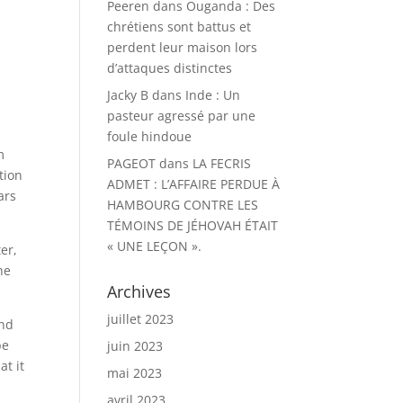
Peeren
dans
Ouganda : Des
chrétiens sont battus et
perdent leur maison lors
d’attaques distinctes
Jacky B
dans
Inde : Un
pasteur agressé par une
foule hindoue
m
PAGEOT
dans
LA FECRIS
tion
ADMET : L’AFFAIRE PERDUE À
ars
HAMBOURG CONTRE LES
TÉMOINS DE JÉHOVAH ÉTAIT
« UNE LEÇON ».
er,
he
Archives
juillet 2023
and
be
juin 2023
at it
mai 2023
avril 2023