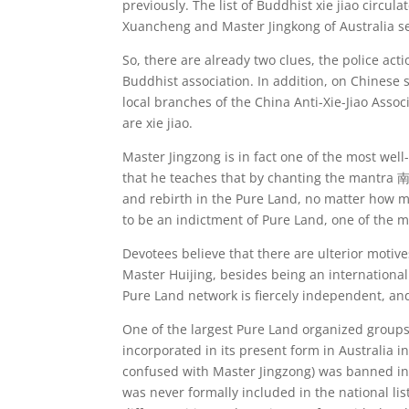
previously. The list of Buddhist xie jiao circul
Xuancheng and Master Jingkong of Australia se
So, there are already two clues, the police acti
Buddhist association. In addition, on Chinese
local branches of the China Anti-Xie-Jiao Asso
are xie jiao.
Master Jingzong is in fact one of the most we
that he teaches that by chanting the mantra
and rebirth in the Pure Land, no matter how m
to be an indictment of Pure Land, one of the m
Devotees believe that there are ulterior motiv
Master Huijing, besides being an international
Pure Land network is fiercely independent, and 
One of the largest Pure Land organized groups
incorporated in its present form in Australia 
confused with Master Jingzong) was banned in C
was never formally included in the national list