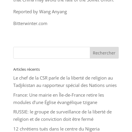
Reported by Wang Anyang
Bitterwinter.com
Articles récents
Le chef de la CSR parle de la liberté de religion au
Tadjikistan au rapporteur spécial des Nations unies
France: Une mairie en Île-de-France retire les
modules d’une Église évangélique tzigane
RUSSIE: le groupe de surveillance de la liberté de
religion et de conviction doit être fermé
12 chrétiens tués dans le centre du Nigeria