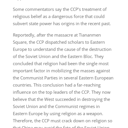
Some commentators say the CCP’s treatment of
religious belief as a dangerous force that could
subvert state power has origins in the recent past.
Reportedly, after the massacre at Tiananmen
Square, the CCP dispatched scholars to Eastern
Europe to understand the cause of the destruction
of the Soviet Union and the Eastern Bloc. They
concluded that religion had been the single most
important factor in mobilizing the masses against
the Communist Parties in several Eastern European
countries. This conclusion had a far-reaching
influence on the top leaders of the CCP. They now
believe that the West succeeded in destroying the
Soviet Union and the Communist regimes in
Eastern Europe by using religion as a weapon.
Therefore, the CCP must crack down on religion so
that China may avoid the fate of the Soviet Union.