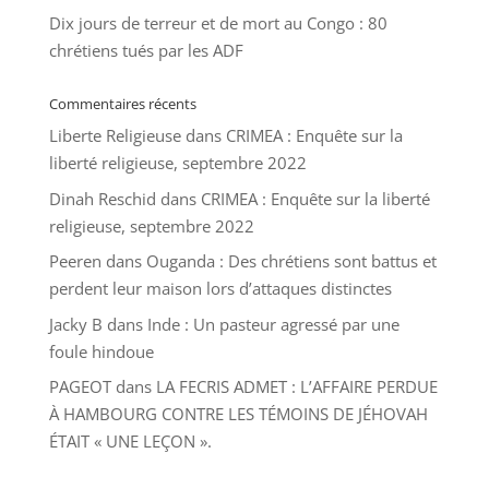
Dix jours de terreur et de mort au Congo : 80
chrétiens tués par les ADF
Commentaires récents
Liberte Religieuse
dans
CRIMEA : Enquête sur la
liberté religieuse, septembre 2022
Dinah Reschid
dans
CRIMEA : Enquête sur la liberté
religieuse, septembre 2022
Peeren
dans
Ouganda : Des chrétiens sont battus et
perdent leur maison lors d’attaques distinctes
Jacky B
dans
Inde : Un pasteur agressé par une
foule hindoue
PAGEOT
dans
LA FECRIS ADMET : L’AFFAIRE PERDUE
À HAMBOURG CONTRE LES TÉMOINS DE JÉHOVAH
ÉTAIT « UNE LEÇON ».