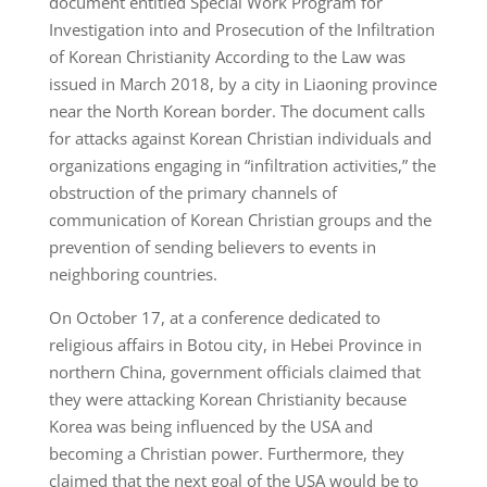
document entitled Special Work Program for
Investigation into and Prosecution of the Infiltration
of Korean Christianity According to the Law was
issued in March 2018, by a city in Liaoning province
near the North Korean border. The document calls
for attacks against Korean Christian individuals and
organizations engaging in “infiltration activities,” the
obstruction of the primary channels of
communication of Korean Christian groups and the
prevention of sending believers to events in
neighboring countries.
On October 17, at a conference dedicated to
religious affairs in Botou city, in Hebei Province in
northern China, government officials claimed that
they were attacking Korean Christianity because
Korea was being influenced by the USA and
becoming a Christian power. Furthermore, they
claimed that the next goal of the USA would be to