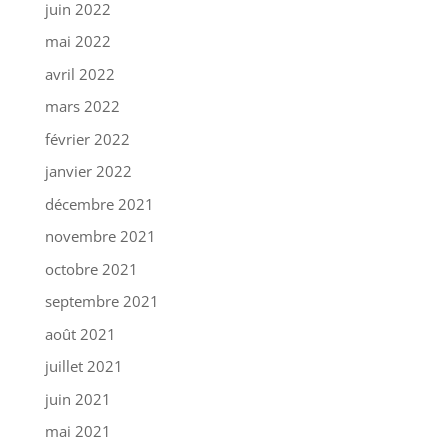
juin 2022
mai 2022
avril 2022
mars 2022
février 2022
janvier 2022
décembre 2021
novembre 2021
octobre 2021
septembre 2021
août 2021
juillet 2021
juin 2021
mai 2021