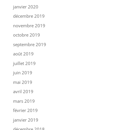
janvier 2020
décembre 2019
novembre 2019
octobre 2019
septembre 2019
août 2019
juillet 2019
juin 2019
mai 2019
avril 2019
mars 2019
février 2019
janvier 2019
décembre 2018