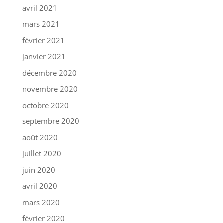
avril 2021
mars 2021
février 2021
janvier 2021
décembre 2020
novembre 2020
octobre 2020
septembre 2020
août 2020
juillet 2020
juin 2020
avril 2020
mars 2020
février 2020