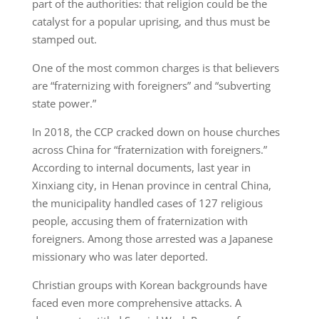
part of the authorities: that religion could be the
catalyst for a popular uprising, and thus must be
stamped out.
One of the most common charges is that believers
are “fraternizing with foreigners” and “subverting
state power.”
In 2018, the CCP cracked down on house churches
across China for “fraternization with foreigners.”
According to internal documents, last year in
Xinxiang city, in Henan province in central China,
the municipality handled cases of 127 religious
people, accusing them of fraternization with
foreigners. Among those arrested was a Japanese
missionary who was later deported.
Christian groups with Korean backgrounds have
faced even more comprehensive attacks. A