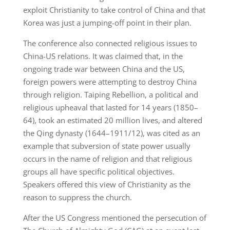
exploit Christianity to take control of China and that
Korea was just a jumping-off point in their plan.
The conference also connected religious issues to
China-US relations. It was claimed that, in the
ongoing trade war between China and the US,
foreign powers were attempting to destroy China
through religion. Taiping Rebellion, a political and
religious upheaval that lasted for 14 years (1850–
64), took an estimated 20 million lives, and altered
the Qing dynasty (1644–1911/12), was cited as an
example that subversion of state power usually
occurs in the name of religion and that religious
groups all have specific political objectives.
Speakers offered this view of Christianity as the
reason to suppress the church.
After the US Congress mentioned the persecution of