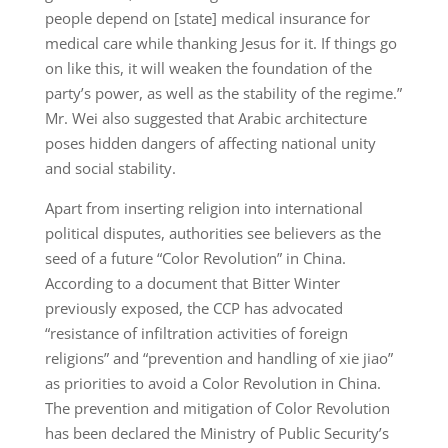
people depend on [state] medical insurance for
medical care while thanking Jesus for it. If things go
on like this, it will weaken the foundation of the
party’s power, as well as the stability of the regime.”
Mr. Wei also suggested that Arabic architecture
poses hidden dangers of affecting national unity
and social stability.
Apart from inserting religion into international
political disputes, authorities see believers as the
seed of a future “Color Revolution” in China.
According to a document that Bitter Winter
previously exposed, the CCP has advocated
“resistance of infiltration activities of foreign
religions” and “prevention and handling of xie jiao”
as priorities to avoid a Color Revolution in China.
The prevention and mitigation of Color Revolution
has been declared the Ministry of Public Security’s