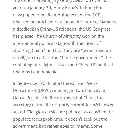
The Church of Almighty God (CAG) at an event last
year, on January 29, Hong Kong’s Ta Kung Pao
newspaper, a media mouthpiece for the CCP,
released an article in retaliation. It reported, “Amidst
a deadlock in China-US relations, the US Congress
has placed The Church of Almighty God on the
international political stage with the intent of
attacking China,” and that they are “using freedom
of religion to attack the Chinese government.” The
conflating of religious issues and China-US political
relations is undeniable.
In September 2018, at a United Front Work
Department (UFWD) meeting in Lanzhou city, in
Gansu Province in the northwest of China, the
secretary of the district party committee Wei Jinwen
stated, “Religious tasks are political tasks. When the
populace faces problems, it doesn’t seek out the
government, but rather goes to imams. Some