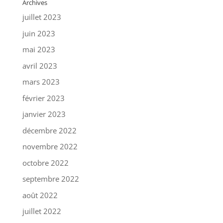
Archives
juillet 2023
juin 2023
mai 2023
avril 2023
mars 2023
février 2023
janvier 2023
décembre 2022
novembre 2022
octobre 2022
septembre 2022
août 2022
juillet 2022