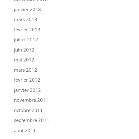
janvier 2018
mars 2013
février 2013
juillet 2012
juin 2012
mai 2012
mars 2012
février 2012
janvier 2012
novembre 2011
octobre 2011
septembre 2011
août 2011