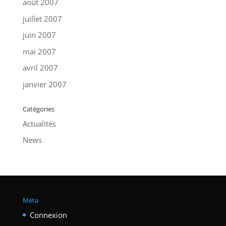
août 2007
juillet 2007
juin 2007
mai 2007
avril 2007
janvier 2007
Catégories
Actualités
News
Méta
Connexion