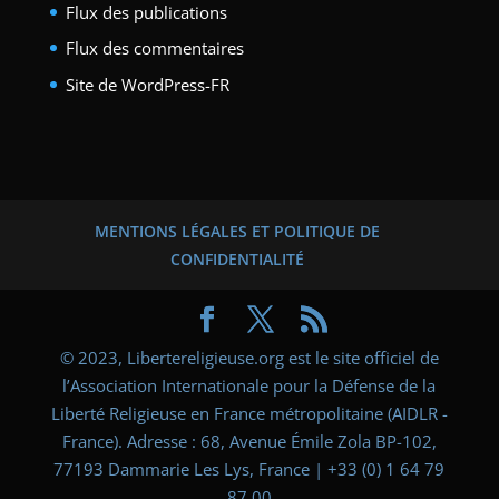
Flux des publications
Flux des commentaires
Site de WordPress-FR
MENTIONS LÉGALES ET POLITIQUE DE
CONFIDENTIALITÉ
© 2023, Libertereligieuse.org est le site officiel de
l’Association Internationale pour la Défense de la
Liberté Religieuse en France métropolitaine (AIDLR -
France). Adresse : 68, Avenue Émile Zola BP-102,
77193 Dammarie Les Lys, France | +33 (0) 1 64 79
87 00