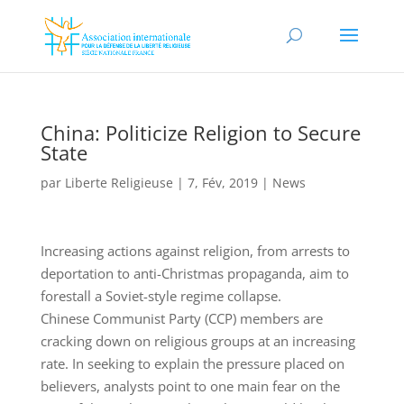
China: Politicize Religion to Secure
State
par
Liberte Religieuse
|
7, Fév, 2019
|
News
Increasing actions against religion, from arrests to
deportation to anti-Christmas propaganda, aim to
forestall a Soviet-style regime collapse.
Chinese Communist Party (CCP) members are
cracking down on religious groups at an increasing
rate. In seeking to explain the pressure placed on
believers, analysts point to one main fear on the