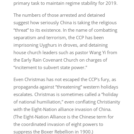
primary task to maintain regime stability for 2019.
The numbers of those arrested and detained
suggest how seriously China is taking the religious
“threat” to its existence. In the name of combatting
separatism and terrorism, the CCP has been
imprisoning Uyghurs in droves, and detaining
house church leaders such as pastor Wang Yi from
the Early Rain Covenant Church on charges of
“incitement to subvert state power.”
Even Christmas has not escaped the CCP’s fury, as
propaganda against “threatening” western holidays
escalates. Christmas is sometimes called a “holiday
of national humiliation,” even conflating Christianity
with the Eight-Nation alliance invasion of China.
(The Eight-Nation Alliance is the Chinese term for
the coordinated invasion of eight powers to
suppress the Boxer Rebellion in 1900.)