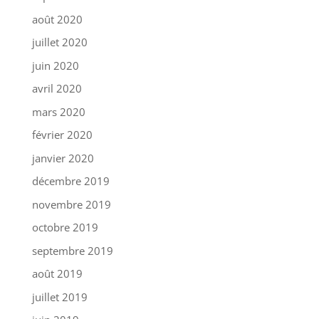
août 2020
juillet 2020
juin 2020
avril 2020
mars 2020
février 2020
janvier 2020
décembre 2019
novembre 2019
octobre 2019
septembre 2019
août 2019
juillet 2019