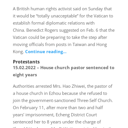
A British human rights activist said on Sunday that
it would be “totally unacceptable” for the Vatican to
establish formal diplomatic relations with
China. Benedict Rogers suggested on Feb. 6 that the
Vatican could be preparing to take the step after
moving officials from posts in Taiwan and Hong
Kong.
Continue reading…
Protestants
15.02.2022 – House church pastor sentenced to
eight years
Authorities arrested Mrs. Hao Zhiwei, the pastor of
a house church in Ezhou because she refused to
join the government-sanctioned Three-Self Church.
On February 11, after more than two and half
years’ imprisonment, Echeng District Court
sentenced her to 8 years under the charge of