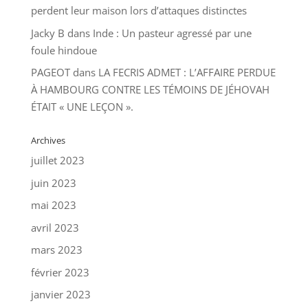
perdent leur maison lors d’attaques distinctes
Jacky B
dans
Inde : Un pasteur agressé par une
foule hindoue
PAGEOT
dans
LA FECRIS ADMET : L’AFFAIRE PERDUE
À HAMBOURG CONTRE LES TÉMOINS DE JÉHOVAH
ÉTAIT « UNE LEÇON ».
Archives
juillet 2023
juin 2023
mai 2023
avril 2023
mars 2023
février 2023
janvier 2023