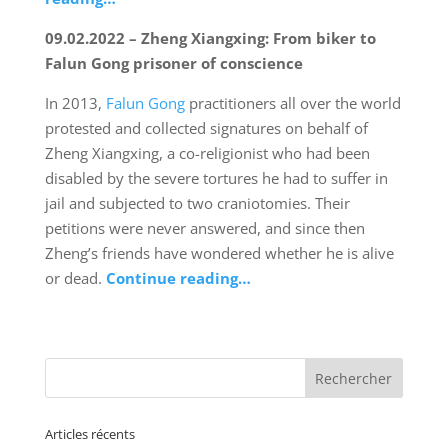
09.02.2022 – Zheng Xiangxing: From biker to
Falun Gong prisoner of conscience
In 2013,
Falun Gong
practitioners all over the world
protested and collected signatures on behalf of
Zheng Xiangxing, a co-religionist who had been
disabled by the severe tortures he had to suffer in
jail and subjected to two craniotomies. Their
petitions were never answered, and since then
Zheng’s friends have wondered whether he is alive
or dead.
Continue reading…
Articles récents