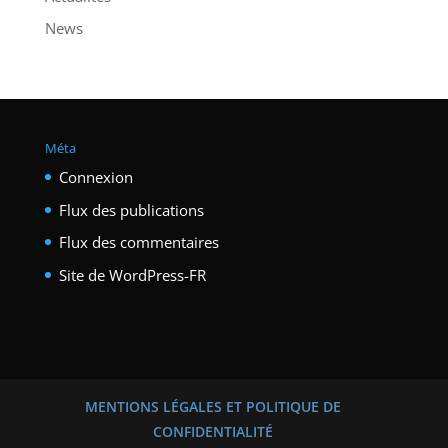
News
Méta
Connexion
Flux des publications
Flux des commentaires
Site de WordPress-FR
MENTIONS LÉGALES ET POLITIQUE DE
CONFIDENTIALITÉ