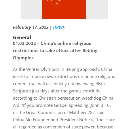
February 17, 2022 |
HRWF
General
01.02.2022 – China’s online religious
restrictions to take effect after Beijing
Olympics
As the Winter Olympics in Beijing approach, China
is set to impose new restrictions on online religious
content that will essentially outlaw evangelistic
Scripture just days after the games conclude,
according to Christian persecution watchdog China
Aid. “If you promote Gospel spreading, John 3:16,
or the Great Commission of Matthew 28,” said
China Aid Founder and President Bob Fu, “these are
all regarded as conversion of state power, because