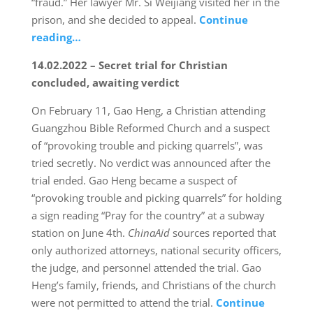
“fraud.” Her lawyer Mr. Si Weijiang visited her in the
prison, and she decided to appeal.
Continue
reading…
14.02.2022 – Secret trial for Christian
concluded, awaiting verdict
On February 11, Gao Heng, a Christian attending
Guangzhou Bible Reformed Church and a suspect
of “provoking trouble and picking quarrels”, was
tried secretly. No verdict was announced after the
trial ended. Gao Heng became a suspect of
“provoking trouble and picking quarrels” for holding
a sign reading “Pray for the country” at a subway
station on June 4th.
ChinaAid
sources reported that
only authorized attorneys, national security officers,
the judge, and personnel attended the trial. Gao
Heng’s family, friends, and Christians of the church
were not permitted to attend the trial.
Continue