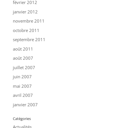
février 2012
janvier 2012
novembre 2011
octobre 2011
septembre 2011
août 2011
août 2007
juillet 2007
juin 2007
mai 2007
avril 2007
janvier 2007
Catégories
Actualités