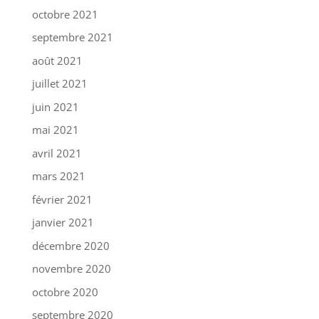
octobre 2021
septembre 2021
août 2021
juillet 2021
juin 2021
mai 2021
avril 2021
mars 2021
février 2021
janvier 2021
décembre 2020
novembre 2020
octobre 2020
septembre 2020