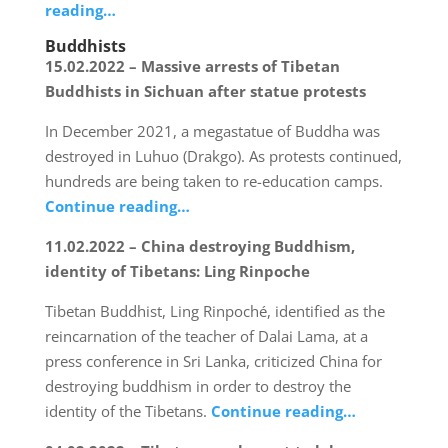
reading…
Buddhists
15.02.2022 – Massive arrests of Tibetan
Buddhists in Sichuan after statue protests
In December 2021, a megastatue of Buddha was
destroyed in Luhuo (Drakgo). As protests continued,
hundreds are being taken to re-education camps.
Continue reading…
11.02.2022 – China destroying Buddhism,
identity of Tibetans: Ling Rinpoche
Tibetan Buddhist, Ling Rinpoché, identified as the
reincarnation of the teacher of Dalai Lama, at a
press conference in Sri Lanka, criticized China for
destroying buddhism in order to destroy the
identity of the Tibetans.
Continue reading…