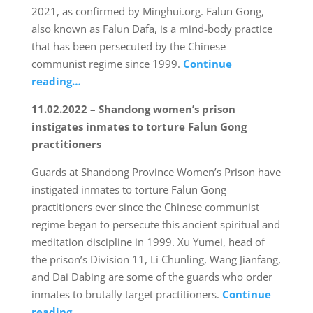
2021, as confirmed by Minghui.org. Falun Gong,
also known as Falun Dafa, is a mind-body practice
that has been persecuted by the Chinese
communist regime since 1999.
Continue
reading…
11.02.2022 – Shandong women’s prison
instigates inmates to torture Falun Gong
practitioners
Guards at Shandong Province Women’s Prison have
instigated inmates to torture Falun Gong
practitioners ever since the Chinese communist
regime began to persecute this ancient spiritual and
meditation discipline in 1999. Xu Yumei, head of
the prison’s Division 11, Li Chunling, Wang Jianfang,
and Dai Dabing are some of the guards who order
inmates to brutally target practitioners.
Continue
reading…