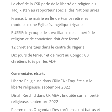
Le chef de la CSR parle de la liberté de religion au
Tadjikistan au rapporteur spécial des Nations unies
France: Une mairie en Île-de-France retire les
modules d’une Église évangélique tzigane
RUSSIE: le groupe de surveillance de la liberté de
religion et de conviction doit être fermé
12 chrétiens tués dans le centre du Nigeria
Dix jours de terreur et de mort au Congo : 80
chrétiens tués par les ADF
Commentaires récents
Liberte Religieuse
dans
CRIMEA : Enquête sur la
liberté religieuse, septembre 2022
Dinah Reschid
dans
CRIMEA : Enquête sur la liberté
religieuse, septembre 2022
Peeren
dans
Ouganda : Des chrétiens sont battus et