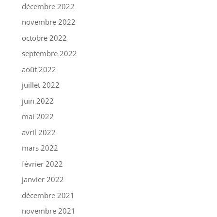
décembre 2022
novembre 2022
octobre 2022
septembre 2022
août 2022
juillet 2022
juin 2022
mai 2022
avril 2022
mars 2022
février 2022
janvier 2022
décembre 2021
novembre 2021