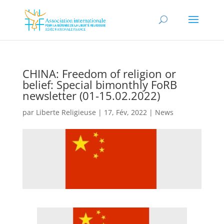
CHINA: Freedom of religion or
belief: Special bimonthly FoRB
newsletter (01-15.02.2022)
par
Liberte Religieuse
|
17, Fév, 2022
|
News