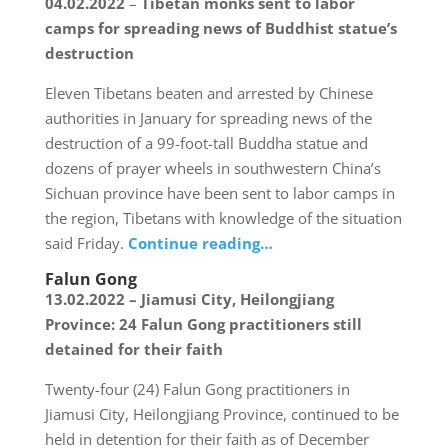
04.02.2022
–
Tibetan monks sent to labor
camps for spreading news of Buddhist statue’s
destruction
Eleven Tibetans beaten and arrested by Chinese
authorities in January for spreading news of the
destruction of a 99-foot-tall Buddha statue and
dozens of prayer wheels in southwestern China’s
Sichuan province have been sent to labor camps in
the region, Tibetans with knowledge of the situation
said Friday.
Continue reading…
Falun Gong
13.02.2022 – Jiamusi City, Heilongjiang
Province: 24 Falun Gong practitioners still
detained for their faith
Twenty-four (24) Falun Gong practitioners in
Jiamusi City, Heilongjiang Province, continued to be
held in detention for their faith as of December