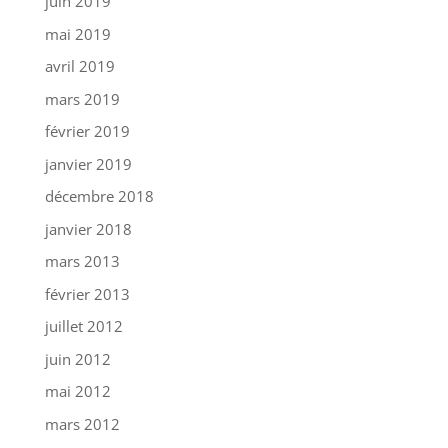
juin 2019
mai 2019
avril 2019
mars 2019
février 2019
janvier 2019
décembre 2018
janvier 2018
mars 2013
février 2013
juillet 2012
juin 2012
mai 2012
mars 2012