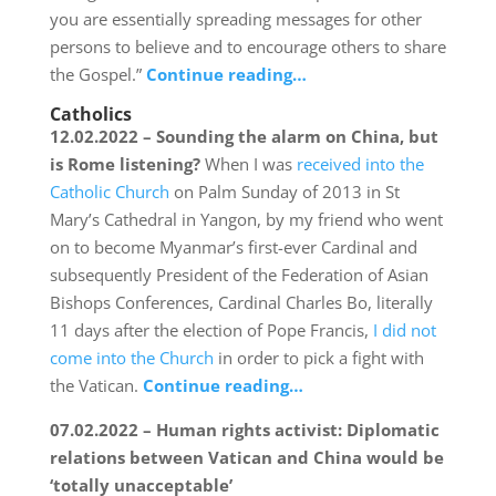
you are essentially spreading messages for other
persons to believe and to encourage others to share
the Gospel.”
Continue reading…
Catholics
12.02.2022 – Sounding the alarm on China, but
is Rome listening?
When I was
received into the
Catholic Church
on Palm Sunday of 2013 in St
Mary’s Cathedral in Yangon, by my friend who went
on to become Myanmar’s first-ever Cardinal and
subsequently President of the Federation of Asian
Bishops Conferences, Cardinal Charles Bo, literally
11 days after the election of Pope Francis,
I did not
come into the Church
in order to pick a fight with
the Vatican.
Continue reading…
07.02.2022 – Human rights activist: Diplomatic
relations between Vatican and China would be
‘totally unacceptable’