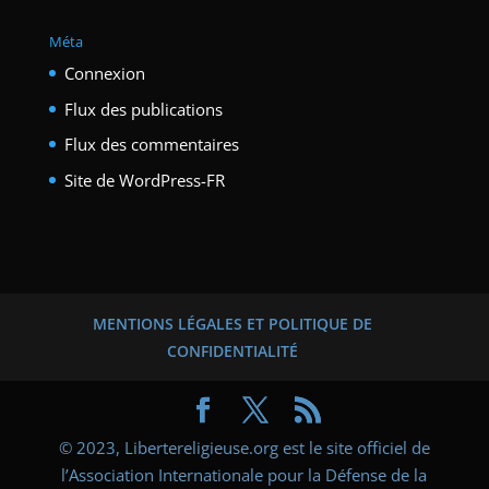
Méta
Connexion
Flux des publications
Flux des commentaires
Site de WordPress-FR
MENTIONS LÉGALES ET POLITIQUE DE
CONFIDENTIALITÉ
© 2023, Libertereligieuse.org est le site officiel de
l’Association Internationale pour la Défense de la