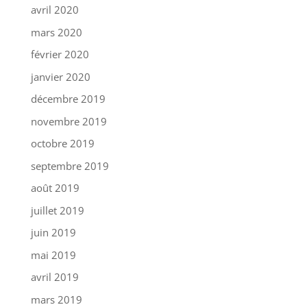
avril 2020
mars 2020
février 2020
janvier 2020
décembre 2019
novembre 2019
octobre 2019
septembre 2019
août 2019
juillet 2019
juin 2019
mai 2019
avril 2019
mars 2019