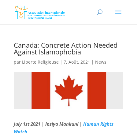
Canada: Concrete Action Needed
Against Islamophobia
par
Liberte Religieuse
|
7, Août, 2021
|
News
July 1st 2021 | Insiya Mankani |
Human Rights
Watch