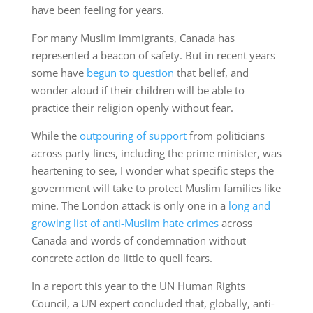
have been feeling for years.
For many Muslim immigrants, Canada has
represented a beacon of safety. But in recent years
some have
begun to question
that belief, and
wonder aloud if their children will be able to
practice their religion openly without fear.
While the
outpouring of support
from politicians
across party lines, including the prime minister, was
heartening to see, I wonder what specific steps the
government will take to protect Muslim families like
mine. The London attack is only one in a
long and
growing list of anti-Muslim hate crimes
across
Canada and words of condemnation without
concrete action do little to quell fears.
In a report this year to the UN Human Rights
Council, a UN expert concluded that, globally, anti-