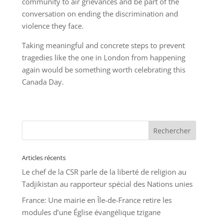
community to air grievances and be part of the
conversation on ending the discrimination and
violence they face.
Taking meaningful and concrete steps to prevent
tragedies like the one in London from happening
again would be something worth celebrating this
Canada Day.
Articles récents
Le chef de la CSR parle de la liberté de religion au
Tadjikistan au rapporteur spécial des Nations unies
France: Une mairie en Île-de-France retire les
modules d’une Église évangélique tzigane