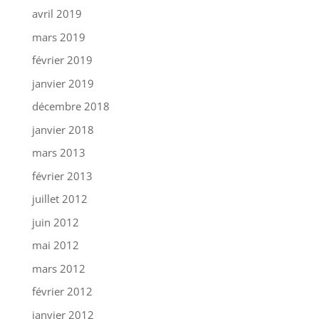
avril 2019
mars 2019
février 2019
janvier 2019
décembre 2018
janvier 2018
mars 2013
février 2013
juillet 2012
juin 2012
mai 2012
mars 2012
février 2012
janvier 2012