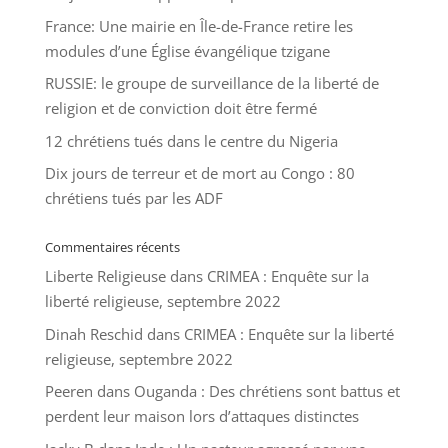
France: Une mairie en Île-de-France retire les
modules d’une Église évangélique tzigane
RUSSIE: le groupe de surveillance de la liberté de
religion et de conviction doit être fermé
12 chrétiens tués dans le centre du Nigeria
Dix jours de terreur et de mort au Congo : 80
chrétiens tués par les ADF
Commentaires récents
Liberte Religieuse
dans
CRIMEA : Enquête sur la
liberté religieuse, septembre 2022
Dinah Reschid
dans
CRIMEA : Enquête sur la liberté
religieuse, septembre 2022
Peeren
dans
Ouganda : Des chrétiens sont battus et
perdent leur maison lors d’attaques distinctes