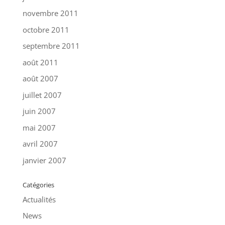
novembre 2011
octobre 2011
septembre 2011
août 2011
août 2007
juillet 2007
juin 2007
mai 2007
avril 2007
janvier 2007
Catégories
Actualités
News