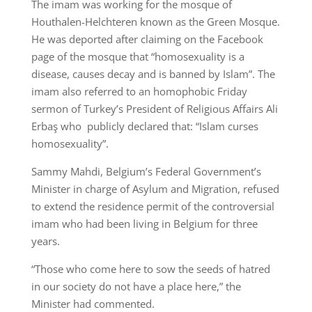
The imam was working for the mosque of
Houthalen-Helchteren known as the Green Mosque.
He was deported after claiming on the Facebook
page of the mosque that “homosexuality is a
disease, causes decay and is banned by Islam”. The
imam also referred to an homophobic Friday
sermon of Turkey’s President of Religious Affairs Ali
Erbaş who publicly declared that: “Islam curses
homosexuality”.
Sammy Mahdi, Belgium’s Federal Government’s
Minister in charge of Asylum and Migration, refused
to extend the residence permit of the controversial
imam who had been living in Belgium for three
years.
“Those who come here to sow the seeds of hatred
in our society do not have a place here,” the
Minister had commented.