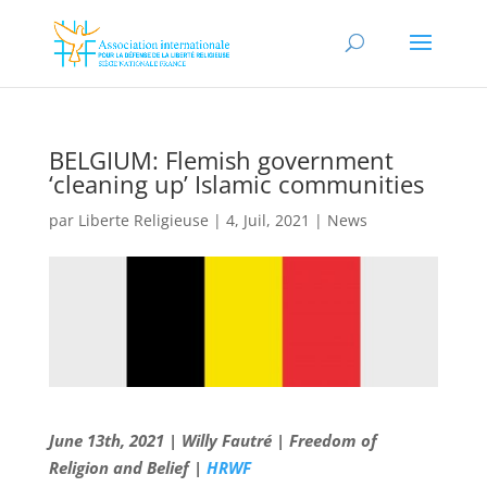
BELGIUM: Flemish government
‘cleaning up’ Islamic communities
par
Liberte Religieuse
|
4, Juil, 2021
|
News
June 13th, 2021 | Willy Fautré | Freedom of
Religion and Belief |
HRWF