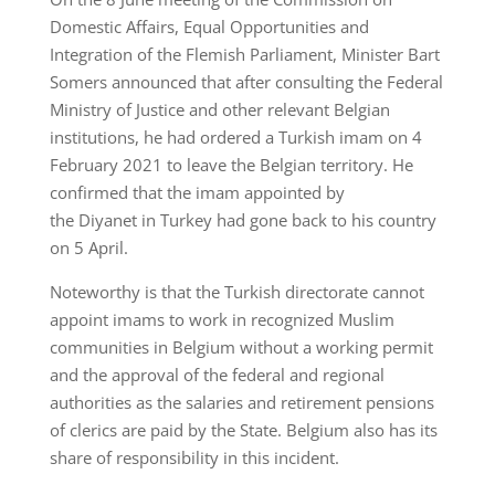
Domestic Affairs, Equal Opportunities and
Integration of the Flemish Parliament, Minister Bart
Somers announced that after consulting the Federal
Ministry of Justice and other relevant Belgian
institutions, he had ordered a Turkish imam on 4
February 2021 to leave the Belgian territory. He
confirmed that the imam appointed by
the Diyanet in Turkey had gone back to his country
on 5 April.
Noteworthy is that the Turkish directorate cannot
appoint imams to work in recognized Muslim
communities in Belgium without a working permit
and the approval of the federal and regional
authorities as the salaries and retirement pensions
of clerics are paid by the State. Belgium also has its
share of responsibility in this incident.