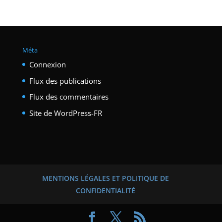
Méta
Connexion
Flux des publications
Flux des commentaires
Site de WordPress-FR
MENTIONS LÉGALES ET POLITIQUE DE
CONFIDENTIALITÉ