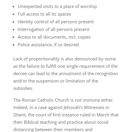
Unexpected visits to a place of worship
Full access to all its spaces
Identity control of all persons present
Interrogation of all persons present
Access to all documents, incl. copies
Police assistance, if so desired.
Lack of proportionality is also denounced by some
as the failure to fulfill one single requirement of the
decree can lead to the annulment of the recognition
and/or the suspension or limitation of the
subsidies.
The Roman Catholic Church is not immune either.
Indeed, in a case against Jehovah’s Witnesses in
Ghent, the court of first instance ruled in March that
their Biblical teaching and practice about social
distancing between their members and