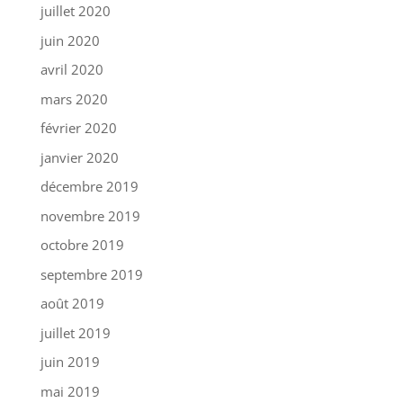
juillet 2020
juin 2020
avril 2020
mars 2020
février 2020
janvier 2020
décembre 2019
novembre 2019
octobre 2019
septembre 2019
août 2019
juillet 2019
juin 2019
mai 2019