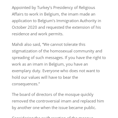
Appointed by Turkey’s Presidency of Religious
Affairs to work in Belgium, the imam made an
application to Belgium’s Immigration Authority in
October 2020 and requested the extension of his
residence and work permits.
Mahdi also said, “We cannot tolerate this
stigmatization of the homosexual community and
spreading of such messages. If you have the right to
work as an imam in Belgium, you have an
exemplary duty. Everyone who does not want to
hold our values will have to bear the
consequences.”
The board of directors of the mosque quickly
removed the controversial imam and replaced him
by another one when the issue became public.