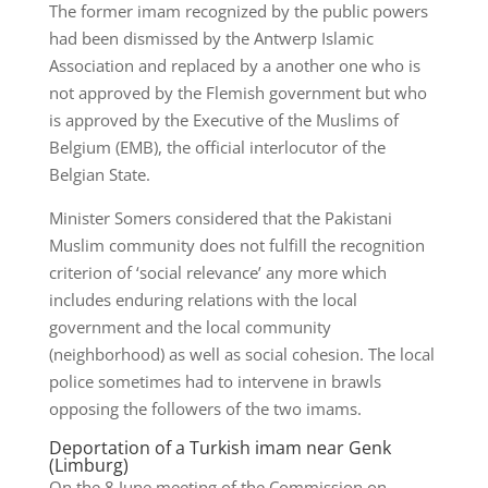
The former imam recognized by the public powers
had been dismissed by the Antwerp Islamic
Association and replaced by a another one who is
not approved by the Flemish government but who
is approved by the Executive of the Muslims of
Belgium (EMB), the official interlocutor of the
Belgian State.
Minister Somers considered that the Pakistani
Muslim community does not fulfill the recognition
criterion of ‘social relevance’ any more which
includes enduring relations with the local
government and the local community
(neighborhood) as well as social cohesion. The local
police sometimes had to intervene in brawls
opposing the followers of the two imams.
Deportation of a Turkish imam near Genk
(Limburg)
On the 8 June meeting of the Commission on