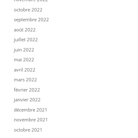
octobre 2022
septembre 2022
août 2022
juillet 2022
juin 2022
mai 2022
avril 2022
mars 2022
février 2022
janvier 2022
décembre 2021
novembre 2021
octobre 2021