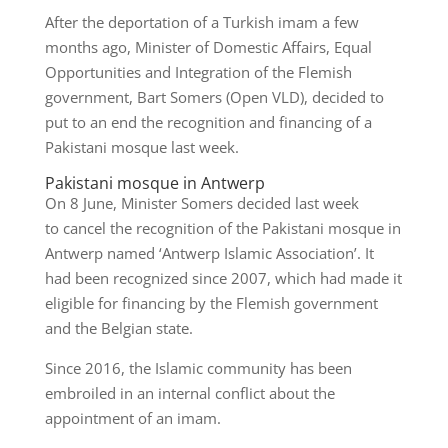
After the deportation of a Turkish imam a few
months ago, Minister of Domestic Affairs, Equal
Opportunities and Integration of the Flemish
government, Bart Somers (Open VLD), decided to
put to an end the recognition and financing of a
Pakistani mosque last week.
Pakistani mosque in Antwerp
On 8 June, Minister Somers decided last week
to cancel the recognition of the Pakistani mosque in
Antwerp named ‘Antwerp Islamic Association’. It
had been recognized since 2007, which had made it
eligible for financing by the Flemish government
and the Belgian state.
Since 2016, the Islamic community has been
embroiled in an internal conflict about the
appointment of an imam.