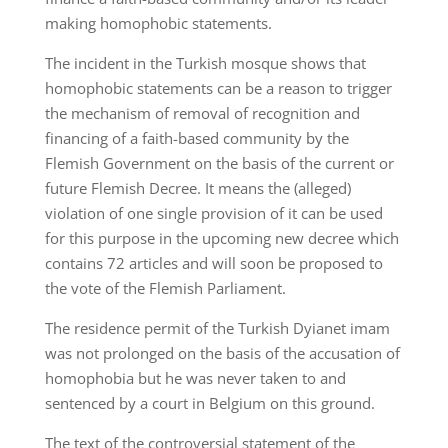
making homophobic statements.
The incident in the Turkish mosque shows that
homophobic statements can be a reason to trigger
the mechanism of removal of recognition and
financing of a faith-based community by the
Flemish Government on the basis of the current or
future Flemish Decree. It means the (alleged)
violation of one single provision of it can be used
for this purpose in the upcoming new decree which
contains 72 articles and will soon be proposed to
the vote of the Flemish Parliament.
The residence permit of the Turkish Dyianet imam
was not prolonged on the basis of the accusation of
homophobia but he was never taken to and
sentenced by a court in Belgium on this ground.
The text of the controversial statement of the