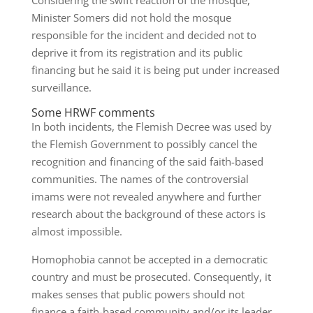
Considering the swift reaction of the mosque,
Minister Somers did not hold the mosque
responsible for the incident and decided not to
deprive it from its registration and its public
financing but he said it is being put under increased
surveillance.
Some HRWF comments
In both incidents, the Flemish Decree was used by
the Flemish Government to possibly cancel the
recognition and financing of the said faith-based
communities. The names of the controversial
imams were not revealed anywhere and further
research about the background of these actors is
almost impossible.
Homophobia cannot be accepted in a democratic
country and must be prosecuted. Consequently, it
makes senses that public powers should not
finance a faith-based community and/or its leader