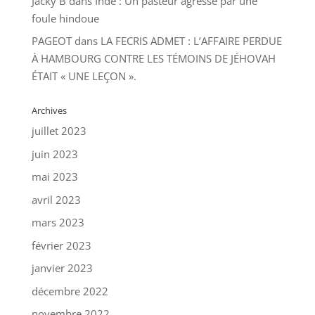
Jacky B
dans
Inde : Un pasteur agressé par une
foule hindoue
PAGEOT
dans
LA FECRIS ADMET : L’AFFAIRE PERDUE
À HAMBOURG CONTRE LES TÉMOINS DE JÉHOVAH
ÉTAIT « UNE LEÇON ».
Archives
juillet 2023
juin 2023
mai 2023
avril 2023
mars 2023
février 2023
janvier 2023
décembre 2022
novembre 2022