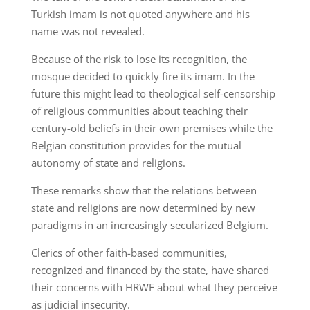
Turkish imam is not quoted anywhere and his
name was not revealed.
Because of the risk to lose its recognition, the
mosque decided to quickly fire its imam. In the
future this might lead to theological self-censorship
of religious communities about teaching their
century-old beliefs in their own premises while the
Belgian constitution provides for the mutual
autonomy of state and religions.
These remarks show that the relations between
state and religions are now determined by new
paradigms in an increasingly secularized Belgium.
Clerics of other faith-based communities,
recognized and financed by the state, have shared
their concerns with HRWF about what they perceive
as judicial insecurity.