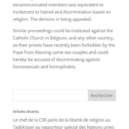
excommunicated members was equivalent to
incitement to hatred and discrimination based on
religion. The decision is being appealed.
Similar proceedings could be instituted against the
Catholic Church in Belgium, and any other country,
as their priests have recently been forbidden by the
Pope from blessing same-sex couples and could
hereby be accused of discriminating against
homosexuals and homophobia.
Articles récents
Le chef de la CSR parle de la liberté de religion au
Tadjikistan au rapporteur spécial des Nations unies