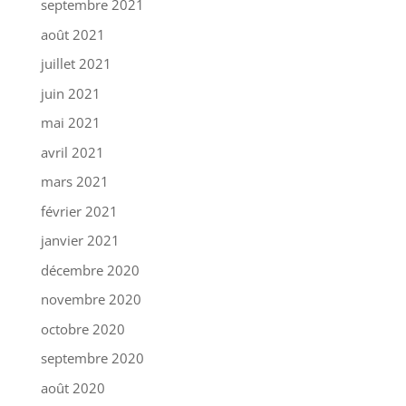
septembre 2021
août 2021
juillet 2021
juin 2021
mai 2021
avril 2021
mars 2021
février 2021
janvier 2021
décembre 2020
novembre 2020
octobre 2020
septembre 2020
août 2020