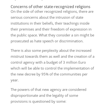
Concerns of other state-recognized religions
On the side of other recognized religions, there are
serious concerns about the intrusion of state
institutions in their beliefs, their teachings inside
their premises and their freedom of expression in
the public space. What they consider a sin might be
prosecuted as hate speech or discrimination.
There is also some perplexity about the increased
mistrust towards them as well and the creation of a
control agency with a budget of 3 million Euro
which will be able to control the implementation of
the new decree by 95% of the communities per
year.
The powers of that new agency are considered
disproportionate and the legality of some
provisions is questioned by some: