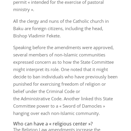
permit « intended for the exercise of pastoral
ministry ».
All the clergy and nuns of the Catholic church in
Baku are foreign citizens, including the head,
Bishop Vladimir Fekete.
Speaking before the amendments were approved,
several members of non-Islamic communities
expressed concern as to how the State Committee
might interpret its role. One noted that it might
decide to ban individuals who have previously been
punished for exercising freedom of religion or
belief under the Criminal Code or
the Administrative Code. Another linked this State
Committee power to a « Sword of Damocles »
hanging over each non-Islamic community.
Who can have a « religious center »?
The Religion Law amendments increase the