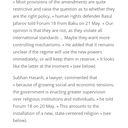
« Most provisions of the amendments are quite
restrictive and raise the question as to whether they
are the right policy, » human rights defender Rasul
Jafarov told Forum 18 from Baku on 21 May. « Our
opinion is that they are not, as they violate all
international standards … Maybe they want more
controlling mechanisms. » He added that it remains
unclear if the regime will use the new powers
immediately, or will keep them in reserve. « It looks
like the latter at the moment » (see below)
Subhan Hasanli, a lawyer, commented that
« because of growing social and economic tensions,
the government is enacting greater supervision
over religious institutions and individuals, » he told
Forum 18 on 20 May. « This amounts to the
installation of a new, state-centered religion » (see
below).