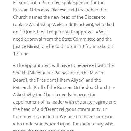
Fr Konstantin Pominov, spokesperson for the
Russian Orthodox Diocese, said that when the
Church names the new head of the Diocese to
replace Archbishop Aleksandr (Ishchein), who died
on 10 June, it will require state approval. « We’ll
need approval from the State Committee and the
Justice Ministry, » he told Forum 18 from Baku on
17 June.
« The appointment will have to be agreed with the
Sheikh [Allahshukur Pashazade of the Muslim
Board], the President [Ilham Aliyev] and the
Patriarch [Kirill of the Russian Orthodox Church]. »
Asked why the Church needs to agree the
appointment of its leader with the state regime and
the head of a different religious community, Fr
Pominov responded: « We need to have someone
who understands Azerbaijan, for them to say who