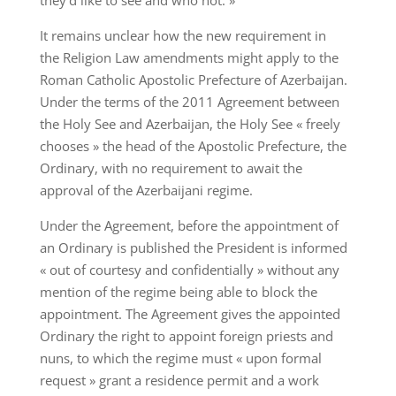
they’d like to see and who not. »
It remains unclear how the new requirement in
the Religion Law amendments might apply to the
Roman Catholic Apostolic Prefecture of Azerbaijan.
Under the terms of the 2011 Agreement between
the Holy See and Azerbaijan, the Holy See « freely
chooses » the head of the Apostolic Prefecture, the
Ordinary, with no requirement to await the
approval of the Azerbaijani regime.
Under the Agreement, before the appointment of
an Ordinary is published the President is informed
« out of courtesy and confidentially » without any
mention of the regime being able to block the
appointment. The Agreement gives the appointed
Ordinary the right to appoint foreign priests and
nuns, to which the regime must « upon formal
request » grant a residence permit and a work