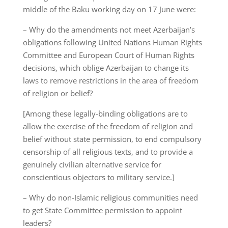
middle of the Baku working day on 17 June were:
– Why do the amendments not meet Azerbaijan’s
obligations following United Nations Human Rights
Committee and European Court of Human Rights
decisions, which oblige Azerbaijan to change its
laws to remove restrictions in the area of freedom
of religion or belief?
[Among these legally-binding obligations are to
allow the exercise of the freedom of religion and
belief without state permission, to end compulsory
censorship of all religious texts, and to provide a
genuinely civilian alternative service for
conscientious objectors to military service.]
– Why do non-Islamic religious communities need
to get State Committee permission to appoint
leaders?