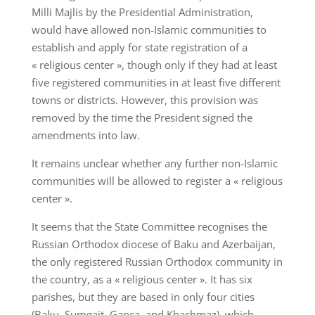
Milli Majlis by the Presidential Administration,
would have allowed non-Islamic communities to
establish and apply for state registration of a
« religious center », though only if they had at least
five registered communities in at least five different
towns or districts. However, this provision was
removed by the time the President signed the
amendments into law.
It remains unclear whether any further non-Islamic
communities will be allowed to register a « religious
center ».
It seems that the State Committee recognises the
Russian Orthodox diocese of Baku and Azerbaijan,
the only registered Russian Orthodox community in
the country, as a « religious center ». It has six
parishes, but they are based in only four cities
(Baku, Sumgait, Ganca, and Khachmaz), which