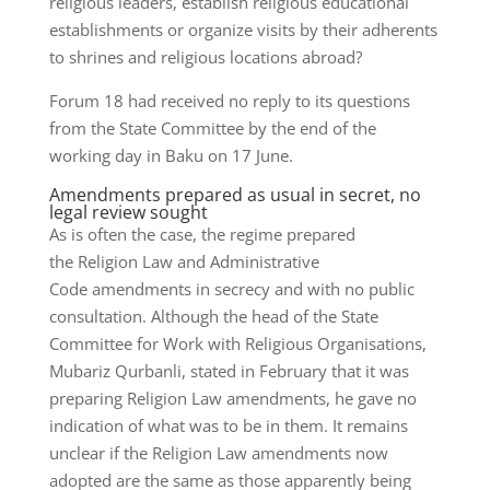
religious leaders, establish religious educational
establishments or organize visits by their adherents
to shrines and religious locations abroad?
Forum 18 had received no reply to its questions
from the State Committee by the end of the
working day in Baku on 17 June.
Amendments prepared as usual in secret, no
legal review sought
As is often the case, the regime prepared
the Religion Law and Administrative
Code amendments in secrecy and with no public
consultation. Although the head of the State
Committee for Work with Religious Organisations,
Mubariz Qurbanli, stated in February that it was
preparing Religion Law amendments, he gave no
indication of what was to be in them. It remains
unclear if the Religion Law amendments now
adopted are the same as those apparently being