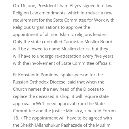
On 16 June, President Ilham Aliyev signed into law
Religion Law amendments, which introduce a new
requirement for the State Committee for Work with
Religious Organisations to approve the
appointment of all non-Islamic religious leaders.
Only the state-controlled Caucasian Muslim Board
will be allowed to name Muslim clerics, but they
will have to undergo re-attestation every five years
with the involvement of State Committee officials.
Fr Konstantin Pominov, spokesperson for the
Russian Orthodox Diocese, said that when the
Church names the new head of the Diocese to
replace the deceased Bishop, it will require state
approval. « We’ll need approval from the State
Committee and the Justice Ministry, » he told Forum
18. « The appointment will have to be agreed with
the Sheikh [Allahshukur Pashazade of the Muslim