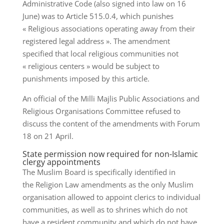
Administrative Code (also signed into law on 16
June) was to Article 515.0.4, which punishes
« Religious associations operating away from their
registered legal address ». The amendment
specified that local religious communities not
« religious centers » would be subject to
punishments imposed by this article.
An official of the Milli Majlis Public Associations and
Religious Organisations Committee refused to
discuss the content of the amendments with Forum
18 on 21 April.
State permission now required for non-Islamic
clergy appointments
The Muslim Board is specifically identified in
the Religion Law amendments as the only Muslim
organisation allowed to appoint clerics to individual
communities, as well as to shrines which do not
have a resident community and which do not have