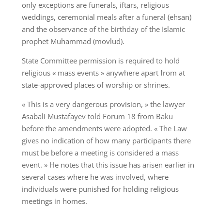
only exceptions are funerals, iftars, religious
weddings, ceremonial meals after a funeral (ehsan)
and the observance of the birthday of the Islamic
prophet Muhammad (movlud).
State Committee permission is required to hold
religious « mass events » anywhere apart from at
state-approved places of worship or shrines.
« This is a very dangerous provision, » the lawyer
Asabali Mustafayev told Forum 18 from Baku
before the amendments were adopted. « The Law
gives no indication of how many participants there
must be before a meeting is considered a mass
event. » He notes that this issue has arisen earlier in
several cases where he was involved, where
individuals were punished for holding religious
meetings in homes.