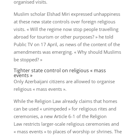
organised visits.
Muslim scholar Elshad Miri expressed unhappiness
at these new state controls over foreign religious
visits. « Will the regime now stop people travelling
abroad for tourism or other purposes? » he told
Public TV on 17 April, as news of the content of the
amendments was emerging. « Why should Muslims
be stopped? »
Tighter state control on religious « mass
events »
Only Azerbaijani citizens are allowed to organise
religious « mass events ».
While the Religion Law already claims that homes
can be used « unimpeded » for religious rites and
ceremonies, a new Article 6-1 of the Religion
Law restricts larger-scale religious ceremonies and
« mass events » to places of worship or shrines. The