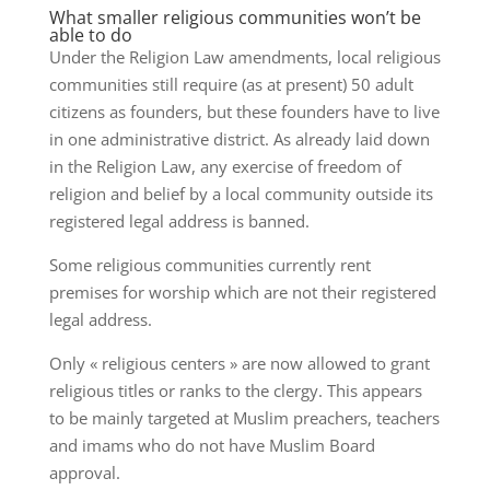
What smaller religious communities won’t be
able to do
Under the Religion Law amendments, local religious
communities still require (as at present) 50 adult
citizens as founders, but these founders have to live
in one administrative district. As already laid down
in the Religion Law, any exercise of freedom of
religion and belief by a local community outside its
registered legal address is banned.
Some religious communities currently rent
premises for worship which are not their registered
legal address.
Only « religious centers » are now allowed to grant
religious titles or ranks to the clergy. This appears
to be mainly targeted at Muslim preachers, teachers
and imams who do not have Muslim Board
approval.