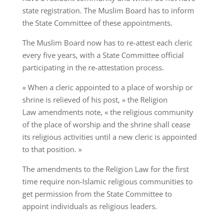
state registration. The Muslim Board has to inform
the State Committee of these appointments.
The Muslim Board now has to re-attest each cleric
every five years, with a State Committee official
participating in the re-attestation process.
« When a cleric appointed to a place of worship or
shrine is relieved of his post, » the Religion
Law amendments note, « the religious community
of the place of worship and the shrine shall cease
its religious activities until a new cleric is appointed
to that position. »
The amendments to the Religion Law for the first
time require non-Islamic religious communities to
get permission from the State Committee to
appoint individuals as religious leaders.