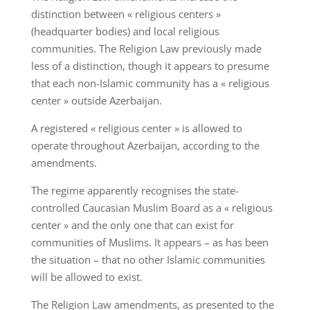
distinction between « religious centers »
(headquarter bodies) and local religious
communities. The Religion Law previously made
less of a distinction, though it appears to presume
that each non-Islamic community has a « religious
center » outside Azerbaijan.
A registered « religious center » is allowed to
operate throughout Azerbaijan, according to the
amendments.
The regime apparently recognises the state-
controlled Caucasian Muslim Board as a « religious
center » and the only one that can exist for
communities of Muslims. It appears – as has been
the situation – that no other Islamic communities
will be allowed to exist.
The Religion Law amendments, as presented to the