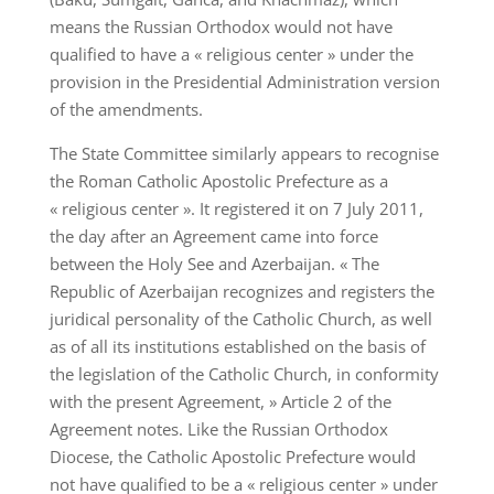
means the Russian Orthodox would not have
qualified to have a « religious center » under the
provision in the Presidential Administration version
of the amendments.
The State Committee similarly appears to recognise
the Roman Catholic Apostolic Prefecture as a
« religious center ». It registered it on 7 July 2011,
the day after an Agreement came into force
between the Holy See and Azerbaijan. « The
Republic of Azerbaijan recognizes and registers the
juridical personality of the Catholic Church, as well
as of all its institutions established on the basis of
the legislation of the Catholic Church, in conformity
with the present Agreement, » Article 2 of the
Agreement notes. Like the Russian Orthodox
Diocese, the Catholic Apostolic Prefecture would
not have qualified to be a « religious center » under