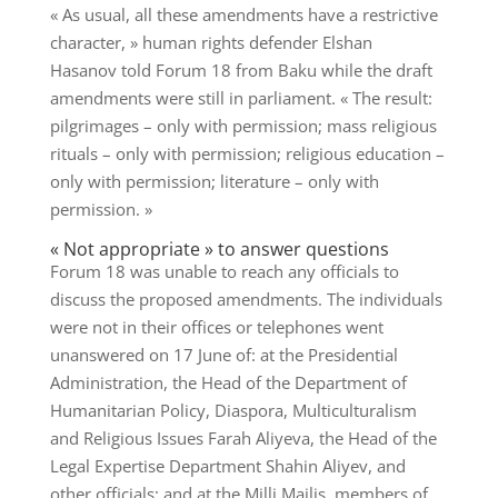
« As usual, all these amendments have a restrictive
character, » human rights defender Elshan
Hasanov told Forum 18 from Baku while the draft
amendments were still in parliament. « The result:
pilgrimages – only with permission; mass religious
rituals – only with permission; religious education –
only with permission; literature – only with
permission. »
« Not appropriate » to answer questions
Forum 18 was unable to reach any officials to
discuss the proposed amendments. The individuals
were not in their offices or telephones went
unanswered on 17 June of: at the Presidential
Administration, the Head of the Department of
Humanitarian Policy, Diaspora, Multiculturalism
and Religious Issues Farah Aliyeva, the Head of the
Legal Expertise Department Shahin Aliyev, and
other officials; and at the Milli Majlis, members of