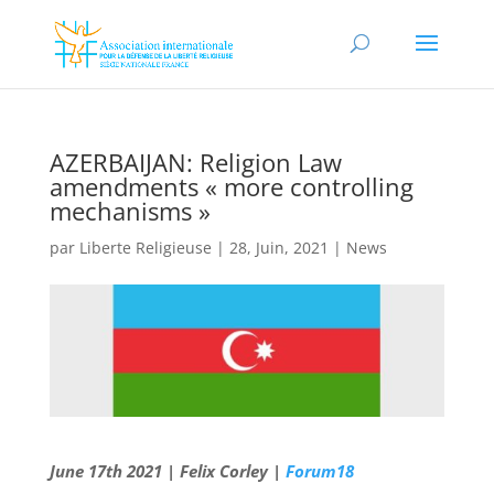
AZERBAIJAN: Religion Law
amendments « more controlling
mechanisms »
par
Liberte Religieuse
|
28, Juin, 2021
|
News
June 17th 2021 | Felix Corley |
Forum18