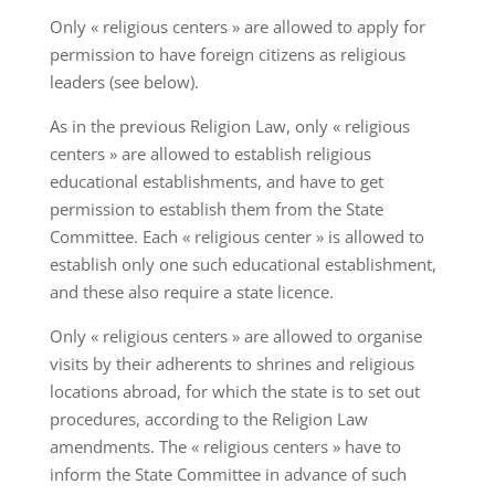
Only « religious centers » are allowed to apply for
permission to have foreign citizens as religious
leaders (see below).
As in the previous Religion Law, only « religious
centers » are allowed to establish religious
educational establishments, and have to get
permission to establish them from the State
Committee. Each « religious center » is allowed to
establish only one such educational establishment,
and these also require a state licence.
Only « religious centers » are allowed to organise
visits by their adherents to shrines and religious
locations abroad, for which the state is to set out
procedures, according to the Religion Law
amendments. The « religious centers » have to
inform the State Committee in advance of such