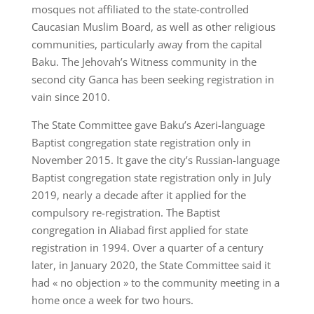
mosques not affiliated to the state-controlled
Caucasian Muslim Board, as well as other religious
communities, particularly away from the capital
Baku. The Jehovah’s Witness community in the
second city Ganca has been seeking registration in
vain since 2010.
The State Committee gave Baku’s Azeri-language
Baptist congregation state registration only in
November 2015. It gave the city’s Russian-language
Baptist congregation state registration only in July
2019, nearly a decade after it applied for the
compulsory re-registration. The Baptist
congregation in Aliabad first applied for state
registration in 1994. Over a quarter of a century
later, in January 2020, the State Committee said it
had « no objection » to the community meeting in a
home once a week for two hours.