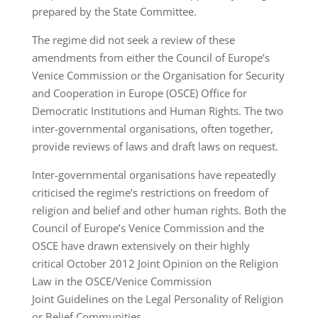
prepared by the State Committee.
The regime did not seek a review of these
amendments from either the Council of Europe’s
Venice Commission or the Organisation for Security
and Cooperation in Europe (OSCE) Office for
Democratic Institutions and Human Rights. The two
inter-governmental organisations, often together,
provide reviews of laws and draft laws on request.
Inter-governmental organisations have repeatedly
criticised the regime’s restrictions on freedom of
religion and belief and other human rights. Both the
Council of Europe’s Venice Commission and the
OSCE have drawn extensively on their highly
critical October 2012 Joint Opinion on the Religion
Law in the OSCE/Venice Commission
Joint Guidelines on the Legal Personality of Religion
or Belief Communities.