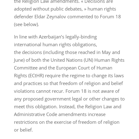
the Religion Law amendments. « Decisions are
adopted without public debates, » human rights
defender Eldar Zeynalov commented to Forum 18
(see below).
In line with Azerbaijan’s legally-binding
international human rights obligations,
the decisions (including those reached in May and
June) of both the United Nations (UN) Human Rights
Committee and the European Court of Human
Rights (ECtHR) require the regime to change its laws
and practices so that freedom of religion and belief
violations cannot recur. Forum 18 is not aware of
any proposed government legal or other changes to
meet this obligation. Instead, the Religion Law and
Administrative Code amendments increase
restrictions on the exercise of freedom of religion
or belief.