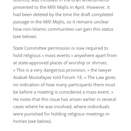
presented to the Milli Majlis in April. However, it
had been deleted by the time the draft completed
passage in the Milli Majlis, so it remains unclear
how non-Islamic communities can gain this status
(see below).
State Committee permission is now required to
hold religious « mass events » anywhere apart from
at state-approved places of worship or shrines.
« This is a very dangerous provision, » the lawyer
Asabali Mustafayev told Forum 18. « The Law gives
no indication of how many participants there must
be before a meeting is considered a mass event. »
He notes that this issue has arisen earlier in several
cases where he was involved, where individuals
were punished for holding religious meetings in
homes (see below).