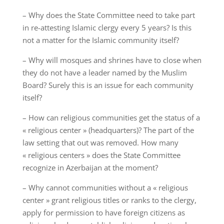
– Why does the State Committee need to take part
in re-attesting Islamic clergy every 5 years? Is this
not a matter for the Islamic community itself?
– Why will mosques and shrines have to close when
they do not have a leader named by the Muslim
Board? Surely this is an issue for each community
itself?
– How can religious communities get the status of a
« religious center » (headquarters)? The part of the
law setting that out was removed. How many
« religious centers » does the State Committee
recognize in Azerbaijan at the moment?
– Why cannot communities without a « religious
center » grant religious titles or ranks to the clergy,
apply for permission to have foreign citizens as