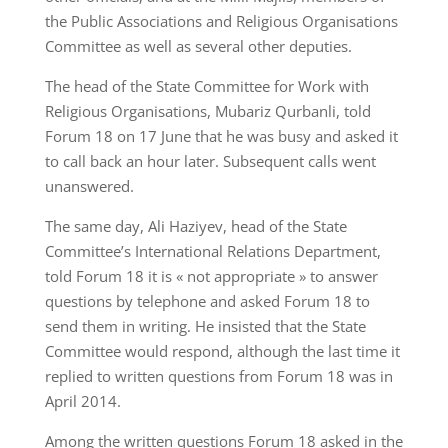
the Public Associations and Religious Organisations
Committee as well as several other deputies.
The head of the State Committee for Work with
Religious Organisations, Mubariz Qurbanli, told
Forum 18 on 17 June that he was busy and asked it
to call back an hour later. Subsequent calls went
unanswered.
The same day, Ali Haziyev, head of the State
Committee’s International Relations Department,
told Forum 18 it is « not appropriate » to answer
questions by telephone and asked Forum 18 to
send them in writing. He insisted that the State
Committee would respond, although the last time it
replied to written questions from Forum 18 was in
April 2014.
Among the written questions Forum 18 asked in the