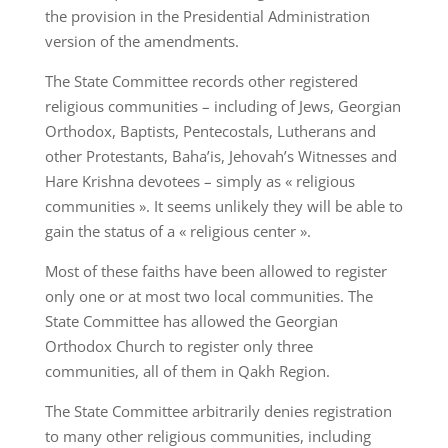
the provision in the Presidential Administration
version of the amendments.
The State Committee records other registered
religious communities – including of Jews, Georgian
Orthodox, Baptists, Pentecostals, Lutherans and
other Protestants, Baha’is, Jehovah’s Witnesses and
Hare Krishna devotees – simply as « religious
communities ». It seems unlikely they will be able to
gain the status of a « religious center ».
Most of these faiths have been allowed to register
only one or at most two local communities. The
State Committee has allowed the Georgian
Orthodox Church to register only three
communities, all of them in Qakh Region.
The State Committee arbitrarily denies registration
to many other religious communities, including