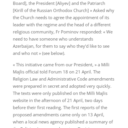
Board], the President [Aliyev] and the Patriarch
[Kirill of the Russian Orthodox Church] » Asked why
the Church needs to agree the appointment of its
leader with the regime and the head of a different
religious community, Fr Pominov responded: « We
need to have someone who understands
Azerbaijan, for them to say who they’d like to see
and who not » (see below).
« This initiative came from our President, » a Milli
Majlis official told Forum 18 on 21 April. The
Religion Law and Administrative Code amendments
were prepared in secret and adopted very quickly.
The texts were only published on the Milli Majlis
website in the afternoon of 21 April, two days
before their first reading. The first reports of the
proposed amendments came only on 13 April,
when a local news agency published a summary of