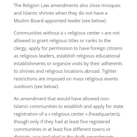
The Religion Law amendments also close mosques
and Islamic shrines when they do not have a
Muslim Board-appointed leader (see below).
Communities without a « religious center » are not
allowed to grant religious titles or ranks to the
clergy, apply for permission to have foreign citizens
as religious leaders, establish religious educational
establishments or organize visits by their adherents
to shrines and religious locations abroad. Tighter
restrictions are imposed on mass religious events
outdoors (see below).
An amendment that would have allowed non-
Islamic communities to establish and apply for state
registration of a « religious center » (headquarters),
though only if they had at least five registered
communities in at least five different towns or
districts, was included in the draft amendments