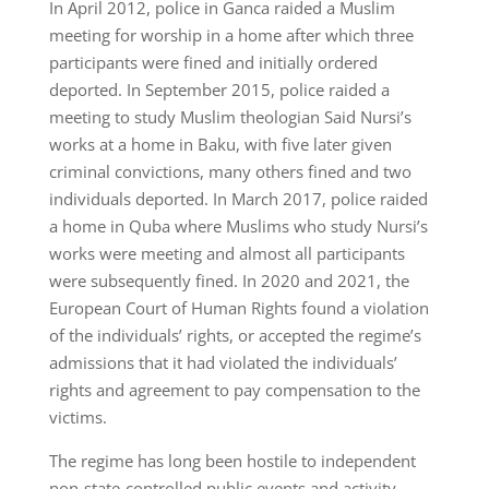
In April 2012, police in Ganca raided a Muslim
meeting for worship in a home after which three
participants were fined and initially ordered
deported. In September 2015, police raided a
meeting to study Muslim theologian Said Nursi’s
works at a home in Baku, with five later given
criminal convictions, many others fined and two
individuals deported. In March 2017, police raided
a home in Quba where Muslims who study Nursi’s
works were meeting and almost all participants
were subsequently fined. In 2020 and 2021, the
European Court of Human Rights found a violation
of the individuals’ rights, or accepted the regime’s
admissions that it had violated the individuals’
rights and agreement to pay compensation to the
victims.
The regime has long been hostile to independent
non-state-controlled public events and activity.