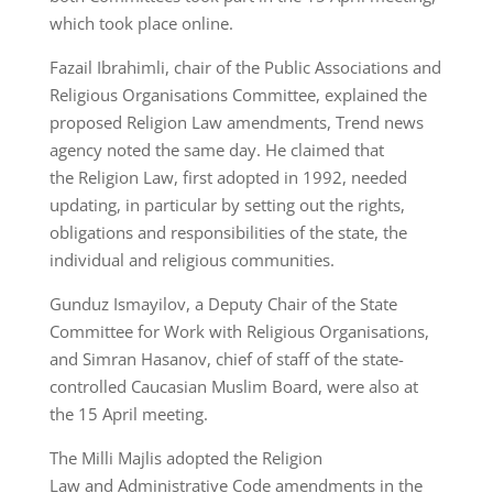
which took place online.
Fazail Ibrahimli, chair of the Public Associations and
Religious Organisations Committee, explained the
proposed Religion Law amendments, Trend news
agency noted the same day. He claimed that
the Religion Law, first adopted in 1992, needed
updating, in particular by setting out the rights,
obligations and responsibilities of the state, the
individual and religious communities.
Gunduz Ismayilov, a Deputy Chair of the State
Committee for Work with Religious Organisations,
and Simran Hasanov, chief of staff of the state-
controlled Caucasian Muslim Board, were also at
the 15 April meeting.
The Milli Majlis adopted the Religion
Law and Administrative Code amendments in the