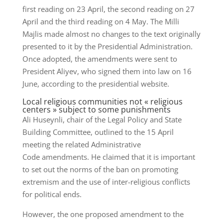
first reading on 23 April, the second reading on 27
April and the third reading on 4 May. The Milli
Majlis made almost no changes to the text originally
presented to it by the Presidential Administration.
Once adopted, the amendments were sent to
President Aliyev, who signed them into law on 16
June, according to the presidential website.
Local religious communities not « religious
centers » subject to some punishments
Ali Huseynli, chair of the Legal Policy and State
Building Committee, outlined to the 15 April
meeting the related Administrative
Code amendments. He claimed that it is important
to set out the norms of the ban on promoting
extremism and the use of inter-religious conflicts
for political ends.
However, the one proposed amendment to the