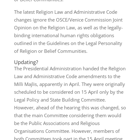
The latest Religion Law and Administrative Code
changes ignore the OSCE/Venice Commission Joint
Opinion on the Religion Law, as well as the legally-
binding international human rights obligations
outlined in the Guidelines on the Legal Personality
of Religion or Belief Communities.
Updating?
The Presidential Administration handed the Religion
Law and Administrative Code amendments to the
Milli Majlis, apparently in April. They were originally
scheduled to be considered on 15 April only by the
Legal Policy and State Building Committee.
However, ahead of the hearing this was changed, so
that the main Committee considering them would
be the Public Associations and Religious
Organisations Committee. However, members of
both Committees took part in the 15 April meeting,