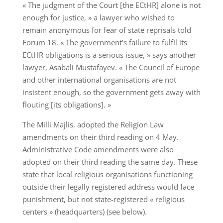
« The judgment of the Court [the ECtHR] alone is not
enough for justice, » a lawyer who wished to
remain anonymous for fear of state reprisals told
Forum 18. « The government’s failure to fulfil its
ECtHR obligations is a serious issue, » says another
lawyer, Asabali Mustafayev. « The Council of Europe
and other international organisations are not
insistent enough, so the government gets away with
flouting [its obligations]. »
The Milli Majlis, adopted the Religion Law
amendments on their third reading on 4 May.
Administrative Code amendments were also
adopted on their third reading the same day. These
state that local religious organisations functioning
outside their legally registered address would face
punishment, but not state-registered « religious
centers » (headquarters) (see below).