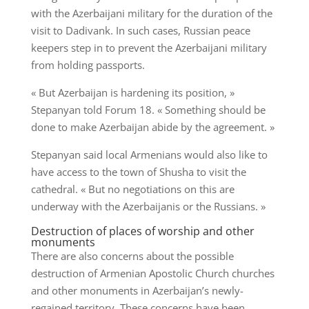
with the Azerbaijani military for the duration of the
visit to Dadivank. In such cases, Russian peace
keepers step in to prevent the Azerbaijani military
from holding passports.
« But Azerbaijan is hardening its position, »
Stepanyan told Forum 18. « Something should be
done to make Azerbaijan abide by the agreement. »
Stepanyan said local Armenians would also like to
have access to the town of Shusha to visit the
cathedral. « But no negotiations on this are
underway with the Azerbaijanis or the Russians. »
Destruction of places of worship and other
monuments
There are also concerns about the possible
destruction of Armenian Apostolic Church churches
and other monuments in Azerbaijan’s newly-
regained territory. These concerns have been