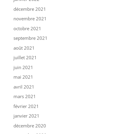
décembre 2021
novembre 2021
octobre 2021
septembre 2021
août 2021
juillet 2021
juin 2021
mai 2021
avril 2021
mars 2021
février 2021
janvier 2021
décembre 2020