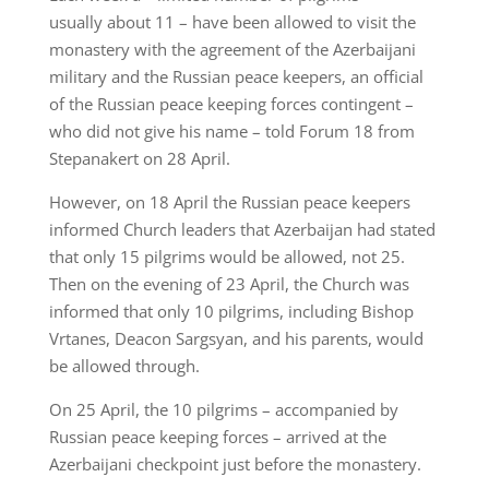
usually about 11 – have been allowed to visit the
monastery with the agreement of the Azerbaijani
military and the Russian peace keepers, an official
of the Russian peace keeping forces contingent –
who did not give his name – told Forum 18 from
Stepanakert on 28 April.
However, on 18 April the Russian peace keepers
informed Church leaders that Azerbaijan had stated
that only 15 pilgrims would be allowed, not 25.
Then on the evening of 23 April, the Church was
informed that only 10 pilgrims, including Bishop
Vrtanes, Deacon Sargsyan, and his parents, would
be allowed through.
On 25 April, the 10 pilgrims – accompanied by
Russian peace keeping forces – arrived at the
Azerbaijani checkpoint just before the monastery.