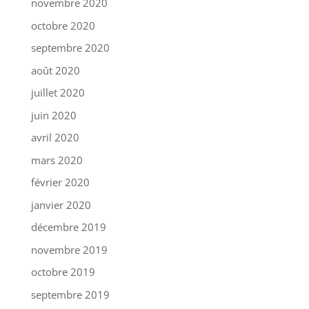
novembre 2020
octobre 2020
septembre 2020
août 2020
juillet 2020
juin 2020
avril 2020
mars 2020
février 2020
janvier 2020
décembre 2019
novembre 2019
octobre 2019
septembre 2019