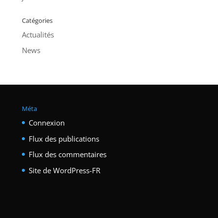
Catégories
Actualités
News
Méta
Connexion
Flux des publications
Flux des commentaires
Site de WordPress-FR