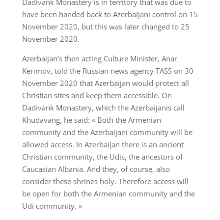
Dadivank Monastery is in territory that was due to
have been handed back to Azerbaijani control on 15
November 2020, but this was later changed to 25
November 2020.
Azerbaijan’s then acting Culture Minister, Anar
Kerimov, told the Russian news agency TASS on 30
November 2020 that Azerbaijan would protect all
Christian sites and keep them accessible. On
Dadivank Monastery, which the Azerbaijanis call
Khudavang, he said: « Both the Armenian
community and the Azerbaijani community will be
allowed access. In Azerbaijan there is an ancient
Christian community, the Udis, the ancestors of
Caucasian Albania. And they, of course, also
consider these shrines holy. Therefore access will
be open for both the Armenian community and the
Udi community. »