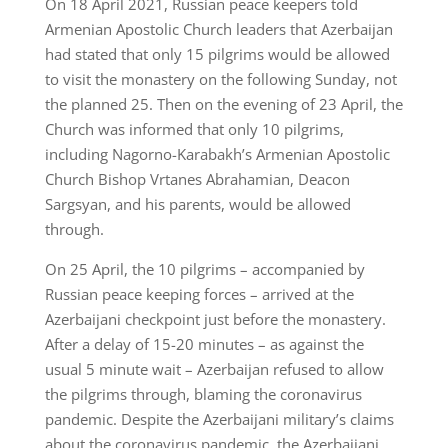
On 18 April 2021, Russian peace keepers told
Armenian Apostolic Church leaders that Azerbaijan
had stated that only 15 pilgrims would be allowed
to visit the monastery on the following Sunday, not
the planned 25. Then on the evening of 23 April, the
Church was informed that only 10 pilgrims,
including Nagorno-Karabakh’s Armenian Apostolic
Church Bishop Vrtanes Abrahamian, Deacon
Sargsyan, and his parents, would be allowed
through.
On 25 April, the 10 pilgrims – accompanied by
Russian peace keeping forces – arrived at the
Azerbaijani checkpoint just before the monastery.
After a delay of 15-20 minutes – as against the
usual 5 minute wait – Azerbaijan refused to allow
the pilgrims through, blaming the coronavirus
pandemic. Despite the Azerbaijani military’s claims
about the coronavirus pandemic, the Azerbaijani