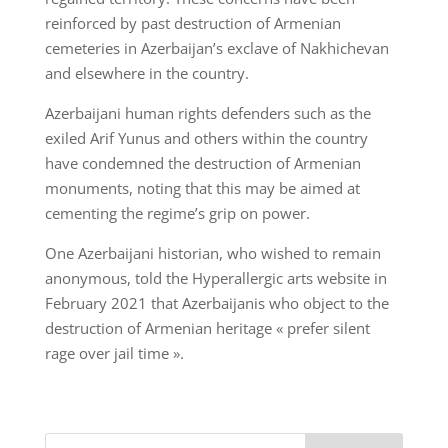
reinforced by past destruction of Armenian
cemeteries in Azerbaijan’s exclave of Nakhichevan
and elsewhere in the country.
Azerbaijani human rights defenders such as the
exiled Arif Yunus and others within the country
have condemned the destruction of Armenian
monuments, noting that this may be aimed at
cementing the regime’s grip on power.
One Azerbaijani historian, who wished to remain
anonymous, told the Hyperallergic arts website in
February 2021 that Azerbaijanis who object to the
destruction of Armenian heritage « prefer silent
rage over jail time ».