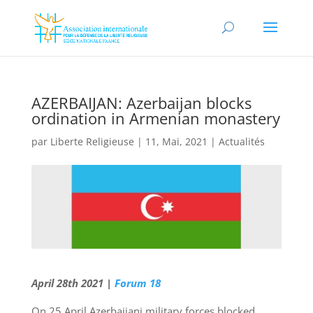
AZERBAIJAN: Azerbaijan blocks
ordination in Armenian monastery
par
Liberte Religieuse
|
11, Mai, 2021
|
Actualités
April 28th 2021 |
Forum 18
On 25 April Azerbaijani military forces blocked