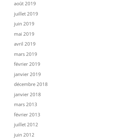
août 2019
juillet 2019
juin 2019
mai 2019
avril 2019
mars 2019
février 2019
janvier 2019
décembre 2018
janvier 2018
mars 2013
février 2013
juillet 2012
juin 2012