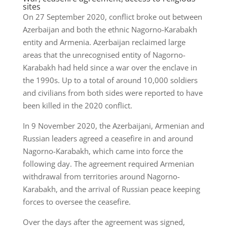
sites
On 27 September 2020, conflict broke out between
Azerbaijan and both the ethnic Nagorno-Karabakh
entity and Armenia. Azerbaijan reclaimed large
areas that the unrecognised entity of Nagorno-
Karabakh had held since a war over the enclave in
the 1990s. Up to a total of around 10,000 soldiers
and civilians from both sides were reported to have
been killed in the 2020 conflict.
In 9 November 2020, the Azerbaijani, Armenian and
Russian leaders agreed a ceasefire in and around
Nagorno-Karabakh, which came into force the
following day. The agreement required Armenian
withdrawal from territories around Nagorno-
Karabakh, and the arrival of Russian peace keeping
forces to oversee the ceasefire.
Over the days after the agreement was signed,