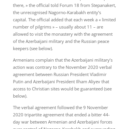
there, » the official told Forum 18 from Stepanakert,
the unrecognised Nagorno-Karabakh entity’s
capital. The official added that each week a « limited
number of pilgrims » – usually about 11 – are
allowed to visit the monastery with the agreement
of the Azerbaijani military and the Russian peace
keepers (see below).
Armenians complain that the Azerbaijani military’s
action was contrary to the November 2020 verbal
agreement between Russian President Vladimir
Putin and Azerbaijani President Ilham Aliyev that
access to Christian sites would be guaranteed (see
below).
The verbal agreement followed the 9 November
2020 tripartite agreement that ended a bitter 44-
day war between Armenian and Azerbaijani forces