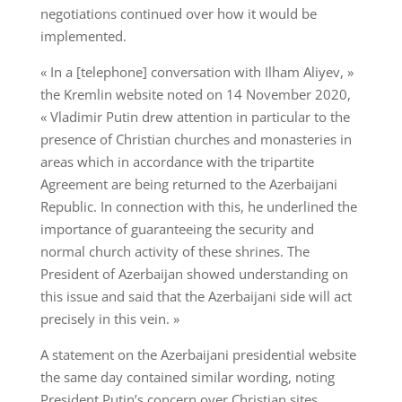
negotiations continued over how it would be
implemented.
« In a [telephone] conversation with Ilham Aliyev, »
the Kremlin website noted on 14 November 2020,
« Vladimir Putin drew attention in particular to the
presence of Christian churches and monasteries in
areas which in accordance with the tripartite
Agreement are being returned to the Azerbaijani
Republic. In connection with this, he underlined the
importance of guaranteeing the security and
normal church activity of these shrines. The
President of Azerbaijan showed understanding on
this issue and said that the Azerbaijani side will act
precisely in this vein. »
A statement on the Azerbaijani presidential website
the same day contained similar wording, noting
President Putin’s concern over Christian sites.