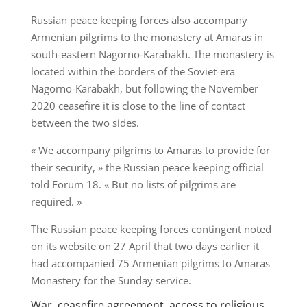
Russian peace keeping forces also accompany
Armenian pilgrims to the monastery at Amaras in
south-eastern Nagorno-Karabakh. The monastery is
located within the borders of the Soviet-era
Nagorno-Karabakh, but following the November
2020 ceasefire it is close to the line of contact
between the two sides.
« We accompany pilgrims to Amaras to provide for
their security, » the Russian peace keeping official
told Forum 18. « But no lists of pilgrims are
required. »
The Russian peace keeping forces contingent noted
on its website on 27 April that two days earlier it
had accompanied 75 Armenian pilgrims to Amaras
Monastery for the Sunday service.
War, ceasefire agreement, access to religious