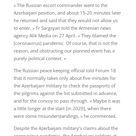
« The Russian escort commander went to the
Azerbaijani position, and about 15-20 minutes later
he returned and said that they would not allow us
to enter, » Fr Sargsyan told the Armenian news
agency Alik Media on 27 April. « They blamed the
[coronavirus] pandemic. Of course, that is not the
reason, and obstructing our planned event has a
purely political context. »
The Russian peace keeping official told Forum 18
that it normally takes only about five minutes for
the Azerbaijani military to check the passports of
the pilgrims against the list submitted in advance,
and for the convoy to pass through. « Maybe it was
a little longer at the start [in 2020], when there
were some misunderstandings, » he commented.
Despite the Azerbaijani military’s claims about the
coronavirus pandemic, the Azerbaijani soldiers at