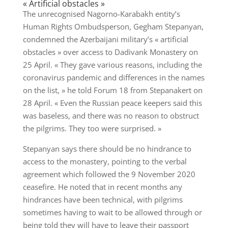
« Artificial obstacles »
The unrecognised Nagorno-Karabakh entity’s
Human Rights Ombudsperson, Gegham Stepanyan,
condemned the Azerbaijani military’s « artificial
obstacles » over access to Dadivank Monastery on
25 April. « They gave various reasons, including the
coronavirus pandemic and differences in the names
on the list, » he told Forum 18 from Stepanakert on
28 April. « Even the Russian peace keepers said this
was baseless, and there was no reason to obstruct
the pilgrims. They too were surprised. »
Stepanyan says there should be no hindrance to
access to the monastery, pointing to the verbal
agreement which followed the 9 November 2020
ceasefire. He noted that in recent months any
hindrances have been technical, with pilgrims
sometimes having to wait to be allowed through or
being told they will have to leave their passport