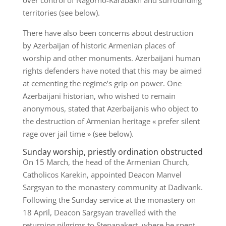
over control of Nagorno-Karabakh and surrounding
territories (see below).
There have also been concerns about destruction
by Azerbaijan of historic Armenian places of
worship and other monuments. Azerbaijani human
rights defenders have noted that this may be aimed
at cementing the regime’s grip on power. One
Azerbaijani historian, who wished to remain
anonymous, stated that Azerbaijanis who object to
the destruction of Armenian heritage « prefer silent
rage over jail time » (see below).
Sunday worship, priestly ordination obstructed
On 15 March, the head of the Armenian Church,
Catholicos Karekin, appointed Deacon Manvel
Sargsyan to the monastery community at Dadivank.
Following the Sunday service at the monastery on
18 April, Deacon Sargsyan travelled with the
returning pilgrims to Stepanakert, where he spent