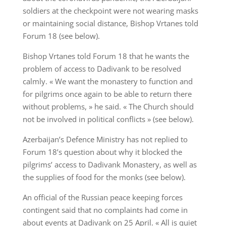
soldiers at the checkpoint were not wearing masks
or maintaining social distance, Bishop Vrtanes told
Forum 18 (see below).
Bishop Vrtanes told Forum 18 that he wants the
problem of access to Dadivank to be resolved
calmly. « We want the monastery to function and
for pilgrims once again to be able to return there
without problems, » he said. « The Church should
not be involved in political conflicts » (see below).
Azerbaijan’s Defence Ministry has not replied to
Forum 18’s question about why it blocked the
pilgrims’ access to Dadivank Monastery, as well as
the supplies of food for the monks (see below).
An official of the Russian peace keeping forces
contingent said that no complaints had come in
about events at Dadivank on 25 April. « All is quiet