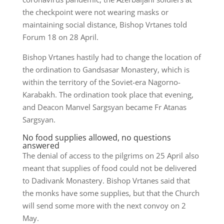
the checkpoint were not wearing masks or
maintaining social distance, Bishop Vrtanes told
Forum 18 on 28 April.
Bishop Vrtanes hastily had to change the location of
the ordination to Gandsasar Monastery, which is
within the territory of the Soviet-era Nagorno-
Karabakh. The ordination took place that evening,
and Deacon Manvel Sargsyan became Fr Atanas
Sargsyan.
No food supplies allowed, no questions
answered
The denial of access to the pilgrims on 25 April also
meant that supplies of food could not be delivered
to Dadivank Monastery. Bishop Vrtanes said that
the monks have some supplies, but that the Church
will send some more with the next convoy on 2
May.