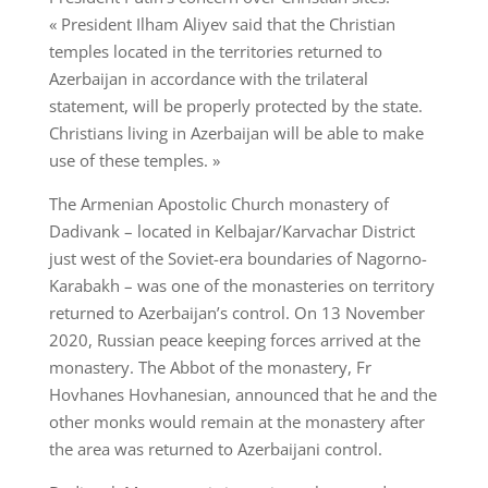
« President Ilham Aliyev said that the Christian
temples located in the territories returned to
Azerbaijan in accordance with the trilateral
statement, will be properly protected by the state.
Christians living in Azerbaijan will be able to make
use of these temples. »
The Armenian Apostolic Church monastery of
Dadivank – located in Kelbajar/Karvachar District
just west of the Soviet-era boundaries of Nagorno-
Karabakh – was one of the monasteries on territory
returned to Azerbaijan’s control. On 13 November
2020, Russian peace keeping forces arrived at the
monastery. The Abbot of the monastery, Fr
Hovhanes Hovhanesian, announced that he and the
other monks would remain at the monastery after
the area was returned to Azerbaijani control.