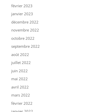
février 2023
janvier 2023
décembre 2022
novembre 2022
octobre 2022
septembre 2022
août 2022
juillet 2022
juin 2022
mai 2022
avril 2022
mars 2022
février 2022
janvier 2022