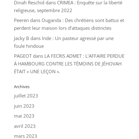
Dinah Reschid
dans
CRIMEA : Enquête sur la liberté
religieuse, septembre 2022
Peeren
dans
Ouganda : Des chrétiens sont battus et
perdent leur maison lors d’attaques distinctes
Jacky B
dans
Inde : Un pasteur agressé par une
foule hindoue
PAGEOT
dans
LA FECRIS ADMET : L’AFFAIRE PERDUE
À HAMBOURG CONTRE LES TÉMOINS DE JÉHOVAH
ÉTAIT « UNE LEÇON ».
Archives
juillet 2023
juin 2023
mai 2023
avril 2023
mars 2023