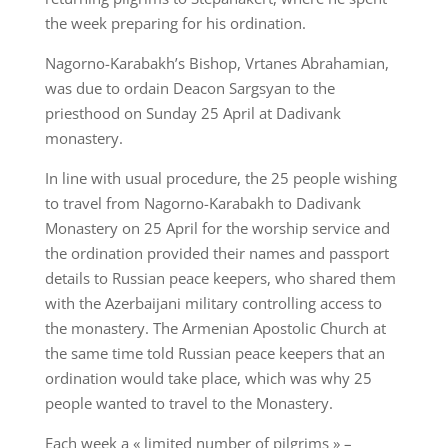
the week preparing for his ordination.
Nagorno-Karabakh’s Bishop, Vrtanes Abrahamian,
was due to ordain Deacon Sargsyan to the
priesthood on Sunday 25 April at Dadivank
monastery.
In line with usual procedure, the 25 people wishing
to travel from Nagorno-Karabakh to Dadivank
Monastery on 25 April for the worship service and
the ordination provided their names and passport
details to Russian peace keepers, who shared them
with the Azerbaijani military controlling access to
the monastery. The Armenian Apostolic Church at
the same time told Russian peace keepers that an
ordination would take place, which was why 25
people wanted to travel to the Monastery.
Each week a « limited number of pilgrims » –