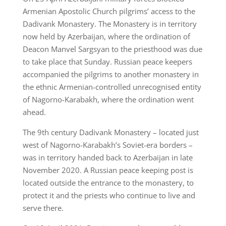
Armenian Apostolic Church pilgrims’ access to the
Dadivank Monastery. The Monastery is in territory
now held by Azerbaijan, where the ordination of
Deacon Manvel Sargsyan to the priesthood was due
to take place that Sunday. Russian peace keepers
accompanied the pilgrims to another monastery in
the ethnic Armenian-controlled unrecognised entity
of Nagorno-Karabakh, where the ordination went
ahead.
The 9th century Dadivank Monastery – located just
west of Nagorno-Karabakh’s Soviet-era borders –
was in territory handed back to Azerbaijan in late
November 2020. A Russian peace keeping post is
located outside the entrance to the monastery, to
protect it and the priests who continue to live and
serve there.