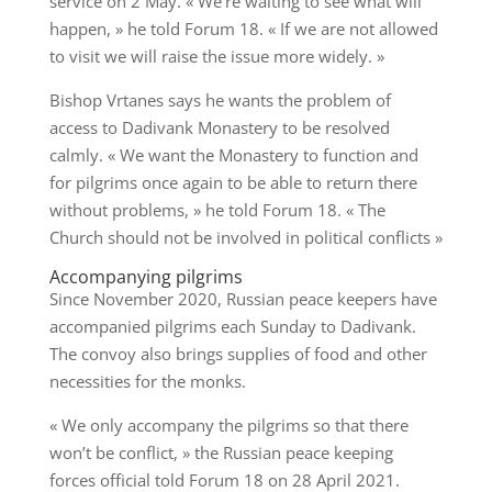
service on 2 May. « We’re waiting to see what will
happen, » he told Forum 18. « If we are not allowed
to visit we will raise the issue more widely. »
Bishop Vrtanes says he wants the problem of
access to Dadivank Monastery to be resolved
calmly. « We want the Monastery to function and
for pilgrims once again to be able to return there
without problems, » he told Forum 18. « The
Church should not be involved in political conflicts »
Accompanying pilgrims
Since November 2020, Russian peace keepers have
accompanied pilgrims each Sunday to Dadivank.
The convoy also brings supplies of food and other
necessities for the monks.
« We only accompany the pilgrims so that there
won’t be conflict, » the Russian peace keeping
forces official told Forum 18 on 28 April 2021.