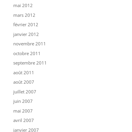
mai 2012
mars 2012
février 2012
janvier 2012
novembre 2011
octobre 2011
septembre 2011
août 2011
août 2007
juillet 2007
juin 2007
mai 2007
avril 2007
janvier 2007