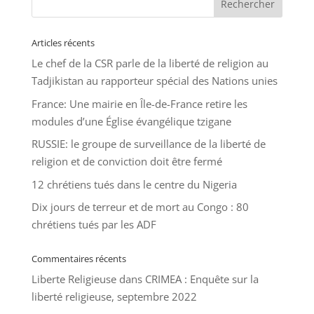
Articles récents
Le chef de la CSR parle de la liberté de religion au
Tadjikistan au rapporteur spécial des Nations unies
France: Une mairie en Île-de-France retire les
modules d’une Église évangélique tzigane
RUSSIE: le groupe de surveillance de la liberté de
religion et de conviction doit être fermé
12 chrétiens tués dans le centre du Nigeria
Dix jours de terreur et de mort au Congo : 80
chrétiens tués par les ADF
Commentaires récents
Liberte Religieuse
dans
CRIMEA : Enquête sur la
liberté religieuse, septembre 2022