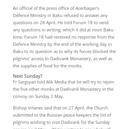
An official of the press office of Azerbaijan’s
Defence Ministry in Baku refused to answer any
questions on 28 April. He told Forum 18 to send
any questions in writing, which it did at noon Baku
time. Forum 18 had received no response from the
Defence Ministry by the end of the working day in
Baku to its question as to why its forces blocked the
pilgrims’ access to Dadivank Monastery, as well as
the supplies of food for the monks.
Next Sunday?
Fr Sargsyan told Alik Media that he will try to rejoin
the five other monks at Dadivank Monastery in the
convoy on Sunday 2 May.
Bishop Vrtanes said that on 27 April, the Church
submitted to the Russian peace keepers the list of
pilgrims wishing to visit Dadivank for the Sunday