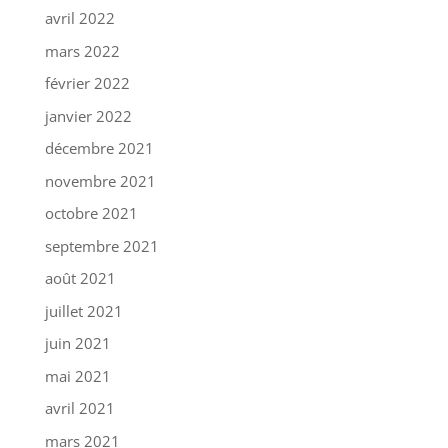
avril 2022
mars 2022
février 2022
janvier 2022
décembre 2021
novembre 2021
octobre 2021
septembre 2021
août 2021
juillet 2021
juin 2021
mai 2021
avril 2021
mars 2021