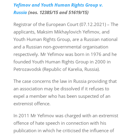
Yefimov and Youth Human Rights Group v.
Russia
(nos. 12385/15 and 51619/15)
Registrar of the European Court (07.12.2021) – The
applicants, Maksim Mikhaylovich Yefimov, and
Youth Human Rights Group, are a Russian national
and a Russian non-governmental organisation
respectively. Mr Yefimov was born in 1976 and he
founded Youth Human Rights Group in 2000 in
Petrozavodsk (Republic of Karelia, Russia).
The case concerns the law in Russia providing that
an association may be dissolved if it refuses to
expel a member who has been suspected of an
extremist offence.
In 2011 Mr Yefimov was charged with an extremist
offence of hate speech in connection with his
publication in which he criticised the influence of