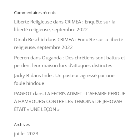
Commentaires récents
Liberte Religieuse
dans
CRIMEA : Enquête sur la
liberté religieuse, septembre 2022
Dinah Reschid
dans
CRIMEA : Enquête sur la liberté
religieuse, septembre 2022
Peeren
dans
Ouganda : Des chrétiens sont battus et
perdent leur maison lors d’attaques distinctes
Jacky B
dans
Inde : Un pasteur agressé par une
foule hindoue
PAGEOT
dans
LA FECRIS ADMET : L’AFFAIRE PERDUE
À HAMBOURG CONTRE LES TÉMOINS DE JÉHOVAH
ÉTAIT « UNE LEÇON ».
Archives
juillet 2023