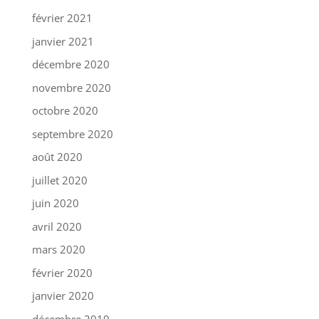
février 2021
janvier 2021
décembre 2020
novembre 2020
octobre 2020
septembre 2020
août 2020
juillet 2020
juin 2020
avril 2020
mars 2020
février 2020
janvier 2020
décembre 2019