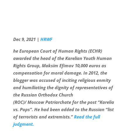
Dec 9, 2021 |
HRWF
he European Court of Human Rights (ECHR)
awarded the head of the Karelian Youth Human
Rights Group,
Maks
im Efimov 10,000 euros as
compensation for moral damage. In 2012, the
blogger was accused of inciting religious enmity
and humiliating the dignity of representatives of
the Russian Orthodox Church
(
ROC)/
Moscow
Patriarchate
for the post “Karelia
vs. Pops”. He had been added to the Russian “list
of terrorists and extremists.”
Read the full
judgment.