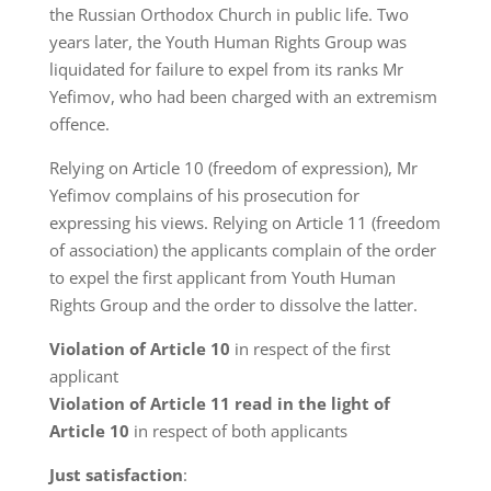
the Russian Orthodox Church in public life. Two
years later, the Youth Human Rights Group was
liquidated for failure to expel from its ranks Mr
Yefimov, who had been charged with an extremism
offence.
Relying on Article 10 (freedom of expression), Mr
Yefimov complains of his prosecution for
expressing his views. Relying on Article 11 (freedom
of association) the applicants complain of the order
to expel the first applicant from Youth Human
Rights Group and the order to dissolve the latter.
Violation of Article 10
in respect of the first
applicant
Violation of Article 11 read in the light of
Article 10
in respect of both applicants
Just satisfaction
: