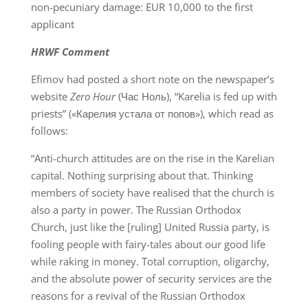
non-pecuniary damage: EUR 10,000 to the first
applicant
HRWF Comment
Efimov had posted a short note on the newspaper’s
website
Zero Hour
(Час Ноль), “Karelia is fed up with
priests” («Карелия устала от попов»), which read as
follows:
“Anti-church attitudes are on the rise in the Karelian
capital. Nothing surprising about that. Thinking
members of society have realised that the church is
also a party in power. The Russian Orthodox
Church, just like the [ruling] United Russia party, is
fooling people with fairy-tales about our good life
while raking in money. Total corruption, oligarchy,
and the absolute power of security services are the
reasons for a revival of the Russian Orthodox