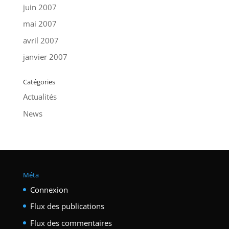
juin 2007
mai 2007
avril 2007
janvier 2007
Catégories
Actualités
News
Méta
Connexion
Flux des publications
Flux des commentaires