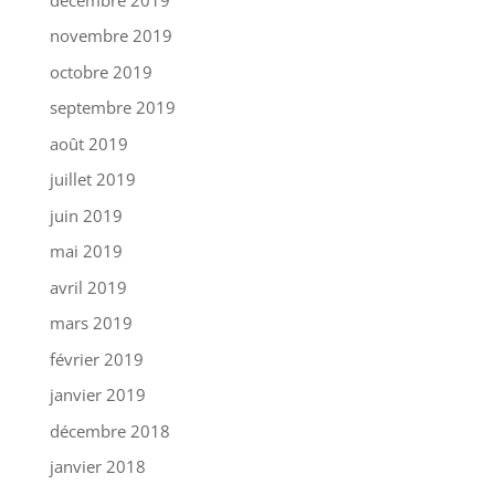
novembre 2019
octobre 2019
septembre 2019
août 2019
juillet 2019
juin 2019
mai 2019
avril 2019
mars 2019
février 2019
janvier 2019
décembre 2018
janvier 2018