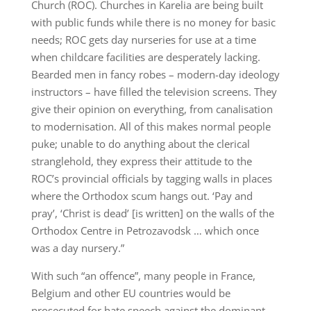
Church (ROC). Churches in Karelia are being built
with public funds while there is no money for basic
needs; ROC gets day nurseries for use at a time
when childcare facilities are desperately lacking.
Bearded men in fancy robes – modern-day ideology
instructors – have filled the television screens. They
give their opinion on everything, from canalisation
to modernisation. All of this makes normal people
puke; unable to do anything about the clerical
stranglehold, they express their attitude to the
ROC’s provincial officials by tagging walls in places
where the Orthodox scum hangs out. ‘Pay and
pray’, ‘Christ is dead’ [is written] on the walls of the
Orthodox Centre in Petrozavodsk … which once
was a day nursery.”
With such “an offence”, many people in France,
Belgium and other EU countries would be
prosecuted for hate speech against the dominant