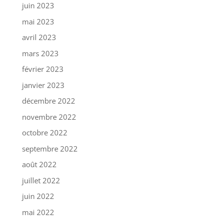
juin 2023
mai 2023
avril 2023
mars 2023
février 2023
janvier 2023
décembre 2022
novembre 2022
octobre 2022
septembre 2022
août 2022
juillet 2022
juin 2022
mai 2022