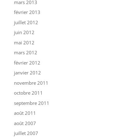
mars 2013
février 2013
juillet 2012
juin 2012
mai 2012
mars 2012
février 2012
janvier 2012
novembre 2011
octobre 2011
septembre 2011
août 2011
août 2007
juillet 2007