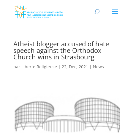
Atheist blogger accused of hate
speech against the Orthodox
Church wins in Strasbourg
par
Liberte Religieuse
|
22, Déc, 2021
|
News