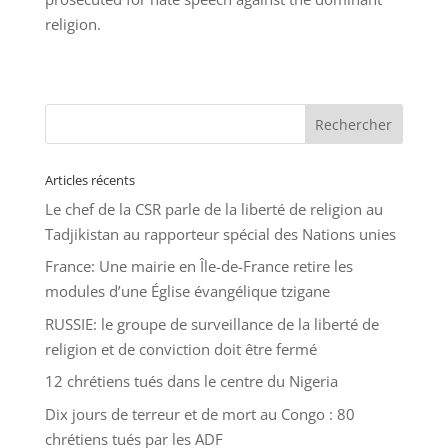
religion.
Articles récents
Le chef de la CSR parle de la liberté de religion au
Tadjikistan au rapporteur spécial des Nations unies
France: Une mairie en Île-de-France retire les
modules d’une Église évangélique tzigane
RUSSIE: le groupe de surveillance de la liberté de
religion et de conviction doit être fermé
12 chrétiens tués dans le centre du Nigeria
Dix jours de terreur et de mort au Congo : 80
chrétiens tués par les ADF